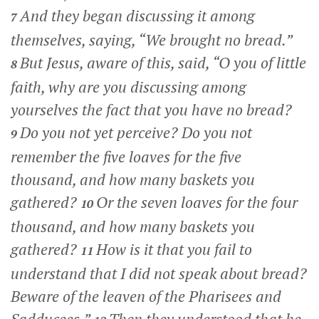
And they began discussing it among
7
themselves, saying, “We brought no bread.”
But Jesus, aware of this, said,
“O you of little
8
faith, why are you discussing among
yourselves the fact that you have no bread?
Do you not yet perceive? Do you not
9
remember the five loaves for the five
thousand, and how many baskets you
gathered?
Or the seven loaves for the four
10
thousand, and how many baskets you
gathered?
How is it that you fail to
11
understand that I did not speak about bread?
Beware of the leaven of the Pharisees and