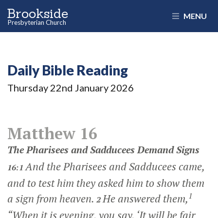
Brookside
MENU
Presbyterian Church
Daily Bible Reading
Thursday 22
nd
January 2026
Matthew 16
The Pharisees and Sadducees Demand Signs
And the Pharisees and Sadducees came,
16:1
and to test him they asked him to show them
1
a sign from heaven.
He answered them,
2
“When it is evening, you say, ‘It will be fair