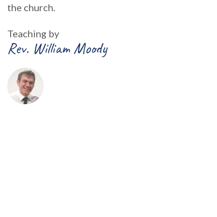
the church.
Teaching by
Rev. William Moody