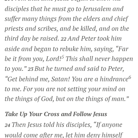
disciples that he must go to Jerusalem and
suffer many things from the elders and chief
priests and scribes, and be killed, and on the
third day be raised.
And Peter took him
22
aside and began to rebuke him, saying, “Far
5
be it from you, Lord!
This shall never happen
to you.”
But he turned and said to Peter,
23
6
“Get behind me, Satan! You are a hindrance
to me. For you are not setting your mind on
the things of God, but on the things of man.”
Take Up Your Cross and Follow Jesus
Then Jesus told his disciples,
“If anyone
24
would come after me, let him deny himself