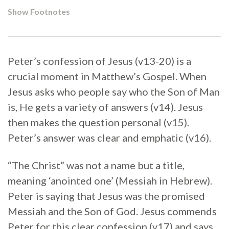
Show Footnotes
Peter’s confession of Jesus (v13-20) is a
crucial moment in Matthew’s Gospel. When
Jesus asks who people say who the Son of Man
is, He gets a variety of answers (v14). Jesus
then makes the question personal (v15).
Peter’s answer was clear and emphatic (v16).
“The Christ” was not a name but a title,
meaning ‘anointed one’ (Messiah in Hebrew).
Peter is saying that Jesus was the promised
Messiah and the Son of God. Jesus commends
Peter for this clear confession (v17) and says