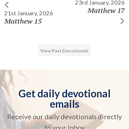
23rd January, 2026
Matthew 17
21st January, 2026
Matthew 15
View Past Devotionals
Get daily devotional
emails
Receive our daily devotionals directly
to your inbox