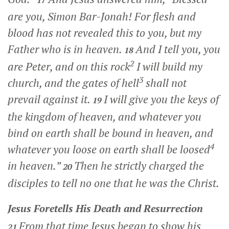
17
are you, Simon Bar-Jonah! For flesh and
blood has not revealed this to you, but my
Father who is in heaven.
And I tell you, you
18
2
are Peter, and on this rock
I will build my
3
church, and the gates of hell
shall not
prevail against it.
I will give you the keys of
19
the kingdom of heaven, and whatever you
bind on earth shall be bound in heaven, and
4
whatever you loose on earth shall be loosed
in heaven.”
Then he strictly charged the
20
disciples to tell no one that he was the Christ.
Jesus Foretells His Death and Resurrection
From that time Jesus began to show his
21