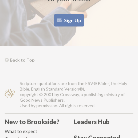
Sign Up
Back to Top
Scripture quotations are from the ESV® Bible (The Holy
Bible, English Standard Version®),
copyright © 2001 by Crossway, a publishing ministry of
Good News Publishers.
Used by permission. All rights reserved.
New to Brookside?
Leaders Hub
What to expect
Stay Connected