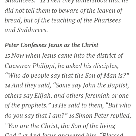
Sadducees.”
Then they understood that he
12
did not tell them to beware of the leaven of
bread, but of the teaching of the Pharisees
and Sadducees.
Peter Confesses Jesus as the Christ
Now when Jesus came into the district of
13
Caesarea Philippi, he asked his disciples,
“Who do people say that the Son of Man is?”
And they said, “Some say John the Baptist,
14
others say Elijah, and others Jeremiah or one
of the prophets.”
He said to them,
“But who
15
do you say that I am?”
Simon Peter replied,
16
“You are the Christ, the Son of the living
God.”
And Jesus answered him,
“Blessed