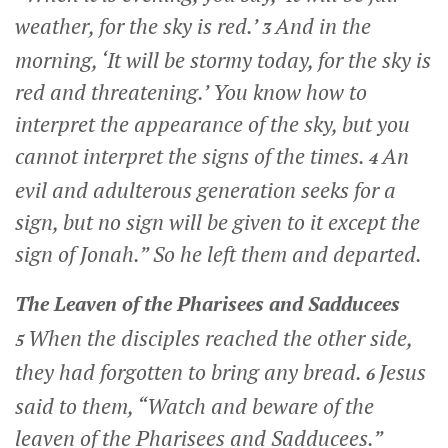
weather, for the sky is red.’
And in the
3
morning, ‘It will be stormy today, for the sky is
red and threatening.’ You know how to
interpret the appearance of the sky, but you
cannot interpret the signs of the times.
An
4
evil and adulterous generation seeks for a
sign, but no sign will be given to it except the
sign of Jonah.”
So he left them and departed.
The Leaven of the Pharisees and Sadducees
When the disciples reached the other side,
5
they had forgotten to bring any bread.
Jesus
6
said to them,
“Watch and beware of the
leaven of the Pharisees and Sadducees.”