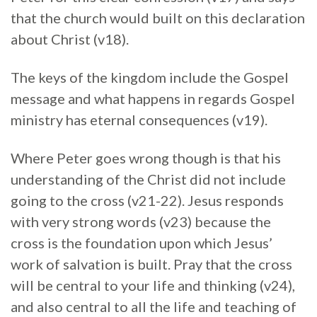
that the church would built on this declaration
about Christ (v18).
The keys of the kingdom include the Gospel
message and what happens in regards Gospel
ministry has eternal consequences (v19).
Where Peter goes wrong though is that his
understanding of the Christ did not include
going to the cross (v21-22). Jesus responds
with very strong words (v23) because the
cross is the foundation upon which Jesus’
work of salvation is built. Pray that the cross
will be central to your life and thinking (v24),
and also central to all the life and teaching of