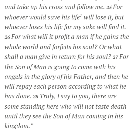
and take up his cross and follow me.
For
25
7
whoever would save his life
will lose it, but
whoever loses his life for my sake will find it.
For what will it profit a man if he gains the
26
whole world and forfeits his soul? Or what
shall a man give in return for his soul?
For
27
the Son of Man is going to come with his
angels in the glory of his Father, and then he
will repay each person according to what he
has done.
Truly, I say to you, there are
28
some standing here who will not taste death
until they see the Son of Man coming in his
kingdom.”