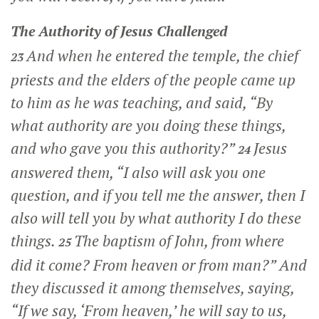
The Authority of Jesus Challenged
And when he entered the temple, the chief
23
priests and the elders of the people came up
to him as he was teaching, and said, “By
what authority are you doing these things,
and who gave you this authority?”
Jesus
24
answered them,
“I also will ask you one
question, and if you tell me the answer, then I
also will tell you by what authority I do these
things.
The baptism of John, from where
25
did it come? From heaven or from man?”
And
they discussed it among themselves, saying,
“If we say, ‘From heaven,’ he will say to us,