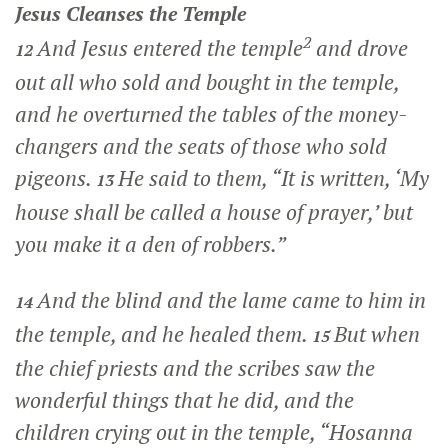
Jesus Cleanses the Temple
2
And Jesus entered the temple
and drove
12
out all who sold and bought in the temple,
and he overturned the tables of the money-
changers and the seats of those who sold
pigeons.
He said to them,
“It is written, ‘My
13
house shall be called a house of prayer,’ but
you make it a den of robbers.”
And the blind and the lame came to him in
14
the temple, and he healed them.
But when
15
the chief priests and the scribes saw the
wonderful things that he did, and the
children crying out in the temple, “Hosanna