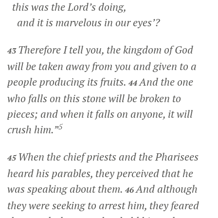
this was the Lord’s doing,
and it is marvelous in our eyes’?
Therefore I tell you, the kingdom of God
43
will be taken away from you and given to a
people producing its fruits.
And the one
44
who falls on this stone will be broken to
pieces; and when it falls on anyone, it will
5
crush him.”
When the chief priests and the Pharisees
45
heard his parables, they perceived that he
was speaking about them.
And although
46
they were seeking to arrest him, they feared