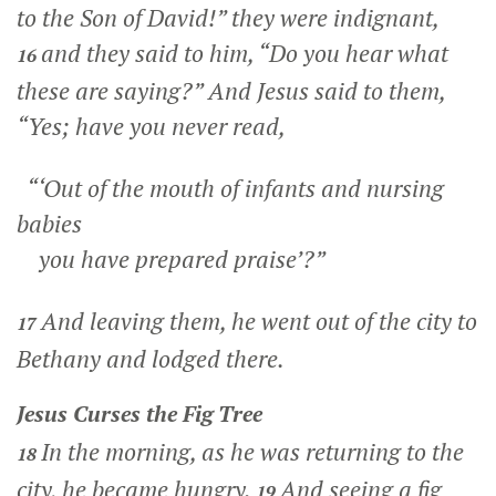
to the Son of David!” they were indignant,
and they said to him, “Do you hear what
16
these are saying?” And Jesus said to them,
“Yes; have you never read,
“‘Out of the mouth of infants and nursing
babies
you have prepared praise’?”
And leaving them, he went out of the city to
17
Bethany and lodged there.
Jesus Curses the Fig Tree
In the morning, as he was returning to the
18
city, he became hungry.
And seeing a fig
19