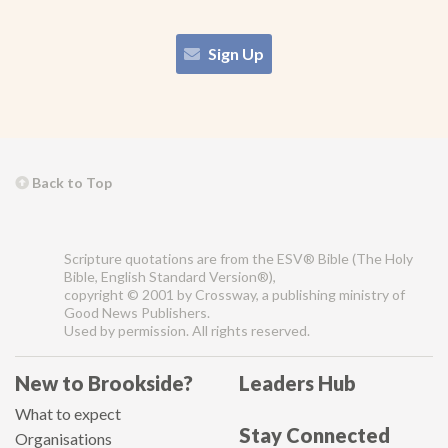
Sign Up
Back to Top
Scripture quotations are from the ESV® Bible (The Holy
Bible, English Standard Version®),
copyright © 2001 by Crossway, a publishing ministry of
Good News Publishers.
Used by permission. All rights reserved.
New to Brookside?
Leaders Hub
What to expect
Stay Connected
Organisations