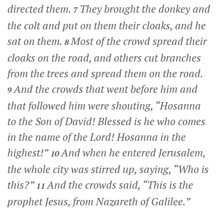
directed them.
They brought the donkey and
7
the colt and put on them their cloaks, and he
sat on them.
Most of the crowd spread their
8
cloaks on the road, and others cut branches
from the trees and spread them on the road.
And the crowds that went before him and
9
that followed him were shouting, “Hosanna
to the Son of David! Blessed is he who comes
in the name of the Lord! Hosanna in the
highest!”
And when he entered Jerusalem,
10
the whole city was stirred up, saying, “Who is
this?”
And the crowds said, “This is the
11
prophet Jesus, from Nazareth of Galilee.”