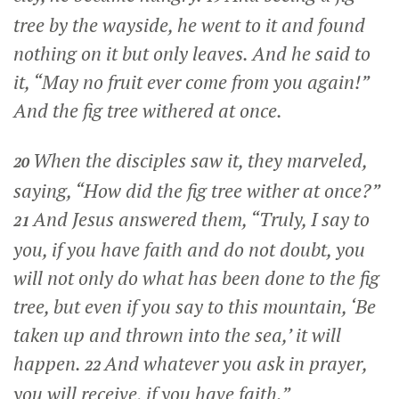
tree by the wayside, he went to it and found
nothing on it but only leaves. And he said to
it,
“May no fruit ever come from you again!”
And the fig tree withered at once.
When the disciples saw it, they marveled,
20
saying, “How did the fig tree wither at once?”
And Jesus answered them,
“Truly, I say to
21
you, if you have faith and do not doubt, you
will not only do what has been done to the fig
tree, but even if you say to this mountain, ‘Be
taken up and thrown into the sea,’ it will
happen.
And whatever you ask in prayer,
22
you will receive, if you have faith.”