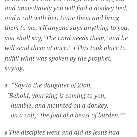
and immediately you will find a donkey tied,
and a colt with her. Untie them and bring
them to me.
If anyone says anything to you,
3
you shall say, ‘The Lord needs them,’ and he
will send them at once.”
This took place to
4
fulfill what was spoken by the prophet,
saying,
“Say to the daughter of Zion,
5
‘Behold, your king is coming to you,
humble, and mounted on a donkey,
1
on a colt,
the foal of a beast of burden.’”
The disciples went and did as Jesus had
6