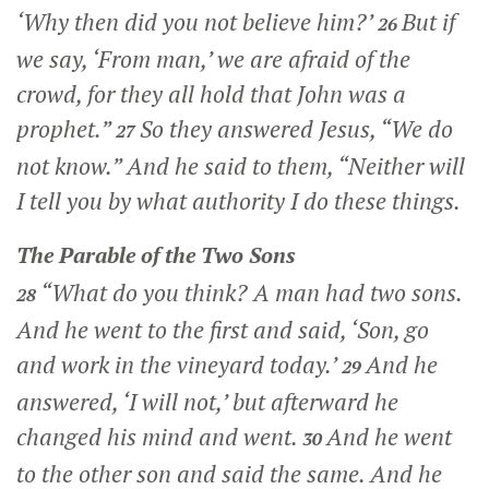
‘Why then did you not believe him?’
But if
26
we say, ‘From man,’ we are afraid of the
crowd, for they all hold that John was a
prophet.”
So they answered Jesus, “We do
27
not know.” And he said to them,
“Neither will
I tell you by what authority I do these things.
The Parable of the Two Sons
“What do you think? A man had two sons.
28
And he went to the first and said, ‘Son, go
and work in the vineyard today.’
And he
29
answered, ‘I will not,’ but afterward he
changed his mind and went.
And he went
30
to the other son and said the same. And he