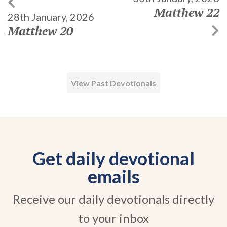
Matthew 22
28th January, 2026
Matthew 20
View Past Devotionals
Get daily devotional
emails
Receive our daily devotionals directly
to your inbox