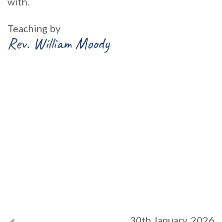
with.
Teaching by
Rev. William Moody
30th January, 2026