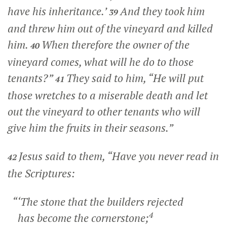
have his inheritance.’
And they took him
39
and threw him out of the vineyard and killed
him.
When therefore the owner of the
40
vineyard comes, what will he do to those
tenants?”
They said to him, “He will put
41
those wretches to a miserable death and let
out the vineyard to other tenants who will
give him the fruits in their seasons.”
Jesus said to them,
“Have you never read in
42
the Scriptures:
“‘The stone that the builders rejected
4
has become the cornerstone;