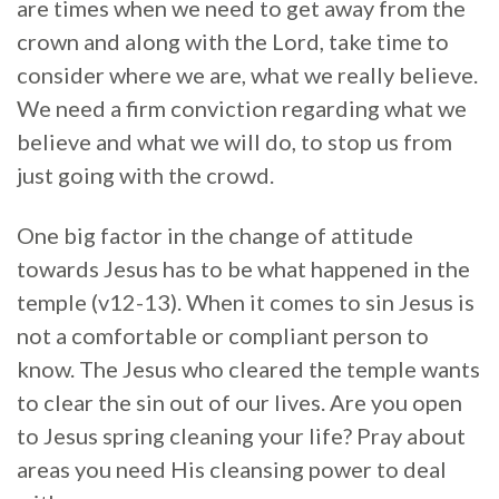
are times when we need to get away from the
crown and along with the Lord, take time to
consider where we are, what we really believe.
We need a firm conviction regarding what we
believe and what we will do, to stop us from
just going with the crowd.
One big factor in the change of attitude
towards Jesus has to be what happened in the
temple (v12-13). When it comes to sin Jesus is
not a comfortable or compliant person to
know. The Jesus who cleared the temple wants
to clear the sin out of our lives. Are you open
to Jesus spring cleaning your life? Pray about
areas you need His cleansing power to deal