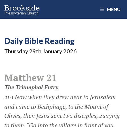
Brookside
MENU
Presbyterian Church
Daily Bible Reading
Thursday 29
th
January 2026
Matthew 21
The Triumphal Entry
Now when they drew near to Jerusalem
21:1
and came to Bethphage, to the Mount of
Olives, then Jesus sent two disciples,
saying
2
to them,
“Go into the village in front of you,