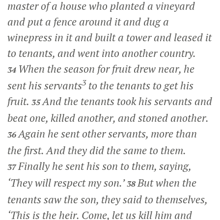
master of a house who planted a vineyard
and put a fence around it and dug a
winepress in it and built a tower and leased it
to tenants, and went into another country.
When the season for fruit drew near, he
34
3
sent his servants
to the tenants to get his
fruit.
And the tenants took his servants and
35
beat one, killed another, and stoned another.
Again he sent other servants, more than
36
the first. And they did the same to them.
Finally he sent his son to them, saying,
37
‘They will respect my son.’
But when the
38
tenants saw the son, they said to themselves,
‘This is the heir. Come, let us kill him and