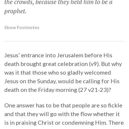
the crowds, because they held him to be a
prophet.
Show Footnotes
Jesus’ entrance into Jerusalem before His
death brought great celebration (v9). But why
was it that those who so gladly welcomed
Jesus on the Sunday, would be calling for His
death on the Friday morning (27 v21-23)?
One answer has to be that people are so fickle
and that they will go with the flow whether it
is in praising Christ or condemning Him. There