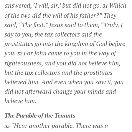
answered, ‘I will, sir,’ but did not go.
Which
31
of the two did the will of his father?”
They
said, “The first.” Jesus said to them,
“Truly, I
say to you, the tax collectors and the
prostitutes go into the kingdom of God before
you.
For John came to you in the way of
32
righteousness, and you did not believe him,
but the tax collectors and the prostitutes
believed him. And even when you saw it, you
did not afterward change your minds and
believe him.
The Parable of the Tenants
“Hear another parable. There was a
33