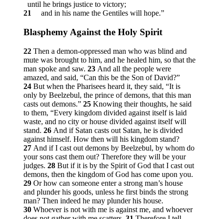
until he brings justice to victory;
21
and in his name the Gentiles will hope.”
Blasphemy Against the Holy Spirit
22
Then a demon-oppressed man who was blind and
mute was brought to him, and he healed him, so that the
man spoke and saw.
23
And all the people were
amazed, and said, “Can this be the Son of David?”
24
But when the Pharisees heard it, they said, “It is
only by Beelzebul, the prince of demons, that this man
casts out demons.”
25
Knowing their thoughts, he said
to them,
“Every kingdom divided against itself is laid
waste, and no city or house divided against itself will
stand.
26
And if Satan casts out Satan, he is divided
against himself. How then will his kingdom stand?
27
And if I cast out demons by Beelzebul, by whom do
your sons cast them out? Therefore they will be your
judges.
28
But if it is by the Spirit of God that I cast out
demons, then the kingdom of God has come upon you.
29
Or how can someone enter a strong man’s house
and plunder his goods, unless he first binds the strong
man? Then indeed he may plunder his house.
30
Whoever is not with me is against me, and whoever
does not gather with me scatters.
31
Therefore I tell