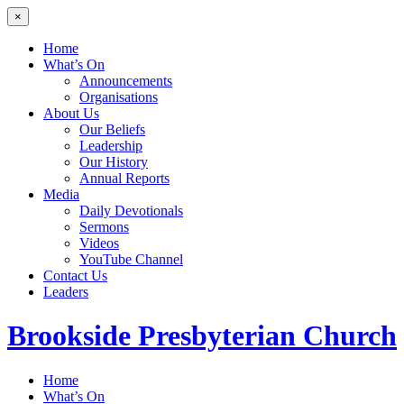
×
Home
What’s On
Announcements
Organisations
About Us
Our Beliefs
Leadership
Our History
Annual Reports
Media
Daily Devotionals
Sermons
Videos
YouTube Channel
Contact Us
Leaders
Brookside
Presbyterian Church
Home
What’s On