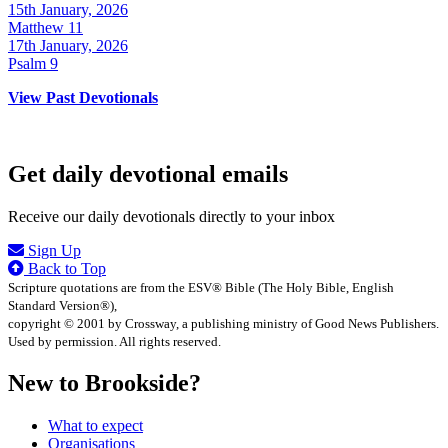
15th January, 2026
Matthew 11
17th January, 2026
Psalm 9
View Past Devotionals
Get daily devotional emails
Receive our daily devotionals directly to your inbox
Sign Up
Back to Top
Scripture quotations are from the ESV® Bible (The Holy Bible, English
Standard Version®),
copyright © 2001 by Crossway, a publishing ministry of Good News Publishers.
Used by permission. All rights reserved.
New to Brookside?
What to expect
Organisations