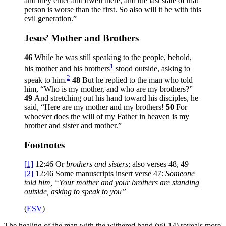
and they enter and dwell there, and the last state of that
person is worse than the first. So also will it be with this
evil generation.”
Jesus’ Mother and Brothers
46
While he was still speaking to the people, behold,
1
his mother and his brothers
stood outside, asking to
2
speak to him.
48
But he replied to the man who told
him,
“Who is my mother, and who are my brothers?”
49
And stretching out his hand toward his disciples, he
said,
“Here are my mother and my brothers!
50
For
whoever does the will of my Father in heaven is my
brother and sister and mother.”
Footnotes
[1]
12:46
Or
brothers and sisters
; also verses 48, 49
[2]
12:46
Some manuscripts insert verse 47:
Someone
told him, “Your mother and your brothers are standing
outside, asking to speak to you”
(
ESV
)
The healing of the man with the withered hand (v9-14) reveals more