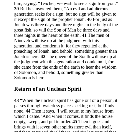
him, saying, “Teacher, we wish to see a sign from you.”
39
But he answered them,
“An evil and adulterous
generation seeks for a sign, but no sign will be given to
it except the sign of the prophet Jonah.
40
For just as
Jonah was three days and three nights in the belly of the
great fish, so will the Son of Man be three days and
three nights in the heart of the earth.
41
The men of
Nineveh will rise up at the judgment with this
generation and condemn it, for they repented at the
preaching of Jonah, and behold, something greater than
Jonah is here.
42
The queen of the South will rise up at
the judgment with this generation and condemn it, for
she came from the ends of the earth to hear the wisdom
of Solomon, and behold, something greater than
Solomon is here.
Return of an Unclean Spirit
43
“When the unclean spirit has gone out of a person, it
passes through waterless places seeking rest, but finds
none.
44
Then it says, ‘I will return to my house from
which I came.’ And when it comes, it finds the house
empty, swept, and put in order.
45
Then it goes and
brings with it seven other spirits more evil than itself,