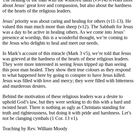
about Jesus’ great love and compassion, but also about the hardness
of the hearts of the religious leaders.
Jesus’ priority was about caring and healing for others (v11-13). He
valued this man much more than sheep (v12). The Sabbath for Jesus
was a day to be active in healing others. As we come into Jesus’
presence at worship, this is a wonderful thought, we’re coming to
the Jesus who delights to heal and meet our needs.
In Mark’s account of this miracle (Mark 3 v5), we’re told that Jesus
was grieved at the hardness of the hearts of these religious leaders.
They were more interested in seeing Jesus tripped up than seeing
this poor man healed. They show their true colours as they respond
to what happened here by going to conspire to have Jesus killed.
Jesus was filled with love and mercy; they were filled with bitterness
and murderous desires.
Behind the motivation of these religious leaders was a desire to
uphold God’s law, but they were seeking to do this with a hard and
twisted heart. There is nothing as ugly as Christians standing for
truth and righteousness, but doing it with pride and harshness. Let’s
not be clanging cymbals (1 Cor. 13 v1).
Teaching by
Rev. William Moody