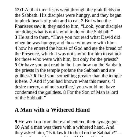
12:1
At that time Jesus went through the grainfields on
the Sabbath. His disciples were hungry, and they began
to pluck heads of grain and to eat.
2
But when the
Pharisees saw it, they said to him, “Look, your disciples
are doing what is not lawful to do on the Sabbath.”
3
He said to them,
“Have you not read what David did
when he was hungry, and those who were with him:
4
how he entered the house of God and ate the bread of
the Presence, which it was not lawful for him to eat nor
for those who were with him, but only for the priests?
5
Or have you not read in the Law how on the Sabbath
the priests in the temple profane the Sabbath and are
guiltless?
6
I tell you, something greater than the temple
is here.
7
And if you had known what this means, ‘I
desire mercy, and not sacrifice,’ you would not have
condemned the guiltless.
8
For the Son of Man is lord
of the Sabbath.”
A Man with a Withered Hand
9
He went on from there and entered their synagogue.
10
And a man was there with a withered hand. And
they asked him, “Is it lawful to heal on the Sabbath?”—