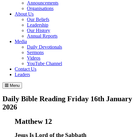
Announcements
Organisations
About Us
Our Beliefs
Leadership
Our History
Annual Reports
Media
Daily Devotionals
Sermons
Videos
YouTube Channel
Contact Us
Leaders
Menu
Daily Bible Reading
Friday 16
th
January
2026
Matthew 12
Jesus Is Lord of the Sabbath