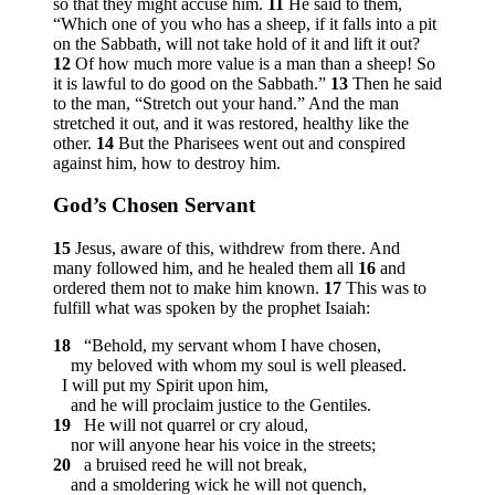
so that they might accuse him.
11
He said to them,
“Which one of you who has a sheep, if it falls into a pit
on the Sabbath, will not take hold of it and lift it out?
12
Of how much more value is a man than a sheep! So
it is lawful to do good on the Sabbath.”
13
Then he said
to the man,
“Stretch out your hand.”
And the man
stretched it out, and it was restored, healthy like the
other.
14
But the Pharisees went out and conspired
against him, how to destroy him.
God’s Chosen Servant
15
Jesus, aware of this, withdrew from there. And
many followed him, and he healed them all
16
and
ordered them not to make him known.
17
This was to
fulfill what was spoken by the prophet Isaiah:
18
“Behold, my servant whom I have chosen,
my beloved with whom my soul is well pleased.
I will put my Spirit upon him,
and he will proclaim justice to the Gentiles.
19
He will not quarrel or cry aloud,
nor will anyone hear his voice in the streets;
20
a bruised reed he will not break,
and a smoldering wick he will not quench,