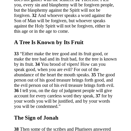
you, every sin and blasphemy will be forgiven people,
but the blasphemy against the Spirit will not be
forgiven.
32
And whoever speaks a word against the
Son of Man will be forgiven, but whoever speaks
against the Holy Spirit will not be forgiven, either in
this age or in the age to come.
A Tree Is Known by Its Fruit
33
“Either make the tree good and its fruit good, or
make the tree bad and its fruit bad, for the tree is known
by its fruit.
34
You brood of vipers! How can you
speak good, when you are evil? For out of the
abundance of the heart the mouth speaks.
35
The good
person out of his good treasure brings forth good, and
the evil person out of his evil treasure brings forth evil.
36
I tell you, on the day of judgment people will give
account for every careless word they speak,
37
for by
your words you will be justified, and by your words
you will be condemned.”
The Sign of Jonah
38
Then some of the scribes and Pharisees answered