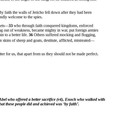
By faith the walls of Jericho fell down after they had been
endly welcome to the spies.
phets—
33
who through faith conquered kingdoms, enforced
ng out of weakness, became mighty in war, put foreign armies
n to a better life.
36
Others suffered mocking and flogging,
skins of sheep and goats, destitute, afflicted, mistreated—
er for us, that apart from us they should not be made perfect.
Abel who offered a better sacrifice (v4), Enoch who walked with
at these people did and achieved was ‘by faith’.