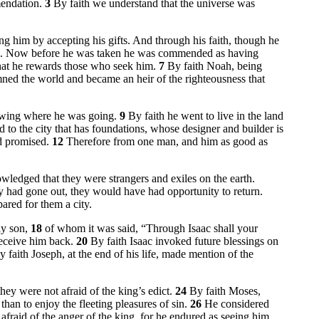
mendation.
3
By faith we understand that the universe was
 him by accepting his gifts. And through his faith, though he
him. Now before he was taken he was commended as having
that he rewards those who seek him.
7
By faith Noah, being
mned the world and became an heir of the righteousness that
nowing where he was going.
9
By faith he went to live in the land
 to the city that has foundations, whose designer and builder is
ad promised.
12
Therefore from one man, and him as good as
wledged that they were strangers and exiles on the earth.
ey had gone out, they would have had opportunity to return.
pared for them a city.
ly son,
18
of whom it was said, “Through Isaac shall your
receive him back.
20
By faith Isaac invoked future blessings on
y faith Joseph, at the end of his life, made mention of the
ey were not afraid of the king’s edict.
24
By faith Moses,
than to enjoy the fleeting pleasures of sin.
26
He considered
 afraid of the anger of the king, for he endured as seeing him