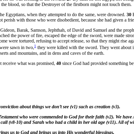
the blood, so that the Destroyer of the firstborn might not touch them.
t the Egyptians, when they attempted to do the same, were drowned.
30
not perish with those who were disobedient, because she had given a fri
 of Gideon, Barak, Samson, Jephthah, of David and Samuel and the pro
ched the power of fire, escaped the edge of the sword, were made stro
 were tortured, refusing to accept release, so that they might rise agai
1
 were sawn in two,
they were killed with the sword. They went about in 
ts and mountains, and in dens and caves of the earth.
ot receive what was promised,
40
since God had provided something bett
conviction about things we don’t see (v1) such as creation (v3).
 Testament who were commended to God for their faith (v2). We have 
ll (v8-10) and Sarah who had a child in her old age (v11). All of wh
t brings us to God and brings us into His wonderful blessings.