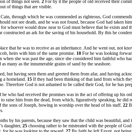
ion of things not seen.
2
For by it the people of old received their com
t of things that are visible.
an Cain, through which he was commended as righteous, God commending
 should not see death, and he was not found, because God had taken 
m, for whoever would draw near to God must believe that he exists and 
r constructed an ark for the saving of his household. By this he conde
lace that he was to receive as an inheritance. And he went out, not k
 Jacob, heirs with him of the same promise.
10
For he was looking forward
en when she was past the age, since she considered him faithful who h
 as many as the innumerable grains of sand by the seashore.
ised, but having seen them and greeted them from afar, and having ackno
ing a homeland.
15
If they had been thinking of that land from which th
y one. Therefore God is not ashamed to be called their God, for he has pre
 he who had received the promises was in the act of offering up his on
to raise him from the dead, from which, figuratively speaking, he did 
 the sons of Joseph, bowing in worship over the head of his staff.
22
B
s.
s by his parents, because they saw that the child was beautiful, and th
’s daughter,
25
choosing rather to be mistreated with the people of God 
t, for he was looking to the reward.
27
By faith he left Egypt, not being