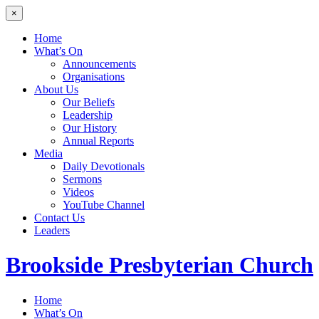
×
Home
What’s On
Announcements
Organisations
About Us
Our Beliefs
Leadership
Our History
Annual Reports
Media
Daily Devotionals
Sermons
Videos
YouTube Channel
Contact Us
Leaders
Brookside
Presbyterian Church
Home
What’s On