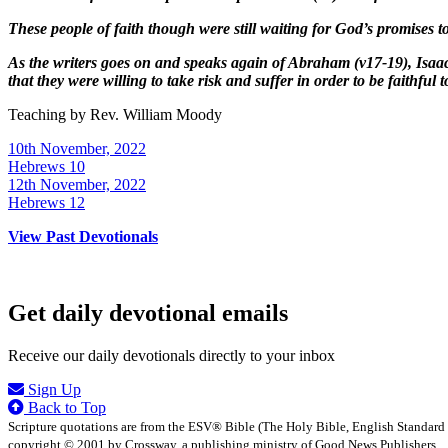
These people of faith though were still waiting for God’s promises to
As the writers goes on and speaks again of Abraham (v17-19), Isaac
that they were willing to take risk and suffer in order to be faithful 
Teaching by
Rev. William Moody
10th November, 2022
Hebrews 10
12th November, 2022
Hebrews 12
View Past Devotionals
Get daily devotional emails
Receive our daily devotionals directly to your inbox
Sign Up
Back to Top
Scripture quotations are from the ESV® Bible (The Holy Bible, English Standard
copyright © 2001 by Crossway, a publishing ministry of Good News Publishers.