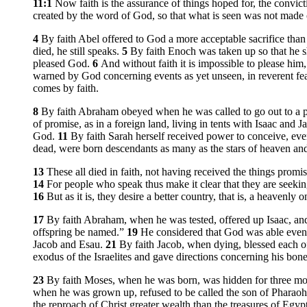
11:1
Now faith is the assurance of things hoped for, the convict
created by the word of God, so that what is seen was not made ou
4
By faith Abel offered to God a more acceptable sacrifice th
died, he still speaks.
5
By faith Enoch was taken up so that he
pleased God.
6
And without faith it is impossible to please hi
warned by God concerning events as yet unseen, in reverent fea
comes by faith.
8
By faith Abraham obeyed when he was called to go out to a p
of promise, as in a foreign land, living in tents with Isaac and
God.
11
By faith Sarah herself received power to conceive, ev
dead, were born descendants as many as the stars of heaven and
13
These all died in faith, not having received the things prom
14
For people who speak thus make it clear that they are seek
16
But as it is, they desire a better country, that is, a heavenl
17
By faith Abraham, when he was tested, offered up Isaac, and
offspring be named.”
19
He considered that God was able even 
Jacob and Esau.
21
By faith Jacob, when dying, blessed each of
exodus of the Israelites and gave directions concerning his bone
23
By faith Moses, when he was born, was hidden for three month
when he was grown up, refused to be called the son of Pharaoh
the reproach of Christ greater wealth than the treasures of Egyp