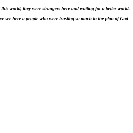
 this world, they were strangers here and waiting for a better world.
we see here a people who were trusting so much in the plan of God