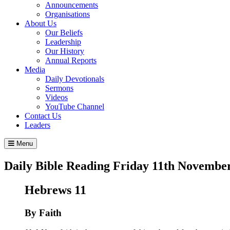
Announcements
Organisations
About Us
Our Beliefs
Leadership
Our History
Annual Reports
Media
Daily Devotionals
Sermons
Videos
YouTube Channel
Contact Us
Leaders
Menu
Daily Bible Reading
Friday 11
th
November
Hebrews 11
By Faith