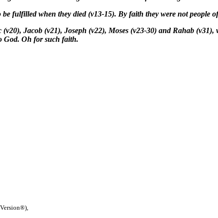
 be fulfilled when they died (v13-15). By faith they were not people of
 (v20), Jacob (v21), Joseph (v22), Moses (v23-30) and Rahab (v31), 
to God. Oh for such faith.
 Version®),