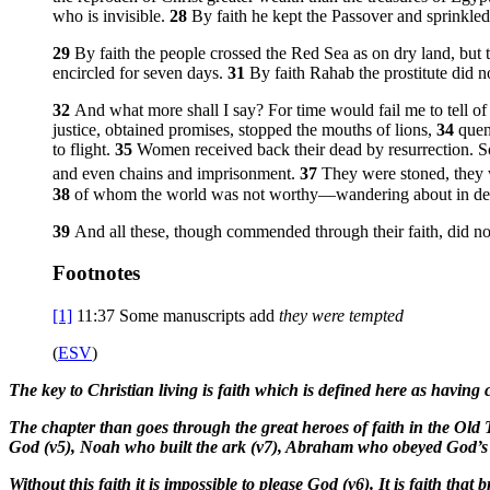
who is invisible.
28
By faith he kept the Passover and sprinkled 
29
By faith the people crossed the Red Sea as on dry land, bu
encircled for seven days.
31
By faith Rahab the prostitute did 
32
And what more shall I say? For time would fail me to tell
justice, obtained promises, stopped the mouths of lions,
34
quen
to flight.
35
Women received back their dead by resurrection. Some
and even chains and imprisonment.
37
They were stoned, they
38
of whom the world was not worthy—wandering about in deser
39
And all these, though commended through their faith, did n
Footnotes
[1]
11:37
Some manuscripts add
they were tempted
(
ESV
)
The key to Christian living is faith which is defined here as having 
The chapter than goes through the great heroes of faith in the Old
God (v5), Noah who built the ark (v7), Abraham who obeyed God’s ca
Without this faith it is impossible to please God (v6). It is faith tha