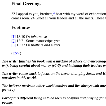
Final Greetings
3
22
I appeal to you, brothers,
bear with my word of exhortation, 
comes soon.
24
Greet all your leaders and all the saints. Thos
Footnotes
[1]
13:10
Or
tabernacle
[2]
13:21
Some manuscripts
you
[3]
13:22
Or
brothers
and sisters
(
ESV
)
The writer finishes his book with a mixture of advice and encouragem
(v4), being careful about money (v5-6) and imitating their leaders (v
The writer comes back to focus on the never changing Jesus and His
outsiders in this world.
The believer needs an other-world mindset and live always with one e
(v16-17).
Part of this different living is to be seen in obeying and praying f
people.