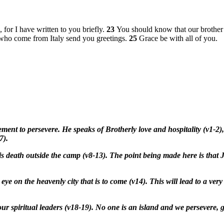
for I have written to you briefly.
23
You should know that our brother 
e who come from Italy send you greetings.
25
Grace be with all of you.
ent to persevere. He speaks of Brotherly love and hospitality (v1-2),
7).
 death outside the camp (v8-13). The point being made here is that J
ye on the heavenly city that is to come (v14). This will lead to a ver
or our spiritual leaders (v18-19). No one is an island and we persever