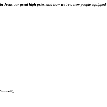
 in Jesus our great high priest and how we’re a new people equipped
 Version®),