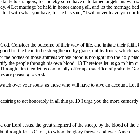
itality to strangers, for thereby some have entertained angels unawares
ody.
4
Let marriage be held in honor among all, and let the marriage be
ntent with what you have, for he has said, “I will never leave you nor 
d. Consider the outcome of their way of life, and imitate their faith.
s good for the heart to be strengthened by grace, not by foods, which ha
or the bodies of those animals whose blood is brought into the holy places
nctify the people through his own blood.
13
Therefore let us go to him o
Through him then let us continually offer up a sacrifice of praise to God
ces are pleasing to God.
watch over your souls, as those who will have to give an account. Let t
desiring to act honorably in all things.
19
I urge you the more earnestly 
ur Lord Jesus, the great shepherd of the sheep, by the blood of the e
ight, through Jesus Christ, to whom be glory forever and ever. Amen.