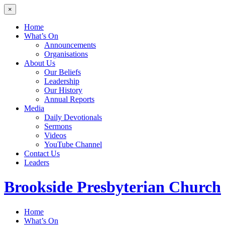
×
Home
What’s On
Announcements
Organisations
About Us
Our Beliefs
Leadership
Our History
Annual Reports
Media
Daily Devotionals
Sermons
Videos
YouTube Channel
Contact Us
Leaders
Brookside
Presbyterian Church
Home
What’s On