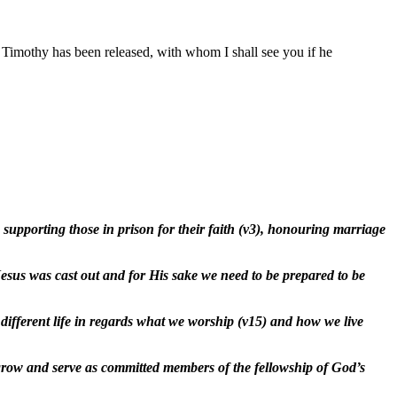
Timothy has been released, with whom I shall see you if he
 supporting those in prison for their faith (v3), honouring marriage
esus was cast out and for His sake we need to be prepared to be
y different life in regards what we worship (v15) and how we live
e, grow and serve as committed members of the fellowship of God’s