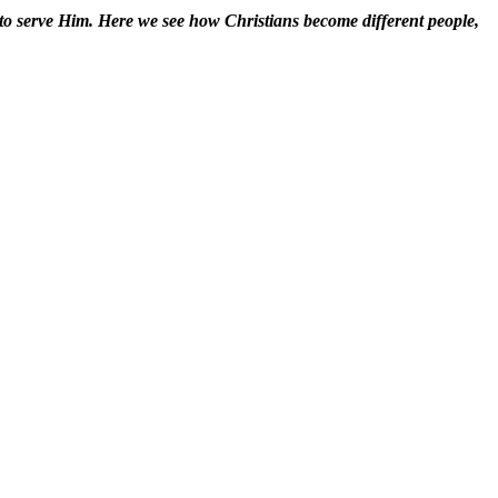
 to serve Him. Here we see how Christians become different people,