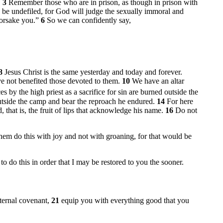
.
3
Remember those who are in prison, as though in prison with
d be undefiled, for God will judge the sexually immoral and
forsake you.”
6
So we can confidently say,
8
Jesus Christ is the same yesterday and today and forever.
ve not benefited those devoted to them.
10
We have an altar
 by the high priest as a sacrifice for sin are burned outside the
utside the camp and bear the reproach he endured.
14
For here
, that is, the fruit of lips that acknowledge his name.
16
Do not
hem do this with joy and not with groaning, for that would be
to do this in order that I may be restored to you the sooner.
ternal covenant,
21
equip you with everything good that you