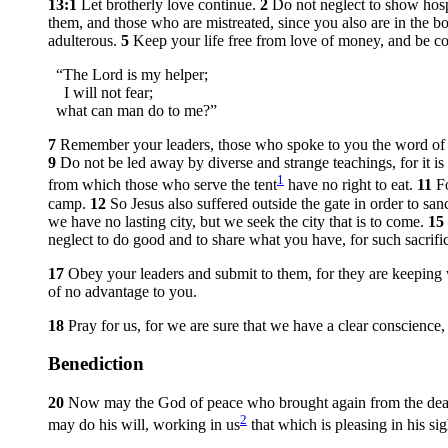
13:1
Let brotherly love continue.
2
Do not neglect to show hosp
them, and those who are mistreated, since you also are in the b
adulterous.
5
Keep your life free from love of money, and be co
“The Lord is my helper;
I will not fear;
what can man do to me?”
7
Remember your leaders, those who spoke to you the word of Go
9
Do not be led away by diverse and strange teachings, for it i
1
from which those who serve the tent
have no right to eat.
11
F
camp.
12
So Jesus also suffered outside the gate in order to sa
we have no lasting city, but we seek the city that is to come.
15
neglect to do good and to share what you have, for such sacrifi
17
Obey your leaders and submit to them, for they are keeping 
of no advantage to you.
18
Pray for us, for we are sure that we have a clear conscience, 
Benediction
20
Now may the God of peace who brought again from the dead o
2
may do his will, working in us
that which is pleasing in his s