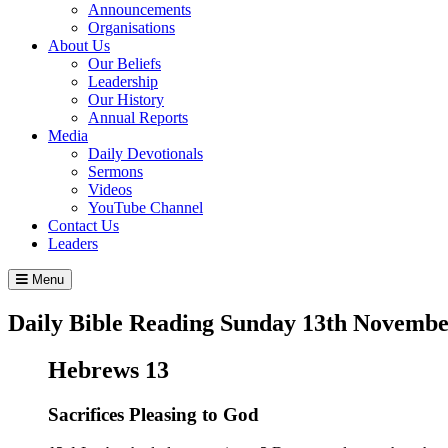
Announcements
Organisations
About Us
Our Beliefs
Leadership
Our History
Annual Reports
Media
Daily Devotionals
Sermons
Videos
YouTube Channel
Contact Us
Leaders
Menu
Daily Bible Reading
Sunday 13
th
Novembe
Hebrews 13
Sacrifices Pleasing to God