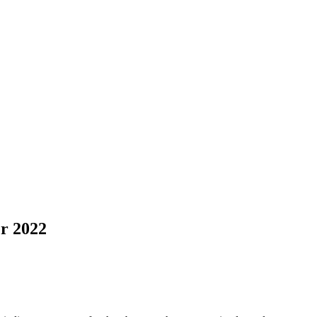
r 2022