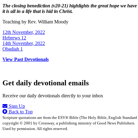
The closing benediction (v20-21) highlights the great hope we have
it is all in a life that is hid in Christ.
Teaching by
Rev. William Moody
12th November, 2022
Hebrews 12
14th November, 2022
Obadiah 1
View Past Devotionals
Get daily devotional emails
Receive our daily devotionals directly to your inbox
Sign Up
Back to Top
Scripture quotations are from the ESV® Bible (The Holy Bible, English Standard
copyright © 2001 by Crossway, a publishing ministry of Good News Publishers.
Used by permission. All rights reserved.