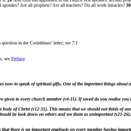
l apostles? Are all prophets? Are all teachers? Do all work miracles?
3
 question in the Corinthians’ letter; see 7:1
s
, see
Preface
 now to speak of spiritual gifts. One of the important things about al
are given to every church member (v4-11). If saved do you realise you 
he body of Christ (v12-31). This means that we should not think of ou
r should be look down on others and see them as unimportant (v21-26
 that there is an important emphasis on every member having important