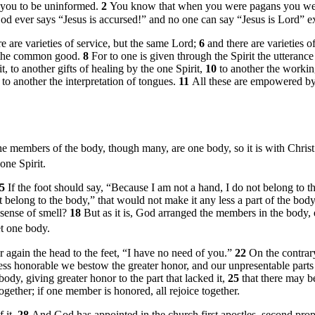
 you to be uninformed.
2
You know that when you were pagans you were
God ever says “Jesus is accursed!” and no one can say “Jesus is Lord” ex
re are varieties of service, but the same Lord;
6
and there are varieties 
or the common good.
8
For to one is given through the Spirit the utteran
t, to another gifts of healing by the one Spirit,
10
to another the working
 to another the interpretation of tongues.
11
All these are empowered by
he members of the body, though many, are one body, so it is with Chris
one Spirit.
15
If the foot should say, “Because I am not a hand, I do not belong to t
t belong to the body,” that would not make it any less a part of the bod
 sense of smell?
18
But as it is, God arranged the members in the body,
t one body.
 again the head to the feet, “I have no need of you.”
22
On the contrary
less honorable we bestow the greater honor, and our unpresentable parts
dy, giving greater honor to the part that lacked it,
25
that there may b
together; if one member is honored, all rejoice together.
 it.
28
And God has appointed in the church first apostles, second prophe