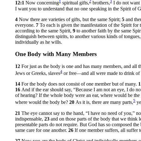
1
2
3
12:1
Now concerning
spiritual gifts,
brothers,
I do not want
I want you to understand that no one speaking in the Spirit of 
4
Now there are varieties of gifts, but the same Spirit;
5
and the
everyone.
7
To each is given the manifestation of the Spirit f
according to the same Spirit,
9
to another faith by the same Spiri
distinguish between spirits, to another various kinds of tongues,
individually as he wills.
One Body with Many Members
12
For just as the body is one and has many members, and all t
4
Jews or Greeks, slaves
or free—and all were made to drink of 
14
For the body does not consist of one member but of many.
16
And if the ear should say, “Because I am not an eye, I do no
of hearing? If the whole body were an ear, where would be the
5
where would the body be?
20
As it is, there are many parts,
ye
21
The eye cannot say to the hand, “I have no need of you,” nor
indispensable,
23
and on those parts of the body that we think 
presentable parts do not require. But God has so composed the bo
same care for one another.
26
If one member suffers, all suffer 
27
Now you are the body of Christ and individually members of