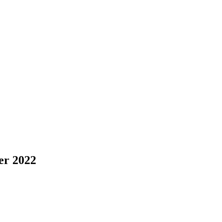
r 2022