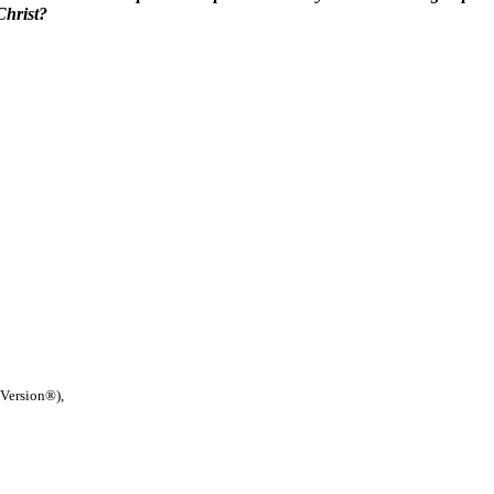
Christ?
 Version®),