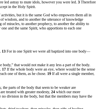
 led astray to mute idols, however you were led.
3
Therefore
cept in the Holy Spirit.
of activities, but it is the same God who empowers them all in
ce of wisdom, and to another the utterance of knowledge
 of miracles, to another prophecy, to another the ability to
 one and the same Spirit, who apportions to each one
t.
13
For in one Spirit we were all baptized into one body—
he body,” that would not make it any less a part of the body.
y.
17
If the whole body were an eye, where would be the sense
 each one of them, as he chose.
19
If all were a single member,
, the parts of the body that seem to be weaker are
 are treated with greater modesty,
24
which our more
e no division in the body, but that the members may have the
ts, third teachers, then miracles, then gifts of healing,