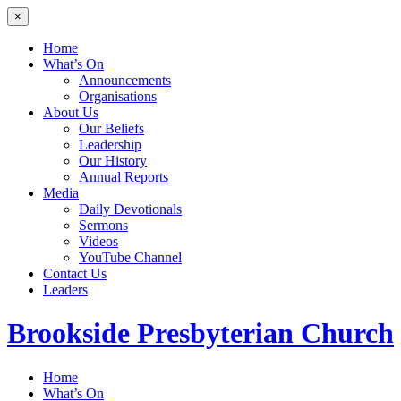
×
Home
What’s On
Announcements
Organisations
About Us
Our Beliefs
Leadership
Our History
Annual Reports
Media
Daily Devotionals
Sermons
Videos
YouTube Channel
Contact Us
Leaders
Brookside
Presbyterian Church
Home
What’s On