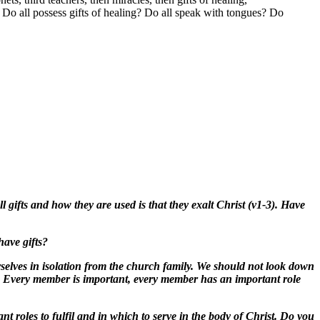
0
Do all possess gifts of healing? Do all speak with tongues? Do
l gifts and how they are used is that they exalt Christ (v1-3). Have
have gifts?
rselves in isolation from the church family. We should not look down
). Every member is important, every member has an important role
 roles to fulfil and in which to serve in the body of Christ. Do you