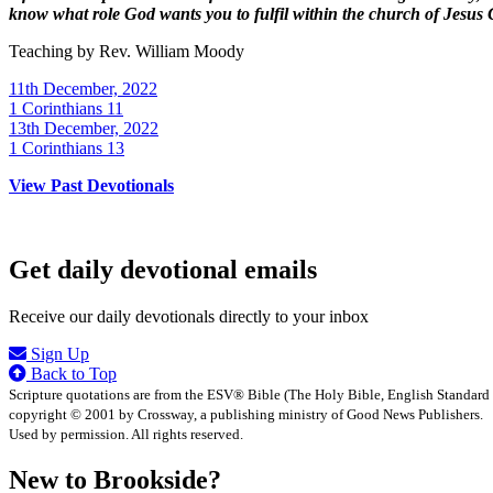
know what role God wants you to fulfil within the church of Jesus 
Teaching by
Rev. William Moody
11th December, 2022
1 Corinthians 11
13th December, 2022
1 Corinthians 13
View Past Devotionals
Get daily devotional emails
Receive our daily devotionals directly to your inbox
Sign Up
Back to Top
Scripture quotations are from the ESV® Bible (The Holy Bible, English Standard
copyright © 2001 by Crossway, a publishing ministry of Good News Publishers.
Used by permission. All rights reserved.
New to Brookside?