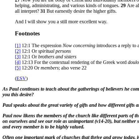
helping, administrating, and various kinds of tongues.
29
Are al
all interpret?
31
But earnestly desire the higher gifts.
And I will show you a still more excellent way.
Footnotes
[1]
12:1
The expression
Now concerning
introduces a reply to a
[2]
12:1
Or
spiritual
persons
[3]
12:1
Or
brothers
and sisters
[4]
12:13
For the contextual rendering of the Greek word
doulo
[5]
12:20
Or
members
; also verse 22
(
ESV
)
As Paul continues to teach about the gatherings of believers he comes
you this desire?
Paul speaks about the great variety of gifts and how different gifts 
Paul now likens the members of the church like different parts of t
on ourselves and see our role as unimportant (v14-20), but neithe
and every member is to be highly valued.
Often one important mark of churches that thrive and grow today, is