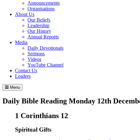
Announcements
Organisations
About Us
Our Beliefs
Leadership
Our History
Annual Reports
Media
Daily Devotionals
Sermons
Videos
YouTube Channel
Contact Us
Leaders
Menu
Daily Bible Reading
Monday 12
th
Decembe
1 Corinthians 12
Spiritual Gifts