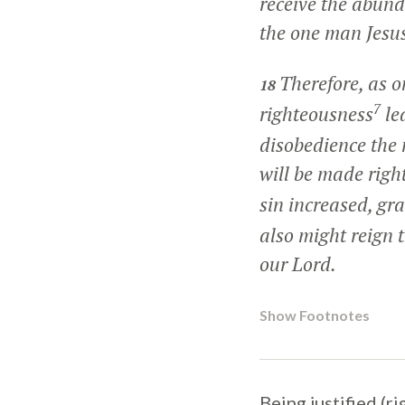
receive the abunda
the one man Jesus
Therefore, as o
18
7
righteousness
lea
disobedience the
will be made righ
sin increased, gr
also might reign 
our Lord.
Show Footnotes
Being justified (r