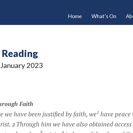
Home
What’s On
Ab
e Reading
January 2023
hrough Faith
1
e we have been justified by faith, we
have peace 
rist.
Through him we have also obtained access 
2
3
4