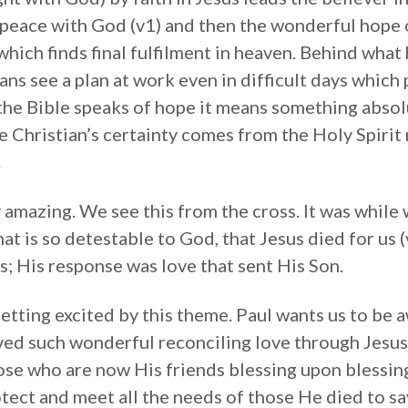
s peace with God (v1) and then the wonderful hope 
which finds final fulfilment in heaven. Behind wha
stians see a plan at work even in difficult days whic
 the Bible speaks of hope it means something absol
he Christian’s certainty comes from the Holy Spiri
.
y amazing. We see this from the cross. It was while 
hat is so detestable to God, that Jesus died for us
s; His response was love that sent His Son.
etting excited by this theme. Paul wants us to be a
ed such wonderful reconciling love through Jesus’
hose who are now His friends blessing upon blessing
otect and meet all the needs of those He died to s