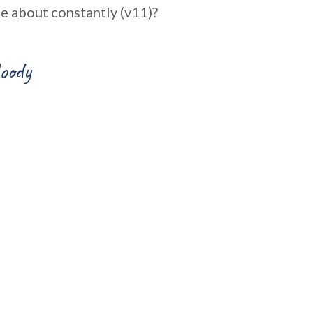
e about constantly (v11)?
oody