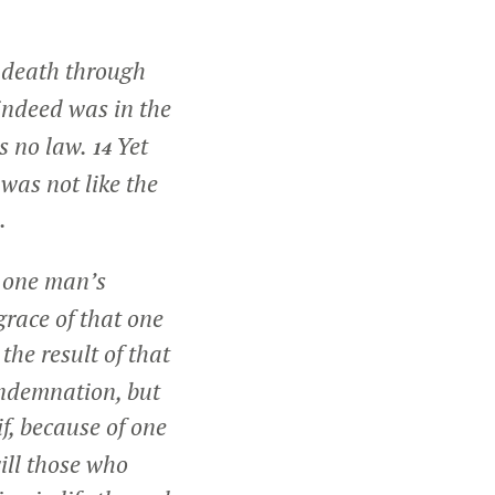
d death through
 indeed was in the
is no law.
Yet
14
was not like the
.
h one man’s
grace of that one
 the result of that
ondemnation, but
if, because of one
ill those who