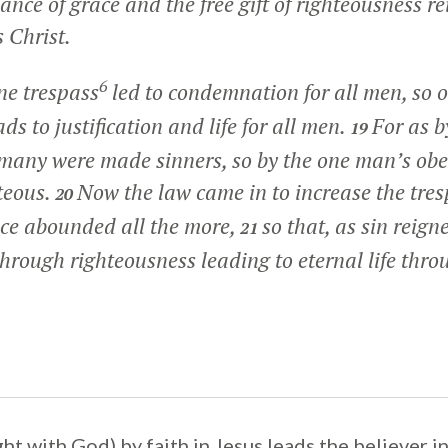
nce of grace and the free gift of righteousness re
 Christ.
6
ne trespass
led to condemnation for all men, so o
ds to justification and life for all men.
For as b
19
 many were made sinners, so by the one man’s ob
teous.
Now the law came in to increase the tres
20
ace abounded all the more,
so that, as sin reign
21
through righteousness leading to eternal life thro
ight with God) by faith in Jesus leads the believer