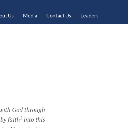
out Us
Media
Contact Us
Leaders
with God through
2
by faith
into this