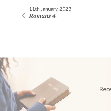
11th January, 2023
Romans 4
Rece