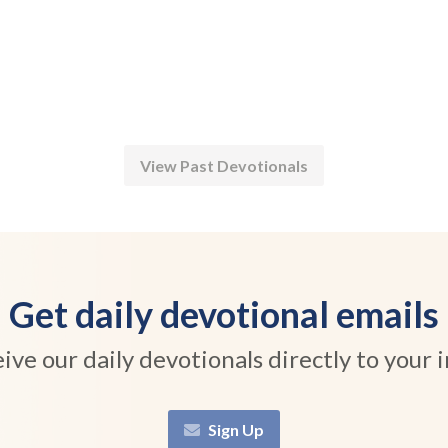
View Past Devotionals
Get daily devotional emails
ive our daily devotionals directly to your 
Sign Up