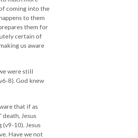
of coming into the
t happens to them
h prepares them for
utely certain of
t making us aware
we were still
 (v6-8). God knew
ware that if as
 death, Jesus
 (v9-10). Jesus
ave. Have we not