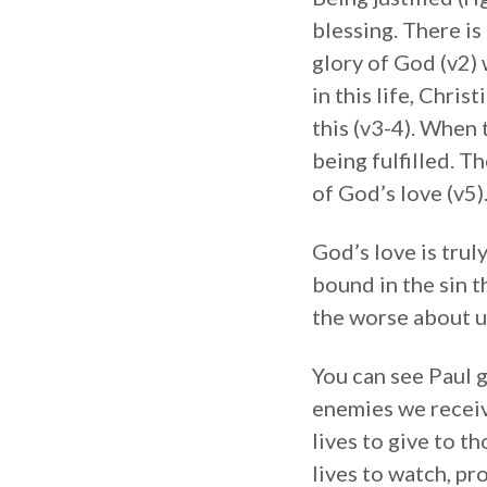
blessing. There i
glory of God (v2) 
in this life, Chri
this (v3-4). When
being fulfilled. T
of God’s love (v5)
God’s love is trul
bound in the sin t
the worse about u
You can see Paul g
enemies we receiv
lives to give to t
lives to watch, pr