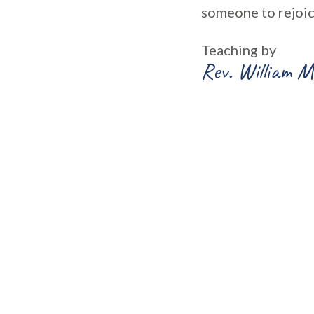
someone to rejoic
Teaching by
Rev. William M