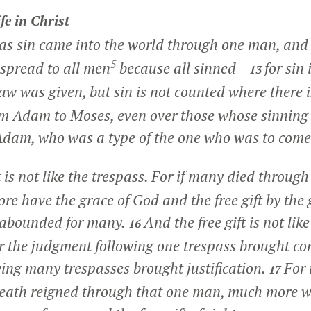
fe in Christ
t as sin came into the world through one man, an
5
 spread to all men
because all sinned—
for sin
13
law was given, but sin is not counted where there 
m Adam to Moses, even over those whose sinning 
Adam, who was a type of the one who was to come
ft is not like the trespass. For if many died throug
re have the grace of God and the free gift by the 
 abounded for many.
And the free gift is not like
16
r the judgment following one trespass brought c
owing many trespasses brought justification.
For 
17
death reigned through that one man, much more w