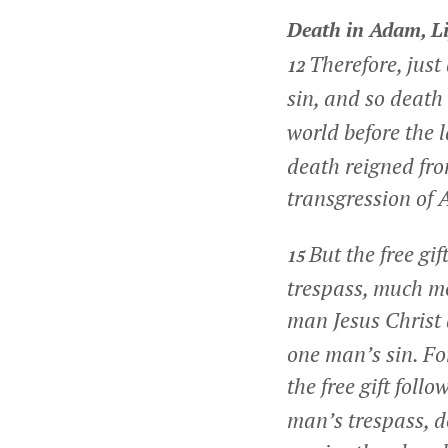
Death in Adam, Li
Therefore, jus
12
sin, and so death
world before the 
death reigned fro
transgression of 
But the free gi
15
trespass, much mo
man Jesus Christ
one man’s sin. Fo
the free gift foll
man’s trespass, 