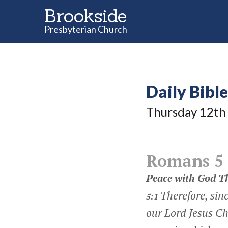
Brookside
Presbyterian Church
Daily Bibl
Thursday 12
th
Romans 5
Peace with God T
Therefore, sinc
5:1
our Lord Jesus Ch