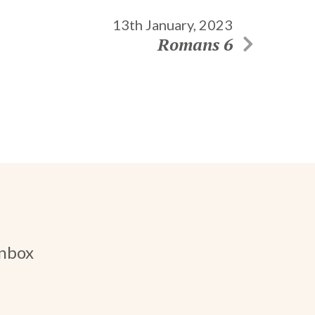
13th January, 2023
Romans 6
inbox