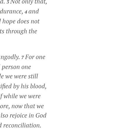
od.
Not only that,
3
endurance,
and
4
 hope does not
ts through the
 ungodly.
For one
7
d person one
e we were still
ified by his blood,
if while we were
more, now that we
lso rejoice in God
 reconciliation.