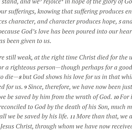
e stand, and we
rejoice
in hope of the glory of G
 our sufferings, knowing that suffering produces 
es character, and character produces hope,
and
5
because God’s love has been poured into our hear
as been given to us.
e still weak, at the right time Christ died for the
 for a righteous person—though perhaps for a goo
to die—
but God shows his love for us in that whil
8
ed for us.
Since, therefore, we have now been just
9
we be saved by him from the wrath of God.
For 
10
econciled to God by the death of his Son, much 
all we be saved by his life.
More than that, we a
11
Jesus Christ, through whom we have now received