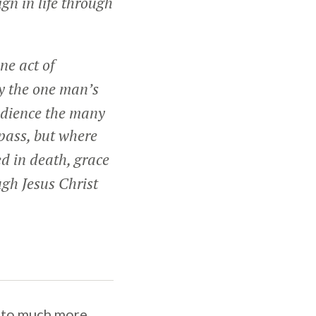
ign in life through
ne act of
y the one man’s
edience the many
pass, but where
ed in death, grace
ugh Jesus Christ
 into much more