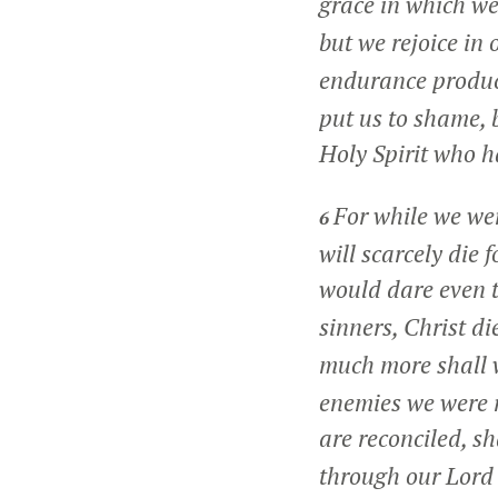
grace in which w
but we rejoice in
endurance produc
put us to shame, 
Holy Spirit who h
For while we wer
6
will scarcely die
would dare even 
sinners, Christ di
much more shall 
enemies we were r
are reconciled, sh
through our Lord 