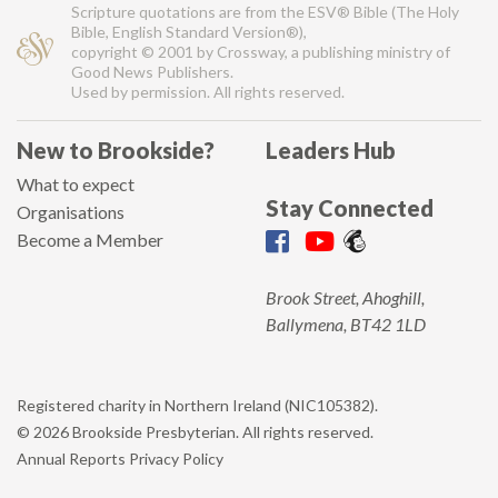
Scripture quotations are from the ESV® Bible (The Holy
Bible, English Standard Version®),
copyright © 2001 by Crossway, a publishing ministry of
Good News Publishers.
Used by permission. All rights reserved.
New to Brookside?
Leaders Hub
What to expect
Stay Connected
Organisations
Become a Member
Brook Street, Ahoghill,
Ballymena, BT42 1LD
Registered charity in Northern Ireland (NIC105382).
© 2026 Brookside Presbyterian. All rights reserved.
Annual Reports
Privacy Policy