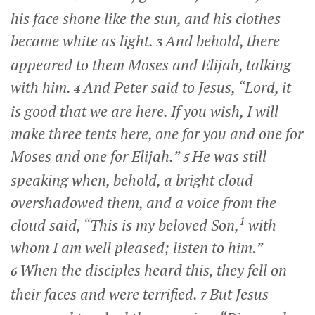
his face shone like the sun, and his clothes
became white as light.
And behold, there
3
appeared to them Moses and Elijah, talking
with him.
And Peter said to Jesus, “Lord, it
4
is good that we are here. If you wish, I will
make three tents here, one for you and one for
Moses and one for Elijah.”
He was still
5
speaking when, behold, a bright cloud
overshadowed them, and a voice from the
1
cloud said, “This is my beloved Son,
with
whom I am well pleased; listen to him.”
When the disciples heard this, they fell on
6
their faces and were terrified.
But Jesus
7