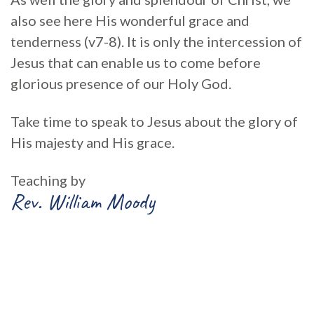
also see here His wonderful grace and
tenderness (v7-8). It is only the intercession of
Jesus that can enable us to come before
glorious presence of our Holy God.
Take time to speak to Jesus about the glory of
His majesty and His grace.
Teaching by
Rev. William Moody