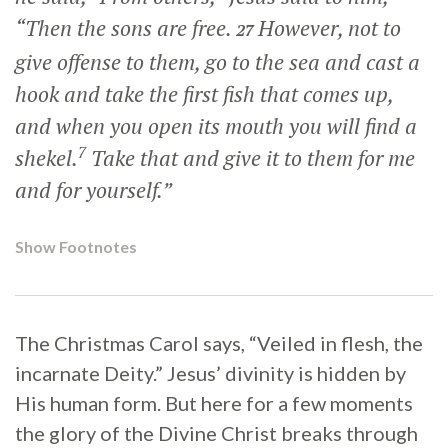
“Then the sons are free.
However, not to
27
give offense to them, go to the sea and cast a
hook and take the first fish that comes up,
and when you open its mouth you will find a
7
shekel.
Take that and give it to them for me
and for yourself.”
Show Footnotes
The Christmas Carol says, “Veiled in flesh, the
incarnate Deity.” Jesus’ divinity is hidden by
His human form. But here for a few moments
the glory of the Divine Christ breaks through