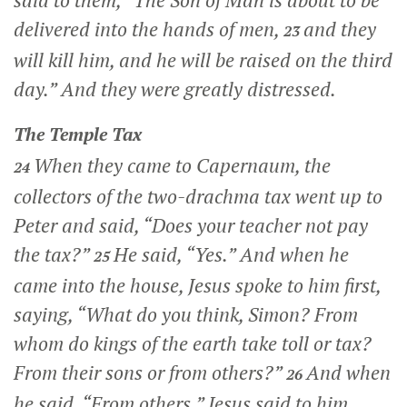
said to them,
“The Son of Man is about to be
delivered into the hands of men,
and they
23
will kill him, and he will be raised on the third
day.”
And they were greatly distressed.
The Temple Tax
When they came to Capernaum, the
24
collectors of the two-drachma tax went up to
Peter and said, “Does your teacher not pay
the tax?”
He said, “Yes.” And when he
25
came into the house, Jesus spoke to him first,
saying,
“What do you think, Simon? From
whom do kings of the earth take toll or tax?
From their sons or from others?”
And when
26
he said, “From others,” Jesus said to him,