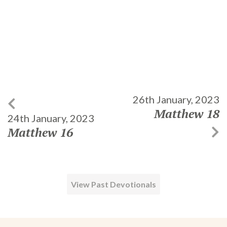
26th January, 2023
Matthew 18
24th January, 2023
Matthew 16
View Past Devotionals