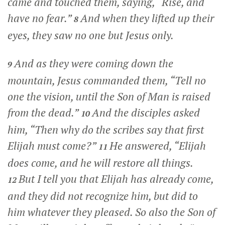
came and touched them, saying,
“Rise, and
have no fear.”
And when they lifted up their
8
eyes, they saw no one but Jesus only.
And as they were coming down the
9
mountain, Jesus commanded them,
“Tell no
one the vision, until the Son of Man is raised
from the dead.”
And the disciples asked
10
him, “Then why do the scribes say that first
Elijah must come?”
He answered,
“Elijah
11
does come, and he will restore all things.
But I tell you that Elijah has already come,
12
and they did not recognize him, but did to
him whatever they pleased. So also the Son of