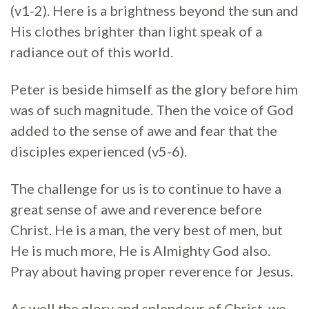
(v1-2). Here is a brightness beyond the sun and
His clothes brighter than light speak of a
radiance out of this world.
Peter is beside himself as the glory before him
was of such magnitude. Then the voice of God
added to the sense of awe and fear that the
disciples experienced (v5-6).
The challenge for us is to continue to have a
great sense of awe and reverence before
Christ. He is a man, the very best of men, but
He is much more, He is Almighty God also.
Pray about having proper reverence for Jesus.
As well the glory and splendour of Christ, we