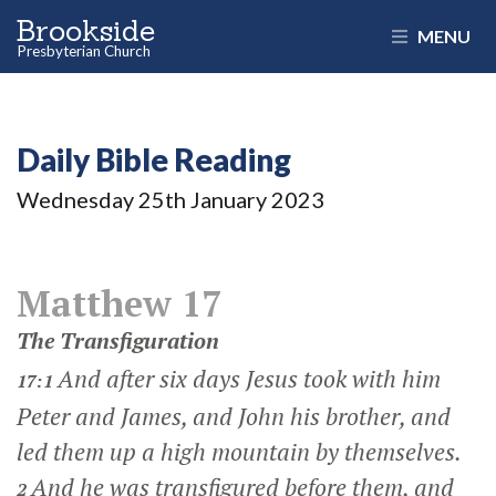
Brookside
MENU
Presbyterian Church
Daily Bible Reading
Wednesday 25
th
January 2023
Matthew 17
The Transfiguration
And after six days Jesus took with him
17:1
Peter and James, and John his brother, and
led them up a high mountain by themselves.
And he was transfigured before them, and
2