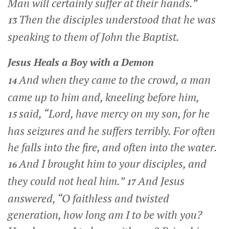
Man will certainly suffer at their hands.”
Then the disciples understood that he was
13
speaking to them of John the Baptist.
Jesus Heals a Boy with a Demon
And when they came to the crowd, a man
14
came up to him and, kneeling before him,
said, “Lord, have mercy on my son, for he
15
has seizures and he suffers terribly. For often
he falls into the fire, and often into the water.
And I brought him to your disciples, and
16
they could not heal him.”
And Jesus
17
answered,
“O faithless and twisted
generation, how long am I to be with you?