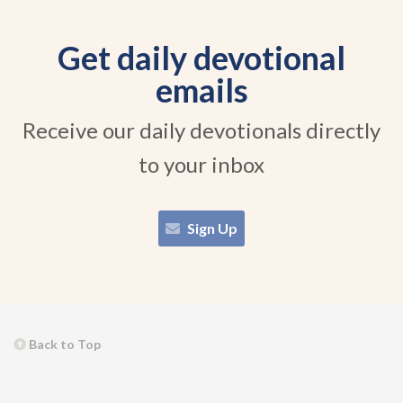
Get daily devotional
emails
Receive our daily devotionals directly
to your inbox
Sign Up
Back to Top