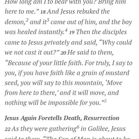
How long am I to bear with you? Bring him
here to me.”
And Jesus rebuked the
18
2
3
demon,
and it
came out of him, and the boy
4
was healed instantly.
Then the disciples
19
came to Jesus privately and said, “Why could
we not cast it out?”
He said to them,
20
“Because of your little faith. For truly, I say to
you, if you have faith like a grain of mustard
seed, you will say to this mountain, ‘Move
from here to there,’ and it will move, and
5
nothing will be impossible for you.”
Jesus Again Foretells Death, Resurrection
6
As they were gathering
in Galilee, Jesus
22