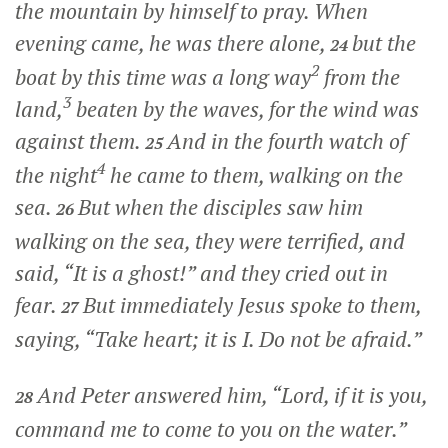
the mountain by himself to pray. When
evening came, he was there alone,
but the
24
2
boat by this time was a long way
from the
3
land,
beaten by the waves, for the wind was
against them.
And in the fourth watch of
25
4
the night
he came to them, walking on the
sea.
But when the disciples saw him
26
walking on the sea, they were terrified, and
said, “It is a ghost!” and they cried out in
fear.
But immediately Jesus spoke to them,
27
saying,
“Take heart; it is I. Do not be afraid.”
And Peter answered him, “Lord, if it is you,
28
command me to come to you on the water.”