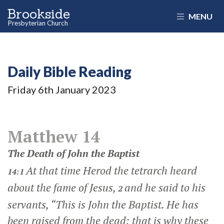
Brookside
MENU
Presbyterian Church
Daily Bible Reading
Friday 6
th
January 2023
Matthew 14
The Death of John the Baptist
At that time Herod the tetrarch heard
14:1
about the fame of Jesus,
and he said to his
2
servants, “This is John the Baptist. He has
been raised from the dead; that is why these