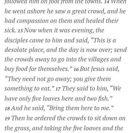
followed him on foot from the towns.
When
14
he went ashore he saw a great crowd, and he
had compassion on them and healed their
sick.
Now when it was evening, the
15
disciples came to him and said, “This is a
desolate place, and the day is now over; send
the crowds away to go into the villages and
buy food for themselves.”
But Jesus said,
16
“They need not go away; you give them
something to eat.”
They said to him, “We
17
have only five loaves here and two fish.”
And he said,
“Bring them here to me.”
18
Then he ordered the crowds to sit down on
19
the grass, and taking the five loaves and the