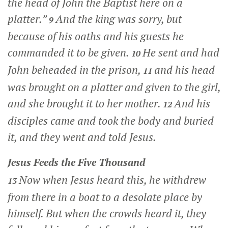
the head of John the Baptist here on a
platter.”
And the king was sorry, but
9
because of his oaths and his guests he
commanded it to be given.
He sent and had
10
John beheaded in the prison,
and his head
11
was brought on a platter and given to the girl,
and she brought it to her mother.
And his
12
disciples came and took the body and buried
it, and they went and told Jesus.
Jesus Feeds the Five Thousand
Now when Jesus heard this, he withdrew
13
from there in a boat to a desolate place by
himself. But when the crowds heard it, they