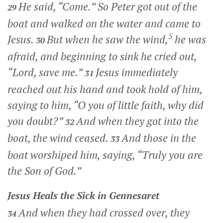
He said,
“Come.”
So Peter got out of the
29
boat and walked on the water and came to
5
Jesus.
But when he saw the wind,
he was
30
afraid, and beginning to sink he cried out,
“Lord, save me.”
Jesus immediately
31
reached out his hand and took hold of him,
saying to him,
“O you of little faith, why did
you doubt?”
And when they got into the
32
boat, the wind ceased.
And those in the
33
boat worshiped him, saying, “Truly you are
the Son of God.”
Jesus Heals the Sick in Gennesaret
And when they had crossed over, they
34