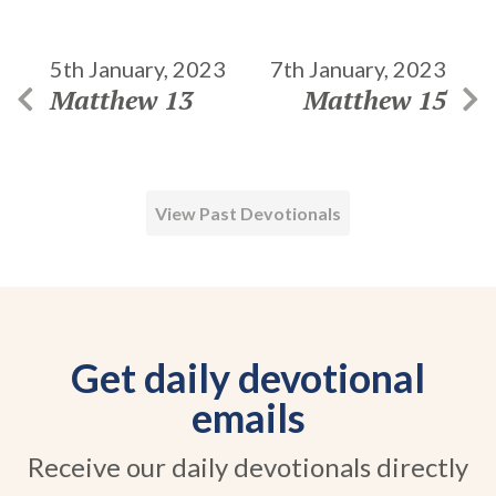
5th January, 2023
7th January, 2023
Matthew 13
Matthew 15
View Past Devotionals
Get daily devotional
emails
Receive our daily devotionals directly