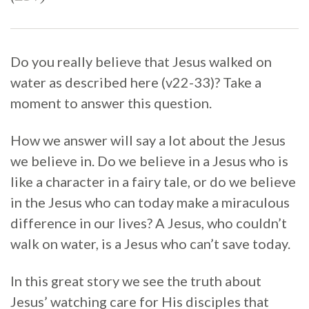
Do you really believe that Jesus walked on
water as described here (v22-33)? Take a
moment to answer this question.
How we answer will say a lot about the Jesus
we believe in. Do we believe in a Jesus who is
like a character in a fairy tale, or do we believe
in the Jesus who can today make a miraculous
difference in our lives? A Jesus, who couldn’t
walk on water, is a Jesus who can’t save today.
In this great story we see the truth about
Jesus’ watching care for His disciples that