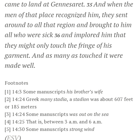
came to land at Gennesaret.
And when the
35
men of that place recognized him, they sent
around to all that region and brought to him
all who were sick
and implored him that
36
they might only touch the fringe of his
garment. And as many as touched it were
made well.
Footnotes
[1]
14:3
Some manuscripts
his brother’s wife
[2]
14:24
Greek
many stadia
, a
stadion
was about 607 feet
or 185 meters
[3]
14:24
Some manuscripts
was
out on the sea
[4]
14:25
That is, between
3 a.m.
and
6 a.m.
[5]
14:30
Some manuscripts
strong wind
(
ESV
)