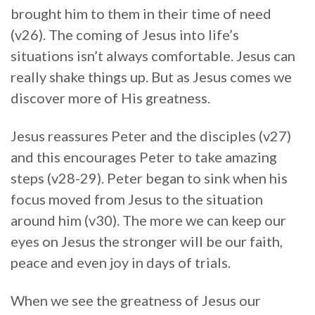
brought him to them in their time of need
(v26). The coming of Jesus into life’s
situations isn’t always comfortable. Jesus can
really shake things up. But as Jesus comes we
discover more of His greatness.
Jesus reassures Peter and the disciples (v27)
and this encourages Peter to take amazing
steps (v28-29). Peter began to sink when his
focus moved from Jesus to the situation
around him (v30). The more we can keep our
eyes on Jesus the stronger will be our faith,
peace and even joy in days of trials.
When we see the greatness of Jesus our