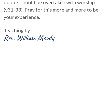
doubts should be overtaken with worship
(v31-33). Pray for this more and more to be
your experience.
Teaching by
Rev. William Moody