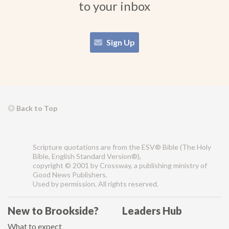
to your inbox
Sign Up
Back to Top
Scripture quotations are from the ESV® Bible (The Holy
Bible, English Standard Version®),
copyright © 2001 by Crossway, a publishing ministry of
Good News Publishers.
Used by permission. All rights reserved.
New to Brookside?
Leaders Hub
What to expect