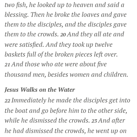
two fish, he looked up to heaven and said a
blessing. Then he broke the loaves and gave
them to the disciples, and the disciples gave
them to the crowds.
And they all ate and
20
were satisfied. And they took up twelve
baskets full of the broken pieces left over.
And those who ate were about five
21
thousand men, besides women and children.
Jesus Walks on the Water
Immediately he made the disciples get into
22
the boat and go before him to the other side,
while he dismissed the crowds.
And after
23
he had dismissed the crowds, he went up on