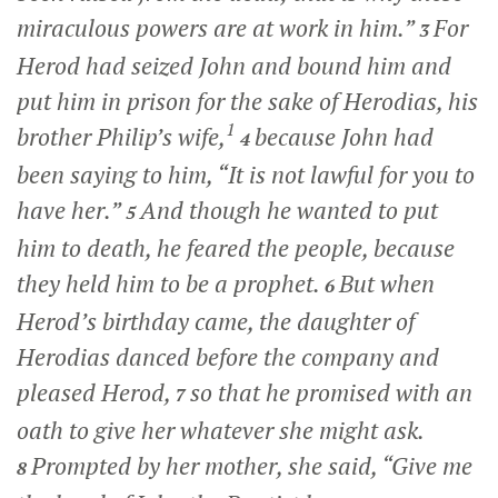
miraculous powers are at work in him.”
For
3
Herod had seized John and bound him and
put him in prison for the sake of Herodias, his
1
brother Philip’s wife,
because John had
4
been saying to him, “It is not lawful for you to
have her.”
And though he wanted to put
5
him to death, he feared the people, because
they held him to be a prophet.
But when
6
Herod’s birthday came, the daughter of
Herodias danced before the company and
pleased Herod,
so that he promised with an
7
oath to give her whatever she might ask.
Prompted by her mother, she said, “Give me
8