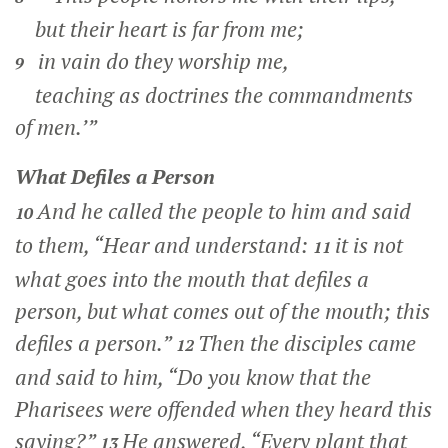
but their heart is far from me;
in vain do they worship me,
9
teaching as doctrines the commandments
of men.’”
What Defiles a Person
And he called the people to him and said
10
to them,
“Hear and understand:
it is not
11
what goes into the mouth that defiles a
person, but what comes out of the mouth; this
defiles a person.”
Then the disciples came
12
and said to him, “Do you know that the
Pharisees were offended when they heard this
saying?”
He answered,
“Every plant that
13