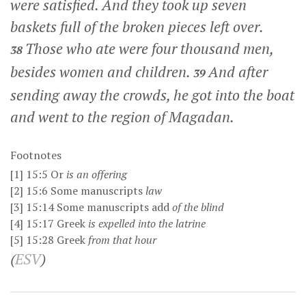
were satisfied. And they took up seven
baskets full of the broken pieces left over.
Those who ate were four thousand men,
38
besides women and children.
And after
39
sending away the crowds, he got into the boat
and went to the region of Magadan.
Footnotes
[1]
15:5
Or
is
an offering
[2]
15:6
Some manuscripts
law
[3]
15:14
Some manuscripts add
of the blind
[4]
15:17
Greek
is expelled
into the latrine
[5]
15:28
Greek
from that hour
(
ESV
)