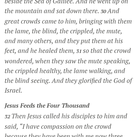
beside the Sea of Galilee. And he went up on
the mountain and sat down there.
And
30
great crowds came to him, bringing with them
the lame, the blind, the crippled, the mute,
and many others, and they put them at his
feet, and he healed them,
so that the crowd
31
wondered, when they saw the mute speaking,
the crippled healthy, the lame walking, and
the blind seeing. And they glorified the God of
Israel.
Jesus Feeds the Four Thousand
Then Jesus called his disciples to him and
32
said,
“I have compassion on the crowd
because they have been with me now three