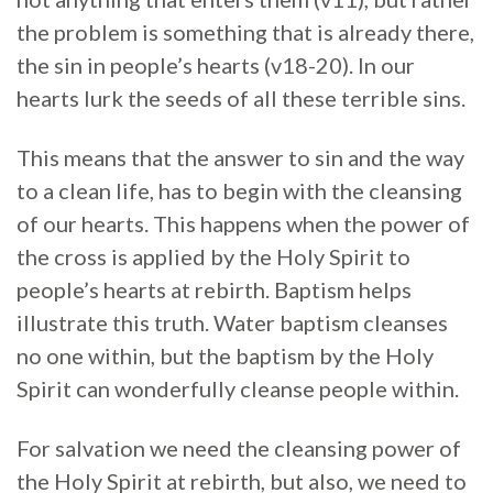
the problem is something that is already there,
the sin in people’s hearts (v18-20). In our
hearts lurk the seeds of all these terrible sins.
This means that the answer to sin and the way
to a clean life, has to begin with the cleansing
of our hearts. This happens when the power of
the cross is applied by the Holy Spirit to
people’s hearts at rebirth. Baptism helps
illustrate this truth. Water baptism cleanses
no one within, but the baptism by the Holy
Spirit can wonderfully cleanse people within.
For salvation we need the cleansing power of
the Holy Spirit at rebirth, but also, we need to