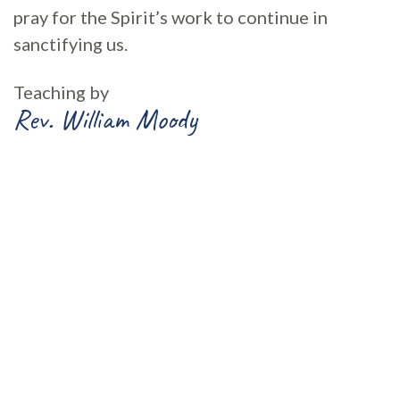
pray for the Spirit’s work to continue in
sanctifying us.
Teaching by
Rev. William Moody