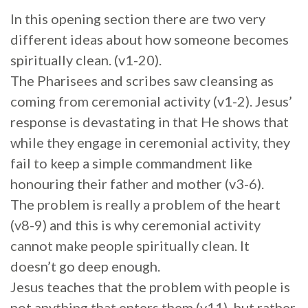
In this opening section there are two very
different ideas about how someone becomes
spiritually clean. (v1-20).
The Pharisees and scribes saw cleansing as
coming from ceremonial activity (v1-2). Jesus’
response is devastating in that He shows that
while they engage in ceremonial activity, they
fail to keep a simple commandment like
honouring their father and mother (v3-6).
The problem is really a problem of the heart
(v8-9) and this is why ceremonial activity
cannot make people spiritually clean. It
doesn’t go deep enough.
Jesus teaches that the problem with people is
not anything that enters them (v11), but rather