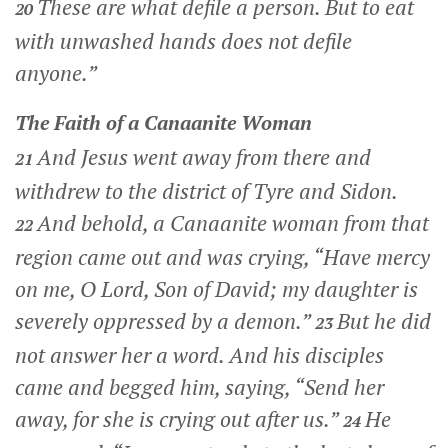
These are what defile a person. But to eat
20
with unwashed hands does not defile
anyone.”
The Faith of a Canaanite Woman
And Jesus went away from there and
21
withdrew to the district of Tyre and Sidon.
And behold, a Canaanite woman from that
22
region came out and was crying, “Have mercy
on me, O Lord, Son of David; my daughter is
severely oppressed by a demon.”
But he did
23
not answer her a word. And his disciples
came and begged him, saying, “Send her
away, for she is crying out after us.”
He
24