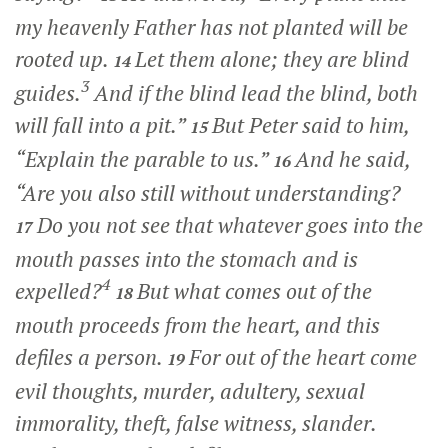
my heavenly Father has not planted will be
rooted up.
Let them alone; they are blind
14
3
guides.
And if the blind lead the blind, both
will fall into a pit.”
But Peter said to him,
15
“Explain the parable to us.”
And he said,
16
“Are you also still without understanding?
Do you not see that whatever goes into the
17
mouth passes into the stomach and is
4
expelled?
But what comes out of the
18
mouth proceeds from the heart, and this
defiles a person.
For out of the heart come
19
evil thoughts, murder, adultery, sexual
immorality, theft, false witness, slander.