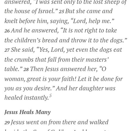
answered,
“I was sent only to the lost sheep of
the house of Israel.”
But she came and
25
knelt before him, saying, “Lord, help me.”
And he answered,
“It is not right to take
26
the children’s bread and throw it to the dogs.”
She said, “Yes, Lord, yet even the dogs eat
27
the crumbs that fall from their masters’
table.”
Then Jesus answered her,
“O
28
woman, great is your faith! Let it be done for
you as you desire.”
And her daughter was
5
healed instantly.
Jesus Heals Many
Jesus went on from there and walked
29