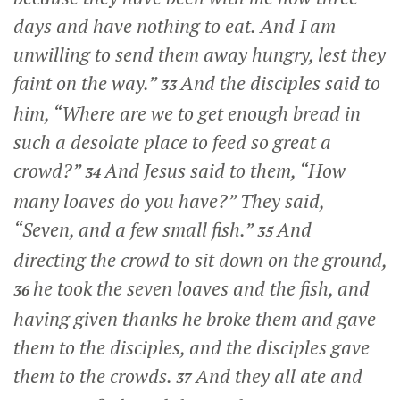
days and have nothing to eat. And I am
unwilling to send them away hungry, lest they
faint on the way.”
And the disciples said to
33
him, “Where are we to get enough bread in
such a desolate place to feed so great a
crowd?”
And Jesus said to them,
“How
34
many loaves do you have?”
They said,
“Seven, and a few small fish.”
And
35
directing the crowd to sit down on the ground,
he took the seven loaves and the fish, and
36
having given thanks he broke them and gave
them to the disciples, and the disciples gave
them to the crowds.
And they all ate and
37