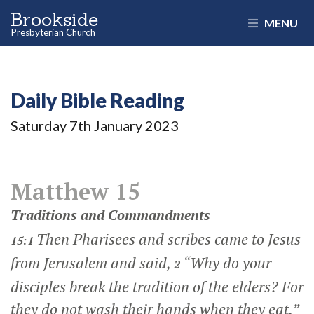
Brookside
MENU
Presbyterian Church
Daily Bible Reading
Saturday 7
th
January 2023
Matthew 15
Traditions and Commandments
Then Pharisees and scribes came to Jesus
15:1
from Jerusalem and said,
“Why do your
2
disciples break the tradition of the elders? For
they do not wash their hands when they eat.”