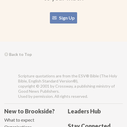
Sign Up
Back to Top
Scripture quotations are from the ESV® Bible (The Holy
Bible, English Standard Version®),
copyright © 2001 by Crossway, a publishing ministry of
Good News Publishers.
Used by permission. All rights reserved.
New to Brookside?
Leaders Hub
What to expect
Stay Connected
Organisations