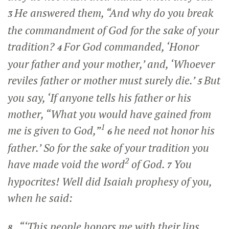
He answered them,
“And why do you break
3
the commandment of God for the sake of your
tradition?
For God commanded, ‘Honor
4
your father and your mother,’ and, ‘Whoever
reviles father or mother must surely die.’
But
5
you say, ‘If anyone tells his father or his
mother, “What you would have gained from
1
me is given to God,”
he need not honor his
6
father.’
So for the sake of your tradition you
2
have made void the word
of God.
You
7
hypocrites! Well did Isaiah prophesy of you,
when he said:
“‘This people honors me with their lips,
8