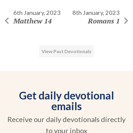
6th January, 2023
8th January, 2023
Matthew 14
Romans 1
View Past Devotionals
Get daily devotional
emails
Receive our daily devotionals directly
to your inbox