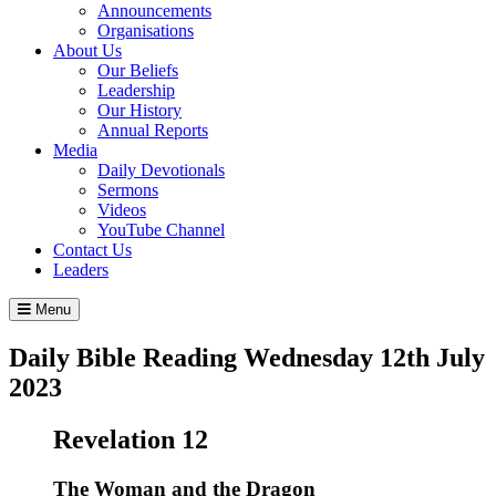
Announcements
Organisations
About Us
Our Beliefs
Leadership
Our History
Annual Reports
Media
Daily Devotionals
Sermons
Videos
YouTube Channel
Contact Us
Leaders
Menu
Daily Bible Reading
Wednesday 12
th
July
2023
Revelation 12
The Woman and the Dragon