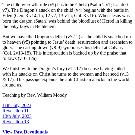
The child who will rule (v5) has to be Christ (Psalm 2 v7; Isaiah 9
v7). The Dragon’s attack on the child (v4) begins with the battle in
Eden (Gen. 3 v14-15; 12 v7; 13 v15; Gal. 3 v16). When Jesus was
born the dragon (Satan) was behind the bloodlust of Herod in killing
the baby boys in Bethlehem
But we have the Dragon’s defeat (v5-12) as the child is snatched up
to heaven (v5) pointing to Jesus’ death, resurrection and ascension to
glory. The casting down (v8-9) symbolises his defeat at Calvary
(Col. 2v13-15). This interpretation is backed up by the praise that
follows (v10-12a).
We finish with the Dragon’s fury (v12-17) because having failed
with his attacks on Christ he turns to the woman and her seed (v13
& 17). This passage explains the anti-Christian attacks in the world
around us.
Teaching by
Rev. William Moody
11th July, 2023
Revelation 11
13th July, 2023
Revelation 13
View Past Devotionals