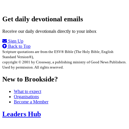
Get daily devotional emails
Receive our daily devotionals directly to your inbox
Sign Up
Back to Top
Scripture quotations are from the ESV® Bible (The Holy Bible, English
Standard Version®),
copyright © 2001 by Crossway, a publishing ministry of Good News Publishers.
Used by permission. All rights reserved.
New to Brookside?
What to expect
Organisations
Become a Member
Leaders Hub