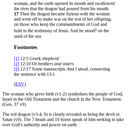
woman, and the earth opened its mouth and swallowed
the river that the dragon had poured from his mouth.
17
Then the dragon became furious with the woman
and went off to make war on the rest of her offspring,
on those who keep the commandments of God and
3
hold to the testimony of Jesus. And he stood
on the
sand of the sea.
Footnotes
[1]
12:5
Greek
shepherd
[2]
12:10
Or
brothers
and sisters
[3]
12:17
Some manuscripts
And
I stood
, connecting
the sentence with 13:1
(
ESV
)
The woman who gives birth (v1-2) symbolises the people of God,
Israel in the Old Testament and the church in the New Testament.
(Gen. 37 v9)
The red dragon (v3-4, 9) is clearly revealed as being the devil or
Satan (v9). The 7 heads and 10 horns speak of him seeking to take
over God’s authority and power on earth.