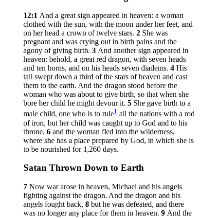
12:1
And a great sign appeared in heaven: a woman
clothed with the sun, with the moon under her feet, and
on her head a crown of twelve stars.
2
She was
pregnant and was crying out in birth pains and the
agony of giving birth.
3
And another sign appeared in
heaven: behold, a great red dragon, with seven heads
and ten horns, and on his heads seven diadems.
4
His
tail swept down a third of the stars of heaven and cast
them to the earth. And the dragon stood before the
woman who was about to give birth, so that when she
bore her child he might devour it.
5
She gave birth to a
1
male child, one who is to rule
all the nations with a rod
of iron, but her child was caught up to God and to his
throne,
6
and the woman fled into the wilderness,
where she has a place prepared by God, in which she is
to be nourished for 1,260 days.
Satan Thrown Down to Earth
7
Now war arose in heaven, Michael and his angels
fighting against the dragon. And the dragon and his
angels fought back,
8
but he was defeated, and there
was no longer any place for them in heaven.
9
And the