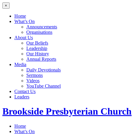
×
Home
What’s On
Announcements
Organisations
About Us
Our Beliefs
Leadership
Our History
Annual Reports
Media
Daily Devotionals
Sermons
Videos
YouTube Channel
Contact Us
Leaders
Brookside
Presbyterian Church
Home
What’s On