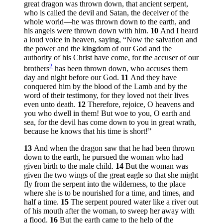
great dragon was thrown down, that ancient serpent,
who is called the devil and Satan, the deceiver of the
whole world—he was thrown down to the earth, and
his angels were thrown down with him.
10
And I heard
a loud voice in heaven, saying, “Now the salvation and
the power and the kingdom of our God and the
authority of his Christ have come, for the accuser of our
2
brothers
has been thrown down, who accuses them
day and night before our God.
11
And they have
conquered him by the blood of the Lamb and by the
word of their testimony, for they loved not their lives
even unto death.
12
Therefore, rejoice, O heavens and
you who dwell in them! But woe to you, O earth and
sea, for the devil has come down to you in great wrath,
because he knows that his time is short!”
13
And when the dragon saw that he had been thrown
down to the earth, he pursued the woman who had
given birth to the male child.
14
But the woman was
given the two wings of the great eagle so that she might
fly from the serpent into the wilderness, to the place
where she is to be nourished for a time, and times, and
half a time.
15
The serpent poured water like a river out
of his mouth after the woman, to sweep her away with
a flood.
16
But the earth came to the help of the