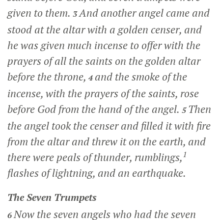
given to them.
And another angel came and
3
stood at the altar with a golden censer, and
he was given much incense to offer with the
prayers of all the saints on the golden altar
before the throne,
and the smoke of the
4
incense, with the prayers of the saints, rose
before God from the hand of the angel.
Then
5
the angel took the censer and filled it with fire
from the altar and threw it on the earth, and
1
there were peals of thunder, rumblings,
flashes of lightning, and an earthquake.
The Seven Trumpets
Now the seven angels who had the seven
6