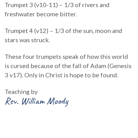
Trumpet 3 (v10-11) – 1/3 of rivers and
freshwater become bitter.
Trumpet 4 (v12) – 1/3 of the sun, moon and
stars was struck.
These four trumpets speak of how this world
is cursed because of the fall of Adam (Genesis
3 v17). Only in Christ is hope to be found.
Teaching by
Rev. William Moody