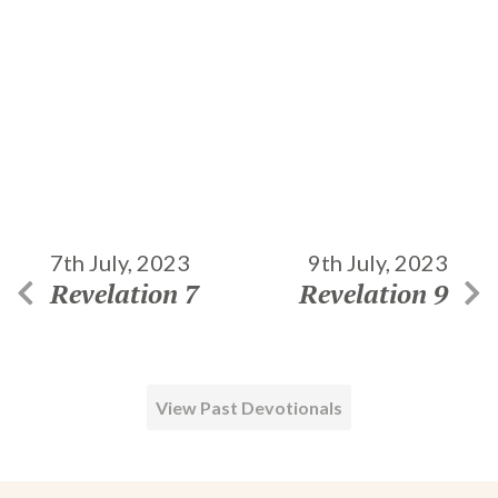
7th July, 2023
9th July, 2023
Revelation 7
Revelation 9
View Past Devotionals