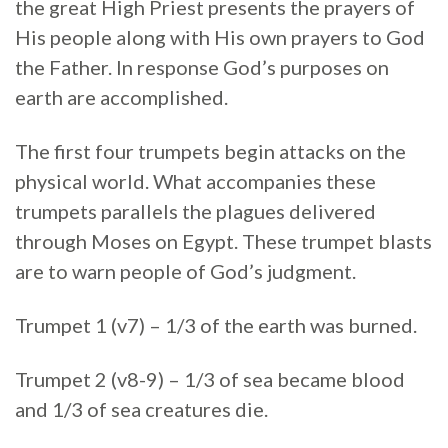
the great High Priest presents the prayers of
His people along with His own prayers to God
the Father. In response God’s purposes on
earth are accomplished.
The first four trumpets begin attacks on the
physical world. What accompanies these
trumpets parallels the plagues delivered
through Moses on Egypt. These trumpet blasts
are to warn people of God’s judgment.
Trumpet 1 (v7) – 1/3 of the earth was burned.
Trumpet 2 (v8-9) – 1/3 of sea became blood
and 1/3 of sea creatures die.