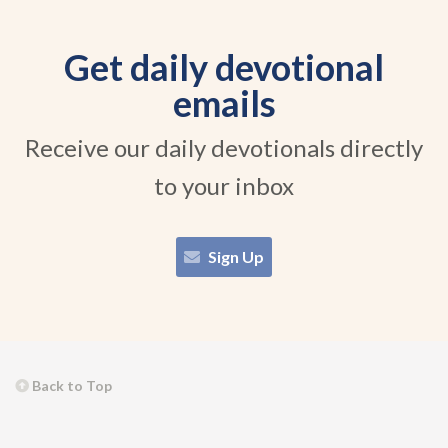
Get daily devotional
emails
Receive our daily devotionals directly
to your inbox
Sign Up
Back to Top