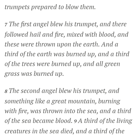
trumpets prepared to blow them.
The first angel blew his trumpet, and there
7
followed hail and fire, mixed with blood, and
these were thrown upon the earth. And a
third of the earth was burned up, and a third
of the trees were burned up, and all green
grass was burned up.
The second angel blew his trumpet, and
8
something like a great mountain, burning
with fire, was thrown into the sea, and a third
of the sea became blood.
A third of the living
9
creatures in the sea died, and a third of the