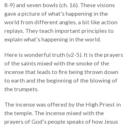
8-9) and seven bowls (ch. 16). These visions
gave a picture of what’s happening in the
world from different angles, a bit like action
replays. They teach important principles to
explain what’s happening in the world.
Here is wonderful truth (v2-5). It is the prayers
of the saints mixed with the smoke of the
incense that leads to fire being thrown down
to earth and the beginning of the blowing of
the trumpets.
The incense was offered by the High Priest in
the temple. The incense mixed with the
prayers of God’s people speaks of how Jesus