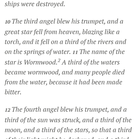
ships were destroyed.
The third angel blew his trumpet, and a
10
great star fell from heaven, blazing like a
torch, and it fell on a third of the rivers and
on the springs of water.
The name of the
11
2
star is Wormwood.
A third of the waters
became wormwood, and many people died
from the water, because it had been made
bitter.
The fourth angel blew his trumpet, and a
12
third of the sun was struck, and a third of the
moon, and a third of the stars, so that a third