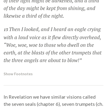
of their light might be darkened, and a third
of the day might be kept from shining, and
likewise a third of the night.
Then I looked, and I heard an eagle crying
13
with a loud voice as it flew directly overhead,
“Woe, woe, woe to those who dwell on the
earth, at the blasts of the other trumpets that
the three angels are about to blow!”
Show Footnotes
In Revelation we have similar visions called
the seven seals (chapter 6), seven trumpets (ch.