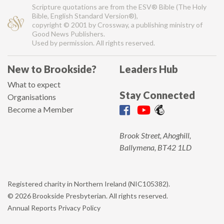
Scripture quotations are from the ESV® Bible (The Holy
Bible, English Standard Version®),
copyright © 2001 by Crossway, a publishing ministry of
Good News Publishers.
Used by permission. All rights reserved.
New to Brookside?
Leaders Hub
What to expect
Stay Connected
Organisations
Become a Member
Brook Street, Ahoghill,
Ballymena, BT42 1LD
Registered charity in Northern Ireland (NIC105382).
© 2026 Brookside Presbyterian. All rights reserved.
Annual Reports
Privacy Policy