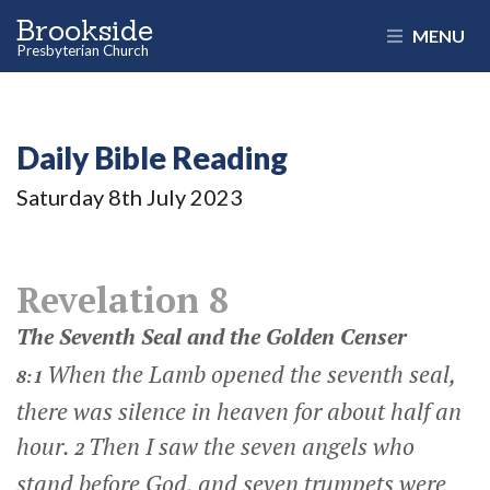
Brookside
MENU
Presbyterian Church
Daily Bible Reading
Saturday 8
th
July 2023
Revelation 8
The Seventh Seal and the Golden Censer
When the Lamb opened the seventh seal,
8:1
there was silence in heaven for about half an
hour.
Then I saw the seven angels who
2
stand before God, and seven trumpets were