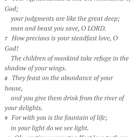
God;
your judgments are like the great deep;
man and beast you save, O LORD.
How precious is your steadfast love, O
7
God!
The children of mankind take refuge in the
shadow of your wings.
They feast on the abundance of your
8
house,
and you give them drink from the river of
your delights.
For with you is the fountain of life;
9
in your light do we see light.