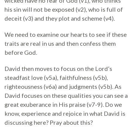
wicked have no fear of God (v1), who thinks
his sin will not be exposed (v2), who is full of
deceit (v3) and they plot and scheme (v4).
We need to examine our hearts to see if these
traits are real in us and then confess them
before God.
David then moves to focus on the Lord’s
steadfast love (v5a), faithfulness (v5b),
righteousness (v6a) and judgments (v5b). As
David focuses on these qualities you can see a
great exuberance in His praise (v7-9). Do we
know, experience and rejoice in what David is
discussing here? Pray about this?