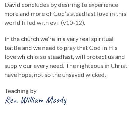
David concludes by desiring to experience
more and more of God’s steadfast love in this
world filled with evil (v10-12).
In the church we’re in a very real spiritual
battle and we need to pray that God in His
love which is so steadfast, will protect us and
supply our every need. The righteous in Christ
have hope, not so the unsaved wicked.
Teaching by
Rev. William Moody