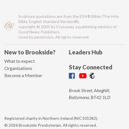
Scripture quotations are from the ESV® Bible (The Holy
Bible, English Standard Version®),
copyright © 2001 by Crossway, a publishing ministry of
Good News Publishers.
Used by permission. All rights reserved.
New to Brookside?
Leaders Hub
What to expect
Stay Connected
Organisations
Become a Member
Brook Street, Ahoghill,
Ballymena, BT42 1LD
Registered charity in Northern Ireland (NIC105382).
© 2026 Brookside Presbyterian. All rights reserved.