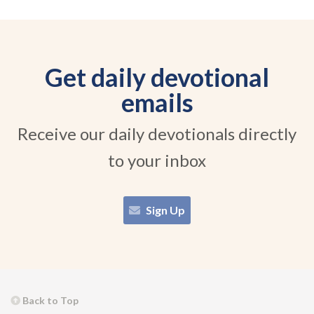
Get daily devotional
emails
Receive our daily devotionals directly
to your inbox
Sign Up
Back to Top