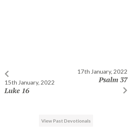
17th January, 2022
Psalm 37
15th January, 2022
Luke 16
View Past Devotionals