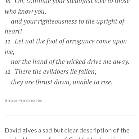
Oh, continue your steadfast love to those
10
who know you,
and your righteousness to the upright of
heart!
Let not the foot of arrogance come upon
11
me,
nor the hand of the wicked drive me away.
There the evildoers lie fallen;
12
they are thrust down, unable to rise.
Show Footnotes
David gives a sad but clear description of the