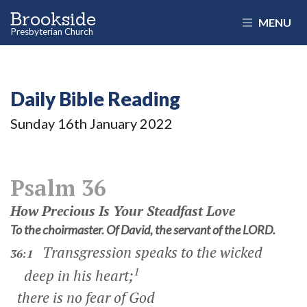
Brookside
MENU
Presbyterian Church
Daily Bible Reading
Sunday 16
th
January 2022
Psalm 36
How Precious Is Your Steadfast Love
To the choirmaster. Of David, the servant of the LORD.
Transgression speaks to the wicked
36:1
1
deep in his heart;
there is no fear of God