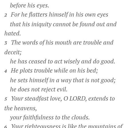
before his eyes.
For he flatters himself in his own eyes
2
that his iniquity cannot be found out and
hated.
The words of his mouth are trouble and
3
deceit;
he has ceased to act wisely and do good.
He plots trouble while on his bed;
4
he sets himself in a way that is not good;
he does not reject evil.
Your steadfast love, O LORD, extends to
5
the heavens,
your faithfulness to the clouds.
Your righteousness is like the mountains of
6