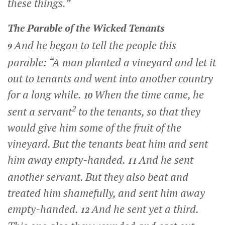
these things.”
The Parable of the Wicked Tenants
And he began to tell the people this
9
parable:
“A man planted a vineyard and let it
out to tenants and went into another country
for a long while.
When the time came, he
10
2
sent a servant
to the tenants, so that they
would give him some of the fruit of the
vineyard. But the tenants beat him and sent
him away empty-handed.
And he sent
11
another servant. But they also beat and
treated him shamefully, and sent him away
empty-handed.
And he sent yet a third.
12