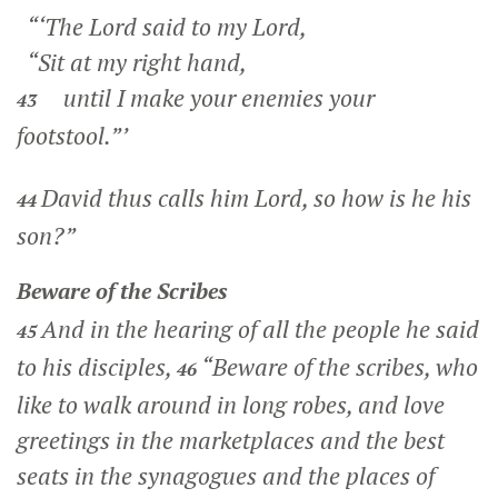
“‘The Lord said to my Lord,
“Sit at my right hand,
until I make your enemies your
43
footstool.”’
David thus calls him Lord, so how is he his
44
son?”
Beware of the Scribes
And in the hearing of all the people he said
45
to his disciples,
“Beware of the scribes, who
46
like to walk around in long robes, and love
greetings in the marketplaces and the best
seats in the synagogues and the places of