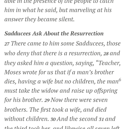
able in the presence of the people to catch
him in what he said, but marveling at his
answer they became silent.
Sadducees Ask About the Resurrection
There came to him some Sadducees, those
27
who deny that there is a resurrection,
and
28
they asked him a question, saying, “Teacher,
Moses wrote for us that if a man’s brother
6
dies, having a wife but no children, the man
must take the widow and raise up offspring
for his brother.
Now there were seven
29
brothers. The first took a wife, and died
without children.
And the second
and
30
31
the third took her, and likewise all seven left