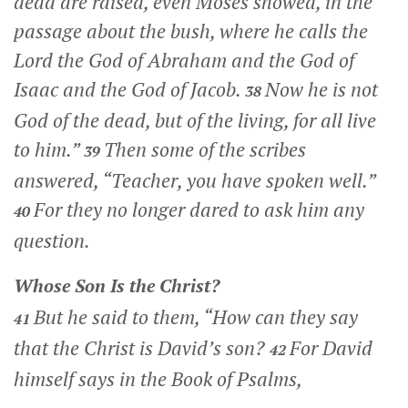
dead are raised, even Moses showed, in the
passage about the bush, where he calls the
Lord the God of Abraham and the God of
Isaac and the God of Jacob.
Now he is not
38
God of the dead, but of the living, for all live
to him.”
Then some of the scribes
39
answered, “Teacher, you have spoken well.”
For they no longer dared to ask him any
40
question.
Whose Son Is the Christ?
But he said to them,
“How can they say
41
that the Christ is David’s son?
For David
42
himself says in the Book of Psalms,