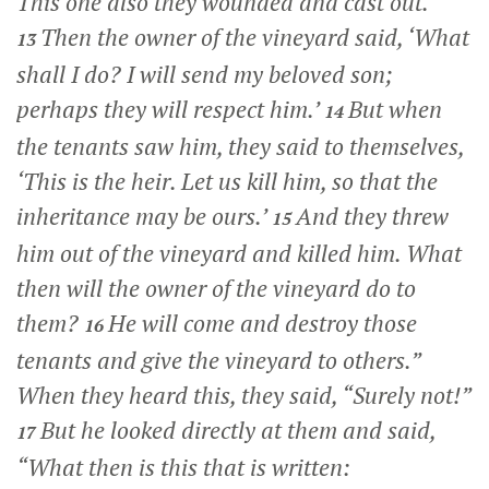
This one also they wounded and cast out.
Then the owner of the vineyard said, ‘What
13
shall I do? I will send my beloved son;
perhaps they will respect him.’
But when
14
the tenants saw him, they said to themselves,
‘This is the heir. Let us kill him, so that the
inheritance may be ours.’
And they threw
15
him out of the vineyard and killed him. What
then will the owner of the vineyard do to
them?
He will come and destroy those
16
tenants and give the vineyard to others.”
When they heard this, they said, “Surely not!”
But he looked directly at them and said,
17
“What then is this that is written: