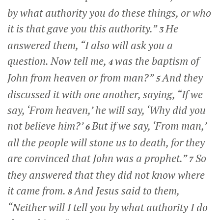
by what authority you do these things, or who
it is that gave you this authority.”
He
3
answered them,
“I also will ask you a
question. Now tell me,
was the baptism of
4
John from heaven or from man?”
And they
5
discussed it with one another, saying, “If we
say, ‘From heaven,’ he will say, ‘Why did you
not believe him?’
But if we say, ‘From man,’
6
all the people will stone us to death, for they
are convinced that John was a prophet.”
So
7
they answered that they did not know where
it came from.
And Jesus said to them,
8
“Neither will I tell you by what authority I do