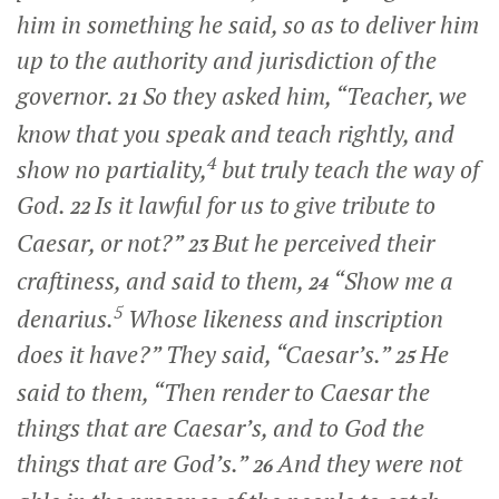
him in something he said, so as to deliver him
up to the authority and jurisdiction of the
governor.
So they asked him, “Teacher, we
21
know that you speak and teach rightly, and
4
show no partiality,
but truly teach the way of
God.
Is it lawful for us to give tribute to
22
Caesar, or not?”
But he perceived their
23
craftiness, and said to them,
“Show me a
24
5
denarius.
Whose likeness and inscription
does it have?”
They said, “Caesar’s.”
He
25
said to them,
“Then render to Caesar the
things that are Caesar’s, and to God the
things that are God’s.”
And they were not
26