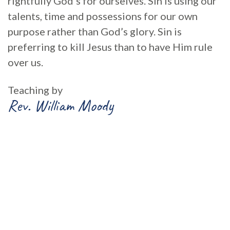
rightfully God’s for ourselves. Sin is using our
talents, time and possessions for our own
purpose rather than God’s glory. Sin is
preferring to kill Jesus than to have Him rule
over us.
Teaching by
Rev. William Moody