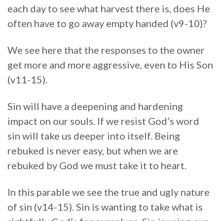
each day to see what harvest there is, does He
often have to go away empty handed (v9-10)?
We see here that the responses to the owner
get more and more aggressive, even to His Son
(v11-15).
Sin will have a deepening and hardening
impact on our souls. If we resist God’s word
sin will take us deeper into itself. Being
rebuked is never easy, but when we are
rebuked by God we must take it to heart.
In this parable we see the true and ugly nature
of sin (v14-15). Sin is wanting to take what is