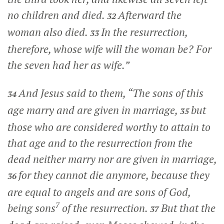
no children and died.
Afterward the
32
woman also died.
In the resurrection,
33
therefore, whose wife will the woman be? For
the seven had her as wife.”
And Jesus said to them,
“The sons of this
34
age marry and are given in marriage,
but
35
those who are considered worthy to attain to
that age and to the resurrection from the
dead neither marry nor are given in marriage,
for they cannot die anymore, because they
36
are equal to angels and are sons of God,
7
being sons
of the resurrection.
But that the
37