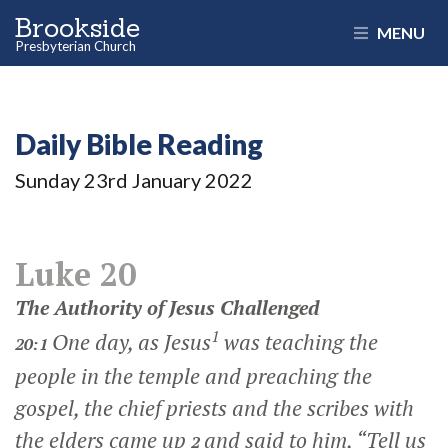
Brookside
MENU
Presbyterian Church
Daily Bible Reading
Sunday 23
rd
January 2022
Luke 20
The Authority of Jesus Challenged
1
One day, as Jesus
was teaching the
20:1
people in the temple and preaching the
gospel, the chief priests and the scribes with
the elders came up
and said to him, “Tell us
2