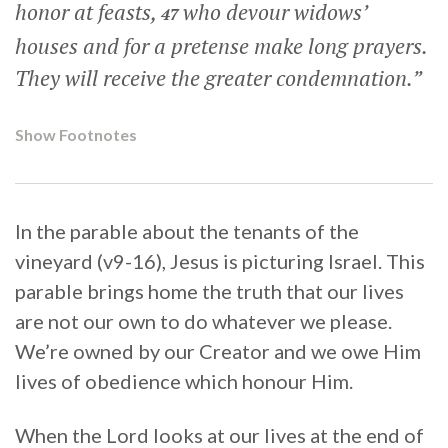
honor at feasts,
who devour widows’
47
houses and for a pretense make long prayers.
They will receive the greater condemnation.”
Show Footnotes
In the parable about the tenants of the
vineyard (v9-16), Jesus is picturing Israel. This
parable brings home the truth that our lives
are not our own to do whatever we please.
We’re owned by our Creator and we owe Him
lives of obedience which honour Him.
When the Lord looks at our lives at the end of