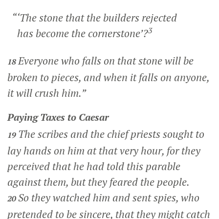
“‘The stone that the builders rejected
3
has become the cornerstone’?
Everyone who falls on that stone will be
18
broken to pieces, and when it falls on anyone,
it will crush him.”
Paying Taxes to Caesar
The scribes and the chief priests sought to
19
lay hands on him at that very hour, for they
perceived that he had told this parable
against them, but they feared the people.
So they watched him and sent spies, who
20
pretended to be sincere, that they might catch