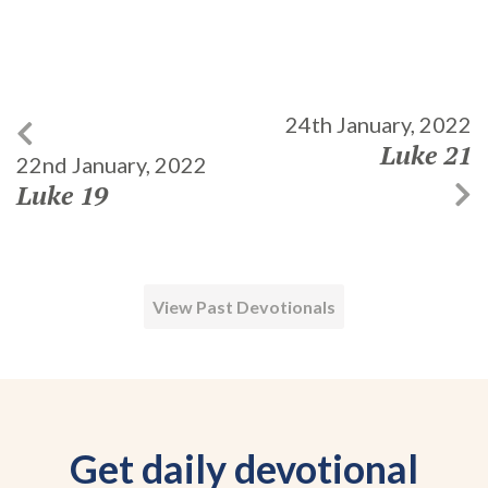
24th January, 2022
Luke 21
22nd January, 2022
Luke 19
View Past Devotionals
Get daily devotional