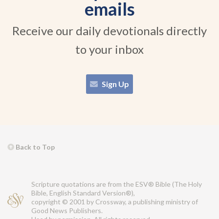
emails
Receive our daily devotionals directly
to your inbox
Sign Up
Back to Top
Scripture quotations are from the ESV® Bible (The Holy
Bible, English Standard Version®),
copyright © 2001 by Crossway, a publishing ministry of
Good News Publishers.