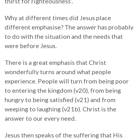
thirst for righteousness’.
Why at different times did Jesus place
different emphasise? The answer has probably
to do with the situation and the needs that
were before Jesus.
There is a great emphasis that Christ
wonderfully turns around what people
experience. People will turn from being poor
to entering the kingdom (v20), from being
hungry to being satisfied (v21) and from
weeping to laughing (v21b). Christ is the
answer to our every need.
Jesus then speaks of the suffering that His