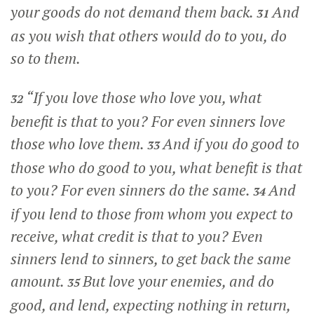
your goods do not demand them back.
And
31
as you wish that others would do to you, do
so to them.
“If you love those who love you, what
32
benefit is that to you? For even sinners love
those who love them.
And if you do good to
33
those who do good to you, what benefit is that
to you? For even sinners do the same.
And
34
if you lend to those from whom you expect to
receive, what credit is that to you? Even
sinners lend to sinners, to get back the same
amount.
But love your enemies, and do
35
good, and lend, expecting nothing in return,