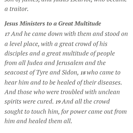
a traitor.
Jesus Ministers to a Great Multitude
And he came down with them and stood on
17
a level place, with a great crowd of his
disciples and a great multitude of people
from all Judea and Jerusalem and the
seacoast of Tyre and Sidon,
who came to
18
hear him and to be healed of their diseases.
And those who were troubled with unclean
spirits were cured.
And all the crowd
19
sought to touch him, for power came out from
him and healed them all.