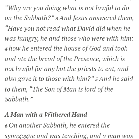
“Why are you doing what is not lawful to do
on the Sabbath?”
And Jesus answered them,
3
“Have you not read what David did when he
was hungry, he and those who were with him:
how he entered the house of God and took
4
and ate the bread of the Presence, which is
not lawful for any but the priests to eat, and
also gave it to those with him?”
And he said
5
to them,
“The Son of Man is lord of the
Sabbath.”
A Man with a Withered Hand
On another Sabbath, he entered the
6
synagogue and was teaching, and a man was