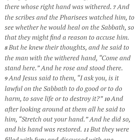
there whose right hand was withered.
And
7
the scribes and the Pharisees watched him, to
see whether he would heal on the Sabbath, so
that they might find a reason to accuse him.
But he knew their thoughts, and he said to
8
the man with the withered hand,
“Come and
stand here.”
And he rose and stood there.
And Jesus said to them,
“I ask you, is it
9
lawful on the Sabbath to do good or to do
harm, to save life or to destroy it?”
And
10
after looking around at them all he said to
him,
“Stretch out your hand.”
And he did so,
and his hand was restored.
But they were
11
filled with fury and discussed with one