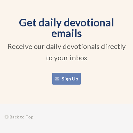
Get daily devotional
emails
Receive our daily devotionals directly
to your inbox
Sign Up
Back to Top