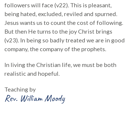
followers will face (v22). This is pleasant,
being hated, excluded, reviled and spurned.
Jesus wants us to count the cost of following.
But then He turns to the joy Christ brings
(v23). In being so badly treated we are in good
company, the company of the prophets.
In living the Christian life, we must be both
realistic and hopeful.
Teaching by
Rev. William Moody