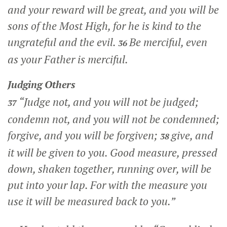
and your reward will be great, and you will be
sons of the Most High, for he is kind to the
ungrateful and the evil.
Be merciful, even
36
as your Father is merciful.
Judging Others
“Judge not, and you will not be judged;
37
condemn not, and you will not be condemned;
forgive, and you will be forgiven;
give, and
38
it will be given to you. Good measure, pressed
down, shaken together, running over, will be
put into your lap. For with the measure you
use it will be measured back to you.”