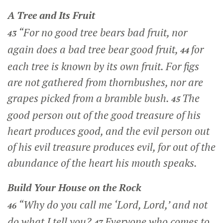
A Tree and Its Fruit
“For no good tree bears bad fruit, nor
43
again does a bad tree bear good fruit,
for
44
each tree is known by its own fruit. For figs
are not gathered from thornbushes, nor are
grapes picked from a bramble bush.
The
45
good person out of the good treasure of his
heart produces good, and the evil person out
of his evil treasure produces evil, for out of the
abundance of the heart his mouth speaks.
Build Your House on the Rock
“Why do you call me ‘Lord, Lord,’ and not
46
do what I tell you?
Everyone who comes to
47