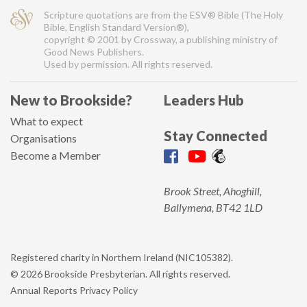
Scripture quotations are from the ESV® Bible (The Holy
Bible, English Standard Version®),
copyright © 2001 by Crossway, a publishing ministry of
Good News Publishers.
Used by permission. All rights reserved.
New to Brookside?
Leaders Hub
What to expect
Stay Connected
Organisations
Become a Member
Brook Street, Ahoghill,
Ballymena, BT42 1LD
Registered charity in Northern Ireland (NIC105382).
© 2026 Brookside Presbyterian. All rights reserved.
Annual Reports
Privacy Policy