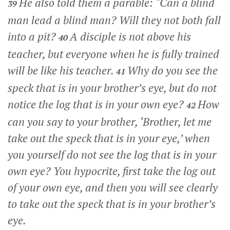
He also told them a parable:
“Can a blind
39
man lead a blind man? Will they not both fall
into a pit?
A disciple is not above his
40
teacher, but everyone when he is fully trained
will be like his teacher.
Why do you see the
41
speck that is in your brother’s eye, but do not
notice the log that is in your own eye?
How
42
can you say to your brother, ‘Brother, let me
take out the speck that is in your eye,’ when
you yourself do not see the log that is in your
own eye? You hypocrite, first take the log out
of your own eye, and then you will see clearly
to take out the speck that is in your brother’s
eye.