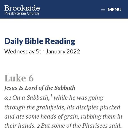
Brookside
MENU
Presbyterian Church
Daily Bible Reading
Wednesday 5
th
January 2022
Luke 6
Jesus Is Lord of the Sabbath
1
On a Sabbath,
while he was going
6:1
through the grainfields, his disciples plucked
and ate some heads of grain, rubbing them in
their hands.
But some of the Pharisees said,
2