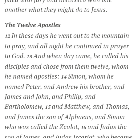
another what they might do to Jesus.
The Twelve Apostles
In these days he went out to the mountain
12
to pray, and all night he continued in prayer
to God.
And when day came, he called his
13
disciples and chose from them twelve, whom
he named apostles:
Simon, whom he
14
named Peter, and Andrew his brother, and
James and John, and Philip, and
Bartholomew,
and Matthew, and Thomas,
15
and James the son of Alphaeus, and Simon
who was called the Zealot,
and Judas the
16
son of James, and Judas Iscariot, who became