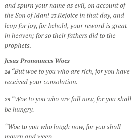
and spurn your name as evil, on account of
the Son of Man!
Rejoice in that day, and
23
leap for joy, for behold, your reward is great
in heaven; for so their fathers did to the
prophets.
Jesus Pronounces Woes
“But woe to you who are rich, for you have
24
received your consolation.
“Woe to you who are full now, for you shall
25
be hungry.
“Woe to you who laugh now, for you shall
mourn and weep.