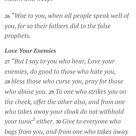
“Woe to you, when all people speak well of
26
you, for so their fathers did to the false
prophets.
Love Your Enemies
“But I say to you who hear, Love your
27
enemies, do good to those who hate you,
bless those who curse you, pray for those
28
who abuse you.
To one who strikes you on
29
the cheek, offer the other also, and from one
who takes away your cloak do not withhold
2
your tunic
either.
Give to everyone who
30
begs from you, and from one who takes away