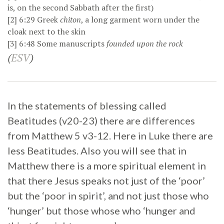
is, on the second Sabbath after the first)
[2]
6:29
Greek
chiton
, a long garment worn under the
cloak next to the skin
[3]
6:48
Some manuscripts
founded upon the rock
(
ESV
)
In the statements of blessing called
Beatitudes (v20-23) there are differences
from Matthew 5 v3-12. Here in Luke there are
less Beatitudes. Also you will see that in
Matthew there is a more spiritual element in
that there Jesus speaks not just of the ‘poor’
but the ‘poor in spirit’, and not just those who
‘hunger’ but those whose who ‘hunger and