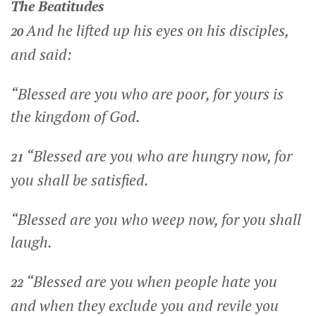
The Beatitudes
And he lifted up his eyes on his disciples,
20
and said:
“Blessed are you who are poor, for yours is
the kingdom of God.
“Blessed are you who are hungry now, for
21
you shall be satisfied.
“Blessed are you who weep now, for you shall
laugh.
“Blessed are you when people hate you
22
and when they exclude you and revile you