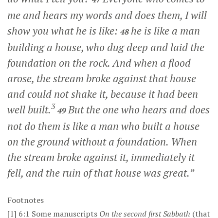
me and hears my words and does them, I will
show you what he is like:
he is like a man
48
building a house, who dug deep and laid the
foundation on the rock. And when a flood
arose, the stream broke against that house
and could not shake it, because it had been
3
well built.
But the one who hears and does
49
not do them is like a man who built a house
on the ground without a foundation. When
the stream broke against it, immediately it
fell, and the ruin of that house was great.”
Footnotes
[1]
6:1
Some manuscripts
On
the second first Sabbath
(that