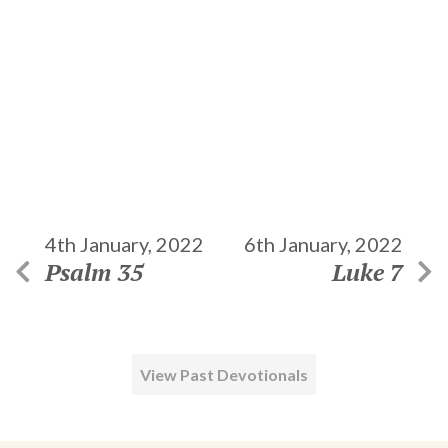
4th January, 2022
6th January, 2022
Psalm 35
Luke 7
View Past Devotionals