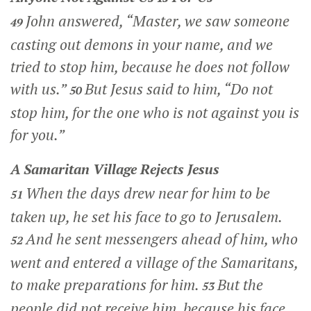
John answered, “Master, we saw someone
49
casting out demons in your name, and we
tried to stop him, because he does not follow
with us.”
But Jesus said to him,
“Do not
50
stop him, for the one who is not against you is
for you.”
A Samaritan Village Rejects Jesus
When the days drew near for him to be
51
taken up, he set his face to go to Jerusalem.
And he sent messengers ahead of him, who
52
went and entered a village of the Samaritans,
to make preparations for him.
But the
53
people did not receive him, because his face