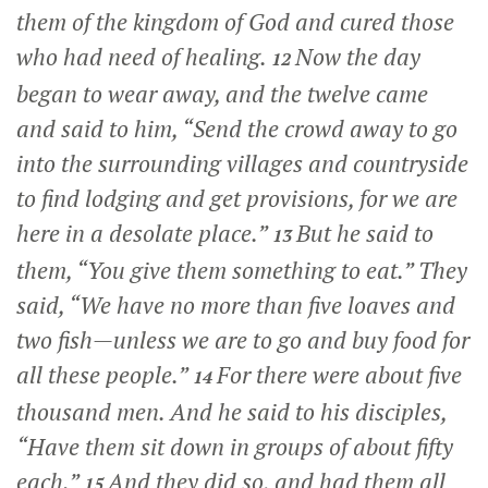
them of the kingdom of God and cured those
who had need of healing.
Now the day
12
began to wear away, and the twelve came
and said to him, “Send the crowd away to go
into the surrounding villages and countryside
to find lodging and get provisions, for we are
here in a desolate place.”
But he said to
13
them,
“You give them something to eat.”
They
said, “We have no more than five loaves and
two fish—unless we are to go and buy food for
all these people.”
For there were about five
14
thousand men. And he said to his disciples,
“Have them sit down in groups of about fifty
each.”
And they did so, and had them all
15