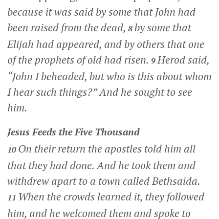
because it was said by some that John had
been raised from the dead,
by some that
8
Elijah had appeared, and by others that one
of the prophets of old had risen.
Herod said,
9
“John I beheaded, but who is this about whom
I hear such things?” And he sought to see
him.
Jesus Feeds the Five Thousand
On their return the apostles told him all
10
that they had done. And he took them and
withdrew apart to a town called Bethsaida.
When the crowds learned it, they followed
11
him, and he welcomed them and spoke to