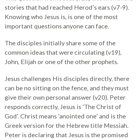
stories that had reached Herod’s ears (v7-9).
Knowing who Jesus is, is one of the most
important questions anyone can face.
The disciples initially share some of the
common ideas that were circulating (v19),
John, Elijah or one of the other prophets.
Jesus challenges His disciples directly, there
can be no sitting on the fence, and they must
give their own personal answer (v20). Peter
responds correctly, Jesus is ‘The Christ of
God’. Christ means ‘anointed one’ and is the
Greek version for the Hebrew title Messiah.
Peter is declaring that Jesus is the promised