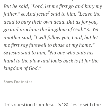
But he said, “Lord, let me first go and bury my
7
father.”
And Jesus
said to him,
“Leave the
60
dead to bury their own dead. But as for you,
go and proclaim the kingdom of God.”
Yet
61
another said, “I will follow you, Lord, but let
me first say farewell to those at my home.”
Jesus said to him,
“No one who puts his
62
hand to the plow and looks back is fit for the
kingdom of God.”
Show Footnotes
This question from Jesus (v18) ties in with the