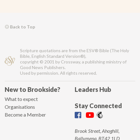
Back to Top
Scripture quotations are from the ESV® Bible (The Holy
Bible, English Standard Version®),
copyright © 2001 by Crossway, a publishing ministry of
Good News Publishers.
Used by permission. All rights reserved.
New to Brookside?
Leaders Hub
What to expect
Stay Connected
Organisations
Become a Member
Brook Street, Ahoghill,
Ballymena, BT42 1LD