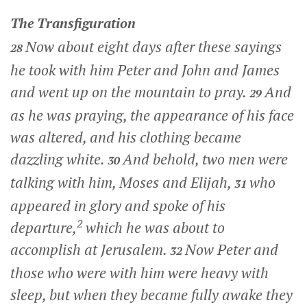
The Transfiguration
Now about eight days after these sayings
28
he took with him Peter and John and James
and went up on the mountain to pray.
And
29
as he was praying, the appearance of his face
was altered, and his clothing became
dazzling white.
And behold, two men were
30
talking with him, Moses and Elijah,
who
31
appeared in glory and spoke of his
2
departure,
which he was about to
accomplish at Jerusalem.
Now Peter and
32
those who were with him were heavy with
sleep, but when they became fully awake they