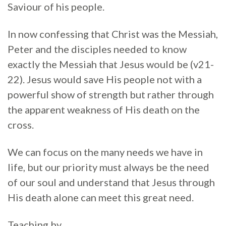
Saviour of his people.
In now confessing that Christ was the Messiah,
Peter and the disciples needed to know
exactly the Messiah that Jesus would be (v21-
22). Jesus would save His people not with a
powerful show of strength but rather through
the apparent weakness of His death on the
cross.
We can focus on the many needs we have in
life, but our priority must always be the need
of our soul and understand that Jesus through
His death alone can meet this great need.
Teaching by