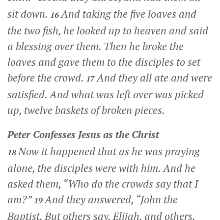
sit down.
And taking the five loaves and
16
the two fish, he looked up to heaven and said
a blessing over them. Then he broke the
loaves and gave them to the disciples to set
before the crowd.
And they all ate and were
17
satisfied. And what was left over was picked
up, twelve baskets of broken pieces.
Peter Confesses Jesus as the Christ
Now it happened that as he was praying
18
alone, the disciples were with him. And he
asked them,
“Who do the crowds say that I
am?”
And they answered, “John the
19
Baptist. But others say, Elijah, and others,