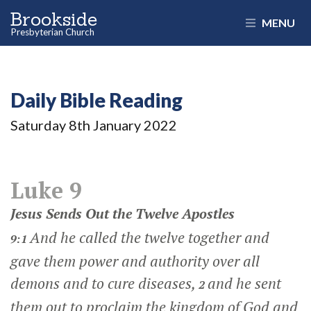
Brookside
MENU
Presbyterian Church
Daily Bible Reading
Saturday 8
th
January 2022
Luke 9
Jesus Sends Out the Twelve Apostles
And he called the twelve together and
9:1
gave them power and authority over all
demons and to cure diseases,
and he sent
2
them out to proclaim the kingdom of God and