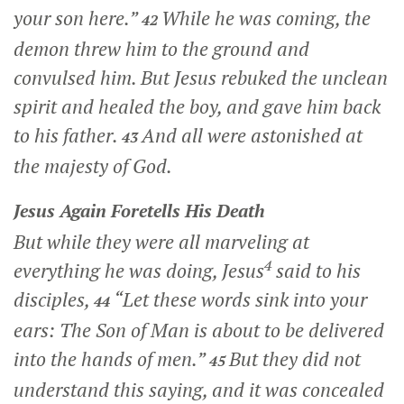
your son here.”
While he was coming, the
42
demon threw him to the ground and
convulsed him. But Jesus rebuked the unclean
spirit and healed the boy, and gave him back
to his father.
And all were astonished at
43
the majesty of God.
Jesus Again Foretells His Death
But while they were all marveling at
4
everything he was doing, Jesus
said to his
disciples,
“Let these words sink into your
44
ears: The Son of Man is about to be delivered
into the hands of men.”
But they did not
45
understand this saying, and it was concealed