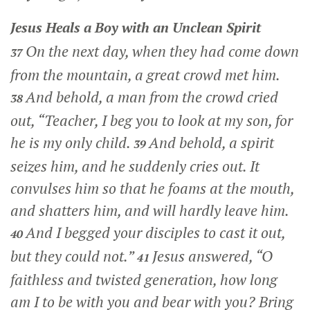
Jesus Heals a Boy with an Unclean Spirit
On the next day, when they had come down
37
from the mountain, a great crowd met him.
And behold, a man from the crowd cried
38
out, “Teacher, I beg you to look at my son, for
he is my only child.
And behold, a spirit
39
seizes him, and he suddenly cries out. It
convulses him so that he foams at the mouth,
and shatters him, and will hardly leave him.
And I begged your disciples to cast it out,
40
but they could not.”
Jesus answered,
“O
41
faithless and twisted generation, how long
am I to be with you and bear with you? Bring