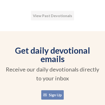
View Past Devotionals
Get daily devotional
emails
Receive our daily devotionals directly
to your inbox
Sign Up