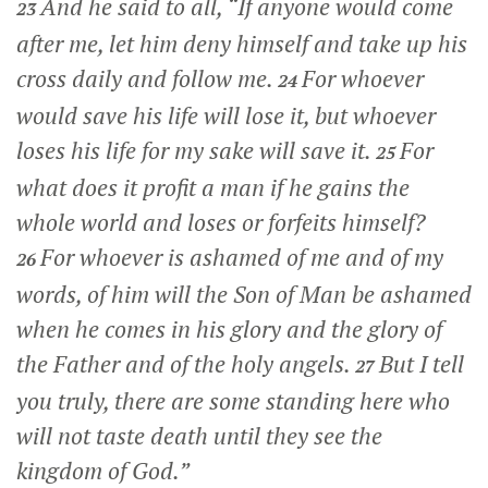
And he said to all,
“If anyone would come
23
after me, let him deny himself and take up his
cross daily and follow me.
For whoever
24
would save his life will lose it, but whoever
loses his life for my sake will save it.
For
25
what does it profit a man if he gains the
whole world and loses or forfeits himself?
For whoever is ashamed of me and of my
26
words, of him will the Son of Man be ashamed
when he comes in his glory and the glory of
the Father and of the holy angels.
But I tell
27
you truly, there are some standing here who
will not taste death until they see the
kingdom of God.”