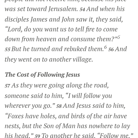
was set toward Jerusalem.
And when his
54
disciples James and John saw it, they said,
“Lord, do you want us to tell fire to come
5
down from heaven and consume them?”
6
But he turned and rebuked them.
And
55
56
they went on to another village.
The Cost of Following Jesus
As they were going along the road,
57
someone said to him, “I will follow you
wherever you go.”
And Jesus said to him,
58
“Foxes have holes, and birds of the air have
nests, but the Son of Man has nowhere to lay
his head.”
To another he said,
“Follow me.”
59