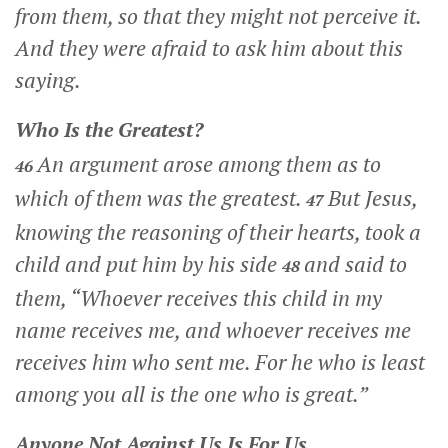
from them, so that they might not perceive it.
And they were afraid to ask him about this
saying.
Who Is the Greatest?
An argument arose among them as to
46
which of them was the greatest.
But Jesus,
47
knowing the reasoning of their hearts, took a
child and put him by his side
and said to
48
them,
“Whoever receives this child in my
name receives me, and whoever receives me
receives him who sent me. For he who is least
among you all is the one who is great.”
Anyone Not Against Us Is For Us