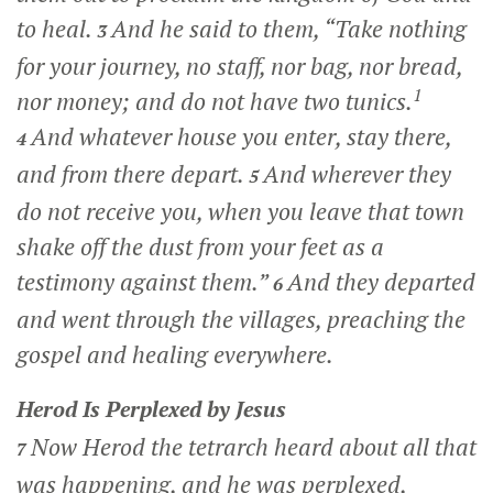
to heal.
And he said to them,
“Take nothing
3
for your journey, no staff, nor bag, nor bread,
1
nor money; and do not have two tunics.
And whatever house you enter, stay there,
4
and from there depart.
And wherever they
5
do not receive you, when you leave that town
shake off the dust from your feet as a
testimony against them.”
And they departed
6
and went through the villages, preaching the
gospel and healing everywhere.
Herod Is Perplexed by Jesus
Now Herod the tetrarch heard about all that
7
was happening, and he was perplexed,