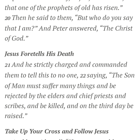
that one of the prophets of old has risen.”
Then he said to them,
“But who do you say
20
that I am?”
And Peter answered, “The Christ
of God.”
Jesus Foretells His Death
And he strictly charged and commanded
21
them to tell this to no one,
saying,
“The Son
22
of Man must suffer many things and be
rejected by the elders and chief priests and
scribes, and be killed, and on the third day be
raised.”
Take Up Your Cross and Follow Jesus