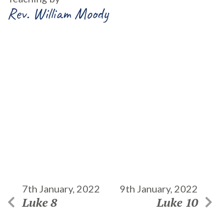
Rev. William Moody
7th January, 2022
9th January, 2022
Luke 8
Luke 10