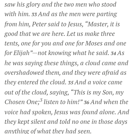
saw his glory and the two men who stood
with him.
And as the men were parting
33
from him, Peter said to Jesus, “Master, it is
good that we are here. Let us make three
tents, one for you and one for Moses and one
for Elijah”—not knowing what he said.
As
34
he was saying these things, a cloud came and
overshadowed them, and they were afraid as
they entered the cloud.
And a voice came
35
out of the cloud, saying, “This is my Son, my
3
Chosen One;
listen to him!”
And when the
36
voice had spoken, Jesus was found alone. And
they kept silent and told no one in those days
anything of what they had seen.