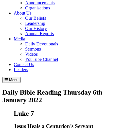
Announcements
Organisations
About Us
Our Beliefs
Leadership
Our History
Annual Reports
Media
Daily Devotionals
Sermons
Videos
YouTube Channel
Contact Us
Leaders
Menu
Daily Bible Reading
Thursday 6
th
January 2022
Luke 7
Jesus Heals a Centurion’s Servant