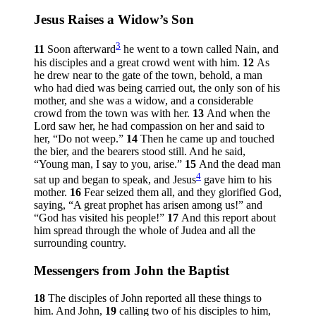
Jesus Raises a Widow’s Son
3
11
Soon afterward
he went to a town called Nain, and
his disciples and a great crowd went with him.
12
As
he drew near to the gate of the town, behold, a man
who had died was being carried out, the only son of his
mother, and she was a widow, and a considerable
crowd from the town was with her.
13
And when the
Lord saw her, he had compassion on her and said to
her,
“Do not weep.”
14
Then he came up and touched
the bier, and the bearers stood still. And he said,
“Young man, I say to you, arise.”
15
And the dead man
4
sat up and began to speak, and Jesus
gave him to his
mother.
16
Fear seized them all, and they glorified God,
saying, “A great prophet has arisen among us!” and
“God has visited his people!”
17
And this report about
him spread through the whole of Judea and all the
surrounding country.
Messengers from John the Baptist
18
The disciples of John reported all these things to
him. And John,
19
calling two of his disciples to him,