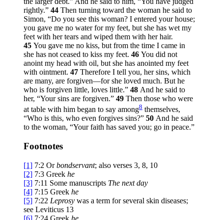
the larger debt.” And he said to him,
“You have judged
rightly.”
44
Then turning toward the woman he said to
Simon,
“Do you see this woman? I entered your house;
you gave me no water for my feet, but she has wet my
feet with her tears and wiped them with her hair.
45
You gave me no kiss, but from the time I came in
she has not ceased to kiss my feet.
46
You did not
anoint my head with oil, but she has anointed my feet
with ointment.
47
Therefore I tell you, her sins, which
are many, are forgiven—for she loved much. But he
who is forgiven little, loves little.”
48
And he said to
her,
“Your sins are forgiven.”
49
Then those who were
8
at table with him began to say among
themselves,
“Who is this, who even forgives sins?”
50
And he said
to the woman,
“Your faith has saved you; go in peace.”
Footnotes
[1]
7:2
Or
bondservant
; also verses 3, 8, 10
[2]
7:3
Greek
he
[3]
7:11
Some manuscripts
The next day
[4]
7:15
Greek
he
[5]
7:22
Leprosy
was a term for several skin diseases;
see Leviticus 13
[6]
7:24
Greek
he