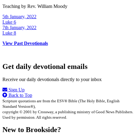
Teaching by
Rev. William Moody
5th January, 2022
Luke 6
7th January, 2022
Luke 8
View Past Devotionals
Get daily devotional emails
Receive our daily devotionals directly to your inbox
Sign Up
Back to Top
Scripture quotations are from the ESV® Bible (The Holy Bible, English
Standard Version®),
copyright © 2001 by Crossway, a publishing ministry of Good News Publishers.
Used by permission. All rights reserved.
New to Brookside?