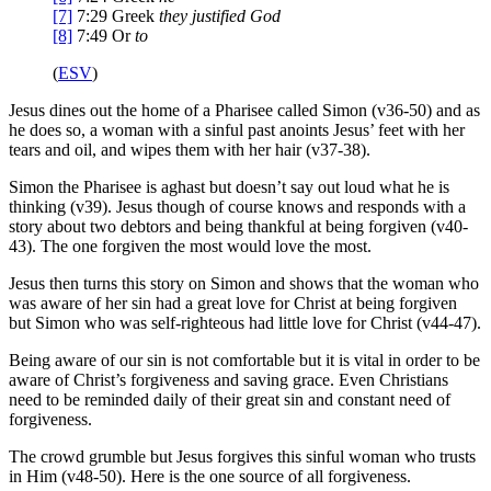
[7]
7:29
Greek
they
justified God
[8]
7:49
Or
to
(
ESV
)
Jesus dines out the home of a Pharisee called Simon (v36-50) and as
he does so, a woman with a sinful past anoints Jesus’ feet with her
tears and oil, and wipes them with her hair (v37-38).
Simon the Pharisee is aghast but doesn’t say out loud what he is
thinking (v39). Jesus though of course knows and responds with a
story about two debtors and being thankful at being forgiven (v40-
43). The one forgiven the most would love the most.
Jesus then turns this story on Simon and shows that the woman who
was aware of her sin had a great love for Christ at being forgiven
but Simon who was self-righteous had little love for Christ (v44-47).
Being aware of our sin is not comfortable but it is vital in order to be
aware of Christ’s forgiveness and saving grace. Even Christians
need to be reminded daily of their great sin and constant need of
forgiveness.
The crowd grumble but Jesus forgives this sinful woman who trusts
in Him (v48-50). Here is the one source of all forgiveness.