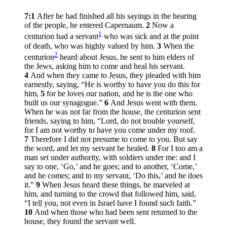
7:1
After he had finished all his sayings in the hearing
of the people, he entered Capernaum.
2
Now a
1
centurion had a servant
who was sick and at the point
of death, who was highly valued by him.
3
When the
2
centurion
heard about Jesus, he sent to him elders of
the Jews, asking him to come and heal his servant.
4
And when they came to Jesus, they pleaded with him
earnestly, saying, “He is worthy to have you do this for
him,
5
for he loves our nation, and he is the one who
built us our synagogue.”
6
And Jesus went with them.
When he was not far from the house, the centurion sent
friends, saying to him, “Lord, do not trouble yourself,
for I am not worthy to have you come under my roof.
7
Therefore I did not presume to come to you. But say
the word, and let my servant be healed.
8
For I too am a
man set under authority, with soldiers under me: and I
say to one, ‘Go,’ and he goes; and to another, ‘Come,’
and he comes; and to my servant, ‘Do this,’ and he does
it.”
9
When Jesus heard these things, he marveled at
him, and turning to the crowd that followed him, said,
“I tell you, not even in Israel have I found such faith.”
10
And when those who had been sent returned to the
house, they found the servant well.