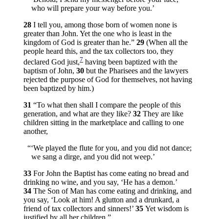
who will prepare your way before you.’
28
I tell you, among those born of women none is
greater than John. Yet the one who is least in the
kingdom of God is greater than he.”
29
(When all the
people heard this, and the tax collectors too, they
7
declared God just,
having been baptized with the
baptism of John,
30
but the Pharisees and the lawyers
rejected the purpose of God for themselves, not having
been baptized by him.)
31
“To what then shall I compare the people of this
generation, and what are they like?
32
They are like
children sitting in the marketplace and calling to one
another,
“‘We played the flute for you, and you did not dance;
we sang a dirge, and you did not weep.’
33
For John the Baptist has come eating no bread and
drinking no wine, and you say, ‘He has a demon.’
34
The Son of Man has come eating and drinking, and
you say, ‘Look at him! A glutton and a drunkard, a
friend of tax collectors and sinners!’
35
Yet wisdom is
justified by all her children.”