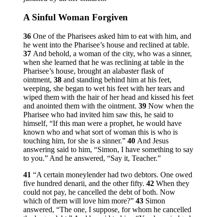
A Sinful Woman Forgiven
36
One of the Pharisees asked him to eat with him, and
he went into the Pharisee’s house and reclined at table.
37
And behold, a woman of the city, who was a sinner,
when she learned that he was reclining at table in the
Pharisee’s house, brought an alabaster flask of
ointment,
38
and standing behind him at his feet,
weeping, she began to wet his feet with her tears and
wiped them with the hair of her head and kissed his feet
and anointed them with the ointment.
39
Now when the
Pharisee who had invited him saw this, he said to
himself, “If this man were a prophet, he would have
known who and what sort of woman this is who is
touching him, for she is a sinner.”
40
And Jesus
answering said to him,
“Simon, I have something to say
to you.”
And he answered, “Say it, Teacher.”
41
“A certain moneylender had two debtors. One owed
five hundred denarii, and the other fifty.
42
When they
could not pay, he cancelled the debt of both. Now
which of them will love him more?”
43
Simon
answered, “The one, I suppose, for whom he cancelled