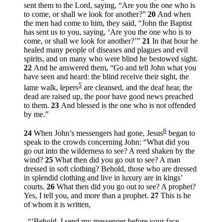
sent them to the Lord, saying, “Are you the one who is
to come, or shall we look for another?”
20
And when
the men had come to him, they said, “John the Baptist
has sent us to you, saying, ‘Are you the one who is to
come, or shall we look for another?’”
21
In that hour he
healed many people of diseases and plagues and evil
spirits, and on many who were blind he bestowed sight.
22
And he answered them,
“Go and tell John what you
have seen and heard: the blind receive their sight, the
5
lame walk, lepers
are cleansed, and the deaf hear, the
dead are raised up, the poor have good news preached
to them.
23
And blessed is the one who is not offended
by me.”
6
24
When John’s messengers had gone, Jesus
began to
speak to the crowds concerning John:
“What did you
go out into the wilderness to see? A reed shaken by the
wind?
25
What then did you go out to see? A man
dressed in soft clothing? Behold, those who are dressed
in splendid clothing and live in luxury are in kings’
courts.
26
What then did you go out to see? A prophet?
Yes, I tell you, and more than a prophet.
27
This is he
of whom it is written,
“‘Behold, I send my messenger before your face,