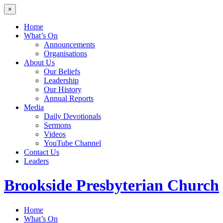
×
Home
What’s On
Announcements
Organisations
About Us
Our Beliefs
Leadership
Our History
Annual Reports
Media
Daily Devotionals
Sermons
Videos
YouTube Channel
Contact Us
Leaders
Brookside
Presbyterian Church
Home
What’s On