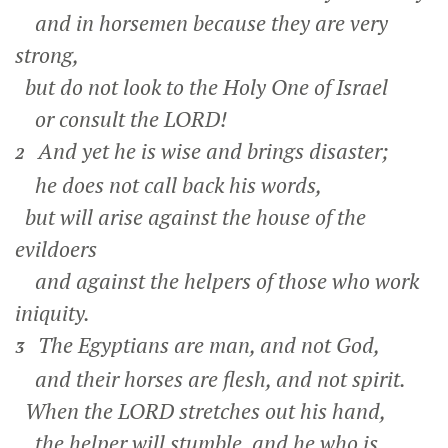
and in horsemen because they are very
strong,
but do not look to the Holy One of Israel
or consult the LORD!
And yet he is wise and brings disaster;
2
he does not call back his words,
but will arise against the house of the
evildoers
and against the helpers of those who work
iniquity.
The Egyptians are man, and not God,
3
and their horses are flesh, and not spirit.
When the LORD stretches out his hand,
the helper will stumble, and he who is