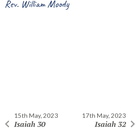
Rev. William Moody
15th May, 2023
17th May, 2023
Isaiah 30
Isaiah 32