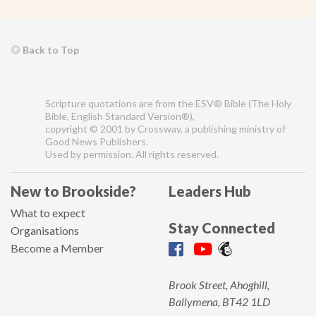
Back to Top
Scripture quotations are from the ESV® Bible (The Holy
Bible, English Standard Version®),
copyright © 2001 by Crossway, a publishing ministry of
Good News Publishers.
Used by permission. All rights reserved.
New to Brookside?
Leaders Hub
What to expect
Stay Connected
Organisations
Become a Member
Brook Street, Ahoghill,
Ballymena, BT42 1LD