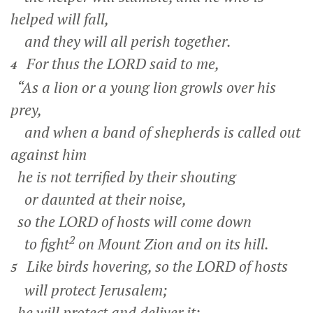
helped will fall,
and they will all perish together.
For thus the LORD said to me,
4
“As a lion or a young lion growls over his
prey,
and when a band of shepherds is called out
against him
he is not terrified by their shouting
or daunted at their noise,
so the LORD of hosts will come down
2
to fight
on Mount Zion and on its hill.
Like birds hovering, so the LORD of hosts
5
will protect Jerusalem;
he will protect and deliver it;