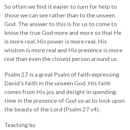
So often we find it easier to turn for help to
those we can see rather than to the unseen
God. The answer to this is for us to come to
know the true God more and more so that He
is more real, His power is more real, His
wisdom is more real and His presence is more
real than even the closest person around us.
Psalm 27 is a great Psalm of faith expressing
David’s faith in the unseen God. His faith
comes from His joy and delight in spending
time in the presence of God so as to look upon
the beauty of the Lord (Psalm 27 v4).
Teaching by