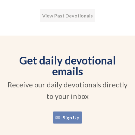
View Past Devotionals
Get daily devotional
emails
Receive our daily devotionals directly
to your inbox
Sign Up