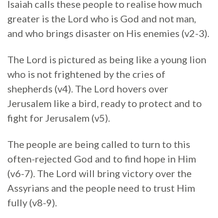
Isaiah calls these people to realise how much
greater is the Lord who is God and not man,
and who brings disaster on His enemies (v2-3).
The Lord is pictured as being like a young lion
who is not frightened by the cries of
shepherds (v4). The Lord hovers over
Jerusalem like a bird, ready to protect and to
fight for Jerusalem (v5).
The people are being called to turn to this
often-rejected God and to find hope in Him
(v6-7). The Lord will bring victory over the
Assyrians and the people need to trust Him
fully (v8-9).