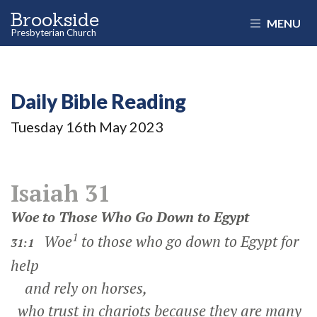
Brookside
MENU
Presbyterian Church
Daily Bible Reading
Tuesday 16
th
May 2023
Isaiah 31
Woe to Those Who Go Down to Egypt
1
Woe
to those who go down to Egypt for
31:1
help
and rely on horses,
who trust in chariots because they are many