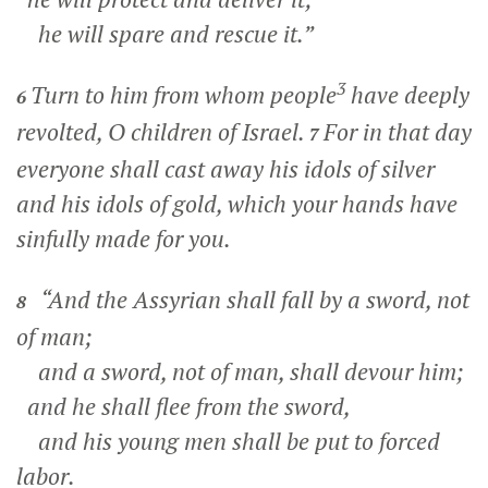
he will spare and rescue it.”
3
Turn to him from whom people
have deeply
6
revolted, O children of Israel.
For in that day
7
everyone shall cast away his idols of silver
and his idols of gold, which your hands have
sinfully made for you.
“And the Assyrian shall fall by a sword, not
8
of man;
and a sword, not of man, shall devour him;
and he shall flee from the sword,
and his young men shall be put to forced
labor.