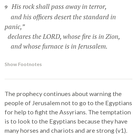
His rock shall pass away in terror,
9
and his officers desert the standard in
panic,”
declares the LORD, whose fire is in Zion,
and whose furnace is in Jerusalem.
Show Footnotes
The prophecy continues about warning the
people of Jerusalem not to go to the Egyptians
for help to fight the Assyrians. The temptation
is to look to the Egyptians because they have
many horses and chariots and are strong (v1).