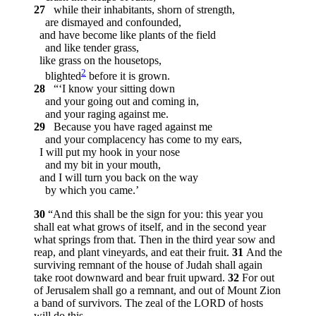
27
while their inhabitants, shorn of strength,
are dismayed and confounded,
and have become like plants of the field
and like tender grass,
like grass on the housetops,
2
blighted
before it is grown.
28
“‘I know your sitting down
and your going out and coming in,
and your raging against me.
29
Because you have raged against me
and your complacency has come to my ears,
I will put my hook in your nose
and my bit in your mouth,
and I will turn you back on the way
by which you came.’
30
“And this shall be the sign for you: this year you
shall eat what grows of itself, and in the second year
what springs from that. Then in the third year sow and
reap, and plant vineyards, and eat their fruit.
31
And the
surviving remnant of the house of Judah shall again
take root downward and bear fruit upward.
32
For out
of Jerusalem shall go a remnant, and out of Mount Zion
a band of survivors. The zeal of the LORD of hosts
will do this.