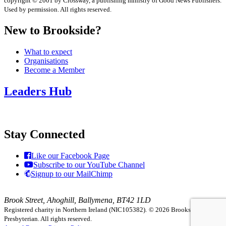
copyright © 2001 by Crossway, a publishing ministry of Good News Publishers.
Used by permission. All rights reserved.
New to Brookside?
What to expect
Organisations
Become a Member
Leaders Hub
Stay Connected
Like our Facebook Page
Subscribe to our YouTube Channel
Signup to our MailChimp
Brook Street, Ahoghill, Ballymena, BT42 1LD
Registered charity in Northern Ireland (NIC105382).
© 2026 Brookside
Presbyterian. All rights reserved.