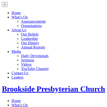
×
Home
What’s On
Announcements
Organisations
About Us
Our Beliefs
Leadership
Our History
Annual Reports
Media
Daily Devotionals
Sermons
Videos
YouTube Channel
Contact Us
Leaders
Brookside
Presbyterian Church
Home
What’s On