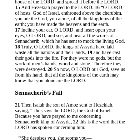
house of the LORD, and spread it before the LORD.
15
And Hezekiah prayed to the LORD:
16
“O LORD
of hosts, God of Israel, enthroned above the cherubim,
you are the God, you alone, of all the kingdoms of the
earth; you have made the heavens and the earth.
17
Incline your ear, O LORD, and hear; open your
eyes, O LORD, and see; and hear all the words of
Sennacherib, which he has sent to mock the living God.
18
Truly, O LORD, the kings of Assyria have laid
waste all the nations and their lands,
19
and have cast
their gods into the fire. For they were no gods, but the
work of men’s hands, wood and stone. Therefore they
were destroyed.
20
So now, O LORD our God, save us
from his hand, that all the kingdoms of the earth may
know that you alone are the LORD.”
Sennacherib’s Fall
21
Then Isaiah the son of Amoz sent to Hezekiah,
saying, “Thus says the LORD, the God of Israel:
Because you have prayed to me concerning
Sennacherib king of Assyria,
22
this is the word that the
LORD has spoken concerning him:
“‘She despises you, she scorns you—