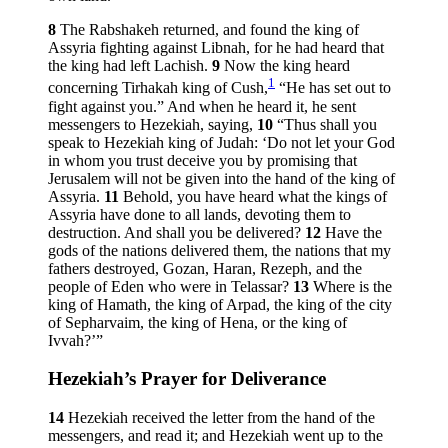
8
The Rabshakeh returned, and found the king of
Assyria fighting against Libnah, for he had heard that
the king had left Lachish.
9
Now the king heard
1
concerning Tirhakah king of Cush,
“He has set out to
fight against you.” And when he heard it, he sent
messengers to Hezekiah, saying,
10
“Thus shall you
speak to Hezekiah king of Judah: ‘Do not let your God
in whom you trust deceive you by promising that
Jerusalem will not be given into the hand of the king of
Assyria.
11
Behold, you have heard what the kings of
Assyria have done to all lands, devoting them to
destruction. And shall you be delivered?
12
Have the
gods of the nations delivered them, the nations that my
fathers destroyed, Gozan, Haran, Rezeph, and the
people of Eden who were in Telassar?
13
Where is the
king of Hamath, the king of Arpad, the king of the city
of Sepharvaim, the king of Hena, or the king of
Ivvah?’”
Hezekiah’s Prayer for Deliverance
14
Hezekiah received the letter from the hand of the
messengers, and read it; and Hezekiah went up to the