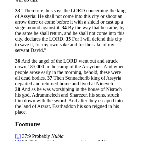
33
“Therefore thus says the LORD concerning the king
of Assyria: He shall not come into this city or shoot an
arrow there or come before it with a shield or cast up a
siege mound against it.
34
By the way that he came, by
the same he shall return, and he shall not come into this
city, declares the LORD.
35
For I will defend this city
to save it, for my own sake and for the sake of my
servant David.”
36
And the angel of the LORD went out and struck
down 185,000 in the camp of the Assyrians. And when
people arose early in the morning, behold, these were
all dead bodies.
37
Then Sennacherib king of Assyria
departed and returned home and lived at Nineveh.
38
And as he was worshiping in the house of Nisroch
his god, Adrammelech and Sharezer, his sons, struck
him down with the sword. And after they escaped into
the land of Ararat, Esarhaddon his son reigned in his
place.
Footnotes
[1]
37:9
Probably
Nubia