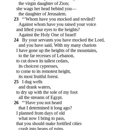
the virgin daughter of Zion;
she wags her head behind you—
the daughter of Jerusalem.
23
“‘Whom have you mocked and reviled?
Against whom have you raised your voice
and lifted your eyes to the heights?
Against the Holy One of Israel!
24
By your servants you have mocked the Lord,
and you have said, With my many chariots
I have gone up the heights of the mountains,
to the far recesses of Lebanon,
to cut down its tallest cedars,
its choicest cypresses,
to come to its remotest height,
its most fruitful forest.
25
I dug wells
and drank waters,
to dry up with the sole of my foot
all the streams of Egypt.
26
“‘Have you not heard
that I determined it long ago?
I planned from days of old
what now I bring to pass,
that you should make fortified cities
crash into heaps of ruins,