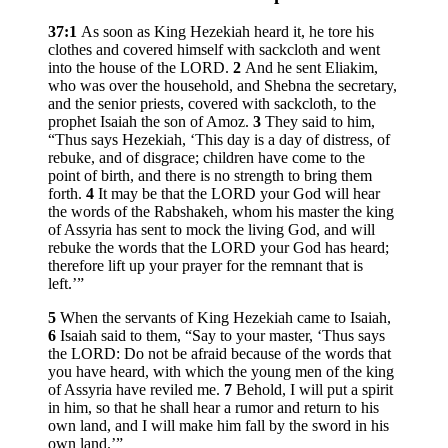
37:1
As soon as King Hezekiah heard it, he tore his
clothes and covered himself with sackcloth and went
into the house of the LORD.
2
And he sent Eliakim,
who was over the household, and Shebna the secretary,
and the senior priests, covered with sackcloth, to the
prophet Isaiah the son of Amoz.
3
They said to him,
“Thus says Hezekiah, ‘This day is a day of distress, of
rebuke, and of disgrace; children have come to the
point of birth, and there is no strength to bring them
forth.
4
It may be that the LORD your God will hear
the words of the Rabshakeh, whom his master the king
of Assyria has sent to mock the living God, and will
rebuke the words that the LORD your God has heard;
therefore lift up your prayer for the remnant that is
left.’”
5
When the servants of King Hezekiah came to Isaiah,
6
Isaiah said to them, “Say to your master, ‘Thus says
the LORD: Do not be afraid because of the words that
you have heard, with which the young men of the king
of Assyria have reviled me.
7
Behold, I will put a spirit
in him, so that he shall hear a rumor and return to his
own land, and I will make him fall by the sword in his
own land.’”