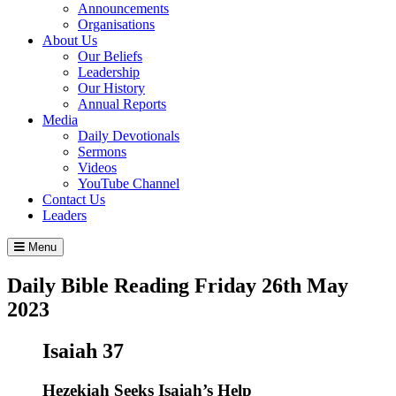
Announcements
Organisations
About Us
Our Beliefs
Leadership
Our History
Annual Reports
Media
Daily Devotionals
Sermons
Videos
YouTube Channel
Contact Us
Leaders
Menu
Daily Bible Reading
Friday 26
th
May
2023
Isaiah 37
Hezekiah Seeks Isaiah’s Help