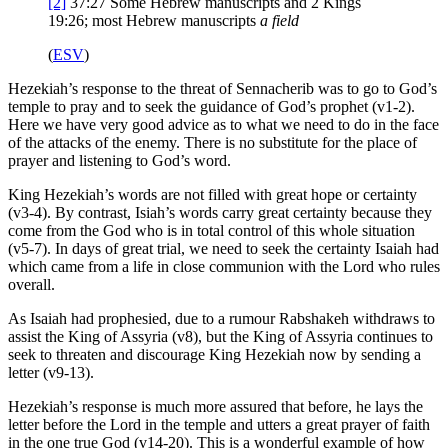
[2]
37:27
Some Hebrew manuscripts and 2 Kings
19:26; most Hebrew manuscripts
a field
(
ESV
)
Hezekiah’s response to the threat of Sennacherib was to go to God’s
temple to pray and to seek the guidance of God’s prophet (v1-2).
Here we have very good advice as to what we need to do in the face
of the attacks of the enemy. There is no substitute for the place of
prayer and listening to God’s word.
King Hezekiah’s words are not filled with great hope or certainty
(v3-4). By contrast, Isiah’s words carry great certainty because they
come from the God who is in total control of this whole situation
(v5-7). In days of great trial, we need to seek the certainty Isaiah had
which came from a life in close communion with the Lord who rules
overall.
As Isaiah had prophesied, due to a rumour Rabshakeh withdraws to
assist the King of Assyria (v8), but the King of Assyria continues to
seek to threaten and discourage King Hezekiah now by sending a
letter (v9-13).
Hezekiah’s response is much more assured that before, he lays the
letter before the Lord in the temple and utters a great prayer of faith
in the one true God (v14-20). This is a wonderful example of how