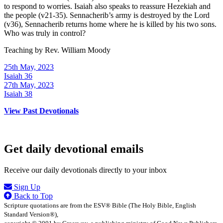
to respond to worries. Isaiah also speaks to reassure Hezekiah and
the people (v21-35). Sennacherib’s army is destroyed by the Lord
(v36), Sennacherib returns home where he is killed by his two sons.
Who was truly in control?
Teaching by
Rev. William Moody
25th May, 2023
Isaiah 36
27th May, 2023
Isaiah 38
View Past Devotionals
Get daily devotional emails
Receive our daily devotionals directly to your inbox
Sign Up
Back to Top
Scripture quotations are from the ESV® Bible (The Holy Bible, English
Standard Version®),