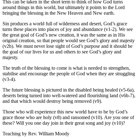
This can be taken in the short term to think of how God turns
around things in this world, but ultimately it points to the Lord
bringing the blessing in the New Heaven and New earth.
Sin produces a world full of wilderness and desert, God’s grace
turns these places into places of joy and abundance (v1-2). We see
the great goal of God’s new creation, it was the same as in His
original creation, so that people would see God’s glory and majesty
(v2b). We must never lose sight of God’s purpose and it should be
the goal of our lives for us and others to see God’s glory and
majesty.
The truth of the blessing to come is what is needed to strengthen,
stabilise and encourage the people of God when they are struggling
(v3-4).
The future blessing is pictured in the disabled being healed (v5-6a),
deserts being turned into well-watered and flourishing land (v6b-7),
and that which would destroy being removed (v9).
Those who will experience this new world have to be by God’s
grace those who are holy (v8) and ransomed (v10). Are you one of
these? Will you one day join in their great song and joy (v10)?
Teaching by
Rev. William Moody