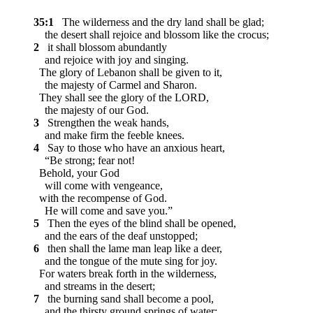
35:1
The wilderness and the dry land shall be glad;
the desert shall rejoice and blossom like the crocus;
2
it shall blossom abundantly
and rejoice with joy and singing.
The glory of Lebanon shall be given to it,
the majesty of Carmel and Sharon.
They shall see the glory of the LORD,
the majesty of our God.
3
Strengthen the weak hands,
and make firm the feeble knees.
4
Say to those who have an anxious heart,
“Be strong; fear not!
Behold, your God
will come with vengeance,
with the recompense of God.
He will come and save you.”
5
Then the eyes of the blind shall be opened,
and the ears of the deaf unstopped;
6
then shall the lame man leap like a deer,
and the tongue of the mute sing for joy.
For waters break forth in the wilderness,
and streams in the desert;
7
the burning sand shall become a pool,
and the thirsty ground springs of water;