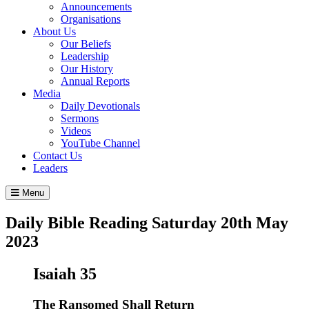
Announcements
Organisations
About Us
Our Beliefs
Leadership
Our History
Annual Reports
Media
Daily Devotionals
Sermons
Videos
YouTube Channel
Contact Us
Leaders
Menu
Daily Bible Reading
Saturday 20
th
May
2023
Isaiah 35
The Ransomed Shall Return