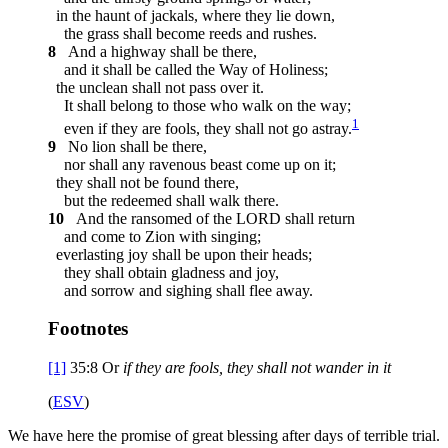
in the haunt of jackals, where they lie down,
the grass shall become reeds and rushes.
8
And a highway shall be there,
and it shall be called the Way of Holiness;
the unclean shall not pass over it.
It shall belong to those who walk on the way;
1
even if they are fools, they shall not go astray.
9
No lion shall be there,
nor shall any ravenous beast come up on it;
they shall not be found there,
but the redeemed shall walk there.
10
And the ransomed of the LORD shall return
and come to Zion with singing;
everlasting joy shall be upon their heads;
they shall obtain gladness and joy,
and sorrow and sighing shall flee away.
Footnotes
[1]
35:8
Or
if they are fools, they shall not
wander in it
(
ESV
)
We have here the promise of great blessing after days of terrible trial.