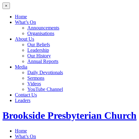
×
Home
What’s On
Announcements
Organisations
About Us
Our Beliefs
Leadership
Our History
Annual Reports
Media
Daily Devotionals
Sermons
Videos
YouTube Channel
Contact Us
Leaders
Brookside
Presbyterian Church
Home
What’s On