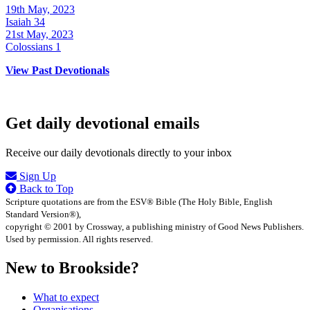
19th May, 2023
Isaiah 34
21st May, 2023
Colossians 1
View Past Devotionals
Get daily devotional emails
Receive our daily devotionals directly to your inbox
Sign Up
Back to Top
Scripture quotations are from the ESV® Bible (The Holy Bible, English
Standard Version®),
copyright © 2001 by Crossway, a publishing ministry of Good News Publishers.
Used by permission. All rights reserved.
New to Brookside?
What to expect
Organisations