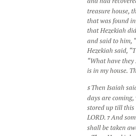
and had recovere
treasure house, th
that was found in
that Hezekiah di
and said to him,
Hezekiah said, “T
“What have they 
is in my house. T
Then Isaiah sai
5
days are coming, 
stored up till thi
LORD.
And some
7
shall be taken aw