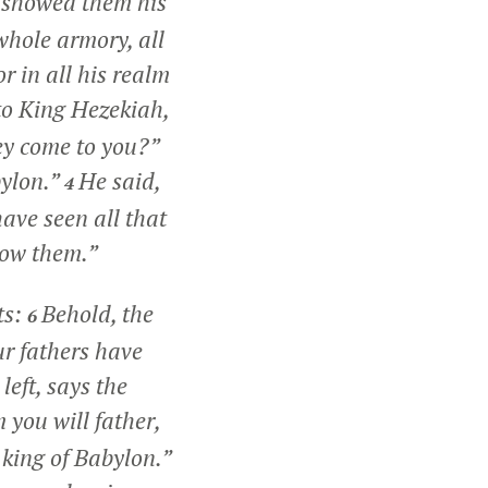
 showed them his
 whole armory, all
r in all his realm
to King Hezekiah,
ey come to you?”
bylon.”
He said,
4
ave seen all that
how them.”
ts:
Behold, the
6
ur fathers have
left, says the
you will father,
 king of Babylon.”