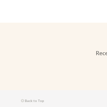
Rece
Back to Top