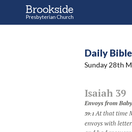
Brookside
Presbyterian Church
Daily Bibl
Sunday 28
th
M
Isaiah 39
Envoys from Baby
At that time 
39:1
envoys with lette