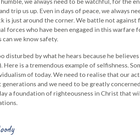
 humble, we always need to be watchful, for the e
and trip us up. Even in days of peace, we always n
ck is just around the corner. We battle not against 
ual forces who have been engaged in this warfare f
s can we know safety.
oo disturbed by what he hears because he believes 
v8). Here is a tremendous example of selfishness. S
ividualism of today. We need to realise that our act
t generations and we need to be greatly concerne
lay a foundation of righteousness in Christ that wi
tions.
oody