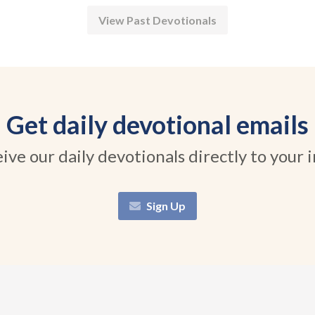
View Past Devotionals
Get daily devotional emails
ive our daily devotionals directly to your 
Sign Up