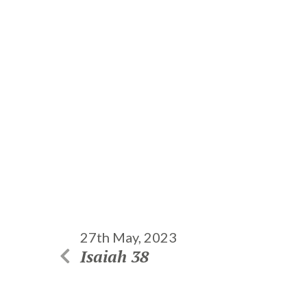
27th May, 2023
Isaiah 38