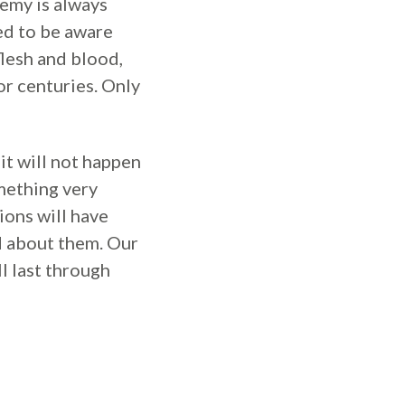
nemy is always
eed to be aware
flesh and blood,
or centuries. Only
it will not happen
omething very
ions will have
d about them. Our
ll last through