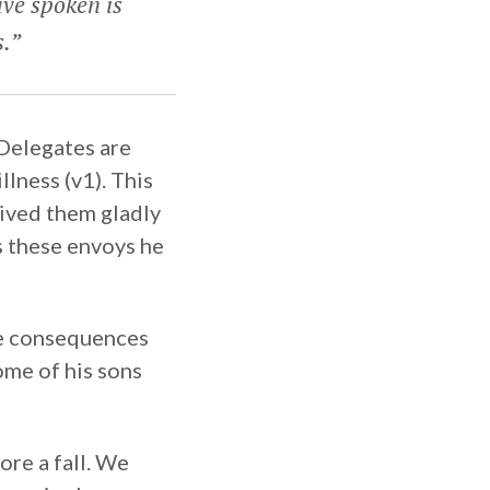
ve spoken is
s.”
Delegates are
lness (v1). This
ived them gladly
s these envoys he
he consequences
some of his sons
ore a fall. We