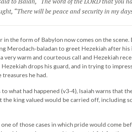
aid to Isaiah, “The word of the LORD that you ha
ught, “There will be peace and security in my day
 in the form of Babylon now comes on the scene. 
ng Merodach-baladan to greet Hezekiah after his il
 a very warm and courteous call and Hezekiah rece
h Hezekiah drops his guard, and in trying to impres
 treasures he had.
s to what had happened (v3-4), Isaiah warns that t
hat the king valued would be carried off, including 
y one of those cases in which pride would come bef