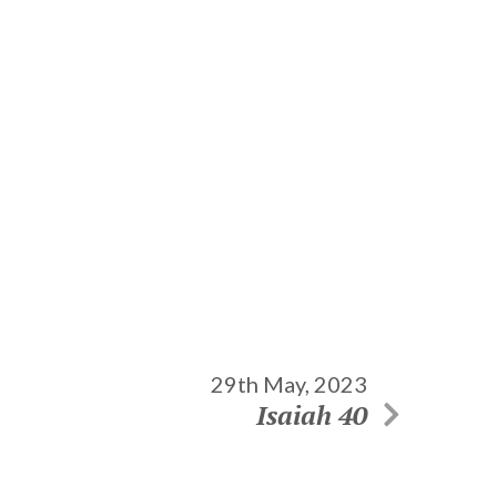
29th May, 2023
Isaiah 40