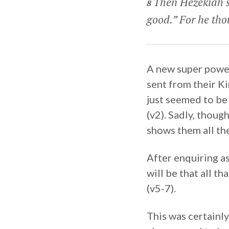
Then Hezekiah s
8
good.” For he tho
A new super power
sent from their Ki
just seemed to be
(v2). Sadly, thoug
shows them all the
After enquiring a
will be that all t
(v5-7).
This was certainl