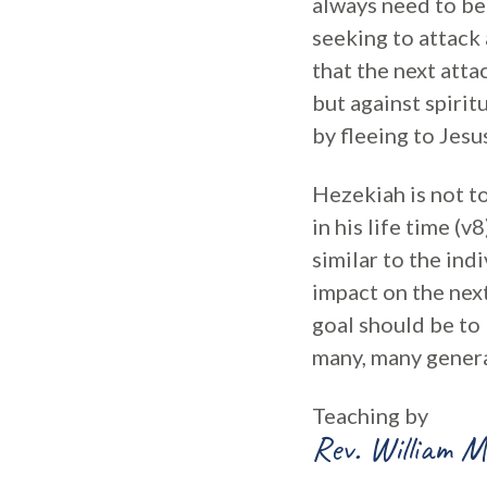
always need to be
seeking to attack 
that the next atta
but against spirit
by fleeing to Jesu
Hezekiah is not t
in his life time (
similar to the ind
impact on the nex
goal should be to 
many, many genera
Teaching by
Rev. William M