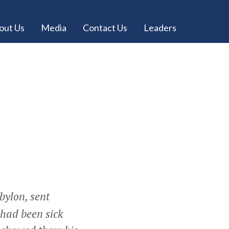
out Us
Media
Contact Us
Leaders
bylon, sent
 had been sick