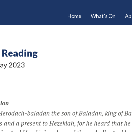
Home
What’s On
Ab
e Reading
ay 2023
lon
Merodach-baladan the son of Baladan, king of Ba
rs and a present to Hezekiah, for he heard that he