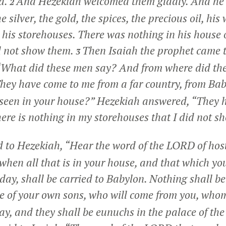
d.
And Hezekiah welcomed them gladly. And he
2
e silver, the gold, the spices, the precious oil, his
 his storehouses. There was nothing in his house o
d not show them.
Then Isaiah the prophet came 
3
 “What did these men say? And from where did th
hey have come to me from a far country, from Ba
seen in your house?” Hezekiah answered, “They h
here is nothing in my storehouses that I did not s
d to Hezekiah, “Hear the word of the LORD of hos
when all that is in your house, and that which yo
s day, shall be carried to Babylon. Nothing shall be 
 of your own sons, who will come from you, whom 
ay, and they shall be eunuchs in the palace of the