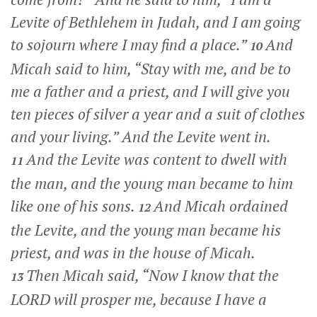
Levite of Bethlehem in Judah, and I am going
to sojourn where I may find a place.”
And
10
Micah said to him, “Stay with me, and be to
me a father and a priest, and I will give you
ten pieces of silver a year and a suit of clothes
and your living.” And the Levite went in.
And the Levite was content to dwell with
11
the man, and the young man became to him
like one of his sons.
And Micah ordained
12
the Levite, and the young man became his
priest, and was in the house of Micah.
Then Micah said, “Now I know that the
13
LORD will prosper me, because I have a