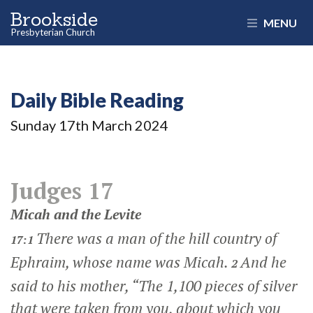
Brookside
MENU
Presbyterian Church
Daily Bible Reading
Sunday 17
th
March 2024
Judges 17
Micah and the Levite
There was a man of the hill country of
17:1
Ephraim, whose name was Micah.
And he
2
said to his mother, “The 1,100 pieces of silver
that were taken from you, about which you