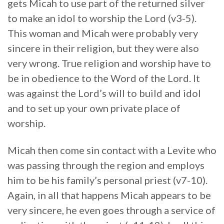
gets Micah to use part of the returned silver
to make an idol to worship the Lord (v3-5).
This woman and Micah were probably very
sincere in their religion, but they were also
very wrong. True religion and worship have to
be in obedience to the Word of the Lord. It
was against the Lord’s will to build and idol
and to set up your own private place of
worship.
Micah then come sin contact with a Levite who
was passing through the region and employs
him to be his family’s personal priest (v7-10).
Again, in all that happens Micah appears to be
very sincere, he even goes through a service of