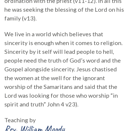
ordination with the priest (v11-12). In all this
he was seeking the blessing of the Lord on his
family (v13).
We live in a world which believes that
sincerity is enough when it comes to religion.
Sincerity by it self will lead people to hell,
people need the truth of God’s word and the
Gospel alongside sincerity. Jesus chastised
the women at the well for the ignorant
worship of the Samaritans and said that the
Lord was looking for those who worship “in
spirit and truth” John 4 v23).
Teaching by
Rev. William Moody