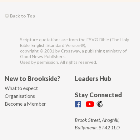
Back to Top
Scripture quotations are from the ESV® Bible (The Holy
Bible, English Standard Version®),
copyright © 2001 by Crossway, a publishing ministry of
Good News Publishers.
Used by permission. All rights reserved.
New to Brookside?
Leaders Hub
What to expect
Stay Connected
Organisations
Become a Member
Brook Street, Ahoghill,
Ballymena, BT42 1LD