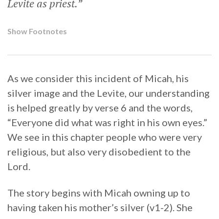
Levite as priest.”
Show Footnotes
As we consider this incident of Micah, his
silver image and the Levite, our understanding
is helped greatly by verse 6 and the words,
“Everyone did what was right in his own eyes.”
We see in this chapter people who were very
religious, but also very disobedient to the
Lord.
The story begins with Micah owning up to
having taken his mother’s silver (v1-2). She