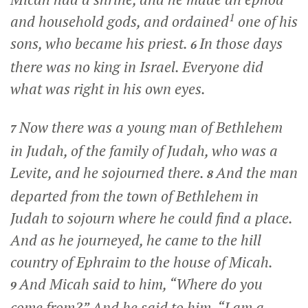
1
and household gods, and ordained
one of his
sons, who became his priest.
In those days
6
there was no king in Israel. Everyone did
what was right in his own eyes.
Now there was a young man of Bethlehem
7
in Judah, of the family of Judah, who was a
Levite, and he sojourned there.
And the man
8
departed from the town of Bethlehem in
Judah to sojourn where he could find a place.
And as he journeyed, he came to the hill
country of Ephraim to the house of Micah.
And Micah said to him, “Where do you
9
come from?” And he said to him, “I am a