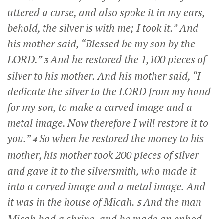
uttered a curse, and also spoke it in my ears,
behold, the silver is with me; I took it.” And
his mother said, “Blessed be my son by the
LORD.”
And he restored the 1,100 pieces of
3
silver to his mother. And his mother said, “I
dedicate the silver to the LORD from my hand
for my son, to make a carved image and a
metal image. Now therefore I will restore it to
you.”
So when he restored the money to his
4
mother, his mother took 200 pieces of silver
and gave it to the silversmith, who made it
into a carved image and a metal image. And
it was in the house of Micah.
And the man
5
Micah had a shrine, and he made an ephod