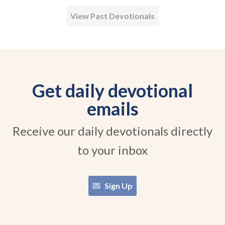
View Past Devotionals
Get daily devotional
emails
Receive our daily devotionals directly
to your inbox
Sign Up