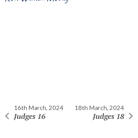
16th March, 2024
18th March, 2024
Judges 16
Judges 18