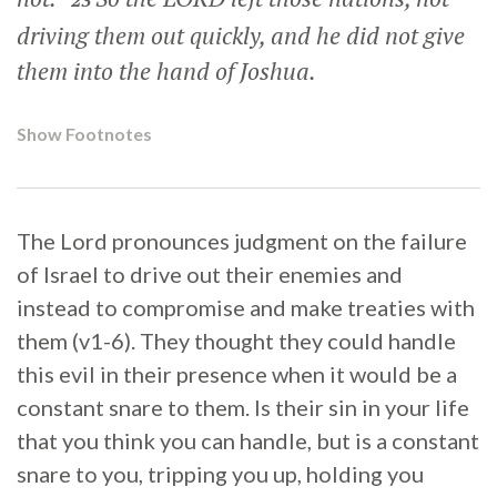
23
driving them out quickly, and he did not give
them into the hand of Joshua.
Show Footnotes
The Lord pronounces judgment on the failure
of Israel to drive out their enemies and
instead to compromise and make treaties with
them (v1-6). They thought they could handle
this evil in their presence when it would be a
constant snare to them. Is their sin in your life
that you think you can handle, but is a constant
snare to you, tripping you up, holding you