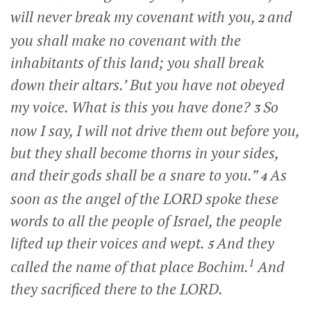
will never break my covenant with you,
and
2
you shall make no covenant with the
inhabitants of this land; you shall break
down their altars.’ But you have not obeyed
my voice. What is this you have done?
So
3
now I say, I will not drive them out before you,
but they shall become thorns in your sides,
and their gods shall be a snare to you.”
As
4
soon as the angel of the LORD spoke these
words to all the people of Israel, the people
lifted up their voices and wept.
And they
5
1
called the name of that place Bochim.
And
they sacrificed there to the LORD.