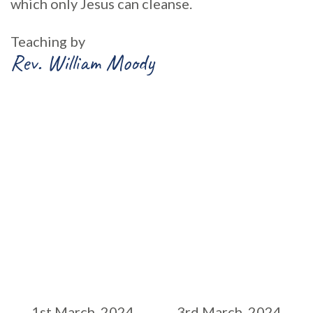
which only Jesus can cleanse.
Teaching by
Rev. William Moody
1st March, 2024
3rd March, 2024