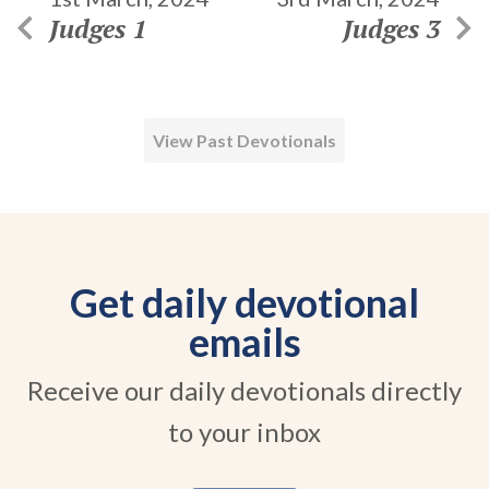
Judges 1
Judges 3
View Past Devotionals
Get daily devotional
emails
Receive our daily devotionals directly
to your inbox