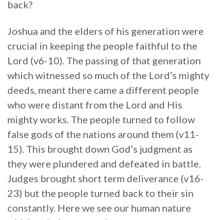
back?
Joshua and the elders of his generation were
crucial in keeping the people faithful to the
Lord (v6-10). The passing of that generation
which witnessed so much of the Lord’s mighty
deeds, meant there came a different people
who were distant from the Lord and His
mighty works. The people turned to follow
false gods of the nations around them (v11-
15). This brought down God’s judgment as
they were plundered and defeated in battle.
Judges brought short term deliverance (v16-
23) but the people turned back to their sin
constantly. Here we see our human nature