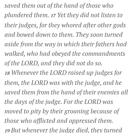
saved them out of the hand of those who
plundered them.
Yet they did not listen to
17
their judges, for they whored after other gods
and bowed down to them. They soon turned
aside from the way in which their fathers had
walked, who had obeyed the commandments
of the LORD, and they did not do so.
Whenever the LORD raised up judges for
18
them, the LORD was with the judge, and he
saved them from the hand of their enemies all
the days of the judge. For the LORD was
moved to pity by their groaning because of
those who afflicted and oppressed them.
But whenever the judge died, they turned
19