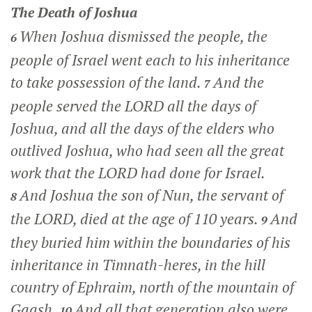
The Death of Joshua
When Joshua dismissed the people, the
6
people of Israel went each to his inheritance
to take possession of the land.
And the
7
people served the LORD all the days of
Joshua, and all the days of the elders who
outlived Joshua, who had seen all the great
work that the LORD had done for Israel.
And Joshua the son of Nun, the servant of
8
the LORD, died at the age of 110 years.
And
9
they buried him within the boundaries of his
inheritance in Timnath-heres, in the hill
country of Ephraim, north of the mountain of
Gaash.
And all that generation also were
10