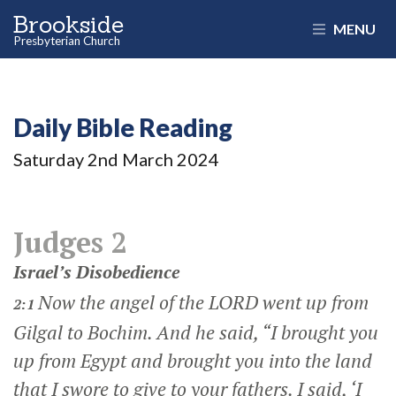
Brookside
MENU
Presbyterian Church
Daily Bible Reading
Saturday 2
nd
March 2024
Judges 2
Israel’s Disobedience
Now the angel of the LORD went up from
2:1
Gilgal to Bochim. And he said, “I brought you
up from Egypt and brought you into the land
that I swore to give to your fathers. I said, ‘I