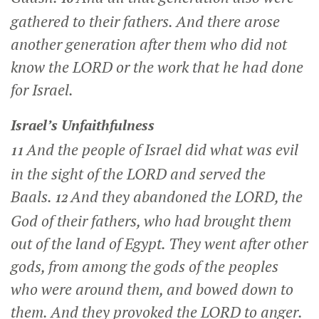
gathered to their fathers. And there arose
another generation after them who did not
know the LORD or the work that he had done
for Israel.
Israel’s Unfaithfulness
And the people of Israel did what was evil
11
in the sight of the LORD and served the
Baals.
And they abandoned the LORD, the
12
God of their fathers, who had brought them
out of the land of Egypt. They went after other
gods, from among the gods of the peoples
who were around them, and bowed down to
them. And they provoked the LORD to anger.