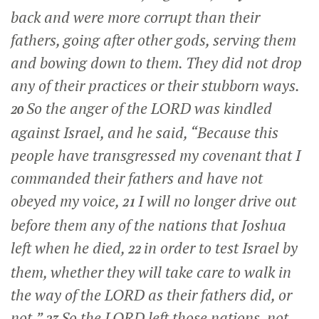
back and were more corrupt than their
fathers, going after other gods, serving them
and bowing down to them. They did not drop
any of their practices or their stubborn ways.
So the anger of the LORD was kindled
20
against Israel, and he said, “Because this
people have transgressed my covenant that I
commanded their fathers and have not
obeyed my voice,
I will no longer drive out
21
before them any of the nations that Joshua
left when he died,
in order to test Israel by
22
them, whether they will take care to walk in
the way of the LORD as their fathers did, or
not.”
So the LORD left those nations, not