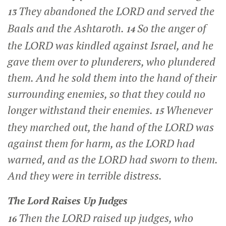
They abandoned the LORD and served the
13
Baals and the Ashtaroth.
So the anger of
14
the LORD was kindled against Israel, and he
gave them over to plunderers, who plundered
them. And he sold them into the hand of their
surrounding enemies, so that they could no
longer withstand their enemies.
Whenever
15
they marched out, the hand of the LORD was
against them for harm, as the LORD had
warned, and as the LORD had sworn to them.
And they were in terrible distress.
The
Lord
Raises Up Judges
Then the LORD raised up judges, who
16