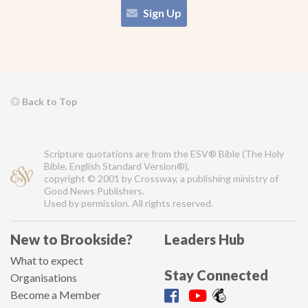
Sign Up
Back to Top
Scripture quotations are from the ESV® Bible (The Holy
Bible, English Standard Version®),
copyright © 2001 by Crossway, a publishing ministry of
Good News Publishers.
Used by permission. All rights reserved.
New to Brookside?
Leaders Hub
What to expect
Stay Connected
Organisations
Become a Member