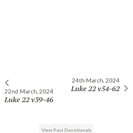
24th March, 2024
Luke 22 v54-62
22nd March, 2024
Luke 22 v39-46
View Past Devotionals