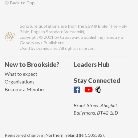
Back to Top
Scripture quotations are from the ESV® Bible (The Holy
Bible, English Standard Version®),
copyright © 2001 by Crossway, a publishing ministry of
Good News Publishers.
Used by permission. All rights reserved.
New to Brookside?
Leaders Hub
What to expect
Stay Connected
Organisations
Become a Member
Brook Street, Ahoghill,
Ballymena, BT42 1LD
Registered charity in Northern Ireland (NIC105382).