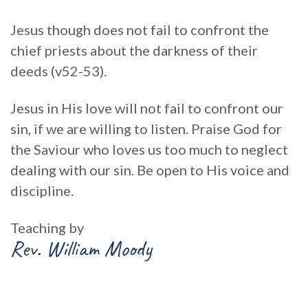
Jesus though does not fail to confront the
chief priests about the darkness of their
deeds (v52-53).
Jesus in His love will not fail to confront our
sin, if we are willing to listen. Praise God for
the Saviour who loves us too much to neglect
dealing with our sin. Be open to His voice and
discipline.
Teaching by
Rev. William Moody