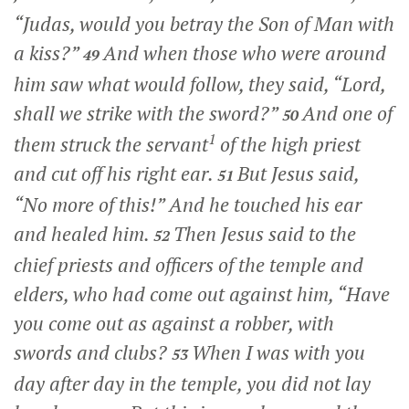
“Judas, would you betray the Son of Man with
a kiss?”
And when those who were around
49
him saw what would follow, they said, “Lord,
shall we strike with the sword?”
And one of
50
1
them struck the servant
of the high priest
and cut off his right ear.
But Jesus said,
51
“No more of this!”
And he touched his ear
and healed him.
Then Jesus said to the
52
chief priests and officers of the temple and
elders, who had come out against him,
“Have
you come out as against a robber, with
swords and clubs?
When I was with you
53
day after day in the temple, you did not lay