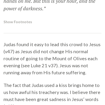
hands on me. But this is your hour, and the
power of darkness.”
Show Footnotes
Judas found it easy to lead this crowd to Jesus
(v47) as Jesus did not change His normal
routine of going to the Mount of Olives each
evening (see Luke 21 v37). Jesus was not
running away from His future suffering.
The fact that Judas used a kiss brings home to
us how awful his treachery was. I believe there
must have been great sadness in Jesus’ words