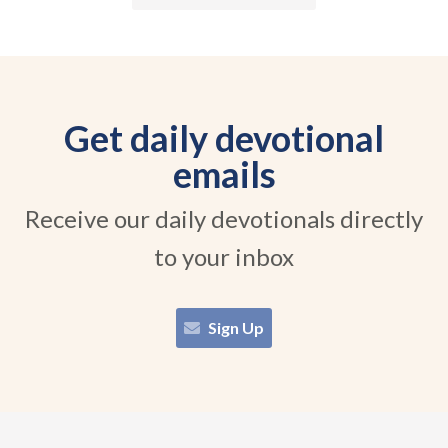
Get daily devotional
emails
Receive our daily devotionals directly
to your inbox
Sign Up