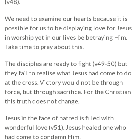
(v48).
We need to examine our hearts because it is
possible for us to be displaying love for Jesus
in worship yet in our lives be betraying Him.
Take time to pray about this.
The disciples are ready to fight (v49-50) but
they fail to realise what Jesus had come to do
at the cross. Victory would not be through
force, but through sacrifice. For the Christian
this truth does not change.
Jesus in the face of hatred is filled with
wonderful love (v51). Jesus healed one who
had come to condemn Him.