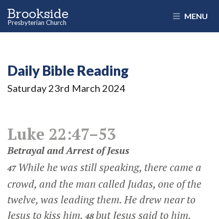
Brookside
MENU
Presbyterian Church
Daily Bible Reading
Saturday 23
rd
March 2024
Luke 22:47–53
Betrayal and Arrest of Jesus
While he was still speaking, there came a
47
crowd, and the man called Judas, one of the
twelve, was leading them. He drew near to
Jesus to kiss him,
but Jesus said to him,
48