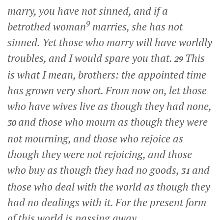
marry, you have not sinned, and if a
9
betrothed woman
marries, she has not
sinned. Yet those who marry will have worldly
troubles, and I would spare you that.
This
29
is what I mean, brothers: the appointed time
has grown very short. From now on, let those
who have wives live as though they had none,
and those who mourn as though they were
30
not mourning, and those who rejoice as
though they were not rejoicing, and those
who buy as though they had no goods,
and
31
those who deal with the world as though they
had no dealings with it. For the present form
of this world is passing away.