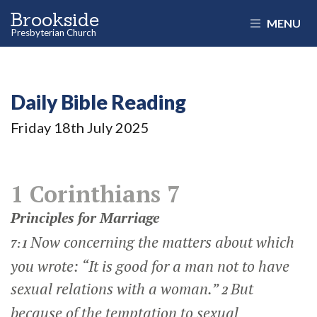
Brookside
MENU
Presbyterian Church
Daily Bible Reading
Friday 18
th
July 2025
1 Corinthians 7
Principles for Marriage
Now concerning the matters about which
7:1
you wrote: “It is good for a man not to have
sexual relations with a woman.”
But
2
because of the temptation to sexual