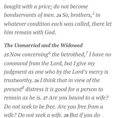
bought with a price; do not become
5
bondservants of men.
So, brothers,
in
24
whatever condition each was called, there let
him remain with God.
The Unmarried and the Widowed
6
7
Now concerning
the betrothed,
I have no
25
command from the Lord, but I give my
judgment as one who by the Lord’s mercy is
trustworthy.
I think that in view of the
26
8
present
distress it is good for a person to
remain as he is.
Are you bound to a wife?
27
Do not seek to be free. Are you free from a
wife? Do not seek a wife.
But if you do
28