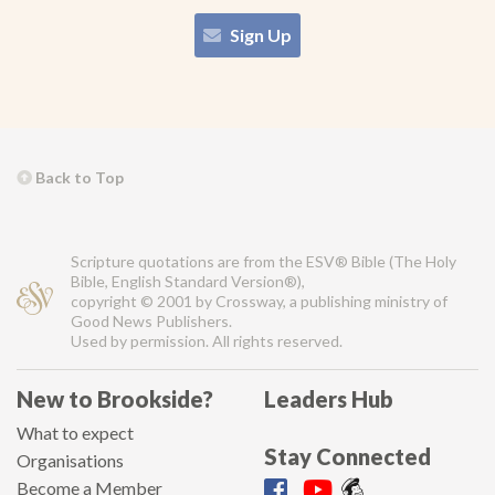
Sign Up
Back to Top
Scripture quotations are from the ESV® Bible (The Holy
Bible, English Standard Version®),
copyright © 2001 by Crossway, a publishing ministry of
Good News Publishers.
Used by permission. All rights reserved.
New to Brookside?
Leaders Hub
What to expect
Stay Connected
Organisations
Become a Member