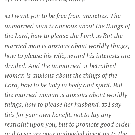
I want you to be free from anxieties. The
32
unmarried man is anxious about the things of
the Lord, how to please the Lord.
But the
33
married man is anxious about worldly things,
how to please his wife,
and his interests are
34
divided. And the unmarried or betrothed
woman is anxious about the things of the
Lord, how to be holy in body and spirit. But
the married woman is anxious about worldly
things, how to please her husband.
I say
35
this for your own benefit, not to lay any
restraint upon you, but to promote good order
and to secure your undivided devotion to the