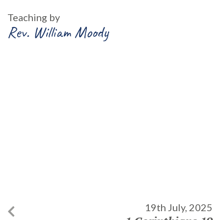
Teaching by
Rev. William Moody
19th July, 2025