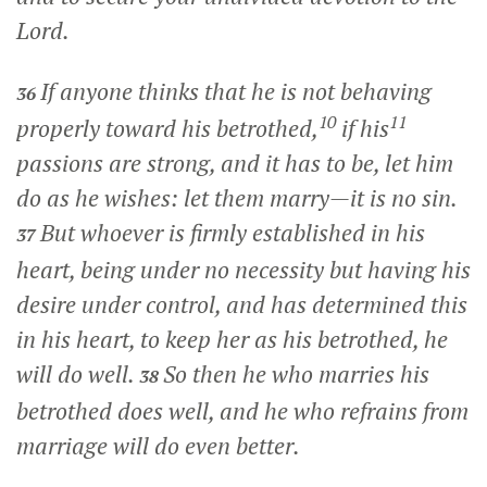
Lord.
If anyone thinks that he is not behaving
36
10
11
properly toward his betrothed,
if his
passions are strong, and it has to be, let him
do as he wishes: let them marry—it is no sin.
But whoever is firmly established in his
37
heart, being under no necessity but having his
desire under control, and has determined this
in his heart, to keep her as his betrothed, he
will do well.
So then he who marries his
38
betrothed does well, and he who refrains from
marriage will do even better.