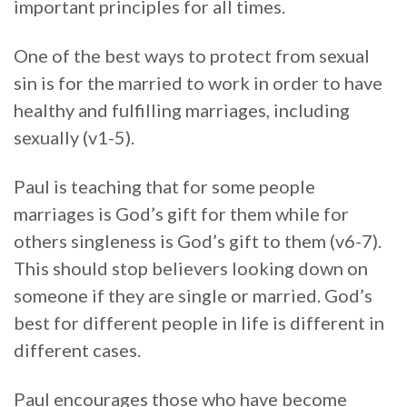
important principles for all times.
One of the best ways to protect from sexual
sin is for the married to work in order to have
healthy and fulfilling marriages, including
sexually (v1-5).
Paul is teaching that for some people
marriages is God’s gift for them while for
others singleness is God’s gift to them (v6-7).
This should stop believers looking down on
someone if they are single or married. God’s
best for different people in life is different in
different cases.
Paul encourages those who have become