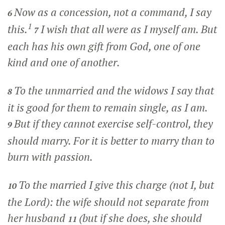
Now as a concession, not a command, I say
6
1
this.
I wish that all were as I myself am. But
7
each has his own gift from God, one of one
kind and one of another.
To the unmarried and the widows I say that
8
it is good for them to remain single, as I am.
But if they cannot exercise self-control, they
9
should marry. For it is better to marry than to
burn with passion.
To the married I give this charge (not I, but
10
the Lord): the wife should not separate from
her husband
(but if she does, she should
11