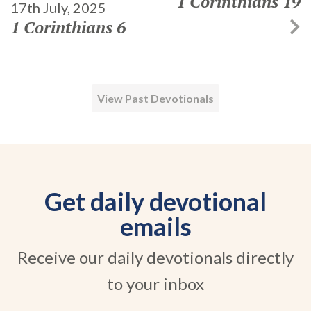
1 Corinthians 19
17th July, 2025
1 Corinthians 6
View Past Devotionals
Get daily devotional
emails
Receive our daily devotionals directly
to your inbox