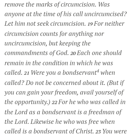
remove the marks of circumcision. Was
anyone at the time of his call uncircumcised?
Let him not seek circumcision.
For neither
19
circumcision counts for anything nor
uncircumcision, but keeping the
commandments of God.
Each one should
20
remain in the condition in which he was
4
called.
Were you a bondservant
when
21
called? Do not be concerned about it. (But if
you can gain your freedom, avail yourself of
the opportunity.)
For he who was called in
22
the Lord as a bondservant is a freedman of
the Lord. Likewise he who was free when
called is a bondservant of Christ.
You were
23