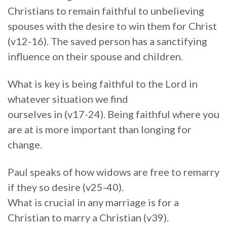
Christians to remain faithful to unbelieving
spouses with the desire to win them for Christ
(v12-16). The saved person has a sanctifying
influence on their spouse and children.
What is key is being faithful to the Lord in
whatever situation we find
ourselves in (v17-24). Being faithful where you
are at is more important than longing for
change.
Paul speaks of how widows are free to remarry
if they so desire (v25-40).
What is crucial in any marriage is for a
Christian to marry a Christian (v39).