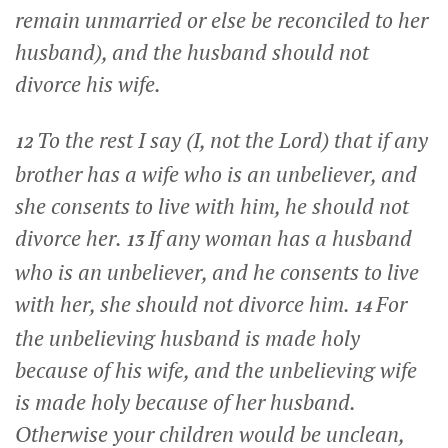
remain unmarried or else be reconciled to her
husband), and the husband should not
divorce his wife.
To the rest I say (I, not the Lord) that if any
12
brother has a wife who is an unbeliever, and
she consents to live with him, he should not
divorce her.
If any woman has a husband
13
who is an unbeliever, and he consents to live
with her, she should not divorce him.
For
14
the unbelieving husband is made holy
because of his wife, and the unbelieving wife
is made holy because of her husband.
Otherwise your children would be unclean,