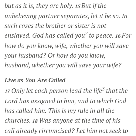
but as it is, they are holy.
But if the
15
unbelieving partner separates, let it be so. In
such cases the brother or sister is not
2
enslaved. God has called you
to peace.
For
16
how do you know, wife, whether you will save
your husband? Or how do you know,
husband, whether you will save your wife?
Live as You Are Called
3
Only let each person lead the life
that the
17
Lord has assigned to him, and to which God
has called him. This is my rule in all the
churches.
Was anyone at the time of his
18
call already circumcised? Let him not seek to