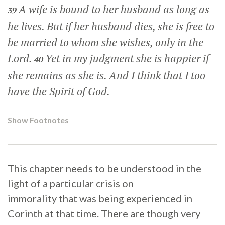
A wife is bound to her husband as long as
39
he lives. But if her husband dies, she is free to
be married to whom she wishes, only in the
Lord.
Yet in my judgment she is happier if
40
she remains as she is. And I think that I too
have the Spirit of God.
Show Footnotes
This chapter needs to be understood in the
light of a particular crisis on
immorality that was being experienced in
Corinth at that time. There are though very