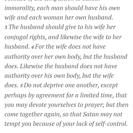
immorality, each man should have his own
wife and each woman her own husband.
The husband should give to his wife her
3
conjugal rights, and likewise the wife to her
husband.
For the wife does not have
4
authority over her own body, but the husband
does. Likewise the husband does not have
authority over his own body, but the wife
does.
Do not deprive one another, except
5
perhaps by agreement for a limited time, that
you may devote yourselves to prayer; but then
come together again, so that Satan may not
tempt you because of your lack of self-control.