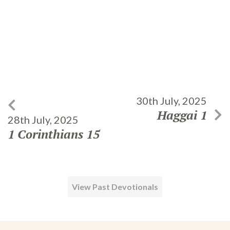
30th July, 2025
Haggai 1
28th July, 2025
1 Corinthians 15
View Past Devotionals