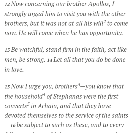
Now concerning our brother Apollos, I
12
strongly urged him to visit you with the other
2
brothers, but it was not at all his will
to come
now. He will come when he has opportunity.
Be watchful, stand firm in the faith, act like
13
men, be strong.
Let all that you do be done
14
in love.
3
Now I urge you, brothers
—you know that
15
4
the household
of Stephanas were the first
5
converts
in Achaia, and that they have
devoted themselves to the service of the saints
—
be subject to such as these, and to every
16