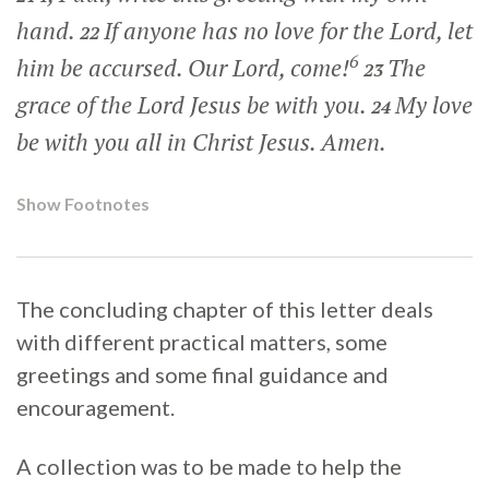
hand.
If anyone has no love for the Lord, let
22
6
him be accursed. Our Lord, come!
The
23
grace of the Lord Jesus be with you.
My love
24
be with you all in Christ Jesus. Amen.
Show Footnotes
The concluding chapter of this letter deals
with different practical matters, some
greetings and some final guidance and
encouragement.
A collection was to be made to help the