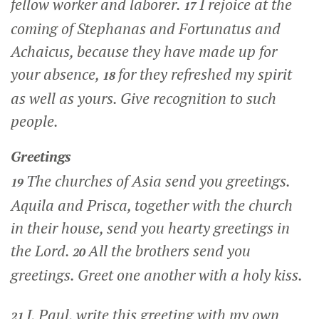
fellow worker and laborer.
I rejoice at the
17
coming of Stephanas and Fortunatus and
Achaicus, because they have made up for
your absence,
for they refreshed my spirit
18
as well as yours. Give recognition to such
people.
Greetings
The churches of Asia send you greetings.
19
Aquila and Prisca, together with the church
in their house, send you hearty greetings in
the Lord.
All the brothers send you
20
greetings. Greet one another with a holy kiss.
I, Paul, write this greeting with my own
21