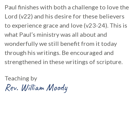
Paul finishes with both a challenge to love the
Lord (v22) and his desire for these believers
to experience grace and love (v23-24). This is
what Paul’s ministry was all about and
wonderfully we still benefit from it today
through his writings. Be encouraged and
strengthened in these writings of scripture.
Teaching by
Rev. William Moody