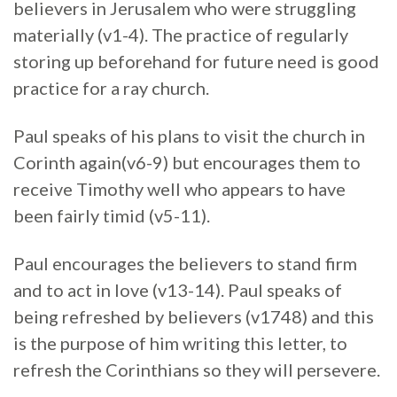
believers in Jerusalem who were struggling
materially (v1-4). The practice of regularly
storing up beforehand for future need is good
practice for a ray church.
Paul speaks of his plans to visit the church in
Corinth again(v6-9) but encourages them to
receive Timothy well who appears to have
been fairly timid (v5-11).
Paul encourages the believers to stand firm
and to act in love (v13-14). Paul speaks of
being refreshed by believers (v1748) and this
is the purpose of him writing this letter, to
refresh the Corinthians so they will persevere.