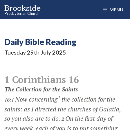
Brookside
MENU
Presbyterian Church
Daily Bible Reading
Tuesday 29
th
July 2025
1 Corinthians 16
The Collection for the Saints
1
Now concerning
the collection for the
16:1
saints: as I directed the churches of Galatia,
so you also are to do.
On the first day of
2
every week, each of you is to put something