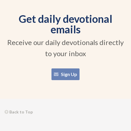
Get daily devotional
emails
Receive our daily devotionals directly
to your inbox
Sign Up
Back to Top