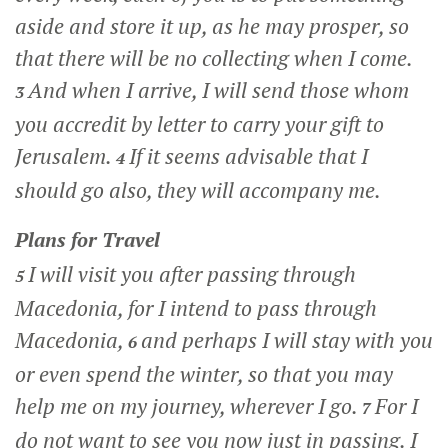
aside and store it up, as he may prosper, so
that there will be no collecting when I come.
And when I arrive, I will send those whom
3
you accredit by letter to carry your gift to
Jerusalem.
If it seems advisable that I
4
should go also, they will accompany me.
Plans for Travel
I will visit you after passing through
5
Macedonia, for I intend to pass through
Macedonia,
and perhaps I will stay with you
6
or even spend the winter, so that you may
help me on my journey, wherever I go.
For I
7
do not want to see you now just in passing. I