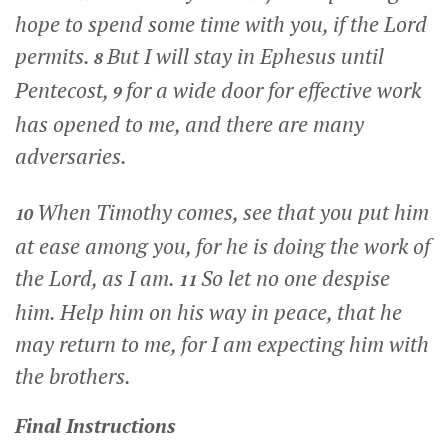
hope to spend some time with you, if the Lord
permits.
But I will stay in Ephesus until
8
Pentecost,
for a wide door for effective work
9
has opened to me, and there are many
adversaries.
When Timothy comes, see that you put him
10
at ease among you, for he is doing the work of
the Lord, as I am.
So let no one despise
11
him. Help him on his way in peace, that he
may return to me, for I am expecting him with
the brothers.
Final Instructions