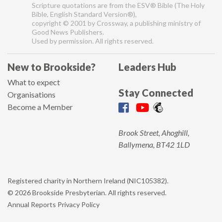
Scripture quotations are from the ESV® Bible (The Holy
Bible, English Standard Version®),
copyright © 2001 by Crossway, a publishing ministry of
Good News Publishers.
Used by permission. All rights reserved.
New to Brookside?
Leaders Hub
What to expect
Stay Connected
Organisations
Become a Member
Brook Street, Ahoghill,
Ballymena, BT42 1LD
Registered charity in Northern Ireland (NIC105382).
© 2026 Brookside Presbyterian. All rights reserved.
Annual Reports
Privacy Policy