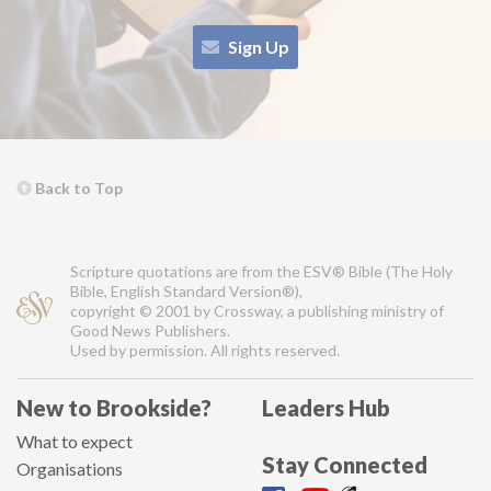
Sign Up
Back to Top
Scripture quotations are from the ESV® Bible (The Holy
Bible, English Standard Version®),
copyright © 2001 by Crossway, a publishing ministry of
Good News Publishers.
Used by permission. All rights reserved.
New to Brookside?
Leaders Hub
What to expect
Stay Connected
Organisations