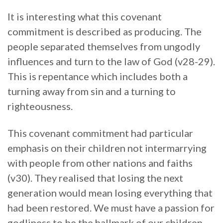
It is interesting what this covenant
commitment is described as producing. The
people separated themselves from ungodly
influences and turn to the law of God (v28-29).
This is repentance which includes both a
turning away from sin and a turning to
righteousness.
This covenant commitment had particular
emphasis on their children not intermarrying
with people from other nations and faiths
(v30). They realised that losing the next
generation would mean losing everything that
had been restored. We must have a passion for
godliness to be the hallmark of our children.