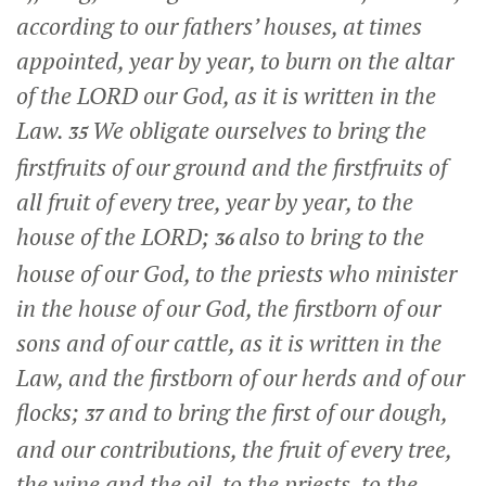
according to our fathers’ houses, at times
appointed, year by year, to burn on the altar
of the LORD our God, as it is written in the
Law.
We obligate ourselves to bring the
35
firstfruits of our ground and the firstfruits of
all fruit of every tree, year by year, to the
house of the LORD;
also to bring to the
36
house of our God, to the priests who minister
in the house of our God, the firstborn of our
sons and of our cattle, as it is written in the
Law, and the firstborn of our herds and of our
flocks;
and to bring the first of our dough,
37
and our contributions, the fruit of every tree,
the wine and the oil, to the priests, to the