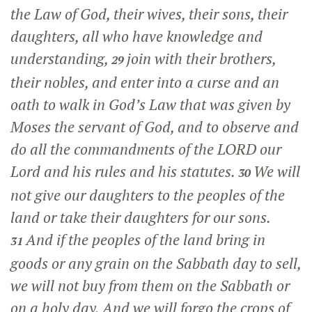
the Law of God, their wives, their sons, their
daughters, all who have knowledge and
understanding,
join with their brothers,
29
their nobles, and enter into a curse and an
oath to walk in God’s Law that was given by
Moses the servant of God, and to observe and
do all the commandments of the LORD our
Lord and his rules and his statutes.
We will
30
not give our daughters to the peoples of the
land or take their daughters for our sons.
And if the peoples of the land bring in
31
goods or any grain on the Sabbath day to sell,
we will not buy from them on the Sabbath or
on a holy day. And we will forgo the crops of