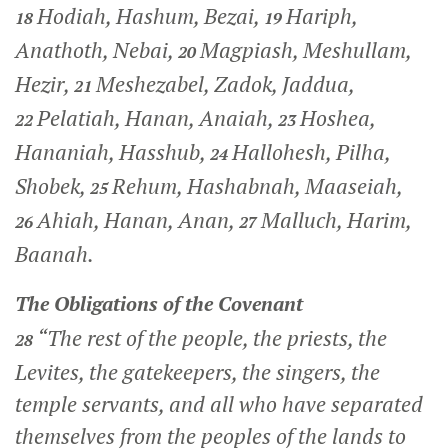
Hodiah, Hashum, Bezai,
Hariph,
18
19
Anathoth, Nebai,
Magpiash, Meshullam,
20
Hezir,
Meshezabel, Zadok, Jaddua,
21
Pelatiah, Hanan, Anaiah,
Hoshea,
22
23
Hananiah, Hasshub,
Hallohesh, Pilha,
24
Shobek,
Rehum, Hashabnah, Maaseiah,
25
Ahiah, Hanan, Anan,
Malluch, Harim,
26
27
Baanah.
The Obligations of the Covenant
“The rest of the people, the priests, the
28
Levites, the gatekeepers, the singers, the
temple servants, and all who have separated
themselves from the peoples of the lands to