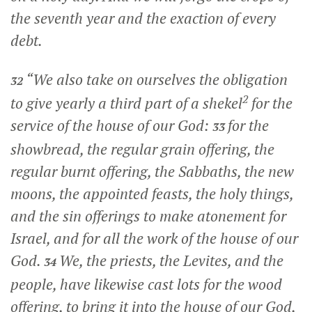
the seventh year and the exaction of every
debt.
“We also take on ourselves the obligation
32
2
to give yearly a third part of a shekel
for the
service of the house of our God:
for the
33
showbread, the regular grain offering, the
regular burnt offering, the Sabbaths, the new
moons, the appointed feasts, the holy things,
and the sin offerings to make atonement for
Israel, and for all the work of the house of our
God.
We, the priests, the Levites, and the
34
people, have likewise cast lots for the wood
offering, to bring it into the house of our God,