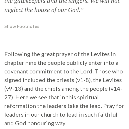
the gatekeepers and the singers. We will not
neglect the house of our God.”
Show Footnotes
Following the great prayer of the Levites in
chapter nine the people publicly enter into a
covenant commitment to the Lord. Those who
signed included the priests (v1-8), the Levites
(v9-13) and the chiefs among the people (v14-
27). Here we see that in this spiritual
reformation the leaders take the lead. Pray for
leaders in our church to lead in such faithful
and God honouring way.