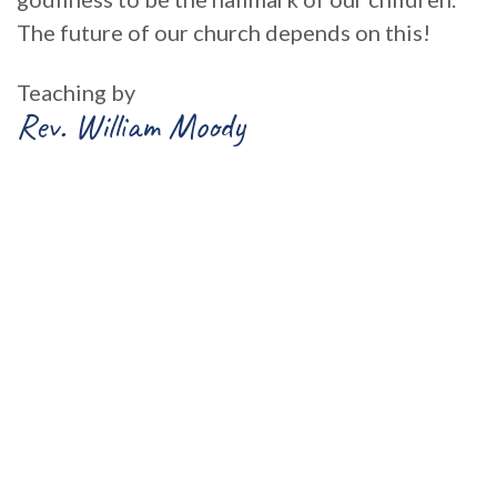
The future of our church depends on this!
Teaching by
Rev. William Moody