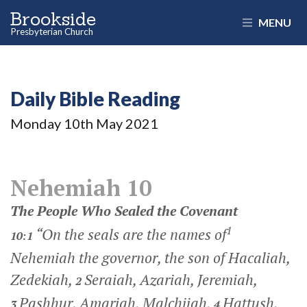
Brookside
MENU
Presbyterian Church
Daily Bible Reading
Monday 10
th
May 2021
Nehemiah 10
The People Who Sealed the Covenant
1
“On the seals are the names of
10:1
Nehemiah the governor, the son of Hacaliah,
Zedekiah,
Seraiah, Azariah, Jeremiah,
2
Pashhur, Amariah, Malchijah,
Hattush,
3
4