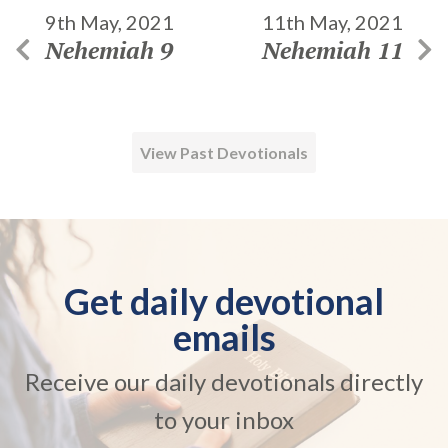
9th May, 2021
11th May, 2021
Nehemiah 9
Nehemiah 11
View Past Devotionals
Get daily devotional
emails
Receive our daily devotionals directly
to your inbox