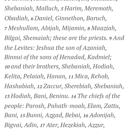
Shebaniah, Malluch,
Harim, Meremoth,
5
Obadiah,
Daniel, Ginnethon, Baruch,
6
Meshullam, Abijah, Mijamin,
Maaziah,
7
8
Bilgai, Shemaiah; these are the priests.
And
9
the Levites: Jeshua the son of Azaniah,
Binnui of the sons of Henadad, Kadmiel;
and their brothers, Shebaniah, Hodiah,
10
Kelita, Pelaiah, Hanan,
Mica, Rehob,
11
Hashabiah,
Zaccur, Sherebiah, Shebaniah,
12
Hodiah, Bani, Beninu.
The chiefs of the
13
14
people: Parosh, Pahath-moab, Elam, Zattu,
Bani,
Bunni, Azgad, Bebai,
Adonijah,
15
16
Bigvai, Adin,
Ater, Hezekiah, Azzur,
17