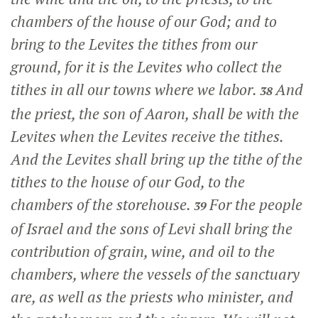
chambers of the house of our God; and to
bring to the Levites the tithes from our
ground, for it is the Levites who collect the
tithes in all our towns where we labor.
And
38
the priest, the son of Aaron, shall be with the
Levites when the Levites receive the tithes.
And the Levites shall bring up the tithe of the
tithes to the house of our God, to the
chambers of the storehouse.
For the people
39
of Israel and the sons of Levi shall bring the
contribution of grain, wine, and oil to the
chambers, where the vessels of the sanctuary
are, as well as the priests who minister, and