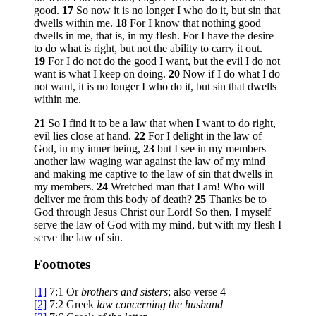
good.
17
So now it is no longer I who do it, but sin that
dwells within me.
18
For I know that nothing good
dwells in me, that is, in my flesh. For I have the desire
to do what is right, but not the ability to carry it out.
19
For I do not do the good I want, but the evil I do not
want is what I keep on doing.
20
Now if I do what I do
not want, it is no longer I who do it, but sin that dwells
within me.
21
So I find it to be a law that when I want to do right,
evil lies close at hand.
22
For I delight in the law of
God, in my inner being,
23
but I see in my members
another law waging war against the law of my mind
and making me captive to the law of sin that dwells in
my members.
24
Wretched man that I am! Who will
deliver me from this body of death?
25
Thanks be to
God through Jesus Christ our Lord! So then, I myself
serve the law of God with my mind, but with my flesh I
serve the law of sin.
Footnotes
[1]
7:1
Or
brothers
and sisters
; also verse 4
[2]
7:2
Greek
law concerning the husband