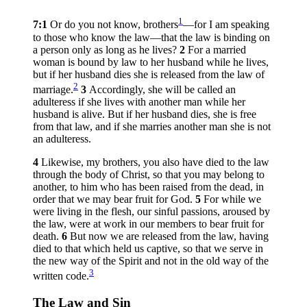
1
7:1
Or do you not know, brothers
—for I am speaking
to those who know the law—that the law is binding on
a person only as long as he lives?
2
For a married
woman is bound by law to her husband while he lives,
but if her husband dies she is released from the law of
2
marriage.
3
Accordingly, she will be called an
adulteress if she lives with another man while her
husband is alive. But if her husband dies, she is free
from that law, and if she marries another man she is not
an adulteress.
4
Likewise, my brothers, you also have died to the law
through the body of Christ, so that you may belong to
another, to him who has been raised from the dead, in
order that we may bear fruit for God.
5
For while we
were living in the flesh, our sinful passions, aroused by
the law, were at work in our members to bear fruit for
death.
6
But now we are released from the law, having
died to that which held us captive, so that we serve in
the new way of the Spirit and not in the old way of the
3
written code.
The Law and Sin