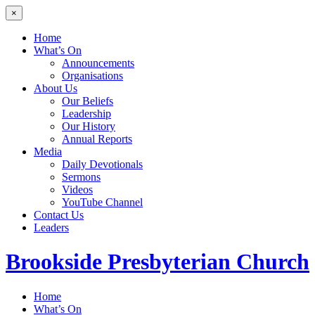
×
Home
What’s On
Announcements
Organisations
About Us
Our Beliefs
Leadership
Our History
Annual Reports
Media
Daily Devotionals
Sermons
Videos
YouTube Channel
Contact Us
Leaders
Brookside
Presbyterian Church
Home
What’s On