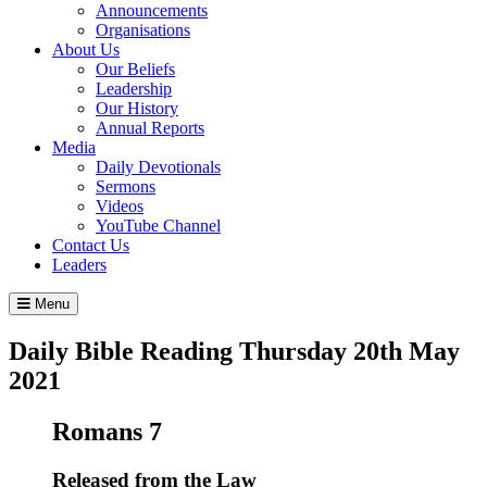
Announcements
Organisations
About Us
Our Beliefs
Leadership
Our History
Annual Reports
Media
Daily Devotionals
Sermons
Videos
YouTube Channel
Contact Us
Leaders
Menu
Daily Bible Reading
Thursday 20
th
May
2021
Romans 7
Released from the Law