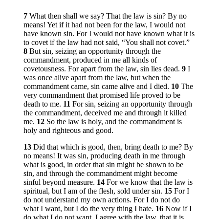
7
What then shall we say? That the law is sin? By no
means! Yet if it had not been for the law, I would not
have known sin. For I would not have known what it is
to covet if the law had not said, “You shall not covet.”
8
But sin, seizing an opportunity through the
commandment, produced in me all kinds of
covetousness. For apart from the law, sin lies dead.
9
I
was once alive apart from the law, but when the
commandment came, sin came alive and I died.
10
The
very commandment that promised life proved to be
death to me.
11
For sin, seizing an opportunity through
the commandment, deceived me and through it killed
me.
12
So the law is holy, and the commandment is
holy and righteous and good.
13
Did that which is good, then, bring death to me? By
no means! It was sin, producing death in me through
what is good, in order that sin might be shown to be
sin, and through the commandment might become
sinful beyond measure.
14
For we know that the law is
spiritual, but I am of the flesh, sold under sin.
15
For I
do not understand my own actions. For I do not do
what I want, but I do the very thing I hate.
16
Now if I
do what I do not want, I agree with the law, that it is