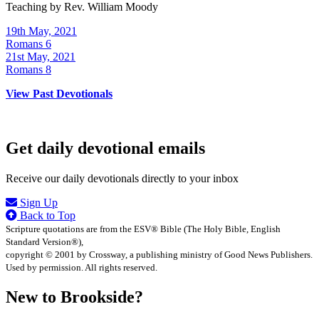
Teaching by
Rev. William Moody
19th May, 2021
Romans 6
21st May, 2021
Romans 8
View Past Devotionals
Get daily devotional emails
Receive our daily devotionals directly to your inbox
Sign Up
Back to Top
Scripture quotations are from the ESV® Bible (The Holy Bible, English
Standard Version®),
copyright © 2001 by Crossway, a publishing ministry of Good News Publishers.
Used by permission. All rights reserved.
New to Brookside?