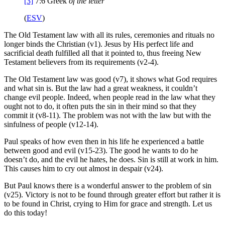
[3]
7:6
Greek
of the
letter
(
ESV
)
The Old Testament law with all its rules, ceremonies and rituals no
longer binds the Christian (v1). Jesus by His perfect life and
sacrificial death fulfilled all that it pointed to, thus freeing New
Testament believers from its requirements (v2-4).
The Old Testament law was good (v7), it shows what God requires
and what sin is. But the law had a great weakness, it couldn’t
change evil people. Indeed, when people read in the law what they
ought not to do, it often puts the sin in their mind so that they
commit it (v8-11). The problem was not with the law but with the
sinfulness of people (v12-14).
Paul speaks of how even then in his life he experienced a battle
between good and evil (v15-23). The good he wants to do he
doesn’t do, and the evil he hates, he does. Sin is still at work in him.
This causes him to cry out almost in despair (v24).
But Paul knows there is a wonderful answer to the problem of sin
(v25). Victory is not to be found through greater effort but rather it is
to be found in Christ, crying to Him for grace and strength. Let us
do this today!