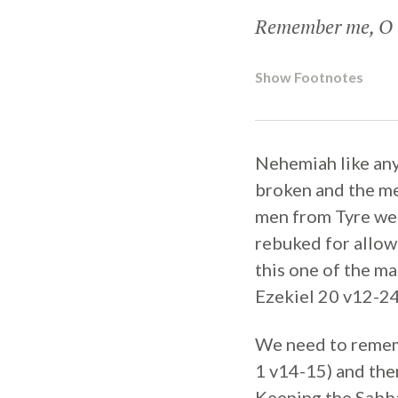
Remember me, O m
Show Footnotes
Nehemiah like any
broken and the me
men from Tyre wer
rebuked for allowi
this one of the ma
Ezekiel 20 v12-24
We need to rememb
1 v14-15) and the
Keeping the Sabbat