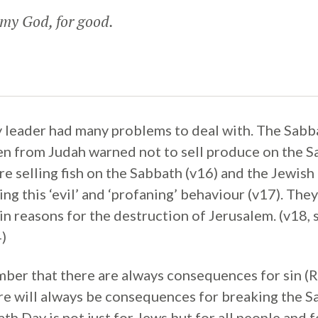
y God, for good.
 leader had many problems to deal with. The Sabb
n from Judah warned not to sell produce on the Sa
e selling fish on the Sabbath (v16) and the Jewish
ng this ‘evil’ and ‘profaning’ behaviour (v17). The
in reasons for the destruction of Jerusalem. (v18, 
)
er that there are always consequences for sin (R
re will always be consequences for breaking the S
h Day is not just for Jews but for all people and fo