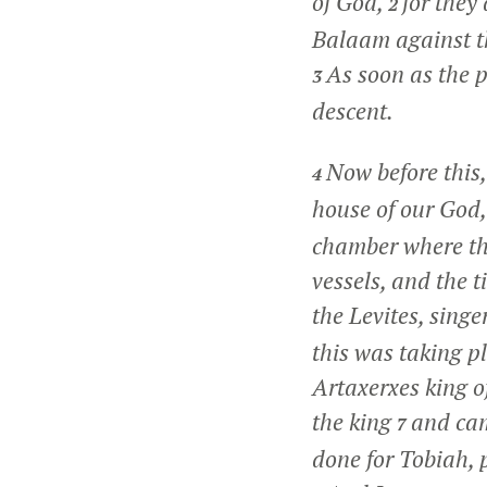
of God,
for they
2
Balaam against th
As soon as the p
3
descent.
Now before this,
4
house of our God
chamber where the
vessels, and the 
the Levites, singe
this was taking pl
Artaxerxes king o
the king
and cam
7
done for Tobiah, 