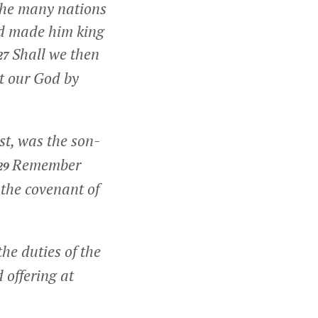
the many nations
od made him king
Shall we then
27
st our God by
st, was the son-
Remember
29
the covenant of
he duties of the
 offering at