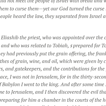
 did not meet the people of Israel with bread and 
em to curse them—yet our God turned the curse i
eople heard the law, they separated from Israel al
 Eliashib the priest, who was appointed over the 
, and who was related to Tobiah,
prepared for T
5
y had previously put the grain offering, the fran
tithes of grain, wine, and oil, which were given 
rs, and gatekeepers, and the contributions for the 
ace, I was not in Jerusalem, for in the thirty-seco
f Babylon I went to the king. And after some time 
e to Jerusalem, and I then discovered the evil th
preparing for him a chamber in the courts of the 