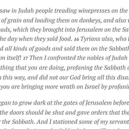
I saw in Judah people treading winepresses on th
 of grain and loading them on donkeys, and also w
loads, which they brought into Jerusalem on the S
he day when they sold food.
Tyrians also, who l
16
nd all kinds of goods and sold them on the Sabbath
m itself!
Then I confronted the nobles of Judah
17
l thing that you are doing, profaning the Sabbath
n this way, and did not our God bring all this disa
 you are bringing more wrath on Israel by profan
egan to grow dark at the gates of Jerusalem before
he doors should be shut and gave orders that the
r the Sabbath. And I stationed some of my servants