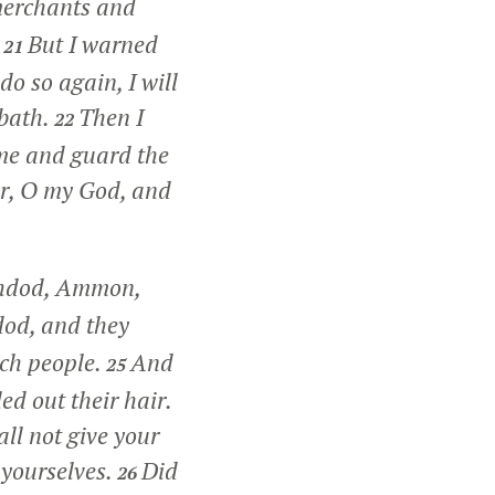
merchants and
.
But I warned
21
o so again, I will
bbath.
Then I
22
me and guard the
or, O my God, and
shdod, Ammon,
dod, and they
ach people.
And
25
d out their hair.
ll not give your
r yourselves.
Did
26