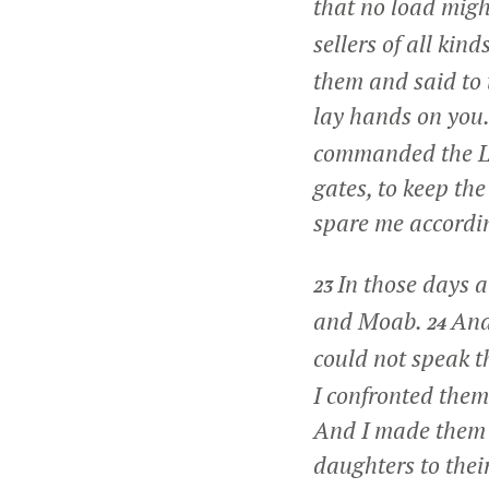
that no load migh
sellers of all kin
them and said to 
lay hands on you.
commanded the Le
gates, to keep th
spare me accordin
In those days 
23
and Moab.
And
24
could not speak t
I confronted them
And I made them t
daughters to their