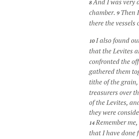
And I was very a
8
chamber.
Then I
9
there the vessels 
I also found ou
10
that the Levites a
confronted the of
gathered them tog
tithe of the grain
treasurers over t
of the Levites, a
they were consider
Remember me, O
14
that I have done f