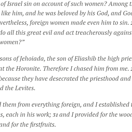
 of Israel sin on account of such women? Among 
 like him, and he was beloved by his God, and G
Nevertheless, foreign women made even him to sin.
do all this great evil and act treacherously again
n women?”
sons of Jehoiada, the son of Eliashib the high prie
at the Horonite. Therefore I chased him from me.
because they have desecrated the priesthood and 
d the Levites.
 them from everything foreign, and I established t
es, each in his work;
and I provided for the wood
31
nd for the firstfruits.