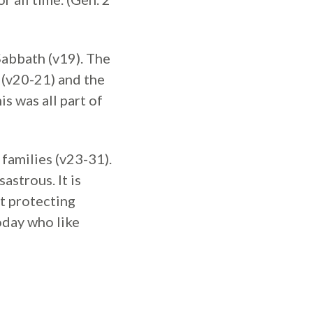
Sabbath (v19). The
 (v20-21) and the
s was all part of
families (v23-31).
astrous. It is
t protecting
oday who like