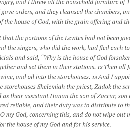
ngry, and I threw all the household furniture of T
 gave orders, and they cleansed the chambers, an
of the house of God, with the grain offering and t
t that the portions of the Levites had not been giv
nd the singers, who did the work, had fled each to 
ficials and said, “Why is the house of God forsake
ether and set them in their stations.
Then all 
12
, wine, and oil into the storehouses.
And I appoi
13
he storehouses Shelemiah the priest, Zadok the sc
nd as their assistant Hanan the son of Zaccur, son 
ed reliable, and their duty was to distribute to th
 my God, concerning this, and do not wipe out 
or the house of my God and for his service.