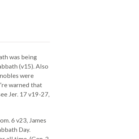
ath was being
bbath (v15). Also
 nobles were
y’re warned that
see Jer. 17 v19-27,
om. 6 v23, James
abbath Day.
r all time. (Gen. 2