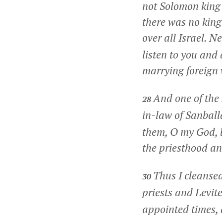
not Solomon king
there was no king
over all Israel. 
listen to you and 
marrying foreig
And one of the 
28
in-law of Sanball
them, O my God, 
the priesthood an
Thus I cleansed
30
priests and Levit
appointed times, a