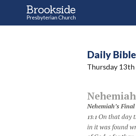
Brookside
Presbyterian Church
Daily Bibl
Thursday 13
th
Nehemiah
Nehemiah’s Final
On that day t
13:1
in it was found w