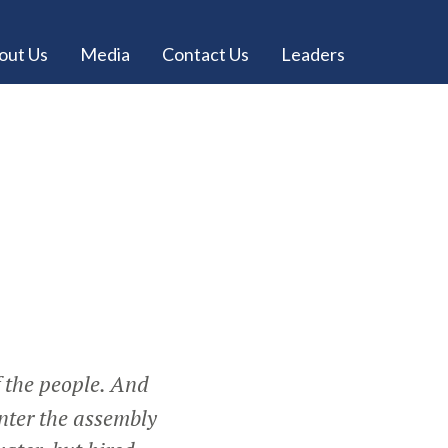
out Us
Media
Contact Us
Leaders
f the people. And
nter the assembly