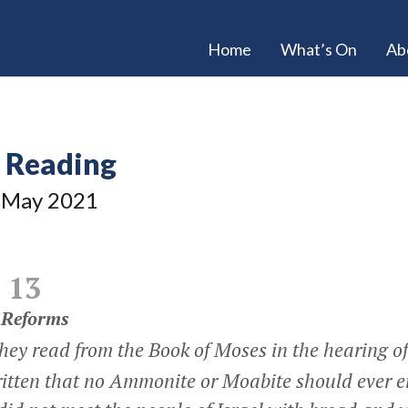
Home
What’s On
Ab
e Reading
May 2021
 13
 Reforms
hey read from the Book of Moses in the hearing o
ritten that no Ammonite or Moabite should ever e