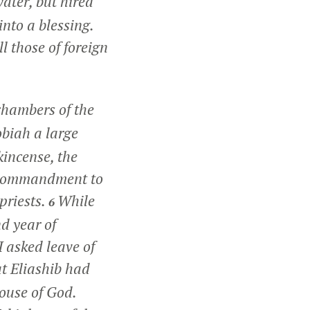
water, but hired
nto a blessing.
l those of foreign
chambers of the
obiah a large
kincense, the
by commandment to
priests.
While
6
nd year of
I asked leave of
at Eliashib had
house of God.