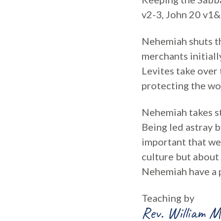
v2-3, John 20 v1&
Nehemiah shuts th
merchants initiall
Levites take over
protecting the wo
Nehemiah takes str
Being led astray b
important that we
culture but about
Nehemiah have a p
Teaching by
Rev. William M