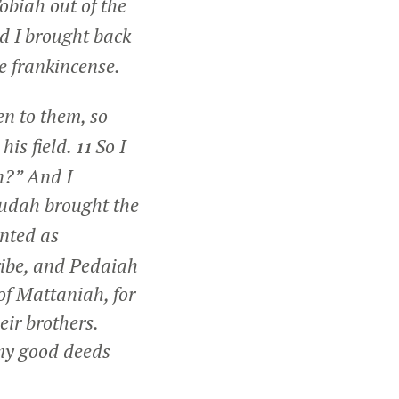
obiah out of the
d I brought back
he frankincense.
en to them, so
his field.
So I
11
n?” And I
Judah brought the
nted as
ribe, and Pedaiah
of Mattaniah, for
eir brothers.
my good deeds