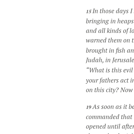
In those days 
15
bringing in heaps
and all kinds of 
warned them on t
brought in fish a
Judah, in Jerusale
“What is this evi
your fathers act i
on this city? Now
As soon as it b
19
commanded that t
opened until afte