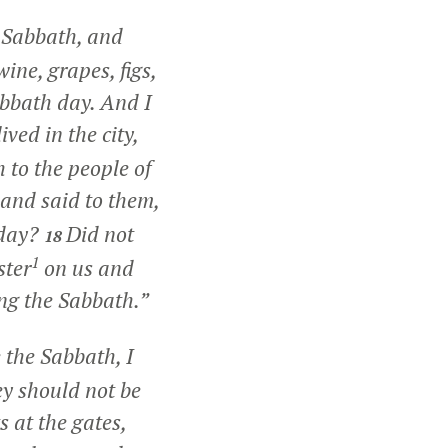
e Sabbath, and
ine, grapes, figs,
abbath day. And I
ived in the city,
 to the people of
 and said to them,
 day?
Did not
18
1
ster
on us and
ing the Sabbath.”
 the Sabbath, I
y should not be
 at the gates,