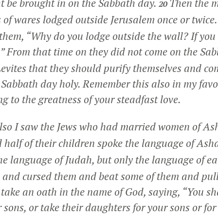
t be brought in on the Sabbath day.
Then the 
20
ds of wares lodged outside Jerusalem once or twice
them, “Why do you lodge outside the wall? If you d
” From that time on they did not come on the Sa
vites that they should purify themselves and co
e Sabbath day holy. Remember this also in my fav
g to the greatness of your steadfast love.
also I saw the Jews who had married women of A
 half of their children spoke the language of Ash
he language of Judah, but only the language of e
 and cursed them and beat some of them and pulle
ake an oath in the name of God, saying, “You sha
 sons, or take their daughters for your sons or fo