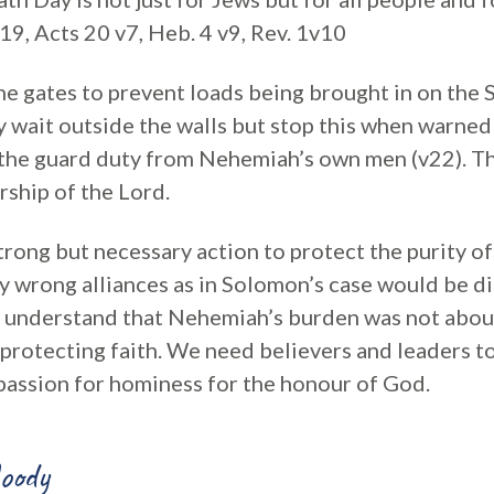
19, Acts 20 v7, Heb. 4 v9, Rev. 1v10
e gates to prevent loads being brought in on the 
y wait outside the walls but stop this when warned
 the guard duty from Nehemiah’s own men (v22). Thi
rship of the Lord.
ong but necessary action to protect the purity of 
y wrong alliances as in Solomon’s case would be dis
 understand that Nehemiah’s burden was not abou
 protecting faith. We need believers and leaders t
assion for hominess for the honour of God.
oody