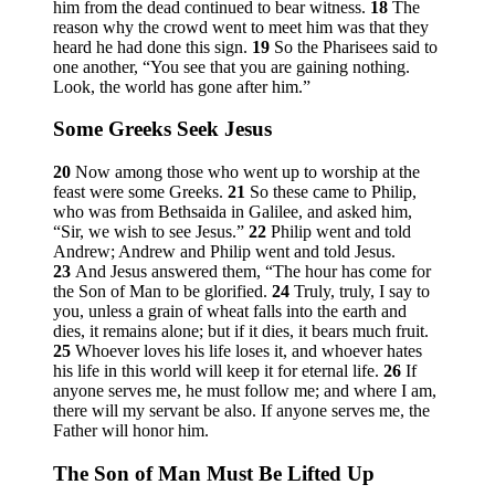
him from the dead continued to bear witness.
18
The
reason why the crowd went to meet him was that they
heard he had done this sign.
19
So the Pharisees said to
one another, “You see that you are gaining nothing.
Look, the world has gone after him.”
Some Greeks Seek Jesus
20
Now among those who went up to worship at the
feast were some Greeks.
21
So these came to Philip,
who was from Bethsaida in Galilee, and asked him,
“Sir, we wish to see Jesus.”
22
Philip went and told
Andrew; Andrew and Philip went and told Jesus.
23
And Jesus answered them,
“The hour has come for
the Son of Man to be glorified.
24
Truly, truly, I say to
you, unless a grain of wheat falls into the earth and
dies, it remains alone; but if it dies, it bears much fruit.
25
Whoever loves his life loses it, and whoever hates
his life in this world will keep it for eternal life.
26
If
anyone serves me, he must follow me; and where I am,
there will my servant be also. If anyone serves me, the
Father will honor him.
The Son of Man Must Be Lifted Up