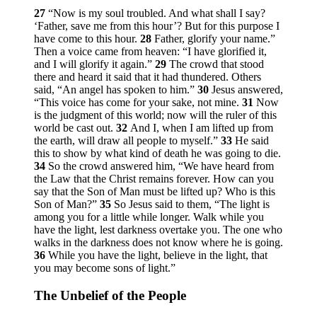
27
“Now is my soul troubled. And what shall I say?
‘Father, save me from this hour’? But for this purpose I
have come to this hour.
28
Father, glorify your name.”
Then a voice came from heaven: “I have glorified it,
and I will glorify it again.”
29
The crowd that stood
there and heard it said that it had thundered. Others
said, “An angel has spoken to him.”
30
Jesus answered,
“This voice has come for your sake, not mine.
31
Now
is the judgment of this world; now will the ruler of this
world be cast out.
32
And I, when I am lifted up from
the earth, will draw all people to myself.”
33
He said
this to show by what kind of death he was going to die.
34
So the crowd answered him, “We have heard from
the Law that the Christ remains forever. How can you
say that the Son of Man must be lifted up? Who is this
Son of Man?”
35
So Jesus said to them,
“The light is
among you for a little while longer. Walk while you
have the light, lest darkness overtake you. The one who
walks in the darkness does not know where he is going.
36
While you have the light, believe in the light, that
you may become sons of light.”
The Unbelief of the People