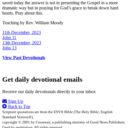
saved today the answer is not in presenting the Gospel in a more
dramatic way but in praying for God’s grace to break down hard
hearts. Pray about this.
Teaching by
Rev. William Moody
11th December, 2023
John 11
13th December, 2023
John 13
View Past Devotionals
Get daily devotional emails
Receive our daily devotionals directly to your inbox
Sign Up
Back to Top
Scripture quotations are from the ESV® Bible (The Holy Bible, English
Standard Version®),
copyright © 2001 by Crossway, a publishing ministry of Good News Publishers.
Used by permission. All rights reserved.