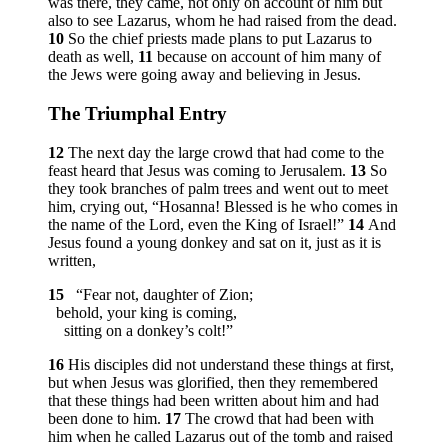
was there, they came, not only on account of him but
also to see Lazarus, whom he had raised from the dead.
10
So the chief priests made plans to put Lazarus to
death as well,
11
because on account of him many of
the Jews were going away and believing in Jesus.
The Triumphal Entry
12
The next day the large crowd that had come to the
feast heard that Jesus was coming to Jerusalem.
13
So
they took branches of palm trees and went out to meet
him, crying out, “Hosanna! Blessed is he who comes in
the name of the Lord, even the King of Israel!”
14
And
Jesus found a young donkey and sat on it, just as it is
written,
15
“Fear not, daughter of Zion;
behold, your king is coming,
sitting on a donkey’s colt!”
16
His disciples did not understand these things at first,
but when Jesus was glorified, then they remembered
that these things had been written about him and had
been done to him.
17
The crowd that had been with
him when he called Lazarus out of the tomb and raised