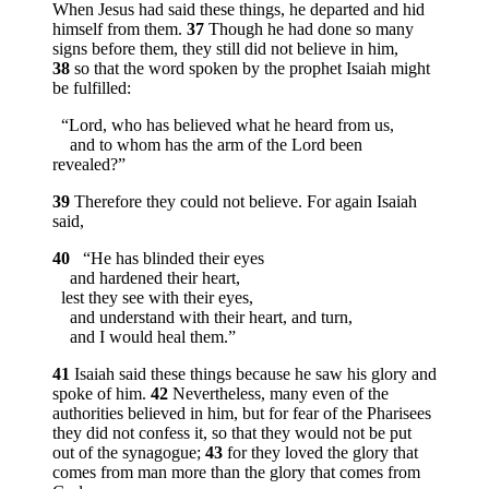
When Jesus had said these things, he departed and hid
himself from them.
37
Though he had done so many
signs before them, they still did not believe in him,
38
so that the word spoken by the prophet Isaiah might
be fulfilled:
“Lord, who has believed what he heard from us,
and to whom has the arm of the Lord been
revealed?”
39
Therefore they could not believe. For again Isaiah
said,
40
“He has blinded their eyes
and hardened their heart,
lest they see with their eyes,
and understand with their heart, and turn,
and I would heal them.”
41
Isaiah said these things because he saw his glory and
spoke of him.
42
Nevertheless, many even of the
authorities believed in him, but for fear of the Pharisees
they did not confess it, so that they would not be put
out of the synagogue;
43
for they loved the glory that
comes from man more than the glory that comes from