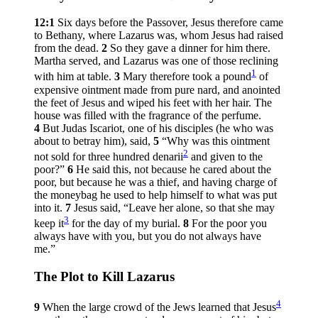
12:1
Six days before the Passover, Jesus therefore came
to Bethany, where Lazarus was, whom Jesus had raised
from the dead.
2
So they gave a dinner for him there.
Martha served, and Lazarus was one of those reclining
1
with him at table.
3
Mary therefore took a pound
of
expensive ointment made from pure nard, and anointed
the feet of Jesus and wiped his feet with her hair. The
house was filled with the fragrance of the perfume.
4
But Judas Iscariot, one of his disciples (he who was
about to betray him), said,
5
“Why was this ointment
2
not sold for three hundred denarii
and given to the
poor?”
6
He said this, not because he cared about the
poor, but because he was a thief, and having charge of
the moneybag he used to help himself to what was put
into it.
7
Jesus said,
“Leave her alone, so that she may
3
keep it
for the day of my burial.
8
For the poor you
always have with you, but you do not always have
me.”
The Plot to Kill Lazarus
4
9
When the large crowd of the Jews learned that Jesus