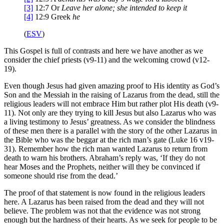
[3]
12:7
Or
Leave her alone
; she intended to keep it
[4]
12:9
Greek
he
(
ESV
)
This Gospel is full of contrasts and here we have another as we
consider the chief priests (v9-11) and the welcoming crowd (v12-
19).
Even though Jesus had given amazing proof to His identity as God’s
Son and the Messiah in the raising of Lazarus from the dead, still the
religious leaders will not embrace Him but rather plot His death (v9-
11). Not only are they trying to kill Jesus but also Lazarus who was
a living testimony to Jesus’ greatness. As we consider the blindness
of these men there is a parallel with the story of the other Lazarus in
the Bible who was the beggar at the rich man’s gate (Luke 16 v19-
31). Remember how the rich man wanted Lazarus to return from
death to warn his brothers. Abraham’s reply was, ‘If they do not
hear Moses and the Prophets, neither will they be convinced if
someone should rise from the dead.’
The proof of that statement is now found in the religious leaders
here. A Lazarus has been raised from the dead and they will not
believe. The problem was not that the evidence was not strong
enough but the hardness of their hearts. As we seek for people to be