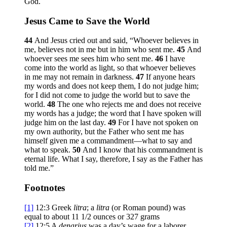
God.
Jesus Came to Save the World
44
And Jesus cried out and said,
“Whoever believes in
me, believes not in me but in him who sent me.
45
And
whoever sees me sees him who sent me.
46
I have
come into the world as light, so that whoever believes
in me may not remain in darkness.
47
If anyone hears
my words and does not keep them, I do not judge him;
for I did not come to judge the world but to save the
world.
48
The one who rejects me and does not receive
my words has a judge; the word that I have spoken will
judge him on the last day.
49
For I have not spoken on
my own authority, but the Father who sent me has
himself given me a commandment—what to say and
what to speak.
50
And I know that his commandment is
eternal life. What I say, therefore, I say as the Father has
told me.”
Footnotes
[1]
12:3
Greek
litra
; a
litra
(or Roman pound) was
equal to about 11 1/2 ounces or 327 grams
[2]
12:5
A
denarius
was a day’s wage for a laborer