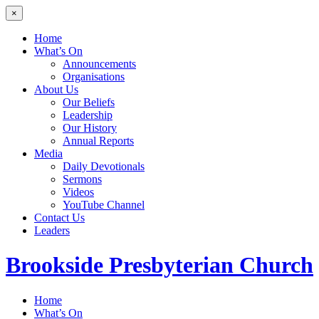
×
Home
What’s On
Announcements
Organisations
About Us
Our Beliefs
Leadership
Our History
Annual Reports
Media
Daily Devotionals
Sermons
Videos
YouTube Channel
Contact Us
Leaders
Brookside
Presbyterian Church
Home
What’s On