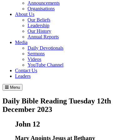
Announcements
Organisations
About Us
Our Beliefs
Leadership
Our History
Annual Reports
Media
Daily Devotionals
Sermons
Videos
YouTube Channel
Contact Us
Leaders
Menu
Daily Bible Reading
Tuesday 12
th
December 2023
John 12
Mary Anoints Jesus at Bethany