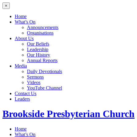
×
Home
What’s On
Announcements
Organisations
About Us
Our Beliefs
Leadership
Our History
Annual Reports
Media
Daily Devotionals
Sermons
Videos
YouTube Channel
Contact Us
Leaders
Brookside
Presbyterian Church
Home
What’s On