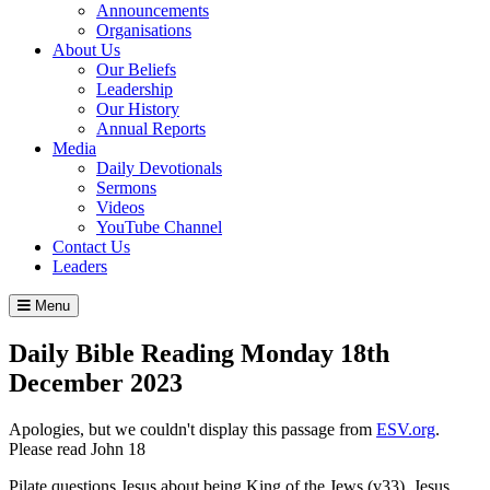
Announcements
Organisations
About Us
Our Beliefs
Leadership
Our History
Annual Reports
Media
Daily Devotionals
Sermons
Videos
YouTube Channel
Contact Us
Leaders
Menu
Daily Bible Reading
Monday 18
th
December 2023
Apologies, but we couldn't display this passage from
ESV.org
.
Please read John 18
Pilate questions Jesus about being King of the Jews (v33). Jesus