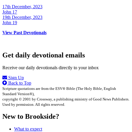
17th December, 2023
John 17
19th December, 2023
John 19
View Past Devotionals
Get daily devotional emails
Receive our daily devotionals directly to your inbox
Sign Up
Back to Top
Scripture quotations are from the ESV® Bible (The Holy Bible, English
Standard Version®),
copyright © 2001 by Crossway, a publishing ministry of Good News Publishers.
Used by permission. All rights reserved.
New to Brookside?
What to expect