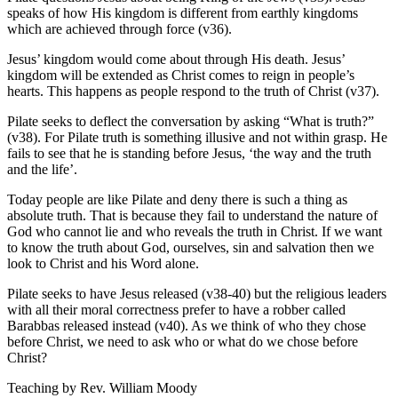
speaks of how His kingdom is different from earthly kingdoms
which are achieved through force (v36).
Jesus’ kingdom would come about through His death. Jesus’
kingdom will be extended as Christ comes to reign in people’s
hearts. This happens as people respond to the truth of Christ (v37).
Pilate seeks to deflect the conversation by asking “What is truth?”
(v38). For Pilate truth is something illusive and not within grasp. He
fails to see that he is standing before Jesus, ‘the way and the truth
and the life’.
Today people are like Pilate and deny there is such a thing as
absolute truth. That is because they fail to understand the nature of
God who cannot lie and who reveals the truth in Christ. If we want
to know the truth about God, ourselves, sin and salvation then we
look to Christ and his Word alone.
Pilate seeks to have Jesus released (v38-40) but the religious leaders
with all their moral correctness prefer to have a robber called
Barabbas released instead (v40). As we think of who they chose
before Christ, we need to ask who or what do we chose before
Christ?
Teaching by
Rev. William Moody