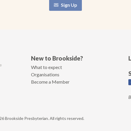
Sign Up
New to Brookside?
e
What to expect
Organisations
Become a Member
B
6 Brookside Presbyterian. All rights reserved.