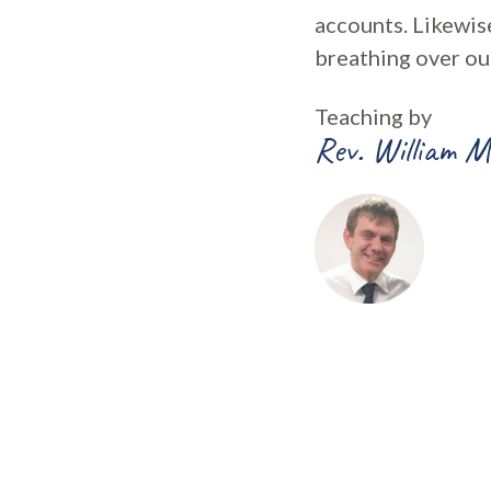
accounts. Likewise
breathing over ou
Teaching by
Rev. William M