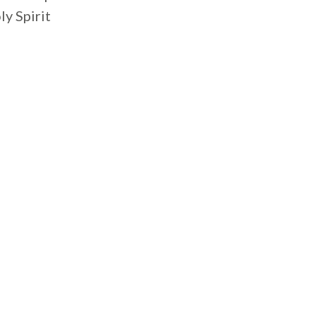
ly Spirit