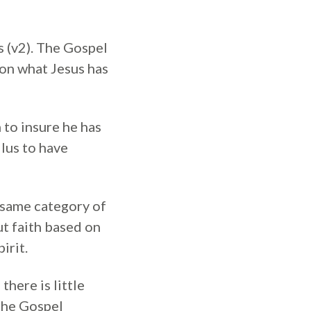
s (v2). The Gospel
 on what Jesus has
 to insure he has
ilus to have
e same category of
ut faith based on
irit.
there is little
the Gospel