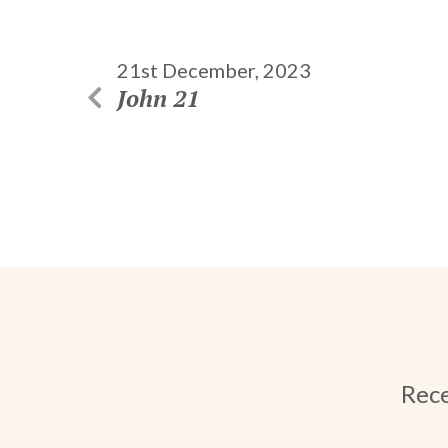
21st December, 2023
John 21
Rece