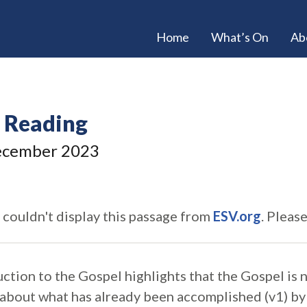
Home
What’s On
Ab
e Reading
cember 2023
 couldn't display this passage from
ESV.org
. Pleas
uction to the Gospel highlights that the Gospel is
is about what has already been accomplished (v1) b