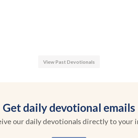
View Past Devotionals
Get daily devotional emails
ive our daily devotionals directly to your 