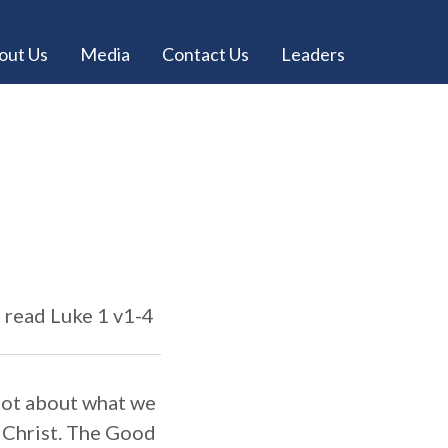
out Us
Media
Contact Us
Leaders
e read Luke 1 v1-4
 not about what we
y Christ. The Good