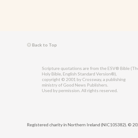
Back to Top
Scripture quotations are from the ESV® Bible (Th
Holy Bible, English Standard Version®),
copyright © 2001 by Crossway, a publishing
ministry of Good News Publishers.
Used by permission. All rights reserved.
Registered charity in Northern Ireland (NIC105382).
© 202