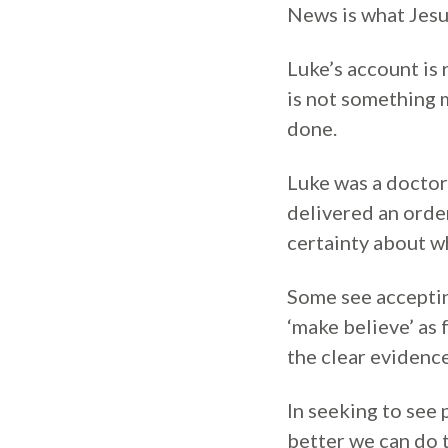
News is what Jesu
Luke’s account is 
is not something m
done.
Luke was a doctor
delivered an order
certainty about wh
Some see accepting
‘make believe’ as 
the clear evidenc
In seeking to see 
better we can do 