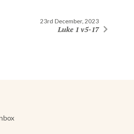
23rd December, 2023
Luke 1 v5-17
inbox