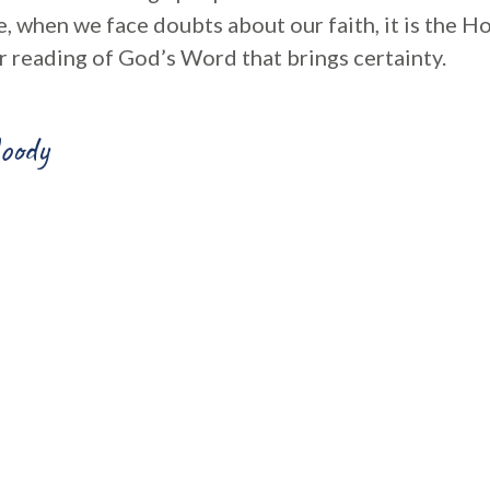
, when we face doubts about our faith, it is the Ho
r reading of God’s Word that brings certainty.
oody