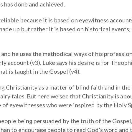
s has done and achieved.
reliable because it is based on eyewitness account
ade up but rather it is based on historical events,
 and he uses the methodical ways of his profession
ly account (v3). Luke says his desire is for Theoph
at is taught in the Gospel (v4).
 Christianity as a matter of blind faith and in th
fairy tales. But here we see that Christianity is abo
e of eyewitnesses who were inspired by the Holy Sp
people being persuaded by the truth of the Gospel, 
than to encourage people to read God’s word and 