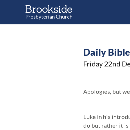
Brookside
Presbyterian Church
Daily Bibl
Friday 22
nd
De
Apologies, but we
Luke in his introd
do but rather it 