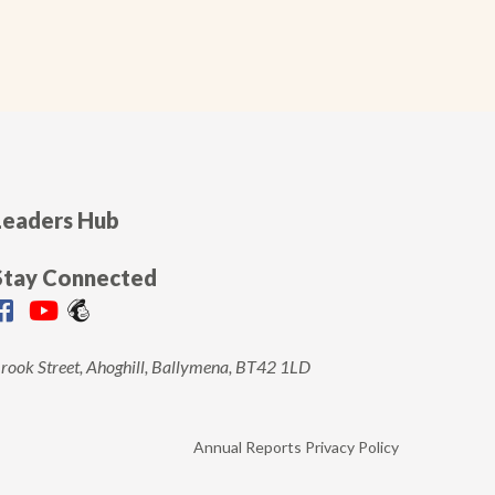
Leaders Hub
Stay Connected
rook Street, Ahoghill, Ballymena, BT42 1LD
Annual Reports
Privacy Policy