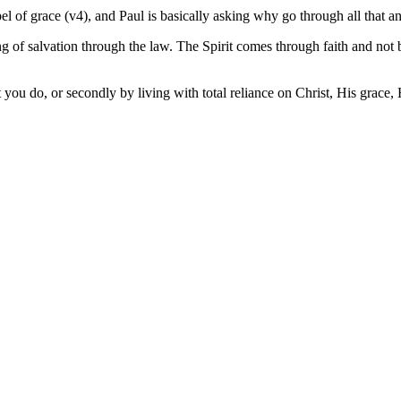
 of grace (v4), and Paul is basically asking why go through all that a
hing of salvation through the law. The Spirit comes through faith and n
t you do, or secondly by living with total reliance on Christ, His grace,