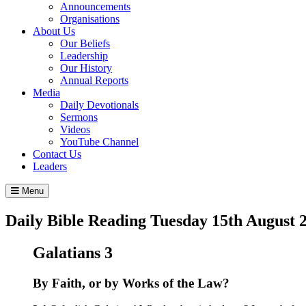
Announcements
Organisations
About Us
Our Beliefs
Leadership
Our History
Annual Reports
Media
Daily Devotionals
Sermons
Videos
YouTube Channel
Contact Us
Leaders
Menu
Daily Bible Reading
Tuesday 15
th
August 
Galatians 3
By Faith, or by Works of the Law?