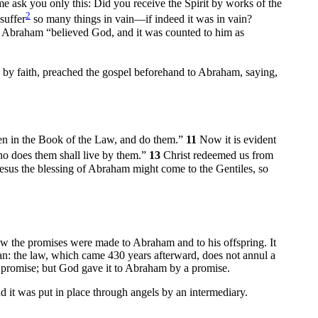
me ask you only this: Did you receive the Spirit by works of the
2
suffer
so many things in vain—if indeed it was in vain?
s Abraham “believed God, and it was counted to him as
 by faith, preached the gospel beforehand to Abraham, saying,
tten in the Book of the Law, and do them.”
11
Now it is evident
who does them shall live by them.”
13
Christ redeemed us from
 Jesus the blessing of Abraham might come to the Gentiles, so
 the promises were made to Abraham and to his offspring. It
an: the law, which came 430 years afterward, does not annul a
y promise; but God gave it to Abraham by a promise.
 it was put in place through angels by an intermediary.