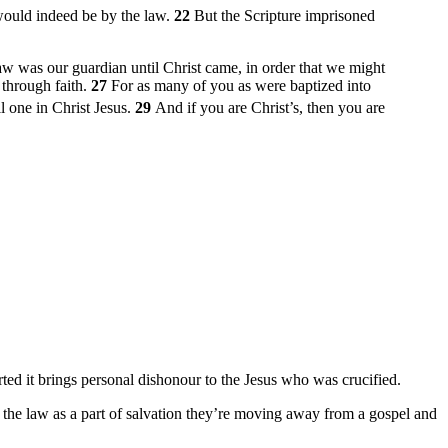
 would indeed be by the law.
22
But the Scripture imprisoned
law was our guardian until Christ came, in order that we might
 through faith.
27
For as many of you as were baptized into
ll one in Christ Jesus.
29
And if you are Christ’s, then you are
ted it brings personal dishonour to the Jesus who was crucified.
 of the law as a part of salvation they’re moving away from a gospel and