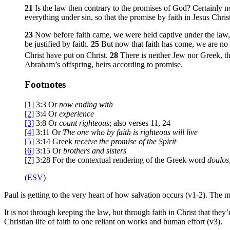
21
Is the law then contrary to the promises of God? Certainly n
everything under sin, so that the promise by faith in Jesus Chri
23
Now before faith came, we were held captive under the law,
be justified by faith.
25
But now that faith has come, we are no
Christ have put on Christ.
28
There is neither Jew nor Greek, th
Abraham’s offspring, heirs according to promise.
Footnotes
[1]
3:3
Or
now
ending with
[2]
3:4
Or
experience
[3]
3:8
Or
count righteous
; also verses 11, 24
[4]
3:11
Or
The one who by faith is righteous will live
[5]
3:14
Greek
receive the
promise of the Spirit
[6]
3:15
Or
brothers
and sisters
[7]
3:28
For the contextual rendering of the Greek word
doulos
(
ESV
)
Paul is getting to the very heart of how salvation occurs (v1-2). The
It is not through keeping the law, but through faith in Christ that the
Christian life of faith to one reliant on works and human effort (v3).