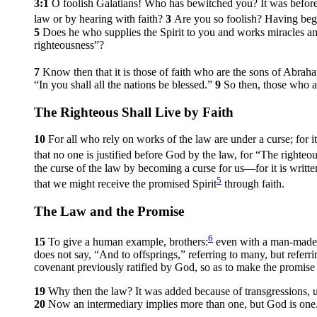
3:1
O foolish Galatians! Who has bewitched you? It was before 
law or by hearing with faith?
3
Are you so foolish? Having begu
5
Does he who supplies the Spirit to you and works miracles a
righteousness”?
7
Know then that it is those of faith who are the sons of Abrah
“In you shall all the nations be blessed.”
9
So then, those who a
The Righteous Shall Live by Faith
10
For all who rely on works of the law are under a curse; for 
that no one is justified before God by the law, for “The righteous
the curse of the law by becoming a curse for us—for it is writ
5
that we might receive the promised Spirit
through faith.
The Law and the Promise
6
15
To give a human example, brothers:
even with a man-made co
does not say, “And to offsprings,” referring to many, but referr
covenant previously ratified by God, so as to make the promise
19
Why then the law? It was added because of transgressions, u
20
Now an intermediary implies more than one, but God is one