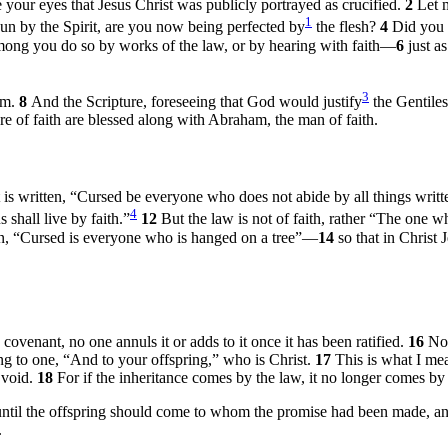
your eyes that Jesus Christ was publicly portrayed as crucified.
2
Let 
1
n by the Spirit, are you now being perfected by
the flesh?
4
Did you 
mong you do so by works of the law, or by hearing with faith—
6
just a
3
am.
8
And the Scripture, foreseeing that God would justify
the Gentiles
re of faith are blessed along with Abraham, the man of faith.
it is written, “Cursed be everyone who does not abide by all things wri
4
 shall live by faith.”
12
But the law is not of faith, rather “The one 
ten, “Cursed is everyone who is hanged on a tree”—
14
so that in Christ
venant, no one annuls it or adds to it once it has been ratified.
16
Now
ing to one, “And to your offspring,” who is Christ.
17
This is what I me
 void.
18
For if the inheritance comes by the law, it no longer comes b
ntil the offspring should come to whom the promise had been made, and
.