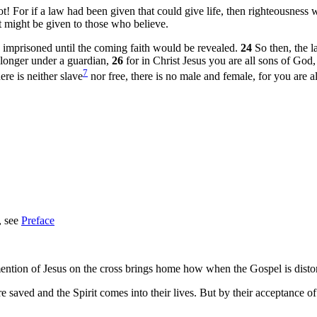
ot! For if a law had been given that could give life, then righteousness
st might be given to those who believe.
 imprisoned until the coming faith would be revealed.
24
So then, the 
 longer under a guardian,
26
for in Christ Jesus you are all sons of God,
7
ere is neither slave
nor free, there is no male and female, for you are a
, see
Preface
 mention of Jesus on the cross brings home how when the Gospel is distor
y’re saved and the Spirit comes into their lives. But by their acceptance