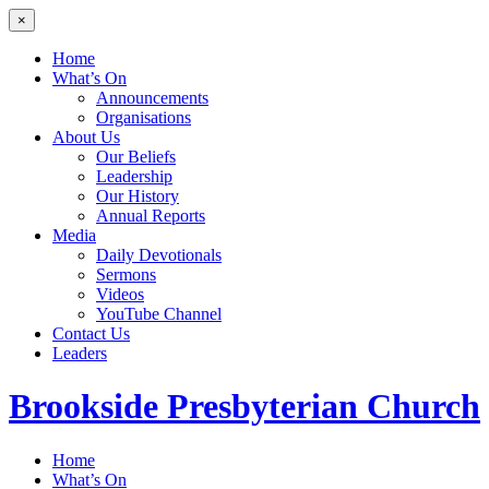
×
Home
What’s On
Announcements
Organisations
About Us
Our Beliefs
Leadership
Our History
Annual Reports
Media
Daily Devotionals
Sermons
Videos
YouTube Channel
Contact Us
Leaders
Brookside
Presbyterian Church
Home
What’s On