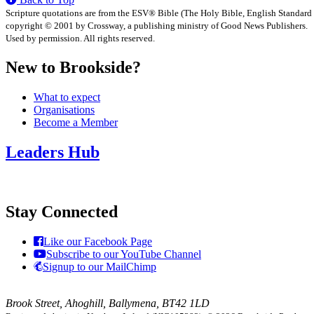
Scripture quotations are from the ESV® Bible (The Holy Bible, English Standard
copyright © 2001 by Crossway, a publishing ministry of Good News Publishers.
Used by permission. All rights reserved.
New to Brookside?
What to expect
Organisations
Become a Member
Leaders Hub
Stay Connected
Like our Facebook Page
Subscribe to our YouTube Channel
Signup to our MailChimp
Brook Street, Ahoghill, Ballymena, BT42 1LD