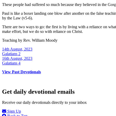
These people had suffered so much because they believed in the Gospel
Paul is like a boxer landing one blow after another on the false teac
by the Law (v5-6).
There are two ways to go: the first is by living with a reliance on wha
make effort, but we do so with reliance on Christ.
Teaching by
Rev. William Moody
14th August, 2023
Galatians 2
16th August, 2023
Galatians 4
View Past Devotionals
Get daily devotional emails
Receive our daily devotionals directly to your inbox
Sign Up
Back to Top