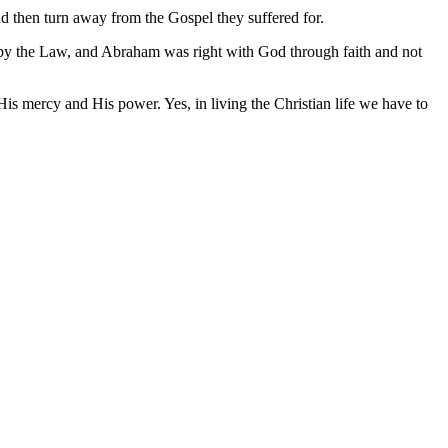
nd then turn away from the Gospel they suffered for.
ot by the Law, and Abraham was right with God through faith and not
 His mercy and His power. Yes, in living the Christian life we have to