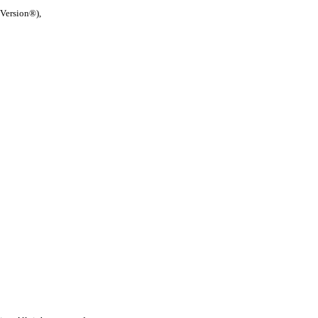
 Version®),