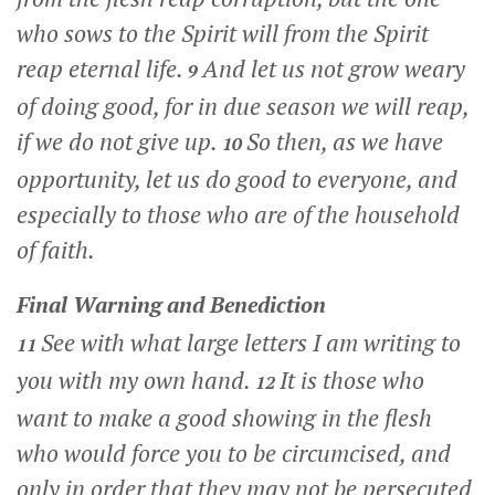
who sows to the Spirit will from the Spirit
reap eternal life.
And let us not grow weary
9
of doing good, for in due season we will reap,
if we do not give up.
So then, as we have
10
opportunity, let us do good to everyone, and
especially to those who are of the household
of faith.
Final Warning and Benediction
See with what large letters I am writing to
11
you with my own hand.
It is those who
12
want to make a good showing in the flesh
who would force you to be circumcised, and
only in order that they may not be persecuted