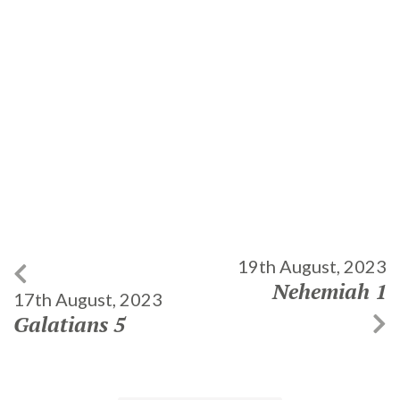
19th August, 2023
Nehemiah 1
17th August, 2023
Galatians 5