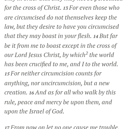
for the cross of Christ.
For even those who
13
are circumcised do not themselves keep the
law, but they desire to have you circumcised
that they may boast in your flesh.
But far
14
be it from me to boast except in the cross of
2
our Lord Jesus Christ, by which
the world
has been crucified to me, and I to the world.
For neither circumcision counts for
15
anything, nor uncircumcision, but a new
creation.
And as for all who walk by this
16
rule, peace and mercy be upon them, and
upon the Israel of God.
From now on let no one cause me trouble,
17