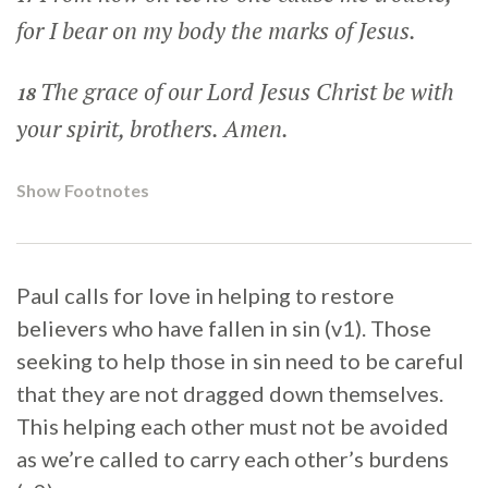
for I bear on my body the marks of Jesus.
The grace of our Lord Jesus Christ be with
18
your spirit, brothers. Amen.
Show Footnotes
Paul calls for love in helping to restore
believers who have fallen in sin (v1). Those
seeking to help those in sin need to be careful
that they are not dragged down themselves.
This helping each other must not be avoided
as we’re called to carry each other’s burdens