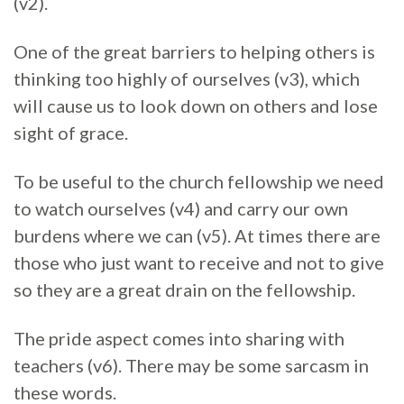
(v2).
One of the great barriers to helping others is
thinking too highly of ourselves (v3), which
will cause us to look down on others and lose
sight of grace.
To be useful to the church fellowship we need
to watch ourselves (v4) and carry our own
burdens where we can (v5). At times there are
those who just want to receive and not to give
so they are a great drain on the fellowship.
The pride aspect comes into sharing with
teachers (v6). There may be some sarcasm in
these words.