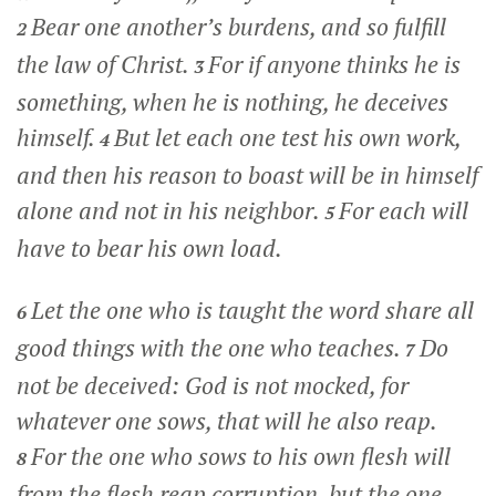
Bear one another’s burdens, and so fulfill
2
the law of Christ.
For if anyone thinks he is
3
something, when he is nothing, he deceives
himself.
But let each one test his own work,
4
and then his reason to boast will be in himself
alone and not in his neighbor.
For each will
5
have to bear his own load.
Let the one who is taught the word share all
6
good things with the one who teaches.
Do
7
not be deceived: God is not mocked, for
whatever one sows, that will he also reap.
For the one who sows to his own flesh will
8
from the flesh reap corruption, but the one