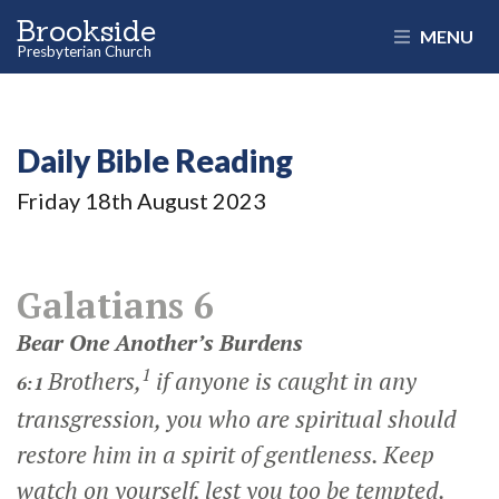
Brookside
MENU
Presbyterian Church
Daily Bible Reading
Friday 18
th
August 2023
Galatians 6
Bear One Another’s Burdens
1
Brothers,
if anyone is caught in any
6:1
transgression, you who are spiritual should
restore him in a spirit of gentleness. Keep
watch on yourself, lest you too be tempted.