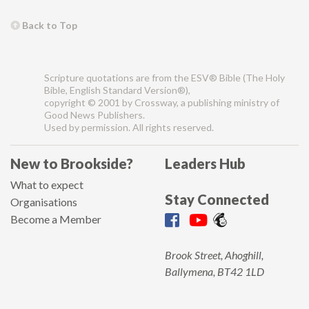
Back to Top
Scripture quotations are from the ESV® Bible (The Holy
Bible, English Standard Version®),
copyright © 2001 by Crossway, a publishing ministry of
Good News Publishers.
Used by permission. All rights reserved.
New to Brookside?
Leaders Hub
What to expect
Stay Connected
Organisations
Become a Member
Brook Street, Ahoghill,
Ballymena, BT42 1LD