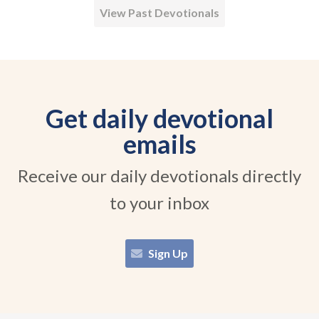
View Past Devotionals
Get daily devotional
emails
Receive our daily devotionals directly
to your inbox
Sign Up