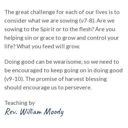
The great challenge for each of our lives is to
consider what we are sowing (v7-8). Are we
sowing to the Spirit or to the flesh? Are you
helping sin or grace to grow and control your
life? What you feed will grow.
Doing good can be wearisome, so we need to
be encouraged to keep going on in doing good
(v9-10). The promise of harvest blessing
should encourage us to persevere.
Teaching by
Rev. William Moody