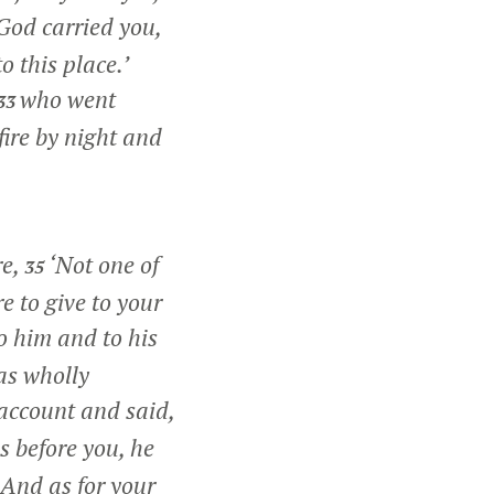
God carried you,
o this place.’
who went
33
fire by night and
re,
‘Not one of
35
e to give to your
o him and to his
as wholly
account and said,
s before you, he
And as for your