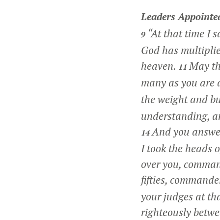
Leaders Appointe
“At that time I s
9
God has multiplie
heaven.
May th
11
many as you are 
the weight and bu
understanding, an
And you answer
14
I took the heads 
over you, comman
fifties, commander
your judges at th
righteously betwe