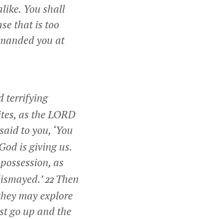
like. You shall
se that is too
manded you at
 terrifying
ites, as the LORD
said to you, ‘You
God is giving us.
 possession, as
 dismayed.’
Then
22
 they may explore
st go up and the