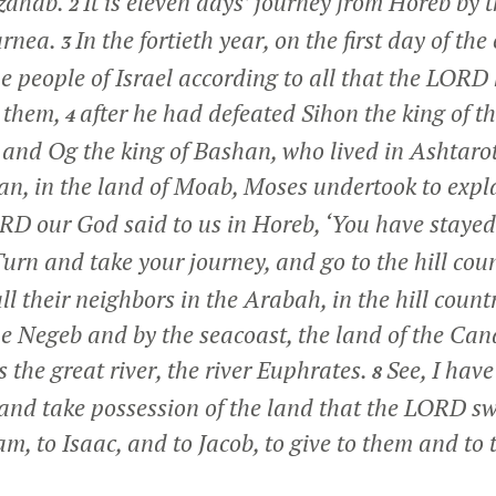
izahab.
It is eleven days’ journey from Horeb by
2
arnea.
In the fortieth year, on the first day of th
3
e people of Israel according to all that the LORD
 them,
after he had defeated Sihon the king of t
4
 and Og the king of Bashan, who lived in Ashtarot
n, in the land of Moab, Moses undertook to expla
D our God said to us in Horeb, ‘You have stayed
urn and take your journey, and go to the hill coun
l their neighbors in the Arabah, in the hill count
e Negeb and by the seacoast, the land of the Can
 the great river, the river Euphrates.
See, I have
8
 and take possession of the land that the LORD sw
m, to Isaac, and to Jacob, to give to them and to t