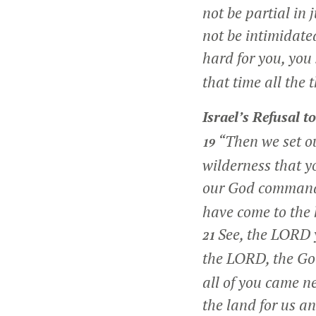
not be partial in 
not be intimidate
hard for you, you 
that time all the 
Israel’s Refusal t
“Then we set ou
19
wilderness that y
our God command
have come to the 
See, the LORD y
21
the LORD, the God
all of you came n
the land for us a