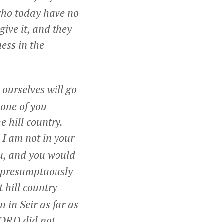
 who today have no
give it, and they
ness in the
ourselves will go
one of you
e hill country.
 I am not in your
ou, and you would
d presumptuously
 hill country
in Seir as far as
LORD did not