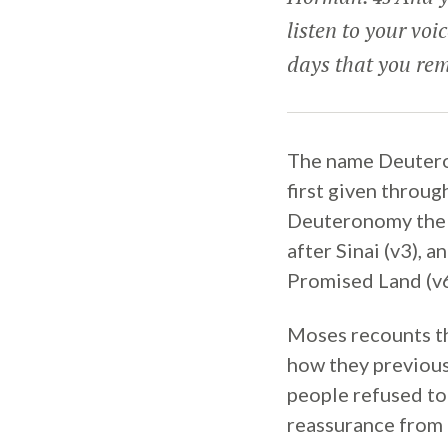
listen to your voi
days that you rem
The name Deutero
first given throug
Deuteronomy the L
after Sinai (v3), 
Promised Land (v6
Moses recounts the
how they previous
people refused to
reassurance from 