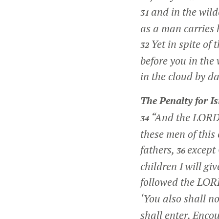
and in the wil
31
as a man carries h
Yet in spite of
32
before you in the 
in the cloud by d
The Penalty for Is
“And the LORD
34
these men of this 
fathers,
except 
36
children I will g
followed the LOR
‘You also shall no
shall enter. Encou