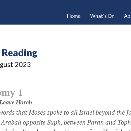
Home
What’s On
Ab
e Reading
gust 2023
omy 1
Leave Horeb
words that Moses spoke to all Israel beyond the J
he Arabah opposite Suph, between Paran and Toph