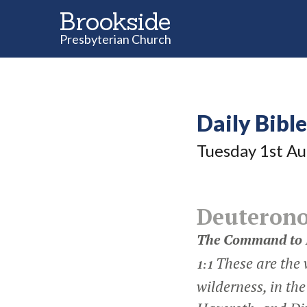
Brookside
Presbyterian Church
Daily Bibl
Tuesday 1
st
Au
Deuteron
The Command to 
These are the 
1:1
wilderness, in t