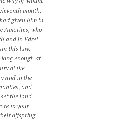
 the way of Mount
e eleventh month,
 had given him in
he Amorites, who
h and in Edrei.
in this law,
 long enough at
try of the
ry and in the
aanites, and
 set the land
ore to your
heir offspring