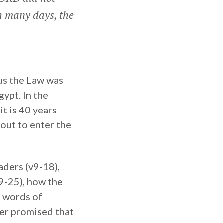
h many days, the
us the Law was
gypt. In the
t is 40 years
bout to enter the
aders (v9-18),
9-25), how the
g words of
er promised that