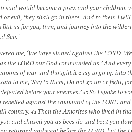
you said would become a prey, and your children,
or evil, they shall go in there. And to them I will 
But as for you, turn, and journey into the wilder
0
ed Sea.’
ered me, ‘We have sinned against the LORD. We 
st as the LORD our God commanded us.’ And every 
eapons of war and thought it easy to go up into th
id to me, ‘Say to them, Do not go up or fight, for
e defeated before your enemies.’
So I spoke to y
43
you rebelled against the command of the LORD an
ill country.
Then the Amorites who lived in that
44
you and chased you as bees do and beat you down 
ou returned and wept before the LORD, but the 