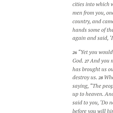
cities into which 
men from you, on
country, and came
hands some of the
again and said, ‘
“Yet you would
26
God.
And you m
27
has brought us out
destroy us.
Whe
28
saying, “The peopl
up to heaven. And
said to you, ‘Do n
before you will hi