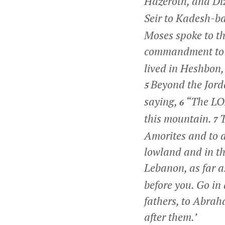
Hazeroth, and D
Seir to Kadesh-b
Moses spoke to th
commandment to
lived in Heshbon,
Beyond the Jorda
5
saying,
“The LOR
6
this mountain.
T
7
Amorites and to al
lowland and in th
Lebanon, as far as
before you. Go in
fathers, to Abraha
after them.’