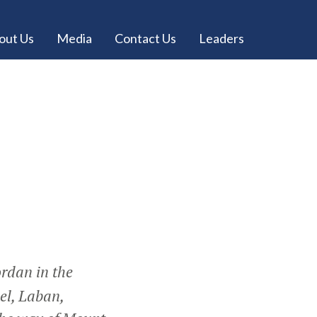
out Us
Media
Contact Us
Leaders
ordan in the
el, Laban,