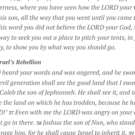
derness, where you have seen how the LORD your 
is son, all the way that you went until you came t
 this word you did not believe the LORD your God,
way to seek you out a place to pitch your tents, in 
ay, to show you by what way you should go.
rael’s Rebellion
 heard your words and was angered, and he swo
evil generation shall see the good land that I swor
Caleb the son of Jephunneh. He shall see it, and t
ive the land on which he has trodden, because he h
D!’
Even with me the LORD was angry on your 
37
t go in there.
Joshua the son of Nun, who stand
38
rage him, for he shall cause Israel to inherit it.
39