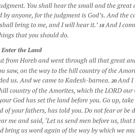
judgment. You shall hear the small and the great a
d by anyone, for the judgment is God’s. And the ca
shall bring to me, and I will hear it.’
And I com
18
things that you should do.
o Enter the Land
t from Horeb and went through all that great and
ou saw, on the way to the hill country of the Amor
ed us. And we came to Kadesh-barnea.
And I 
20
hill country of the Amorites, which the LORD our 
our God has set the land before you. Go up, take
 of your fathers, has told you. Do not fear or be
ear me and said, ‘Let us send men before us, that
nd bring us word again of the way by which we mu