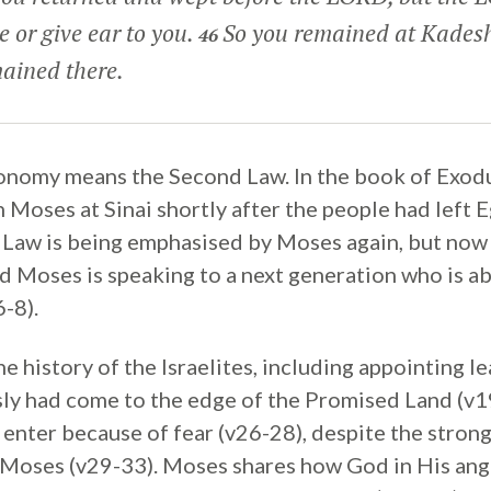
ce or give ear to you.
So you remained at Kades
46
ained there.
nomy means the Second Law. In the book of Exod
h Moses at Sinai shortly after the people had left E
aw is being emphasised by Moses again, but now i
and Moses is speaking to a next generation who is a
-8).
 history of the Israelites, including appointing le
ly had come to the edge of the Promised Land (v1
 enter because of fear (v26-28), despite the stron
Moses (v29-33). Moses shares how God in His ang