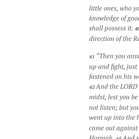
little ones, who 
knowledge of good 
shall possess it.
4
direction of the R
“Then you answ
41
up and fight, ju
fastened on his w
And the LORD sa
42
midst, lest you b
not listen; but 
went up into the h
came out against 
Hormah.
And y
45