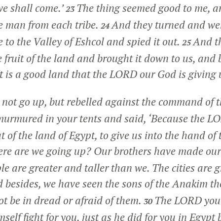
we shall come.’
The thing seemed good to me, an
23
e man from each tribe.
And they turned and went
24
 to the Valley of Eshcol and spied it out.
And th
25
 fruit of the land and brought it down to us, and
It is a good land that the LORD our God is giving 
 not go up, but rebelled against the command of
urmured in your tents and said, ‘Because the L
 of the land of Egypt, to give us into the hand of 
re are we going up? Our brothers have made our 
e are greater and taller than we. The cities are g
 besides, we have seen the sons of the Anakim th
ot be in dread or afraid of them.
The LORD you
30
mself fight for you, just as he did for you in Egypt 