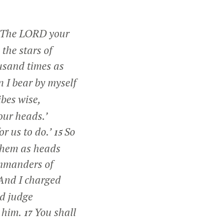
The LORD your
the stars of
usand times as
 I bear by myself
ibes wise,
our heads.’
r us to do.’
So
15
 them as heads
mmanders of
And I charged
nd judge
h him.
You shall
17