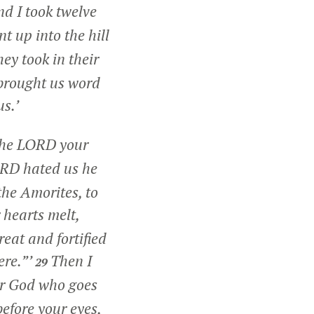
d I took twelve
 up into the hill
ey took in their
 brought us word
us.’
 the LORD your
ORD hated us he
the Amorites, to
hearts melt,
reat and fortified
ere.”’
Then I
29
r God who goes
before your eyes,