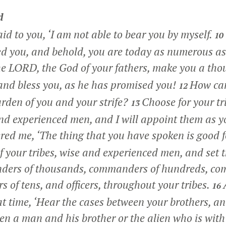
d
aid to you, ‘I am not able to bear you by myself.
10
d you, and behold, you are today as numerous as 
e LORD, the God of your fathers, make you a tho
and bless you, as he has promised you!
How can
12
rden of you and your strife?
Choose for your tr
13
d experienced men, and I will appoint them as y
ed me, ‘The thing that you have spoken is good fo
of your tribes, wise and experienced men, and set
ders of thousands, commanders of hundreds, co
s of tens, and officers, throughout your tribes.
16
at time, ‘Hear the cases between your brothers, a
en a man and his brother or the alien who is wit