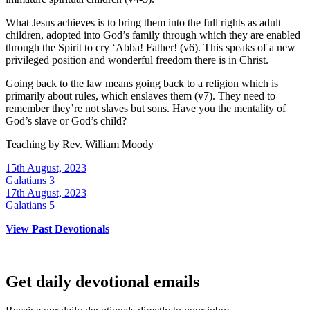
What Jesus achieves is to bring them into the full rights as adult
children, adopted into God’s family through which they are enabled
through the Spirit to cry ‘Abba! Father! (v6). This speaks of a new
privileged position and wonderful freedom there is in Christ.
Going back to the law means going back to a religion which is
primarily about rules, which enslaves them (v7). They need to
remember they’re not slaves but sons. Have you the mentality of
God’s slave or God’s child?
Teaching by
Rev. William Moody
15th August, 2023
Galatians 3
17th August, 2023
Galatians 5
View Past Devotionals
Get daily devotional emails