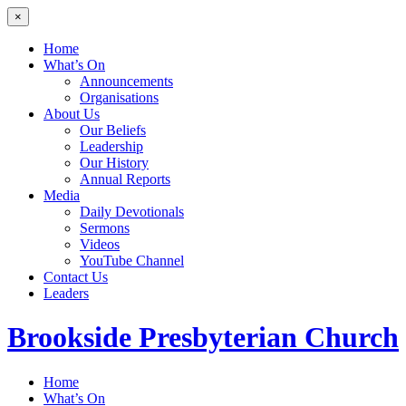
×
Home
What’s On
Announcements
Organisations
About Us
Our Beliefs
Leadership
Our History
Annual Reports
Media
Daily Devotionals
Sermons
Videos
YouTube Channel
Contact Us
Leaders
Brookside
Presbyterian Church
Home
What’s On