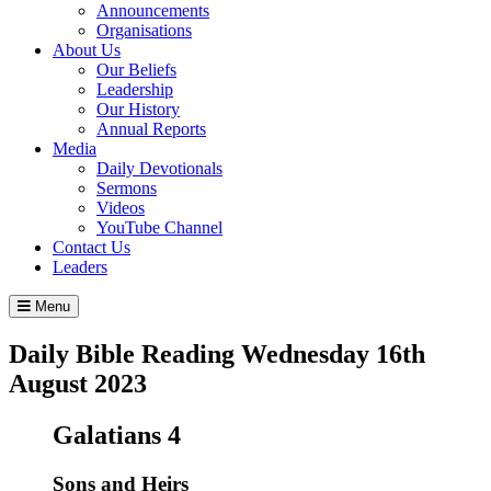
Announcements
Organisations
About Us
Our Beliefs
Leadership
Our History
Annual Reports
Media
Daily Devotionals
Sermons
Videos
YouTube Channel
Contact Us
Leaders
Menu
Daily Bible Reading
Wednesday 16
th
August 2023
Galatians 4
Sons and Heirs