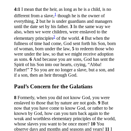
4:1
I mean that the heir, as long as he is a child, is no
1
different from a slave,
though he is the owner of
everything,
2
but he is under guardians and managers
until the date set by his father.
3
In the same way we
also, when we were children, were enslaved to the
2
elementary principles
of the world.
4
But when the
fullness of time had come, God sent forth his Son, born
of woman, born under the law,
5
to redeem those who
were under the law, so that we might receive adoption
as sons.
6
And because you are sons, God has sent the
Spirit of his Son into our hearts, crying, “Abba!
Father!”
7
So you are no longer a slave, but a son, and
if a son, then an heir through God.
Paul’s Concern for the Galatians
8
Formerly, when you did not know God, you were
enslaved to those that by nature are not gods.
9
But
now that you have come to know God, or rather to be
known by God, how can you turn back again to the
weak and worthless elementary principles of the world,
whose slaves you want to be once more?
10
You
observe days and months and seasons and years!
11
I