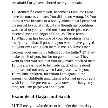
am afraid I may have labored over you in vain.
3
12
Brothers,
I entreat you, become as I am, for I also
have become as you are. You did me no wrong.
13
You
know it was because of a bodily ailment that I preached
the gospel to you at first,
14
and though my condition
was a trial to you, you did not scorn or despise me, but
received me as an angel of God, as Christ Jesus.
15
What then has become of your blessedness? For I
testify to you that, if possible, you would have gouged
out your eyes and given them to me.
16
Have I then
4
become your enemy by telling you the truth?
17
They
make much of you, but for no good purpose. They
want to shut you out, that you may make much of them.
18
It is always good to be made much of for a good
purpose, and not only when I am present with you,
19
my little children, for whom I am again in the
anguish of childbirth until Christ is formed in you!
20
I
wish I could be present with you now and change my
tone, for I am perplexed about you.
Example of Hagar and Sarah
21
Tell me, you who desire to be under the law, do you