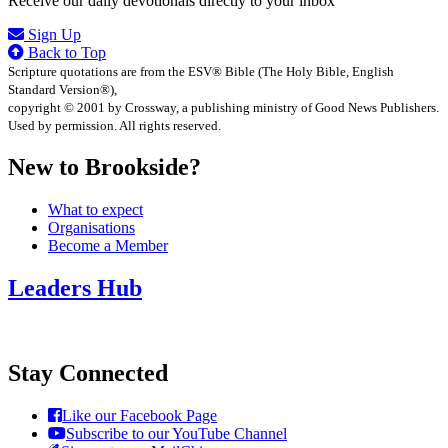
Receive our daily devotionals directly to your inbox
Sign Up
Back to Top
Scripture quotations are from the ESV® Bible (The Holy Bible, English
Standard Version®),
copyright © 2001 by Crossway, a publishing ministry of Good News Publishers.
Used by permission. All rights reserved.
New to Brookside?
What to expect
Organisations
Become a Member
Leaders Hub
Stay Connected
Like our Facebook Page
Subscribe to our YouTube Channel