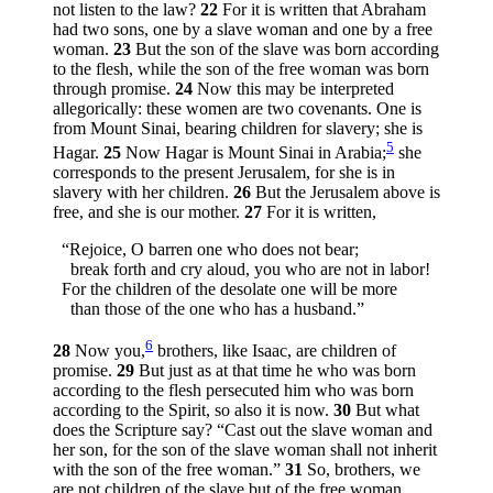
not listen to the law?
22
For it is written that Abraham
had two sons, one by a slave woman and one by a free
woman.
23
But the son of the slave was born according
to the flesh, while the son of the free woman was born
through promise.
24
Now this may be interpreted
allegorically: these women are two covenants. One is
from Mount Sinai, bearing children for slavery; she is
5
Hagar.
25
Now Hagar is Mount Sinai in Arabia;
she
corresponds to the present Jerusalem, for she is in
slavery with her children.
26
But the Jerusalem above is
free, and she is our mother.
27
For it is written,
“Rejoice, O barren one who does not bear;
break forth and cry aloud, you who are not in labor!
For the children of the desolate one will be more
than those of the one who has a husband.”
6
28
Now you,
brothers, like Isaac, are children of
promise.
29
But just as at that time he who was born
according to the flesh persecuted him who was born
according to the Spirit, so also it is now.
30
But what
does the Scripture say? “Cast out the slave woman and
her son, for the son of the slave woman shall not inherit
with the son of the free woman.”
31
So, brothers, we
are not children of the slave but of the free woman.