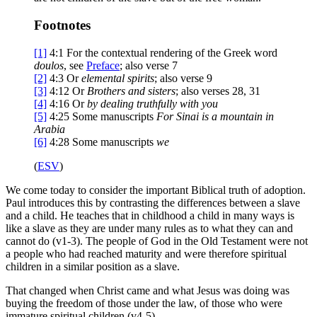
Footnotes
[1]
4:1
For the contextual rendering of the Greek word
doulos
, see
Preface
; also verse 7
[2]
4:3
Or
elemental spirits
; also verse 9
[3]
4:12
Or
Brothers
and sisters
; also verses 28, 31
[4]
4:16
Or
by dealing truthfully with you
[5]
4:25
Some manuscripts
For Sinai is a mountain in
Arabia
[6]
4:28
Some manuscripts
we
(
ESV
)
We come today to consider the important Biblical truth of adoption.
Paul introduces this by contrasting the differences between a slave
and a child. He teaches that in childhood a child in many ways is
like a slave as they are under many rules as to what they can and
cannot do (v1-3). The people of God in the Old Testament were not
a people who had reached maturity and were therefore spiritual
children in a similar position as a slave.
That changed when Christ came and what Jesus was doing was
buying the freedom of those under the law, of those who were
immature spiritual children (v4-5).