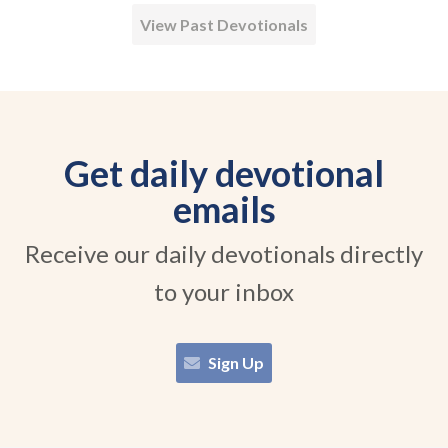
View Past Devotionals
Get daily devotional
emails
Receive our daily devotionals directly
to your inbox
Sign Up