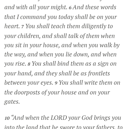
and with all your might.
And these words
6
that I command you today shall be on your
heart.
You shall teach them diligently to
7
your children, and shall talk of them when
you sit in your house, and when you walk by
the way, and when you lie down, and when
you rise.
You shall bind them as a sign on
8
your hand, and they shall be as frontlets
between your eyes.
You shall write them on
9
the doorposts of your house and on your
gates.
“And when the LORD your God brings you
10
into the land that he swore to your fathers, to