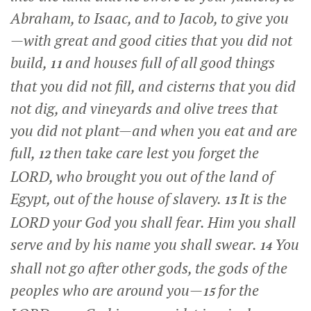
Abraham, to Isaac, and to Jacob, to give you
—with great and good cities that you did not
build,
and houses full of all good things
11
that you did not fill, and cisterns that you did
not dig, and vineyards and olive trees that
you did not plant—and when you eat and are
full,
then take care lest you forget the
12
LORD, who brought you out of the land of
Egypt, out of the house of slavery.
It is the
13
LORD your God you shall fear. Him you shall
serve and by his name you shall swear.
You
14
shall not go after other gods, the gods of the
peoples who are around you—
for the
15