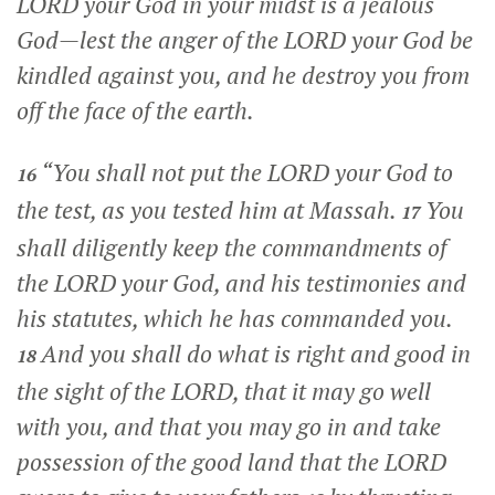
LORD your God in your midst is a jealous
God—lest the anger of the LORD your God be
kindled against you, and he destroy you from
off the face of the earth.
“You shall not put the LORD your God to
16
the test, as you tested him at Massah.
You
17
shall diligently keep the commandments of
the LORD your God, and his testimonies and
his statutes, which he has commanded you.
And you shall do what is right and good in
18
the sight of the LORD, that it may go well
with you, and that you may go in and take
possession of the good land that the LORD