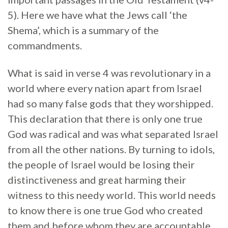
5). Here we have what the Jews call ‘the
Shema’, which is a summary of the
commandments.
What is said in verse 4 was revolutionary in a
world where every nation apart from Israel
had so many false gods that they worshipped.
This declaration that there is only one true
God was radical and was what separated Israel
from all the other nations. By turning to idols,
the people of Israel would be losing their
distinctiveness and great harming their
witness to this needy world. This world needs
to know there is one true God who created
them and before whom they are accountable.