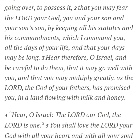
going over, to possess it,
that you may fear
2
the LORD your God, you and your son and
your son’s son, by keeping all his statutes and
his commandments, which I command you,
all the days of your life, and that your days
may be long.
Hear therefore, O Israel, and
3
be careful to do them, that it may go well with
you, and that you may multiply greatly, as the
LORD, the God of your fathers, has promised
you, in a land flowing with milk and honey.
“Hear, O Israel: The LORD our God, the
4
2
LORD is one.
You shall love the LORD your
5
God with all your heart and with all your soul