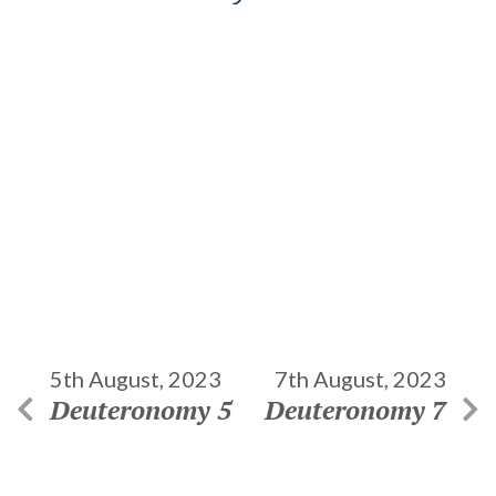
5th August, 2023
7th August, 2023
Deuteronomy 5
Deuteronomy 7