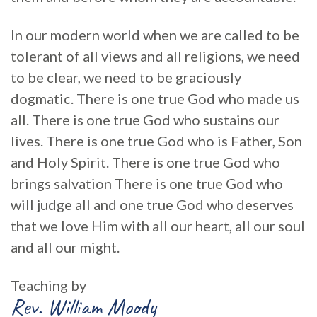
In our modern world when we are called to be
tolerant of all views and all religions, we need
to be clear, we need to be graciously
dogmatic. There is one true God who made us
all. There is one true God who sustains our
lives. There is one true God who is Father, Son
and Holy Spirit. There is one true God who
brings salvation There is one true God who
will judge all and one true God who deserves
that we love Him with all our heart, all our soul
and all our might.
Teaching by
Rev. William Moody