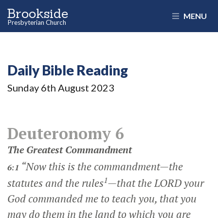
Brookside
MENU
Presbyterian Church
Daily Bible Reading
Sunday 6
th
August 2023
Deuteronomy 6
The Greatest Commandment
“Now this is the commandment—the
6:1
1
statutes and the rules
—that the LORD your
God commanded me to teach you, that you
may do them in the land to which you are