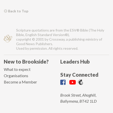
Back to Top
Scripture quotations are from the ESV® Bible (The Holy
Bible, English Standard Version®),
copyright © 2001 by Crossway, a publishing ministry of
Good News Publishers.
Used by permission. All rights reserved.
New to Brookside?
Leaders Hub
What to expect
Stay Connected
Organisations
Become a Member
Brook Street, Ahoghill,
Ballymena, BT42 1LD