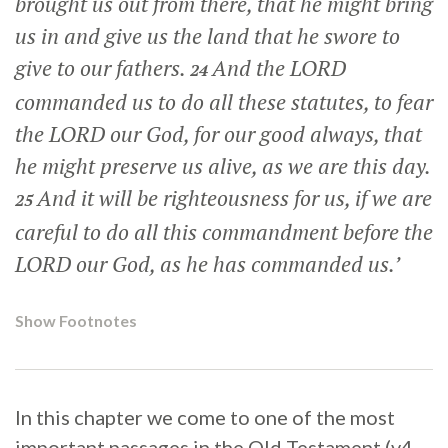
brought us out from there, that he might bring
us in and give us the land that he swore to
give to our fathers.
And the LORD
24
commanded us to do all these statutes, to fear
the LORD our God, for our good always, that
he might preserve us alive, as we are this day.
And it will be righteousness for us, if we are
25
careful to do all this commandment before the
LORD our God, as he has commanded us.’
Show Footnotes
In this chapter we come to one of the most
important passages in the Old Testament (v4-