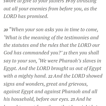
swore to give to your fathers
by thrusting
19
out all your enemies from before you, as the
LORD has promised.
“When your son asks you in time to come,
20
‘What is the meaning of the testimonies and
the statutes and the rules that the LORD our
God has commanded you?’
then you shall
21
say to your son, ‘We were Pharaoh’s slaves in
Egypt. And the LORD brought us out of Egypt
with a mighty hand.
And the LORD showed
22
signs and wonders, great and grievous,
against Egypt and against Pharaoh and all
his household, before our eyes.
And he
23