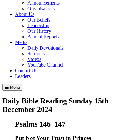
Announcements
Organisations
About Us
Our Beliefs
Leadership
Our History
Annual Reports
Media
Daily Devotionals
Sermons
Videos
YouTube Channel
Contact Us
Leaders
Menu
Daily Bible Reading
Sunday 15
th
December 2024
Psalms 146–147
Put Not Your Trust in Princes