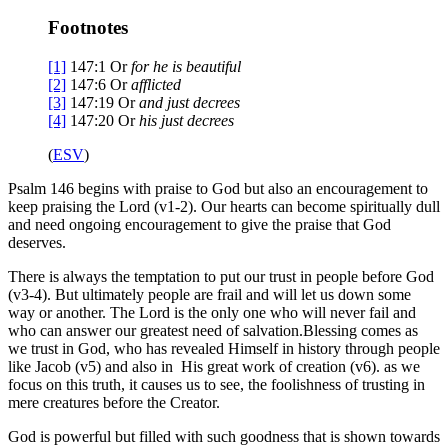
Footnotes
[1]
147:1
Or
for
he is beautiful
[2]
147:6
Or
afflicted
[3]
147:19
Or
and
just decrees
[4]
147:20
Or
his
just decrees
(
ESV
)
Psalm 146 begins with praise to God but also an encouragement to
keep praising the Lord (v1-2). Our hearts can become spiritually dull
and need ongoing encouragement to give the praise that God
deserves.
There is always the temptation to put our trust in people before God
(v3-4). But ultimately people are frail and will let us down some
way or another. The Lord is the only one who will never fail and
who can answer our greatest need of salvation.Blessing comes as
we trust in God, who has revealed Himself in history through people
like Jacob (v5) and also in His great work of creation (v6). as we
focus on this truth, it causes us to see, the foolishness of trusting in
mere creatures before the Creator.
God is powerful but filled with such goodness that is shown towards