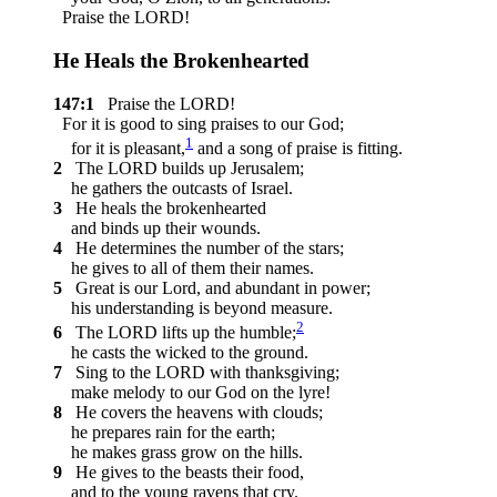
Praise the LORD!
He Heals the Brokenhearted
147:1
Praise the LORD!
For it is good to sing praises to our God;
1
for it is pleasant,
and a song of praise is fitting.
2
The LORD builds up Jerusalem;
he gathers the outcasts of Israel.
3
He heals the brokenhearted
and binds up their wounds.
4
He determines the number of the stars;
he gives to all of them their names.
5
Great is our Lord, and abundant in power;
his understanding is beyond measure.
2
6
The LORD lifts up the humble;
he casts the wicked to the ground.
7
Sing to the LORD with thanksgiving;
make melody to our God on the lyre!
8
He covers the heavens with clouds;
he prepares rain for the earth;
he makes grass grow on the hills.
9
He gives to the beasts their food,
and to the young ravens that cry.