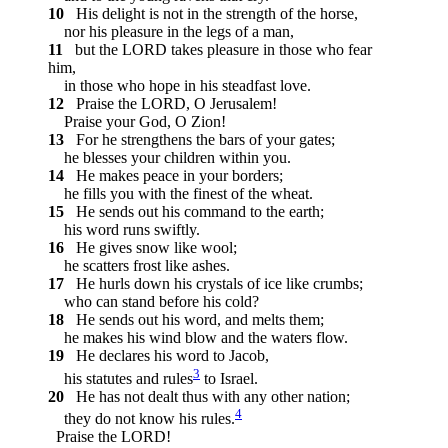
10
His delight is not in the strength of the horse,
nor his pleasure in the legs of a man,
11
but the LORD takes pleasure in those who fear
him,
in those who hope in his steadfast love.
12
Praise the LORD, O Jerusalem!
Praise your God, O Zion!
13
For he strengthens the bars of your gates;
he blesses your children within you.
14
He makes peace in your borders;
he fills you with the finest of the wheat.
15
He sends out his command to the earth;
his word runs swiftly.
16
He gives snow like wool;
he scatters frost like ashes.
17
He hurls down his crystals of ice like crumbs;
who can stand before his cold?
18
He sends out his word, and melts them;
he makes his wind blow and the waters flow.
19
He declares his word to Jacob,
3
his statutes and rules
to Israel.
20
He has not dealt thus with any other nation;
4
they do not know his rules.
Praise the LORD!