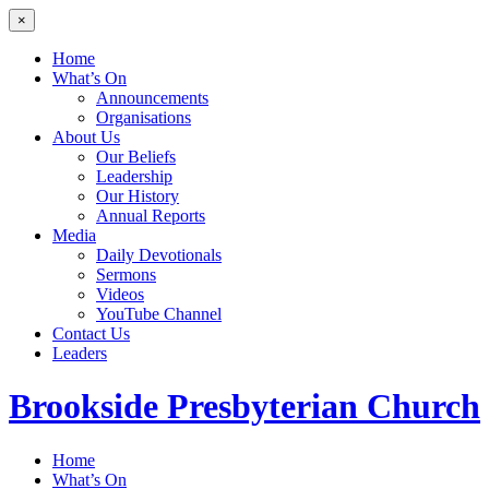
×
Home
What’s On
Announcements
Organisations
About Us
Our Beliefs
Leadership
Our History
Annual Reports
Media
Daily Devotionals
Sermons
Videos
YouTube Channel
Contact Us
Leaders
Brookside
Presbyterian Church
Home
What’s On