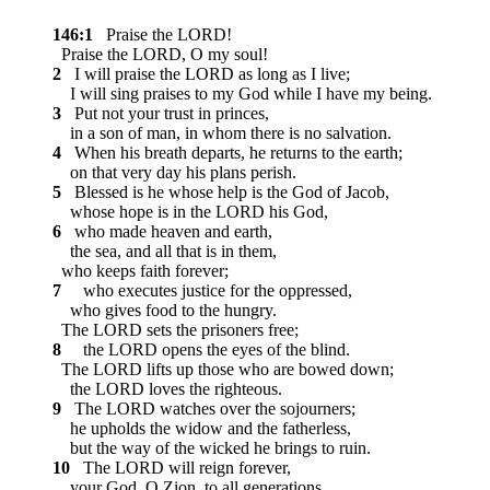
146:1
Praise the LORD!
Praise the LORD, O my soul!
2
I will praise the LORD as long as I live;
I will sing praises to my God while I have my being.
3
Put not your trust in princes,
in a son of man, in whom there is no salvation.
4
When his breath departs, he returns to the earth;
on that very day his plans perish.
5
Blessed is he whose help is the God of Jacob,
whose hope is in the LORD his God,
6
who made heaven and earth,
the sea, and all that is in them,
who keeps faith forever;
7
who executes justice for the oppressed,
who gives food to the hungry.
The LORD sets the prisoners free;
8
the LORD opens the eyes of the blind.
The LORD lifts up those who are bowed down;
the LORD loves the righteous.
9
The LORD watches over the sojourners;
he upholds the widow and the fatherless,
but the way of the wicked he brings to ruin.
10
The LORD will reign forever,
your God, O Zion, to all generations.