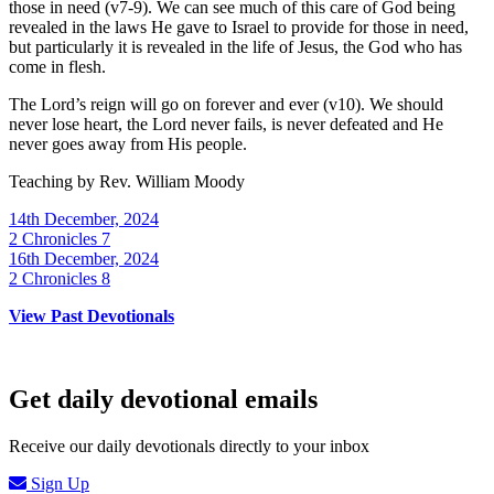
those in need (v7-9). We can see much of this care of God being
revealed in the laws He gave to Israel to provide for those in need,
but particularly it is revealed in the life of Jesus, the God who has
come in flesh.
The Lord’s reign will go on forever and ever (v10). We should
never lose heart, the Lord never fails, is never defeated and He
never goes away from His people.
Teaching by
Rev. William Moody
14th December, 2024
2 Chronicles 7
16th December, 2024
2 Chronicles 8
View Past Devotionals
Get daily devotional emails
Receive our daily devotionals directly to your inbox
Sign Up