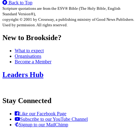
Back to Top
Scripture quotations are from the ESV® Bible (The Holy Bible, English
Standard Version®),
copyright © 2001 by Crossway, a publishing ministry of Good News Publishers.
Used by permission. All rights reserved.
New to Brookside?
What to expect
Organisations
Become a Member
Leaders Hub
Stay Connected
Like our Facebook Page
Subscribe to our YouTube Channel
Signup to our MailChimp