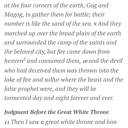
at the four corners of the earth, Gog and
Magog, to gather them for battle; their
number is like the sand of the sea.
And they
9
marched up over the broad plain of the earth
and surrounded the camp of the saints and
the beloved city, but fire came down from
2
heaven
and consumed them,
and the devil
10
who had deceived them was thrown into the
lake of fire and sulfur where the beast and the
false prophet were, and they will be
tormented day and night forever and ever.
Judgment Before the Great White Throne
Then I saw a great white throne and him
11