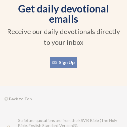
Get daily devotional
emails
Receive our daily devotionals directly
to your inbox
Sign Up
Back to Top
Scripture quotations are from the ESV® Bible (The Holy
Bible, English Standard Version®),