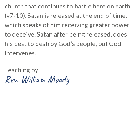
church that continues to battle here on earth
(v7-10). Satan is released at the end of time,
which speaks of him receiving greater power
to deceive. Satan after being released, does
his best to destroy God’s people, but God
intervenes.
Teaching by
Rev. William Moody