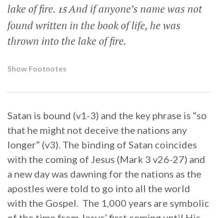
lake of fire.
And if anyone’s name was not
15
found written in the book of life, he was
thrown into the lake of fire.
Show Footnotes
Satan is bound (v1-3) and the key phrase is “so
that he might not deceive the nations any
longer” (v3). The binding of Satan coincides
with the coming of Jesus (Mark 3 v26-27) and
a new day was dawning for the nations as the
apostles were told to go into all the world
with the Gospel. The 1,000 years are symbolic
of the time from Jesus’ first coming until His