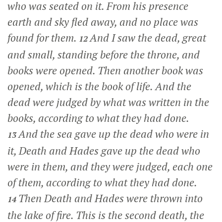
who was seated on it. From his presence
earth and sky fled away, and no place was
found for them.
And I saw the dead, great
12
and small, standing before the throne, and
books were opened. Then another book was
opened, which is the book of life. And the
dead were judged by what was written in the
books, according to what they had done.
And the sea gave up the dead who were in
13
it, Death and Hades gave up the dead who
were in them, and they were judged, each one
of them, according to what they had done.
Then Death and Hades were thrown into
14
the lake of fire. This is the second death, the