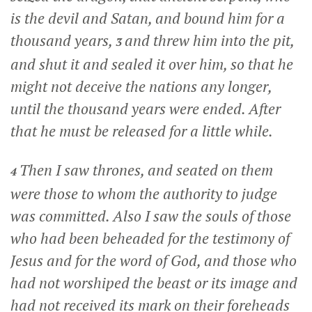
is the devil and Satan, and bound him for a
thousand years,
and threw him into the pit,
3
and shut it and sealed it over him, so that he
might not deceive the nations any longer,
until the thousand years were ended. After
that he must be released for a little while.
Then I saw thrones, and seated on them
4
were those to whom the authority to judge
was committed. Also I saw the souls of those
who had been beheaded for the testimony of
Jesus and for the word of God, and those who
had not worshiped the beast or its image and
had not received its mark on their foreheads