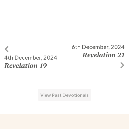
6th December, 2024
Revelation 21
4th December, 2024
Revelation 19
View Past Devotionals