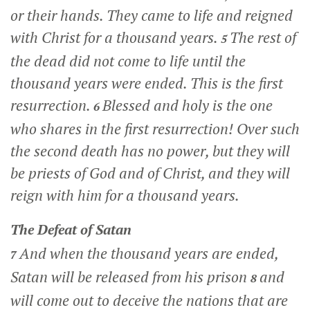
or their hands. They came to life and reigned
with Christ for a thousand years.
The rest of
5
the dead did not come to life until the
thousand years were ended. This is the first
resurrection.
Blessed and holy is the one
6
who shares in the first resurrection! Over such
the second death has no power, but they will
be priests of God and of Christ, and they will
reign with him for a thousand years.
The Defeat of Satan
And when the thousand years are ended,
7
Satan will be released from his prison
and
8
will come out to deceive the nations that are