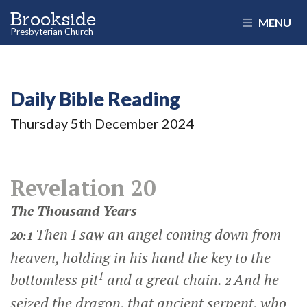
Brookside
MENU
Presbyterian Church
Daily Bible Reading
Thursday 5
th
December 2024
Revelation 20
The Thousand Years
Then I saw an angel coming down from
20:1
heaven, holding in his hand the key to the
1
bottomless pit
and a great chain.
And he
2
seized the dragon, that ancient serpent, who