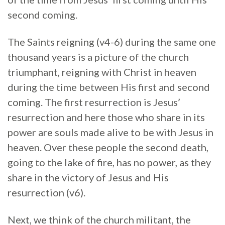
second coming.
The Saints reigning (v4-6) during the same one
thousand years is a picture of the church
triumphant, reigning with Christ in heaven
during the time between His first and second
coming. The first resurrection is Jesus’
resurrection and here those who share in its
power are souls made alive to be with Jesus in
heaven. Over these people the second death,
going to the lake of fire, has no power, as they
share in the victory of Jesus and His
resurrection (v6).
Next, we think of the church militant, the