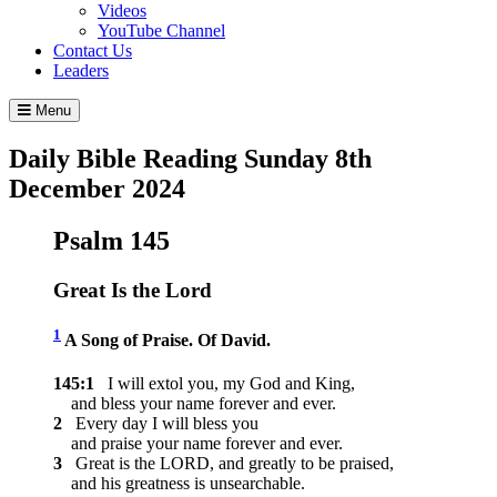
Videos
YouTube Channel
Contact Us
Leaders
Menu
Daily Bible Reading
Sunday 8
th
December 2024
Psalm 145
Great Is the
Lord
1
A Song of Praise. Of David.
145:1
I will extol you, my God and King,
and bless your name forever and ever.
2
Every day I will bless you
and praise your name forever and ever.
3
Great is the LORD, and greatly to be praised,
and his greatness is unsearchable.