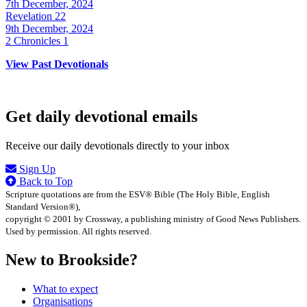
7th December, 2024
Revelation 22
9th December, 2024
2 Chronicles 1
View Past Devotionals
Get daily devotional emails
Receive our daily devotionals directly to your inbox
Sign Up
Back to Top
Scripture quotations are from the ESV® Bible (The Holy Bible, English
Standard Version®),
copyright © 2001 by Crossway, a publishing ministry of Good News Publishers.
Used by permission. All rights reserved.
New to Brookside?
What to expect
Organisations