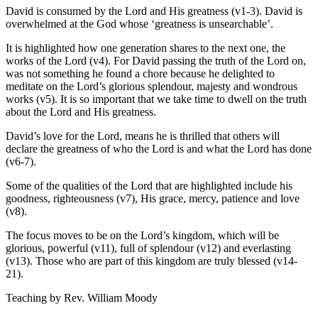
David is consumed by the Lord and His greatness (v1-3). David is
overwhelmed at the God whose ‘greatness is unsearchable’.
It is highlighted how one generation shares to the next one, the
works of the Lord (v4). For David passing the truth of the Lord on,
was not something he found a chore because he delighted to
meditate on the Lord’s glorious splendour, majesty and wondrous
works (v5). It is so important that we take time to dwell on the truth
about the Lord and His greatness.
David’s love for the Lord, means he is thrilled that others will
declare the greatness of who the Lord is and what the Lord has done
(v6-7).
Some of the qualities of the Lord that are highlighted include his
goodness, righteousness (v7), His grace, mercy, patience and love
(v8).
The focus moves to be on the Lord’s kingdom, which will be
glorious, powerful (v11), full of splendour (v12) and everlasting
(v13). Those who are part of this kingdom are truly blessed (v14-
21).
Teaching by
Rev. William Moody