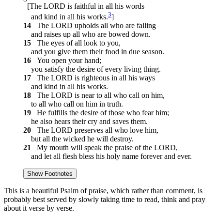
[The LORD is faithful in all his words
3
and kind in all his works.
]
14
The LORD upholds all who are falling
and raises up all who are bowed down.
15
The eyes of all look to you,
and you give them their food in due season.
16
You open your hand;
you satisfy the desire of every living thing.
17
The LORD is righteous in all his ways
and kind in all his works.
18
The LORD is near to all who call on him,
to all who call on him in truth.
19
He fulfills the desire of those who fear him;
he also hears their cry and saves them.
20
The LORD preserves all who love him,
but all the wicked he will destroy.
21
My mouth will speak the praise of the LORD,
and let all flesh bless his holy name forever and ever.
Show Footnotes
This is a beautiful Psalm of praise, which rather than comment, is
probably best served by slowly taking time to read, think and pray
about it verse by verse.