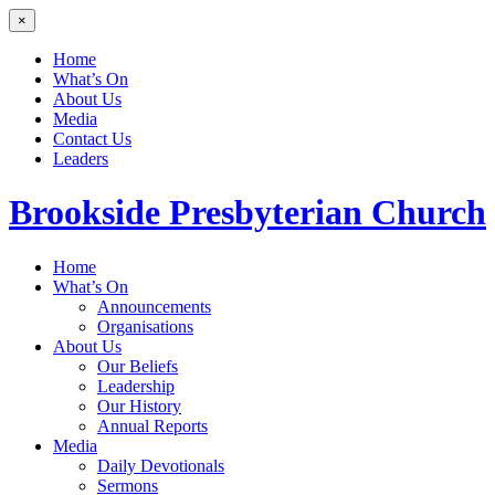
×
Home
What’s On
About Us
Media
Contact Us
Leaders
Brookside
Presbyterian Church
Home
What’s On
Announcements
Organisations
About Us
Our Beliefs
Leadership
Our History
Annual Reports
Media
Daily Devotionals
Sermons