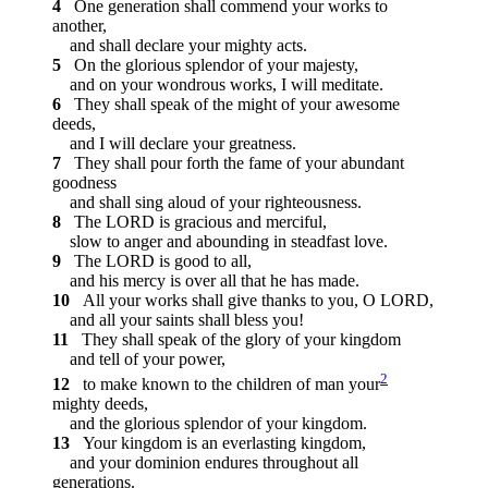
4
One generation shall commend your works to
another,
and shall declare your mighty acts.
5
On the glorious splendor of your majesty,
and on your wondrous works, I will meditate.
6
They shall speak of the might of your awesome
deeds,
and I will declare your greatness.
7
They shall pour forth the fame of your abundant
goodness
and shall sing aloud of your righteousness.
8
The LORD is gracious and merciful,
slow to anger and abounding in steadfast love.
9
The LORD is good to all,
and his mercy is over all that he has made.
10
All your works shall give thanks to you, O LORD,
and all your saints shall bless you!
11
They shall speak of the glory of your kingdom
and tell of your power,
2
12
to make known to the children of man your
mighty deeds,
and the glorious splendor of your kingdom.
13
Your kingdom is an everlasting kingdom,
and your dominion endures throughout all
generations.