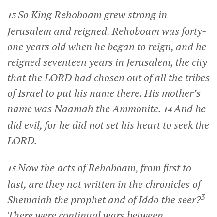
So King Rehoboam grew strong in
13
Jerusalem and reigned. Rehoboam was forty-
one years old when he began to reign, and he
reigned seventeen years in Jerusalem, the city
that the LORD had chosen out of all the tribes
of Israel to put his name there. His mother’s
name was Naamah the Ammonite.
And he
14
did evil, for he did not set his heart to seek the
LORD.
Now the acts of Rehoboam, from first to
15
last, are they not written in the chronicles of
3
Shemaiah the prophet and of Iddo the seer?
There were continual wars between