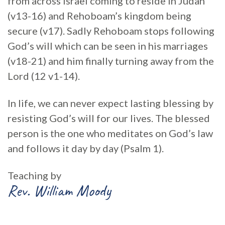
from across Israel coming to reside in Judah
(v13-16) and Rehoboam’s kingdom being
secure (v17). Sadly Rehoboam stops following
God’s will which can be seen in his marriages
(v18-21) and him finally turning away from the
Lord (12 v1-14).
In life, we can never expect lasting blessing by
resisting God’s will for our lives. The blessed
person is the one who meditates on God’s law
and follows it day by day (Psalm 1).
Teaching by
Rev. William Moody