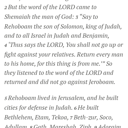
But the word of the LORD came to
2
Shemaiah the man of God:
“Say to
3
Rehoboam the son of Solomon, king of Judah,
and to all Israel in Judah and Benjamin,
‘Thus says the LORD, You shall not go up or
4
fight against your relatives. Return every man
to his home, for this thing is from me.’” So
they listened to the word of the LORD and
returned and did not go against Jeroboam.
Rehoboam lived in Jerusalem, and he built
5
cities for defense in Judah.
He built
6
Bethlehem, Etam, Tekoa,
Beth-zur, Soco,
7
Adullam,
Gath, Mareshah, Ziph,
Adoraim,
8
9