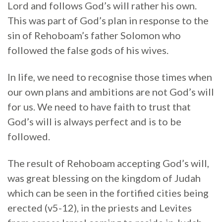
Lord and follows God’s will rather his own.
This was part of God’s plan in response to the
sin of Rehoboam’s father Solomon who
followed the false gods of his wives.
In life, we need to recognise those times when
our own plans and ambitions are not God’s will
for us. We need to have faith to trust that
God’s will is always perfect and is to be
followed.
The result of Rehoboam accepting God’s will,
was great blessing on the kingdom of Judah
which can be seen in the fortified cities being
erected (v5-12), in the priests and Levites