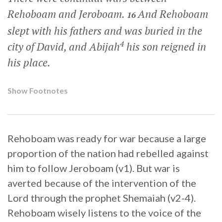
Rehoboam and Jeroboam.
And Rehoboam
16
slept with his fathers and was buried in the
4
city of David, and Abijah
his son reigned in
his place.
Show Footnotes
Rehoboam was ready for war because a large
proportion of the nation had rebelled against
him to follow Jeroboam (v1). But war is
averted because of the intervention of the
Lord through the prophet Shemaiah (v2-4).
Rehoboam wisely listens to the voice of the