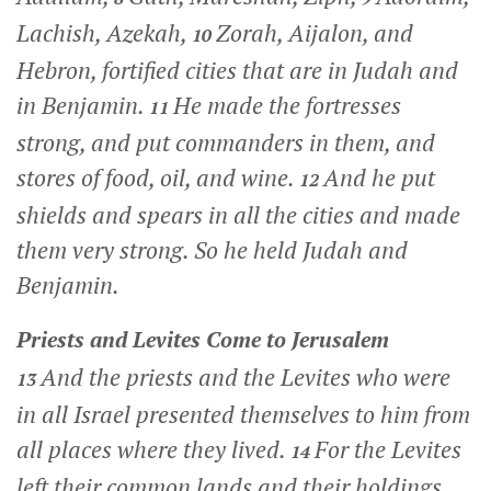
Lachish, Azekah,
Zorah, Aijalon, and
10
Hebron, fortified cities that are in Judah and
in Benjamin.
He made the fortresses
11
strong, and put commanders in them, and
stores of food, oil, and wine.
And he put
12
shields and spears in all the cities and made
them very strong. So he held Judah and
Benjamin.
Priests and Levites Come to Jerusalem
And the priests and the Levites who were
13
in all Israel presented themselves to him from
all places where they lived.
For the Levites
14
left their common lands and their holdings