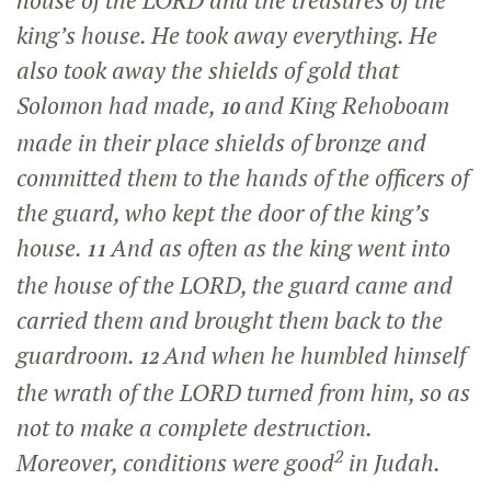
house of the LORD and the treasures of the
king’s house. He took away everything. He
also took away the shields of gold that
Solomon had made,
and King Rehoboam
10
made in their place shields of bronze and
committed them to the hands of the officers of
the guard, who kept the door of the king’s
house.
And as often as the king went into
11
the house of the LORD, the guard came and
carried them and brought them back to the
guardroom.
And when he humbled himself
12
the wrath of the LORD turned from him, so as
not to make a complete destruction.
2
Moreover, conditions were good
in Judah.