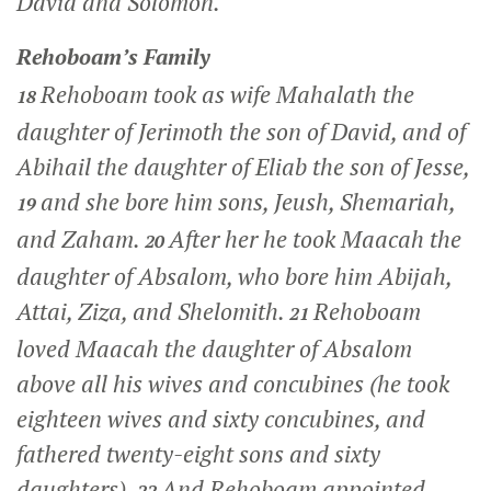
David and Solomon.
Rehoboam’s Family
Rehoboam took as wife Mahalath the
18
daughter of Jerimoth the son of David, and of
Abihail the daughter of Eliab the son of Jesse,
and she bore him sons, Jeush, Shemariah,
19
and Zaham.
After her he took Maacah the
20
daughter of Absalom, who bore him Abijah,
Attai, Ziza, and Shelomith.
Rehoboam
21
loved Maacah the daughter of Absalom
above all his wives and concubines (he took
eighteen wives and sixty concubines, and
fathered twenty-eight sons and sixty
daughters).
And Rehoboam appointed