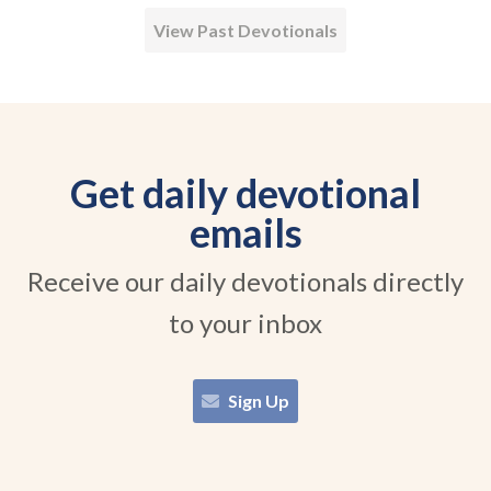
View Past Devotionals
Get daily devotional
emails
Receive our daily devotionals directly
to your inbox
Sign Up