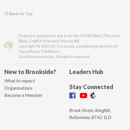
Back to Top
Scripture quotations are from the ESV® Bible (The Holy
Bible, English Standard Version®),
copyright © 2001 by Crossway, a publishing ministry of
Good News Publishers.
Used by permission. All rights reserved.
New to Brookside?
Leaders Hub
What to expect
Stay Connected
Organisations
Become a Member
Brook Street, Ahoghill,
Ballymena, BT42 1LD