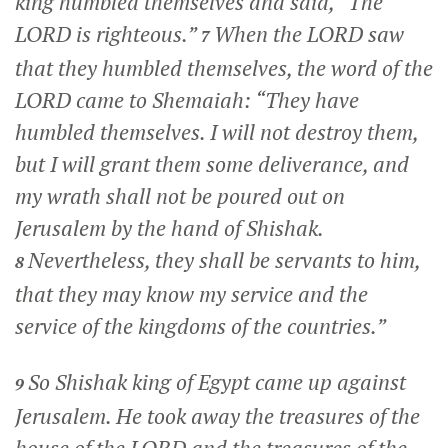
king humbled themselves and said, “The
LORD is righteous.”
When the LORD saw
7
that they humbled themselves, the word of the
LORD came to Shemaiah: “They have
humbled themselves. I will not destroy them,
but I will grant them some deliverance, and
my wrath shall not be poured out on
Jerusalem by the hand of Shishak.
Nevertheless, they shall be servants to him,
8
that they may know my service and the
service of the kingdoms of the countries.”
So Shishak king of Egypt came up against
9
Jerusalem. He took away the treasures of the