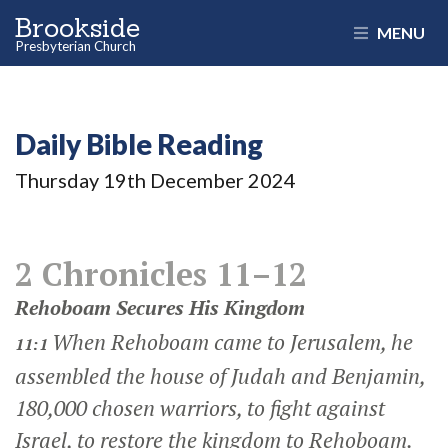
Brookside
MENU
Presbyterian Church
Daily Bible Reading
Thursday 19
th
December 2024
2 Chronicles 11–12
Rehoboam Secures His Kingdom
When Rehoboam came to Jerusalem, he
11:1
assembled the house of Judah and Benjamin,
180,000 chosen warriors, to fight against
Israel, to restore the kingdom to Rehoboam.