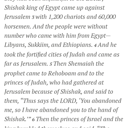
Shishak king of Egypt came up against
Jerusalem
with 1,200 chariots and 60,000
3
horsemen. And the people were without
number who came with him from Egypt—
Libyans, Sukkiim, and Ethiopians.
And he
4
took the fortified cities of Judah and came as
far as Jerusalem.
Then Shemaiah the
5
prophet came to Rehoboam and to the
princes of Judah, who had gathered at
Jerusalem because of Shishak, and said to
them, “Thus says the LORD, ‘You abandoned
me, so I have abandoned you to the hand of
Shishak.’”
Then the princes of Israel and the
6