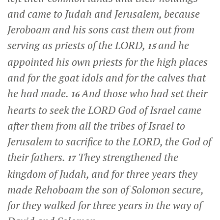
and came to Judah and Jerusalem, because
Jeroboam and his sons cast them out from
serving as priests of the LORD,
and he
15
appointed his own priests for the high places
and for the goat idols and for the calves that
he had made.
And those who had set their
16
hearts to seek the LORD God of Israel came
after them from all the tribes of Israel to
Jerusalem to sacrifice to the LORD, the God of
their fathers.
They strengthened the
17
kingdom of Judah, and for three years they
made Rehoboam the son of Solomon secure,
for they walked for three years in the way of