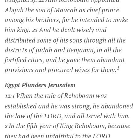
22
Abijah the son of Maacah as chief prince
among his brothers, for he intended to make
him king.
And he dealt wisely and
23
distributed some of his sons through all the
districts of Judah and Benjamin, in all the
fortified cities, and he gave them abundant
1
provisions and procured wives for them.
Egypt Plunders Jerusalem
When the rule of Rehoboam was
12:1
established and he was strong, he abandoned
the law of the LORD, and all Israel with him.
In the fifth year of King Rehoboam, because
2
they had been unfaithful to the LORD,