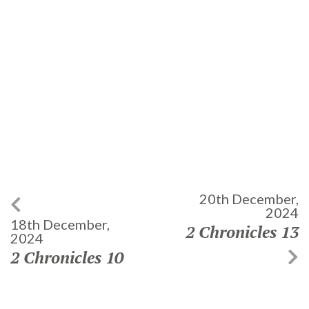
20th December,
2024
18th December,
2 Chronicles 13
2024
2 Chronicles 10