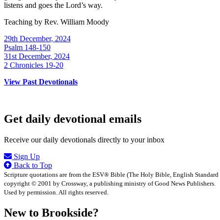
listens and goes the Lord’s way.
Teaching by
Rev. William Moody
29th December, 2024
Psalm 148-150
31st December, 2024
2 Chronicles 19-20
View Past Devotionals
Get daily devotional emails
Receive our daily devotionals directly to your inbox
Sign Up
Back to Top
Scripture quotations are from the ESV® Bible (The Holy Bible, English Standard
copyright © 2001 by Crossway, a publishing ministry of Good News Publishers.
Used by permission. All rights reserved.
New to Brookside?