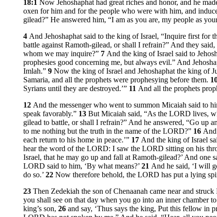
18:1
Now Jehoshaphat had great riches and honor, and he made
oxen for him and for the people who were with him, and induc
gilead?” He answered him, “I am as you are, my people as your
4
And Jehoshaphat said to the king of Israel, “Inquire first fo
battle against Ramoth-gilead, or shall I refrain?” And they said,
whom we may inquire?”
7
And the king of Israel said to Jeho
prophesies good concerning me, but always evil.” And Jehoshap
Imlah.”
9
Now the king of Israel and Jehoshaphat the king of Juda
Samaria, and all the prophets were prophesying before them.
1
Syrians until they are destroyed.’”
11
And all the prophets prop
12
And the messenger who went to summon Micaiah said to him, 
speak favorably.”
13
But Micaiah said, “As the LORD lives, wh
gilead to battle, or shall I refrain?” And he answered, “Go up 
to me nothing but the truth in the name of the LORD?”
16
And 
each return to his home in peace.’”
17
And the king of Israel s
hear the word of the LORD: I saw the LORD sitting on his throne
Israel, that he may go up and fall at Ramoth-gilead?’ And one s
LORD said to him, ‘By what means?’
21
And he said, ‘I will g
do so.’
22
Now therefore behold, the LORD has put a lying spir
23
Then Zedekiah the son of Chenaanah came near and struck 
you shall see on that day when you go into an inner chamber to
king’s son,
26
and say, ‘Thus says the king, Put this fellow in 