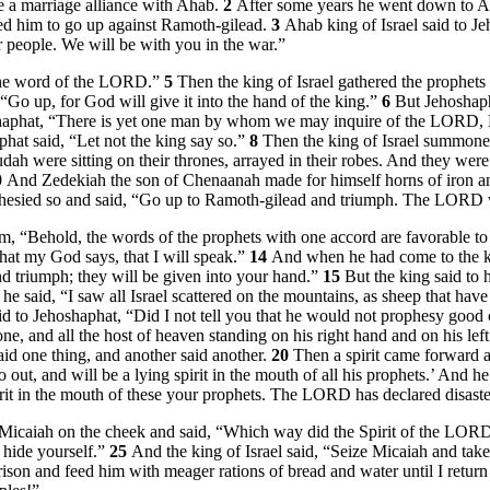
 a marriage alliance with Ahab.
2
After some years he went down to A
ed him to go up against Ramoth-gilead.
3
Ahab king of Israel said to J
 people. We will be with you in the war.”
r the word of the LORD.”
5
Then the king of Israel gathered the prophets
 “Go up, for God will give it into the hand of the king.”
6
But Jehoshaph
shaphat, “There is yet one man by whom we may inquire of the LORD, Mi
hat said, “Let not the king say so.”
8
Then the king of Israel summoned
h were sitting on their thrones, arrayed in their robes. And they were si
0
And Zedekiah the son of Chenaanah made for himself horns of iron an
hesied so and said, “Go up to Ramoth-gilead and triumph. The LORD wil
“Behold, the words of the prophets with one accord are favorable to 
at my God says, that I will speak.”
14
And when he had come to the ki
and triumph; they will be given into your hand.”
15
But the king said to
he said, “I saw all Israel scattered on the mountains, as sheep that h
aid to Jehoshaphat, “Did I not tell you that he would not prophesy good
, and all the host of heaven standing on his right hand and on his lef
aid one thing, and another said another.
20
Then a spirit came forward a
o out, and will be a lying spirit in the mouth of all his prophets.’ And 
it in the mouth of these your prophets. The LORD has declared disast
Micaiah on the cheek and said, “Which way did the Spirit of the LOR
 hide yourself.”
25
And the king of Israel said, “Seize Micaiah and tak
prison and feed him with meager rations of bread and water until I return