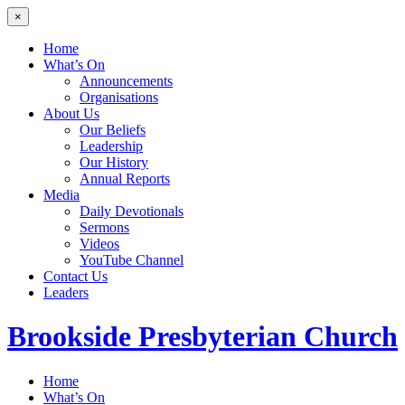
×
Home
What’s On
Announcements
Organisations
About Us
Our Beliefs
Leadership
Our History
Annual Reports
Media
Daily Devotionals
Sermons
Videos
YouTube Channel
Contact Us
Leaders
Brookside
Presbyterian Church
Home
What’s On