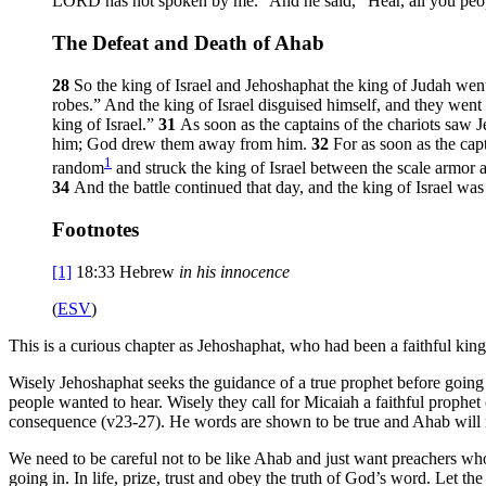
LORD has not spoken by me.” And he said, “Hear, all you peo
The Defeat and Death of Ahab
28
So the king of Israel and Jehoshaphat the king of Judah we
robes.” And the king of Israel disguised himself, and they went 
king of Israel.”
31
As soon as the captains of the chariots saw J
him; God drew them away from him.
32
For as soon as the cap
1
random
and struck the king of Israel between the scale armor a
34
And the battle continued that day, and the king of Israel was
Footnotes
[1]
18:33
Hebrew
in his innocence
(
ESV
)
This is a curious chapter as Jehoshaphat, who had been a faithful kin
Wisely Jehoshaphat seeks the guidance of a true prophet before going i
people wanted to hear. Wisely they call for Micaiah a faithful prophet 
consequence (v23-27). He words are shown to be true and Ahab will no
We need to be careful not to be like Ahab and just want preachers wh
going in. In life, prize, trust and obey the truth of God’s word. Let t