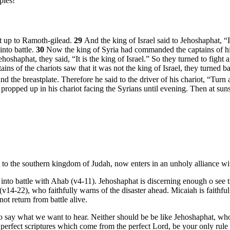
ples!”
nt up to Ramoth-gilead.
29
And the king of Israel said to Jehoshaphat, “
into battle.
30
Now the king of Syria had commanded the captains of his 
ehoshaphat, they said, “It is the king of Israel.” So they turned to fi
tains of the chariots saw that it was not the king of Israel, they turned
nd the breastplate. Therefore he said to the driver of his chariot, “Tur
 propped up in his chariot facing the Syrians until evening. Then at suns
g to the southern kingdom of Judah, now enters in an unholy alliance w
nto battle with Ahab (v4-11). Jehoshaphat is discerning enough o see th
(v14-22), who faithfully warns of the disaster ahead. Micaiah is faithfu
t return from battle alive.
o say what we want to hear. Neither should be be like Jehoshaphat, who 
he perfect scriptures which come from the perfect Lord, be your only rule