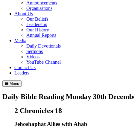
Announcements
Organisations
About Us
Our Beliefs
Leadership
Our History
Annual Reports
Media
Daily Devotionals
Sermons
Videos
YouTube Channel
Contact Us
Leaders
Menu
Daily Bible Reading
Monday 30
th
Decembe
2 Chronicles 18
Jehoshaphat Allies with Ahab