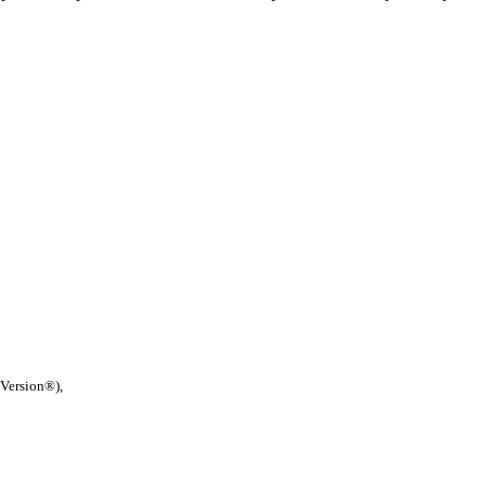
 Version®),