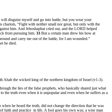
I will disguise myself and go into battle, but you wear your
chariots, “Fight with neither small nor great, but only with the
ght against him. And Jehoshaphat cried out, and the LORD helped
 back from pursuing him.
33
But a certain man drew his bow at
n around and carry me out of the battle, for I am wounded.”
et he died.
ith Ahab the wicked king of the northern kingdom of Israel (v1-3).
rough the lies of the false prophets, who basically shared just what
l to the truth even when it is unpopular and even when he suffers as a
when he heard the truth, did not change the direction that he was
 of faith and practice in life. A fool goes his own way, a wise man