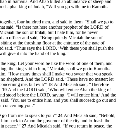
hab in Samaria. And Ahab killed an abundance of sheep and
ehoshaphat king of Judah, “Will you go with me to Ramoth-
 together, four hundred men, and said to them, “Shall we go to
at said, “Is there not here another prophet of the LORD of
caiah the son of Imlah; but I hate him, for he never
 an officer and said, “Bring quickly Micaiah the son of
tting at the threshing floor at the entrance of the gate of
d said, “Thus says the LORD, ‘With these you shall push the
l give it into the hand of the king.”
the king. Let your word be like the word of one of them, and
ng, the king said to him, “Micaiah, shall we go to Ramoth-
 him, “How many times shall I make you swear that you speak
ave no shepherd. And the LORD said, ‘These have no master; let
 concerning me, but evil?”
18
And Micaiah said, “Therefore
t.
19
And the LORD said, ‘Who will entice Ahab the king of
nd stood before the LORD, saying, ‘I will entice him.’ And the
he said, ‘You are to entice him, and you shall succeed; go out and
er concerning you.”
D go from me to speak to you?”
24
And Micaiah said, “Behold,
e him back to Amon the governor of the city and to Joash the
 in peace.’”
27
And Micaiah said, “If you return in peace, the