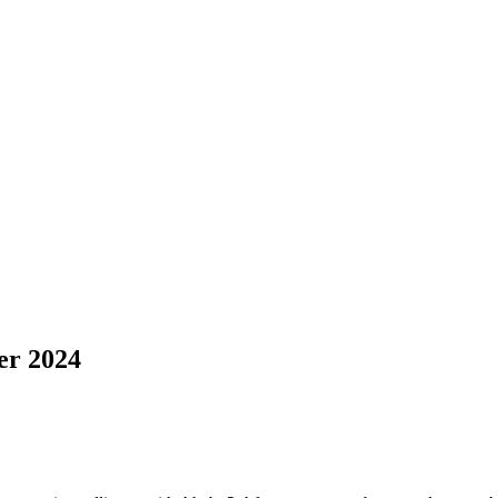
r 2024