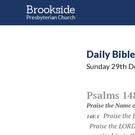
Brookside
Presbyterian Church
Daily Bibl
Sunday 29
th
D
Psalms 14
Praise the Name o
Praise the
148:1
Praise the LORD 