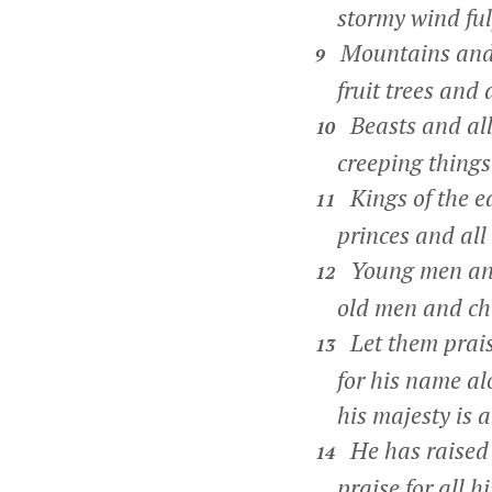
stormy wind fulfi
Mountains and a
9
fruit trees and a
Beasts and all 
10
creeping things 
Kings of the ea
11
princes and all r
Young men and
12
old men and chi
Let them prais
13
for his name alo
his majesty is a
He has raised 
14
praise for all hi