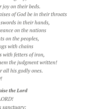
 joy on their beds.
ises of God be in their throats
words in their hands,
eance on the nations
 on the peoples,
ngs with chains
with fetters of iron,
hem the judgment written!
 all his godly ones.
!
aise the
Lord
 LORD!
s sanctuary;