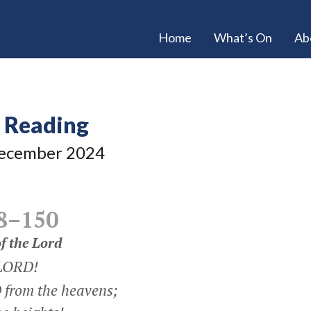
Home
What’s On
Ab
e Reading
ecember 2024
8–150
f the
Lord
 LORD!
from the heavens;