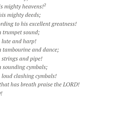
2
s mighty heavens!
his mighty deeds;
ing to his excellent greatness!
h trumpet sound;
lute and harp!
h tambourine and dance;
strings and pipe!
h sounding cymbals;
loud clashing cymbals!
that has breath praise the LORD!
!