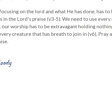
 focusing on the lord and what He has done, has to be
s in the Lord’s praise (v3-5). We need to use ever
, our worship has to be extravagant holding nothin
every creature that has breath to join in (v6). Pray
ise.
oody