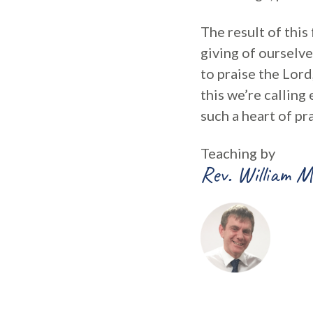
The result of this
giving of ourselve
to praise the Lord
this we’re calling 
such a heart of pra
Teaching by
Rev. William M