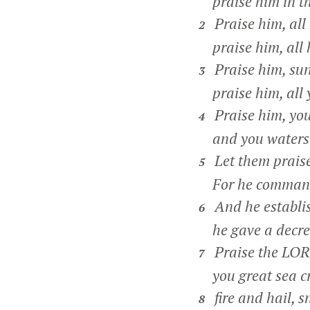
praise him in th
Praise him, all 
2
praise him, all h
Praise him, su
3
praise him, all y
Praise him, you
4
and you waters 
Let them prais
5
For he commande
And he establis
6
he gave a decree,
Praise the LORD
7
you great sea cr
fire and hail, 
8