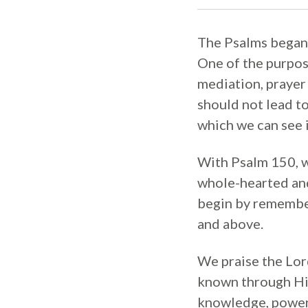
The Psalms began w
One of the purpose
mediation, prayer
should not lead to
which we can see i
With Psalm 150, we
whole-hearted and
begin by rememberi
and above.
We praise the Lor
known through His
knowledge, power, 