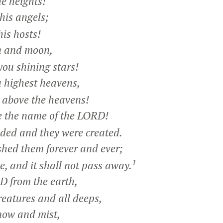
e heights!
his angels;
is hosts!
n and moon,
ou shining stars!
 highest heavens,
above the heavens!
e the name of the LORD!
d and they were created.
hed them forever and ever;
1
 and it shall not pass away.
 from the earth,
eatures and all deeps,
snow and mist,