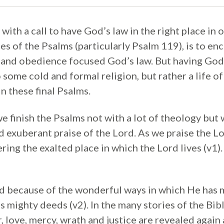
ith a call to have God’s law in the right place in o
s of the Psalms (particularly Psalm 119), is to enc
 and obedience focused God’s law. But having God’s
 some cold and formal religion, but rather a life o
n these final Psalms.
 finish the Psalms not with a lot of theology but w
 exuberant praise of the Lord. As we praise the L
ng the exalted place in which the Lord lives (v1). 
d because of the wonderful ways in which He has
 mighty deeds (v2). In the many stories of the Bib
love, mercy, wrath and justice are revealed again 