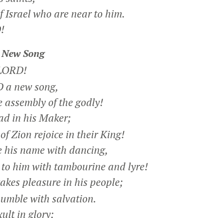
 Israel who are near to him.
!
 New Song
 LORD!
 a new song,
 assembly of the godly!
ad in his Maker;
f Zion rejoice in their King!
 his name with dancing,
o him with tambourine and lyre!
kes pleasure in his people;
mble with salvation.
ult in glory;