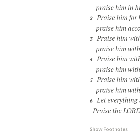
praise him in hi
Praise him for 
2
praise him accord
Praise him wit
3
praise him with 
Praise him wit
4
praise him with 
Praise him wit
5
praise him with 
Let everything 
6
Praise the LORD
Show Footnotes