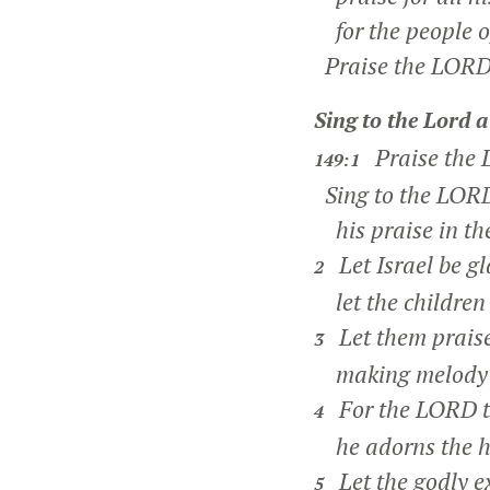
for the people of
Praise the LORD
Sing to the
Lord
a
Praise the
149:1
Sing to the LORD
his praise in the
Let Israel be gl
2
let the children o
Let them praise
3
making melody t
For the LORD ta
4
he adorns the hu
Let the godly ex
5