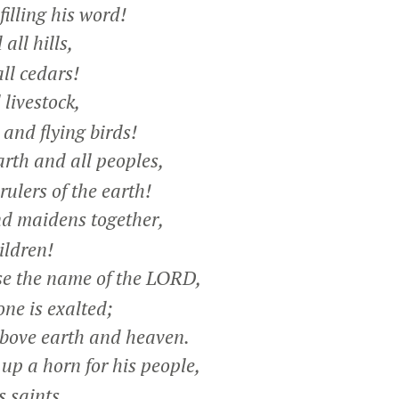
lling his word!
ll hills,
ll cedars!
livestock,
and flying birds!
rth and all peoples,
ulers of the earth!
 maidens together,
ldren!
e the name of the LORD,
ne is exalted;
bove earth and heaven.
up a horn for his people,
s saints,