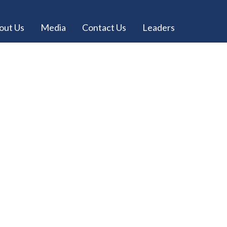
out Us
Media
Contact Us
Leaders