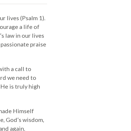
ur lives (Psalm 1).
ourage a life of
 law in our lives
f passionate praise
ith a call to
ord we need to
He is truly high
 made Himself
le, God’s wisdom,
and again.