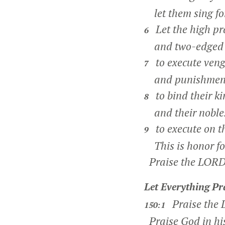
let them sing for
Let the high pra
6
and two-edged s
to execute veng
7
and punishments
to bind their ki
8
and their nobles 
to execute on t
9
This is honor for
Praise the LORD
Let Everything Pr
Praise the
150:1
Praise God in hi