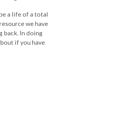
 a life of a total
y resource we have
g back. In doing
 about if you have