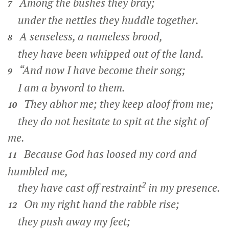
Among the bushes they bray;
7
under the nettles they huddle together.
A senseless, a nameless brood,
8
they have been whipped out of the land.
“And now I have become their song;
9
I am a byword to them.
They abhor me; they keep aloof from me;
10
they do not hesitate to spit at the sight of
me.
Because God has loosed my cord and
11
humbled me,
2
they have cast off restraint
in my presence.
On my right hand the rabble rise;
12
they push away my feet;