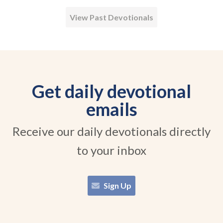
View Past Devotionals
Get daily devotional
emails
Receive our daily devotionals directly
to your inbox
Sign Up