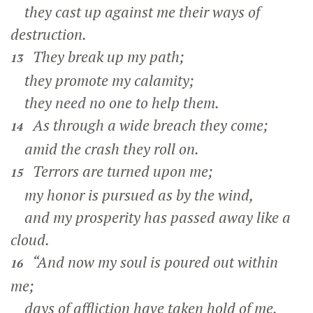
they cast up against me their ways of
destruction.
They break up my path;
13
they promote my calamity;
they need no one to help them.
As through a wide breach they come;
14
amid the crash they roll on.
Terrors are turned upon me;
15
my honor is pursued as by the wind,
and my prosperity has passed away like a
cloud.
“And now my soul is poured out within
16
me;
days of affliction have taken hold of me.