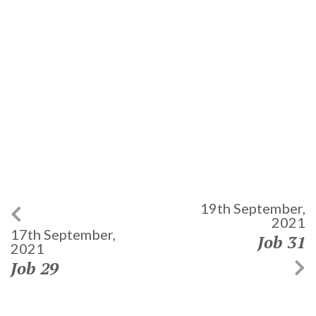
19th September,
2021
17th September,
Job 31
2021
Job 29