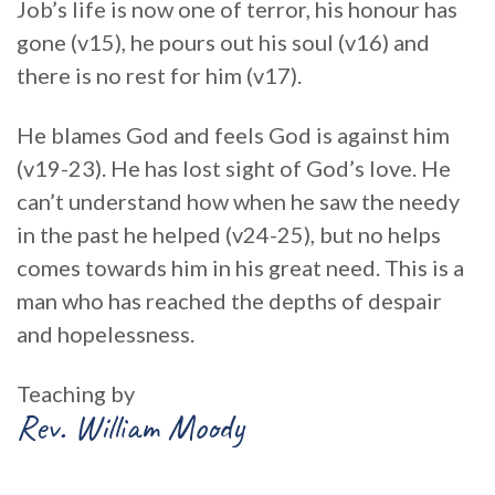
Job’s life is now one of terror, his honour has
gone (v15), he pours out his soul (v16) and
there is no rest for him (v17).
He blames God and feels God is against him
(v19-23). He has lost sight of God’s love. He
can’t understand how when he saw the needy
in the past he helped (v24-25), but no helps
comes towards him in his great need. This is a
man who has reached the depths of despair
and hopelessness.
Teaching by
Rev. William Moody