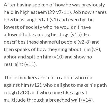
After having spoken of how he was previously
held in high esteem (29 v7-11), Job now shares
how he is laughed at (v1) and even by the
lowest of society who he wouldn’t have
allowed to be among his dogs (v1b). He
describes these shameful people (v2-8) and
then speaks of how they sing about him (v9),
abhor and spit on him (v10) and show no
restraint (v11).
These mockers are like a rabble who rise
against him (v12), who delight to make his path
rough (v13) and who come like a great
multitude through a breached wall (v14).