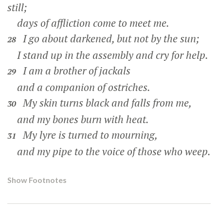
still;
days of affliction come to meet me.
I go about darkened, but not by the sun;
28
I stand up in the assembly and cry for help.
I am a brother of jackals
29
and a companion of ostriches.
My skin turns black and falls from me,
30
and my bones burn with heat.
My lyre is turned to mourning,
31
and my pipe to the voice of those who weep.
Show Footnotes