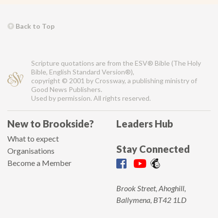
Back to Top
Scripture quotations are from the ESV® Bible (The Holy
Bible, English Standard Version®),
copyright © 2001 by Crossway, a publishing ministry of
Good News Publishers.
Used by permission. All rights reserved.
New to Brookside?
Leaders Hub
What to expect
Stay Connected
Organisations
Become a Member
Brook Street, Ahoghill,
Ballymena, BT42 1LD