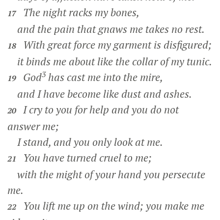
The night racks my bones,
17
and the pain that gnaws me takes no rest.
With great force my garment is disfigured;
18
it binds me about like the collar of my tunic.
3
God
has cast me into the mire,
19
and I have become like dust and ashes.
I cry to you for help and you do not
20
answer me;
I stand, and you only look at me.
You have turned cruel to me;
21
with the might of your hand you persecute
me.
You lift me up on the wind; you make me
22