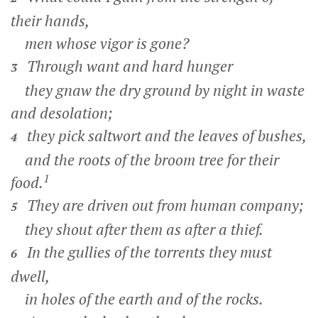
their hands,
men whose vigor is gone?
Through want and hard hunger
3
they gnaw the dry ground by night in waste
and desolation;
they pick saltwort and the leaves of bushes,
4
and the roots of the broom tree for their
1
food.
They are driven out from human company;
5
they shout after them as after a thief.
In the gullies of the torrents they must
6
dwell,
in holes of the earth and of the rocks.