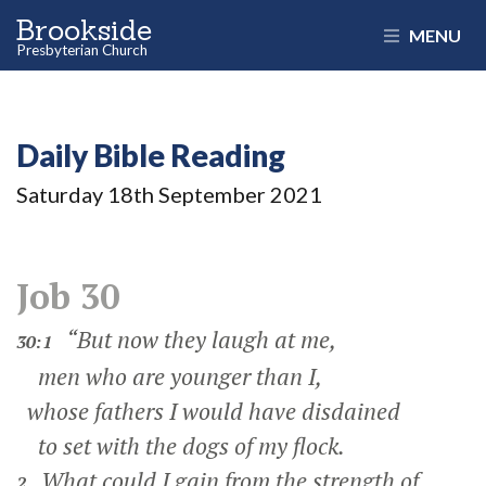
Brookside
MENU
Presbyterian Church
Daily Bible Reading
Saturday 18
th
September 2021
Job 30
“But now they laugh at me,
30:1
men who are younger than I,
whose fathers I would have disdained
to set with the dogs of my flock.
What could I gain from the strength of
2