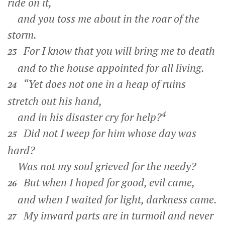
ride on it,
and you toss me about in the roar of the
storm.
For I know that you will bring me to death
23
and to the house appointed for all living.
“Yet does not one in a heap of ruins
24
stretch out his hand,
4
and in his disaster cry for help?
Did not I weep for him whose day was
25
hard?
Was not my soul grieved for the needy?
But when I hoped for good, evil came,
26
and when I waited for light, darkness came.
My inward parts are in turmoil and never
27