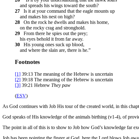
and spreads his wings toward the south?
27
Is it at your command that the eagle mounts up
and makes his nest on high?
28
On the rock he dwells and makes his home,
on the rocky crag and stronghold.
29
From there he spies out the prey;
his eyes behold it from far away.
30
His young ones suck up blood,
and where the slain are, there is he.”
Footnotes
[1]
39:13
The meaning of the Hebrew is uncertain
[2]
39:18
The meaning of the Hebrew is uncertain
[3]
39:21
Hebrew
They paw
(
ESV
)
As God continues with Job His tour of the created world, in this chap
God speaks of His knowledge of the animals birthing (v1-4), of providi
The point in all of this is to show to Job how God’s knowledge far e
Job has been pointing the finger at God, here the Lord blows Job awa