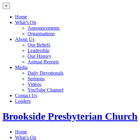
×
Home
What’s On
Announcements
Organisations
About Us
Our Beliefs
Leadership
Our History
Annual Reports
Media
Daily Devotionals
Sermons
Videos
YouTube Channel
Contact Us
Leaders
Brookside
Presbyterian Church
Home
What’s On