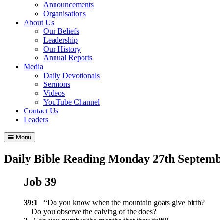
Announcements
Organisations
About Us
Our Beliefs
Leadership
Our History
Annual Reports
Media
Daily Devotionals
Sermons
Videos
YouTube Channel
Contact Us
Leaders
Menu
Daily Bible Reading
Monday 27
th
Septemb
Job 39
39:1
“Do you know when the mountain goats give birth?
Do you observe the calving of the does?