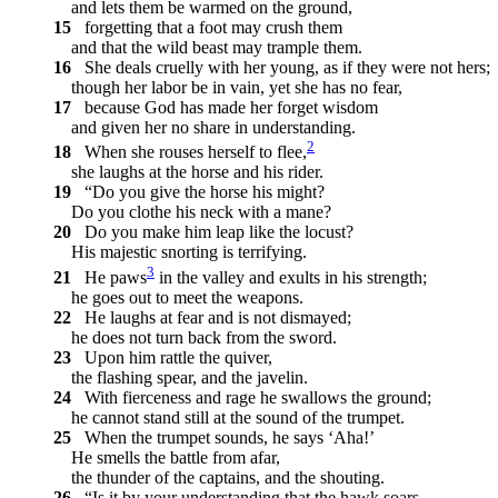
and lets them be warmed on the ground,
15
forgetting that a foot may crush them
and that the wild beast may trample them.
16
She deals cruelly with her young, as if they were not hers;
though her labor be in vain, yet she has no fear,
17
because God has made her forget wisdom
and given her no share in understanding.
2
18
When she rouses herself to flee,
she laughs at the horse and his rider.
19
“Do you give the horse his might?
Do you clothe his neck with a mane?
20
Do you make him leap like the locust?
His majestic snorting is terrifying.
3
21
He paws
in the valley and exults in his strength;
he goes out to meet the weapons.
22
He laughs at fear and is not dismayed;
he does not turn back from the sword.
23
Upon him rattle the quiver,
the flashing spear, and the javelin.
24
With fierceness and rage he swallows the ground;
he cannot stand still at the sound of the trumpet.
25
When the trumpet sounds, he says ‘Aha!’
He smells the battle from afar,
the thunder of the captains, and the shouting.
26
“Is it by your understanding that the hawk soars