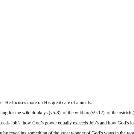
ter He focuses more on His great care of animals.
ng for the wild donkeys (v5-8), of the wild ox (v9-12), of the ostrich 
xceeds Job’s, how God’s power equally exceeds Job’s and how God’s lov
y by revealing something of the great wonder of God’s ways in the wor