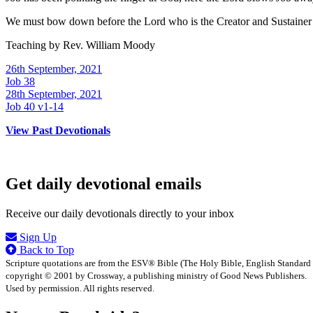
We must bow down before the Lord who is the Creator and Sustainer 
Teaching by
Rev. William Moody
26th September, 2021
Job 38
28th September, 2021
Job 40 v1-14
View Past Devotionals
Get daily devotional emails
Receive our daily devotionals directly to your inbox
Sign Up
Back to Top
Scripture quotations are from the ESV® Bible (The Holy Bible, English Standard
copyright © 2001 by Crossway, a publishing ministry of Good News Publishers.
Used by permission. All rights reserved.