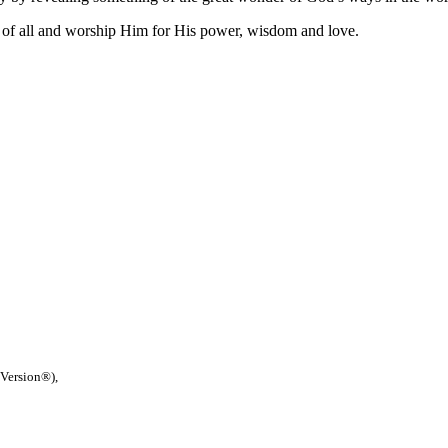
of all and worship Him for His power, wisdom and love.
 Version®),