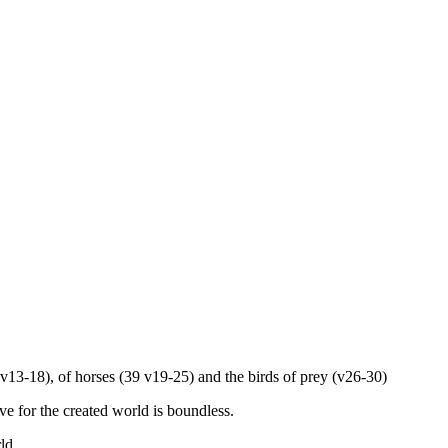
(v13-18), of horses (39 v19-25) and the birds of prey (v26-30)
e for the created world is boundless.
ld.