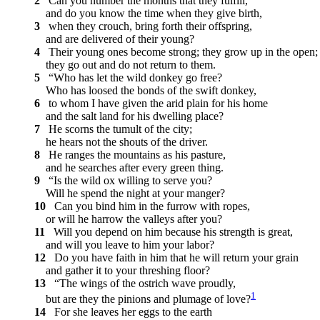
2
Can you number the months that they fulfill,
and do you know the time when they give birth,
3
when they crouch, bring forth their offspring,
and are delivered of their young?
4
Their young ones become strong; they grow up in the open;
they go out and do not return to them.
5
“Who has let the wild donkey go free?
Who has loosed the bonds of the swift donkey,
6
to whom I have given the arid plain for his home
and the salt land for his dwelling place?
7
He scorns the tumult of the city;
he hears not the shouts of the driver.
8
He ranges the mountains as his pasture,
and he searches after every green thing.
9
“Is the wild ox willing to serve you?
Will he spend the night at your manger?
10
Can you bind him in the furrow with ropes,
or will he harrow the valleys after you?
11
Will you depend on him because his strength is great,
and will you leave to him your labor?
12
Do you have faith in him that he will return your grain
and gather it to your threshing floor?
13
“The wings of the ostrich wave proudly,
1
but are they the pinions and plumage of love?
14
For she leaves her eggs to the earth