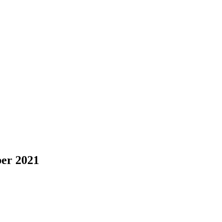
er 2021