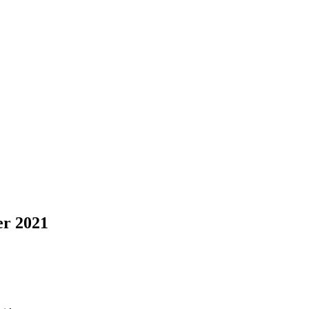
r 2021