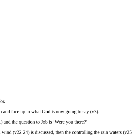
or.
p and face up to what God is now going to say (v3).
) and the question to Job is ‘Were you there?’
wind (v22-24) is discussed, then the controlling the rain waters (v25-