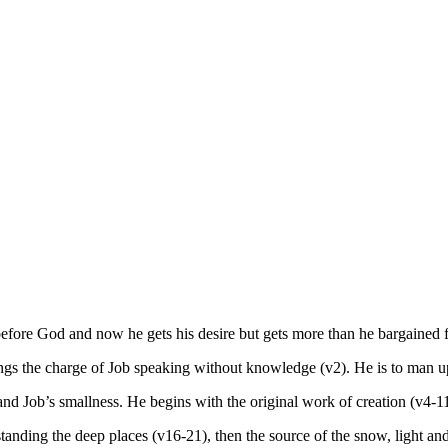
efore God and now he gets his desire but gets more than he bargained f
gs the charge of Job speaking without knowledge (v2). He is to man u
and Job’s smallness. He begins with the original work of creation (v4-11
anding the deep places (v16-21), then the source of the snow, light and 