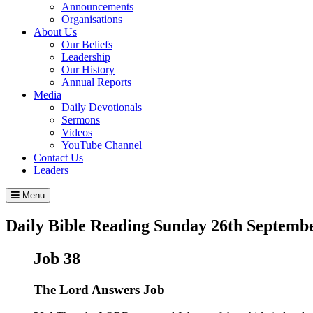
Announcements
Organisations
About Us
Our Beliefs
Leadership
Our History
Annual Reports
Media
Daily Devotionals
Sermons
Videos
YouTube Channel
Contact Us
Leaders
Menu
Daily Bible Reading
Sunday 26
th
Septembe
Job 38
The
Lord
Answers Job