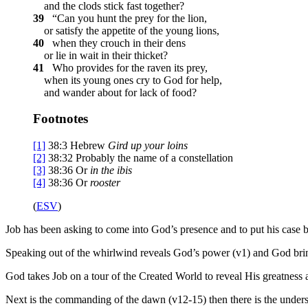
and the clods stick fast together?
39
“Can you hunt the prey for the lion,
or satisfy the appetite of the young lions,
40
when they crouch in their dens
or lie in wait in their thicket?
41
Who provides for the raven its prey,
when its young ones cry to God for help,
and wander about for lack of food?
Footnotes
[1]
38:3
Hebrew
Gird up your loins
[2]
38:32
Probably the name of a constellation
[3]
38:36
Or
in the
ibis
[4]
38:36
Or
rooster
(
ESV
)
Job has been asking to come into God’s presence and to put his case b
Speaking out of the whirlwind reveals God’s power (v1) and God brin
God takes Job on a tour of the Created World to reveal His greatness 
Next is the commanding of the dawn (v12-15) then there is the underst