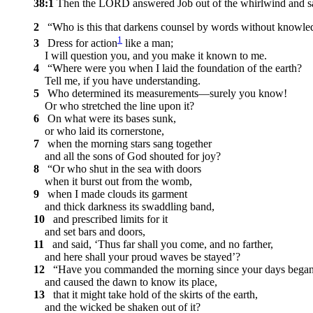
38:1
Then the LORD answered Job out of the whirlwind and s
2
“Who is this that darkens counsel by words without knowle
1
3
Dress for action
like a man;
I will question you, and you make it known to me.
4
“Where were you when I laid the foundation of the earth?
Tell me, if you have understanding.
5
Who determined its measurements—surely you know!
Or who stretched the line upon it?
6
On what were its bases sunk,
or who laid its cornerstone,
7
when the morning stars sang together
and all the sons of God shouted for joy?
8
“Or who shut in the sea with doors
when it burst out from the womb,
9
when I made clouds its garment
and thick darkness its swaddling band,
10
and prescribed limits for it
and set bars and doors,
11
and said, ‘Thus far shall you come, and no farther,
and here shall your proud waves be stayed’?
12
“Have you commanded the morning since your days began
and caused the dawn to know its place,
13
that it might take hold of the skirts of the earth,
and the wicked be shaken out of it?