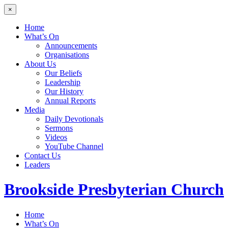
×
Home
What’s On
Announcements
Organisations
About Us
Our Beliefs
Leadership
Our History
Annual Reports
Media
Daily Devotionals
Sermons
Videos
YouTube Channel
Contact Us
Leaders
Brookside
Presbyterian Church
Home
What’s On