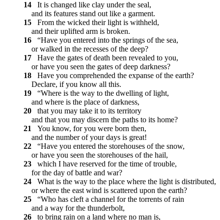
14
It is changed like clay under the seal,
and its features stand out like a garment.
15
From the wicked their light is withheld,
and their uplifted arm is broken.
16
“Have you entered into the springs of the sea,
or walked in the recesses of the deep?
17
Have the gates of death been revealed to you,
or have you seen the gates of deep darkness?
18
Have you comprehended the expanse of the earth?
Declare, if you know all this.
19
“Where is the way to the dwelling of light,
and where is the place of darkness,
20
that you may take it to its territory
and that you may discern the paths to its home?
21
You know, for you were born then,
and the number of your days is great!
22
“Have you entered the storehouses of the snow,
or have you seen the storehouses of the hail,
23
which I have reserved for the time of trouble,
for the day of battle and war?
24
What is the way to the place where the light is distributed,
or where the east wind is scattered upon the earth?
25
“Who has cleft a channel for the torrents of rain
and a way for the thunderbolt,
26
to bring rain on a land where no man is,