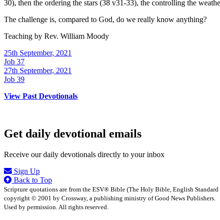
30), then the ordering the stars (38 v31-33), the controlling the weath
The challenge is, compared to God, do we really know anything?
Teaching by
Rev. William Moody
25th September, 2021
Job 37
27th September, 2021
Job 39
View Past Devotionals
Get daily devotional emails
Receive our daily devotionals directly to your inbox
Sign Up
Back to Top
Scripture quotations are from the ESV® Bible (The Holy Bible, English Standard
copyright © 2001 by Crossway, a publishing ministry of Good News Publishers.
Used by permission. All rights reserved.