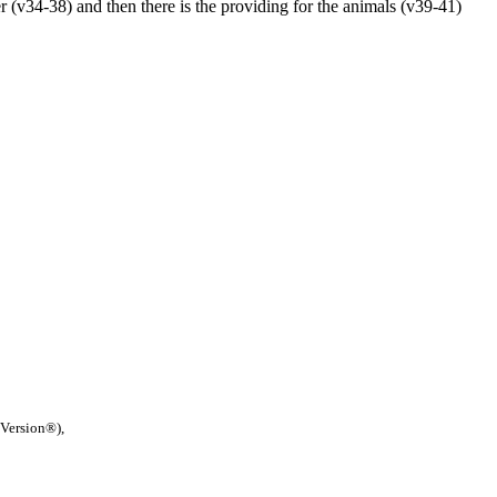
er (v34-38) and then there is the providing for the animals (v39-41)
 Version®),