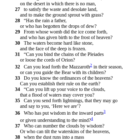
on the desert in which there is no man,
27
to satisfy the waste and desolate land,
and to make the ground sprout with grass?
28
“Has the rain a father,
or who has begotten the drops of dew?
29
From whose womb did the ice come forth,
and who has given birth to the frost of heaven?
30
The waters become hard like stone,
and the face of the deep is frozen.
31
“Can you bind the chains of the Pleiades
or loose the cords of Orion?
2
32
Can you lead forth the Mazzaroth
in their season,
or can you guide the Bear with its children?
33
Do you know the ordinances of the heavens?
Can you establish their rule on the earth?
34
“Can you lift up your voice to the clouds,
that a flood of waters may cover you?
35
Can you send forth lightnings, that they may go
and say to you, ‘Here we are’?
3
36
Who has put wisdom in the inward parts
4
or given understanding to the mind?
37
Who can number the clouds by wisdom?
Or who can tilt the waterskins of the heavens,
38
when the dust runs into a mass