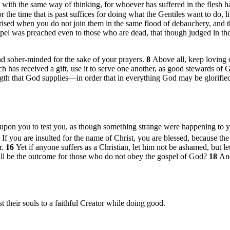
with the same way of thinking, for whoever has suffered in the flesh h
r the time that is past suffices for doing what the Gentiles want to do, l
rprised when you do not join them in the same flood of debauchery, and
spel was preached even to those who are dead, that though judged in the 
 and sober-minded for the sake of your prayers.
8
Above all, keep loving o
h has received a gift, use it to serve one another, as good stewards of 
ngth that God supplies—in order that in everything God may be glorifi
es upon you to test you, as though something strange were happening to 
4
If you are insulted for the name of Christ, you are blessed, because the 
r.
16
Yet if anyone suffers as a Christian, let him not be ashamed, but l
will be the outcome for those who do not obey the gospel of God?
18
An
t their souls to a faithful Creator while doing good.