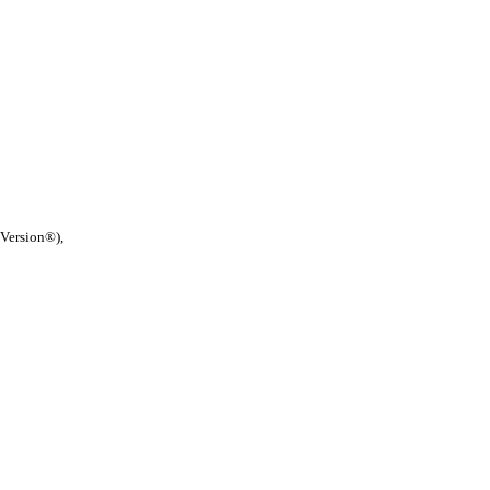
 Version®),