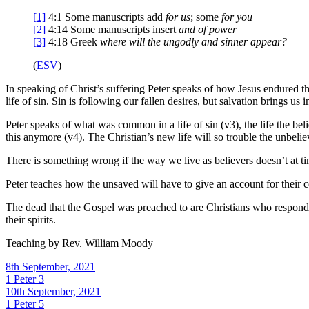
[1]
4:1
Some manuscripts add
for us
; some
for you
[2]
4:14
Some manuscripts insert
and of power
[3]
4:18
Greek
where will the ungodly and sinner appear?
(
ESV
)
In speaking of Christ’s suffering Peter speaks of how Jesus endured thi
life of sin. Sin is following our fallen desires, but salvation brings us 
Peter speaks of what was common in a life of sin (v3), the life the beli
this anymore (v4). The Christian’s new life will so trouble the unbeliev
There is something wrong if the way we live as believers doesn’t at time
Peter teaches how the unsaved will have to give an account for their 
The dead that the Gospel was preached to are Christians who responded
their spirits.
Teaching by
Rev. William Moody
8th September, 2021
1 Peter 3
10th September, 2021
1 Peter 5