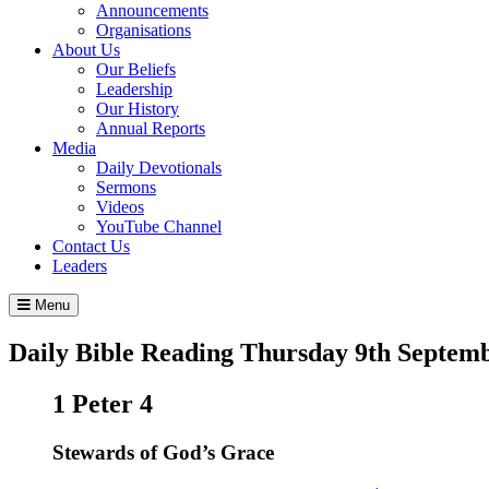
Announcements
Organisations
About Us
Our Beliefs
Leadership
Our History
Annual Reports
Media
Daily Devotionals
Sermons
Videos
YouTube Channel
Contact Us
Leaders
Menu
Daily Bible Reading
Thursday 9
th
Septemb
1 Peter 4
Stewards of God’s Grace