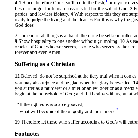
1
4:1
Since therefore Christ suffered in the flesh,
arm yourselves 
flesh no longer for human passions but for the will of God.
3
Fo
parties, and lawless idolatry.
4
With respect to this they are su
ready to judge the living and the dead.
6
For this is why the go
God does.
7
The end of all things is at hand; therefore be self-controlled
9
Show hospitality to one another without grumbling.
10
As eac
oracles of God; whoever serves, as one who serves by the stre
forever and ever. Amen.
Suffering as a Christian
12
Beloved, do not be surprised at the fiery trial when it com
you may also rejoice and be glad when his glory is revealed.
1
you suffer as a murderer or a thief or an evildoer or as a meddle
begin at the household of God; and if it begins with us, what 
“If the righteous is scarcely saved,
3
what will become of the ungodly and the sinner?”
19
Therefore let those who suffer according to God’s will entrus
Footnotes