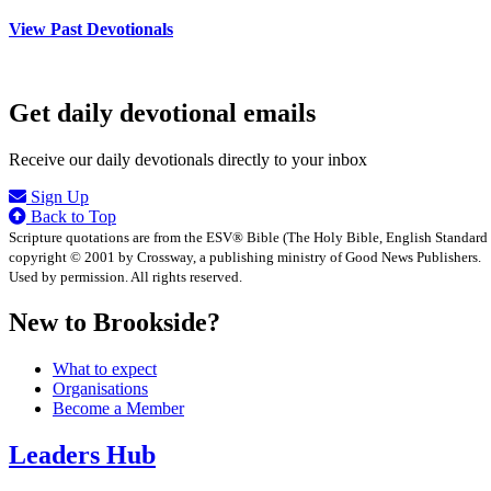
View Past Devotionals
Get daily devotional emails
Receive our daily devotionals directly to your inbox
Sign Up
Back to Top
Scripture quotations are from the ESV® Bible (The Holy Bible, English Standard
copyright © 2001 by Crossway, a publishing ministry of Good News Publishers.
Used by permission. All rights reserved.
New to Brookside?
What to expect
Organisations
Become a Member
Leaders Hub