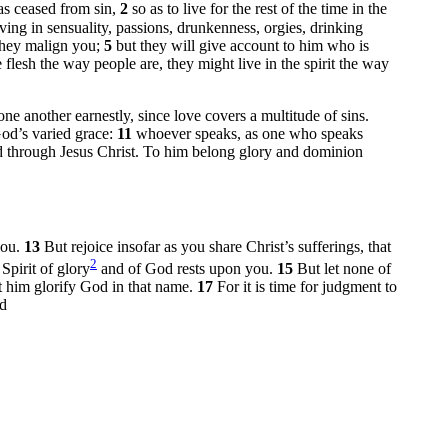
as ceased from sin,
2
so as to live for the rest of the time in the
iving in sensuality, passions, drunkenness, orgies, drinking
 they malign you;
5
but they will give account to him who is
flesh the way people are, they might live in the spirit the way
ne another earnestly, since love covers a multitude of sins.
God’s varied grace:
11
whoever speaks, as one who speaks
ed through Jesus Christ. To him belong glory and dominion
you.
13
But rejoice insofar as you share Christ’s sufferings, that
2
Spirit of glory
and of God rests upon you.
15
But let none of
et him glorify God in that name.
17
For it is time for judgment to
d