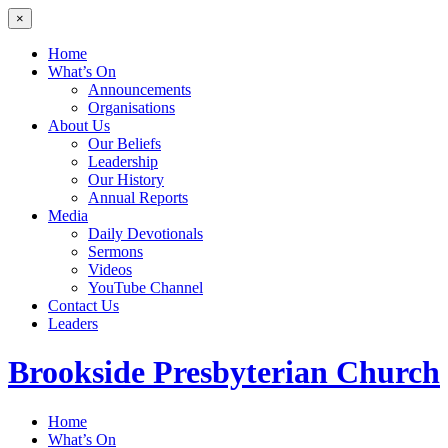
×
Home
What’s On
Announcements
Organisations
About Us
Our Beliefs
Leadership
Our History
Annual Reports
Media
Daily Devotionals
Sermons
Videos
YouTube Channel
Contact Us
Leaders
Brookside
Presbyterian Church
Home
What’s On