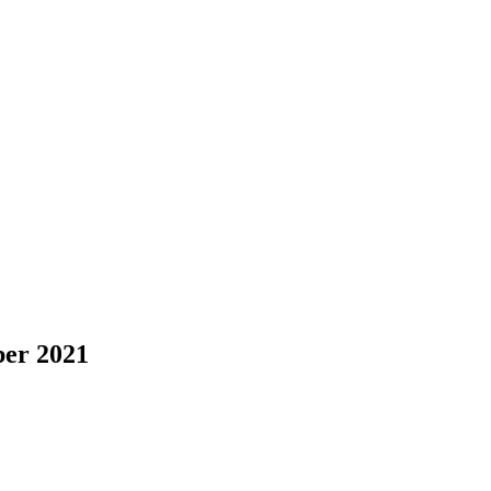
er 2021