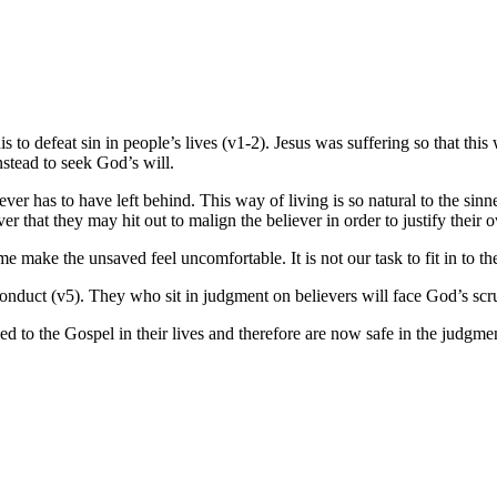
s to defeat sin in people’s lives (v1-2). Jesus was suffering so that this
instead to seek God’s will.
ever has to have left behind. This way of living is so natural to the sinn
er that they may hit out to malign the believer in order to justify their
 make the unsaved feel uncomfortable. It is not our task to fit in to the
conduct (v5). They who sit in judgment on believers will face God’s scru
 to the Gospel in their lives and therefore are now safe in the judgmen