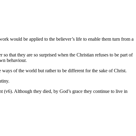
 work would be applied to the believer’s life to enable them turn from a
er so that they are so surprised when the Christian refuses to be part of
 own behaviour.
 ways of the world but rather to be different for the sake of Christ.
tiny.
t (v6). Although they died, by God’s grace they continue to live in