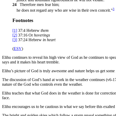
24
Therefore men fear him;
3
he does not regard any who are wise in their own conceit.”
Footnotes
[1]
37:4
Hebrew
them
[2]
37:16
Or
hoverings
[3]
37:24
Hebrew
in
heart
(
ESV
)
Elihu continues to reveal his high view of God as he continues to spe
says and it makes his heart tremble.
Elihu’s picture of God is truly awesome and nature helps us get some 
The discussion of God’s hand at work in the weather continues (v6-17
nature of the God who controls even the weather.
Elihu teaches that what God does in the weather is done for correction
face.
Elihu encourages us to be cautious in what we say before this exalted
The bright and golden skies which follow a storm reveal something of t