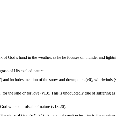
ak of God’s hand in the weather, as he he focuses on thunder and lightn
grasp of His exalted nature.
) and includes mention of the snow and downpours (v6), whirlwinds (v9
, for the land or for love (v13). This is undoubtedly true of suffering a
 God who controls all of nature (v18-20).
he glory of God (v21-24). Truly all of creation testifies to the greatne