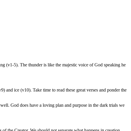
ing (v1-5). The thunder is like the majestic voice of God speaking he
) and ice (v10). Take time to read these great verses and ponder the
s well. God does have a loving plan and purpose in the dark trials we
ss of the Creator. We should not separate what happens in creation