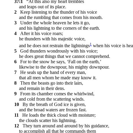
37:1
“At this also my heart trembles
and leaps out of its place.
2
Keep listening to the thunder of his voice
and the rumbling that comes from his mouth.
3
Under the whole heaven he lets it go,
and his lightning to the corners of the earth.
4
After it his voice roars;
he thunders with his majestic voice,
1
and he does not restrain the lightnings
when his voice is hea
5
God thunders wondrously with his voice;
he does great things that we cannot comprehend.
6
For to the snow he says, ‘Fall on the earth,’
likewise to the downpour, his mighty downpour.
7
He seals up the hand of every man,
that all men whom he made may know it.
8
Then the beasts go into their lairs,
and remain in their dens.
9
From its chamber comes the whirlwind,
and cold from the scattering winds.
10
By the breath of God ice is given,
and the broad waters are frozen fast.
11
He loads the thick cloud with moisture;
the clouds scatter his lightning.
12
They turn around and around by his guidance,
to accomplish all that he commands them