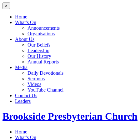
×
Home
What’s On
Announcements
Organisations
About Us
Our Beliefs
Leadership
Our History
Annual Reports
Media
Daily Devotionals
Sermons
Videos
YouTube Channel
Contact Us
Leaders
Brookside
Presbyterian Church
Home
What’s On