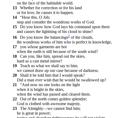
on the face of the habitable world.
13
Whether for correction or for his land
or for love, he causes it to happen.
14
“Hear this, O Job;
stop and consider the wondrous works of God.
15
Do you know how God lays his command upon them
and causes the lightning of his cloud to shine?
2
16
Do you know the balancings
of the clouds,
the wondrous works of him who is perfect in knowledge,
17
you whose garments are hot
when the earth is still because of the south wind?
18
Can you, like him, spread out the skies,
hard as a cast metal mirror?
19
Teach us what we shall say to him;
we cannot draw up our case because of darkness.
20
Shall it be told him that I would speak?
Did a man ever wish that he would be swallowed up?
21
“And now no one looks on the light
when it is bright in the skies,
when the wind has passed and cleared them.
22
Out of the north comes golden splendor;
God is clothed with awesome majesty.
23
The Almighty—we cannot find him;
he is great in power;
justice and abundant righteousness he will not violate.