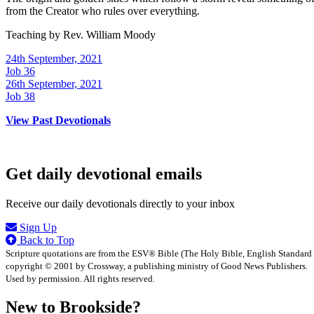
from the Creator who rules over everything.
Teaching by
Rev. William Moody
24th September, 2021
Job 36
26th September, 2021
Job 38
View Past Devotionals
Get daily devotional emails
Receive our daily devotionals directly to your inbox
Sign Up
Back to Top
Scripture quotations are from the ESV® Bible (The Holy Bible, English Standard
copyright © 2001 by Crossway, a publishing ministry of Good News Publishers.
Used by permission. All rights reserved.
New to Brookside?