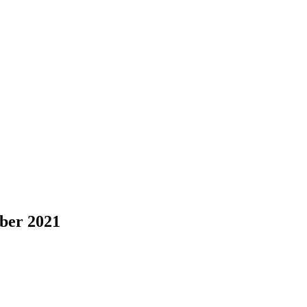
ber 2021