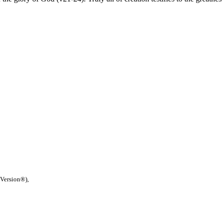
 Version®),