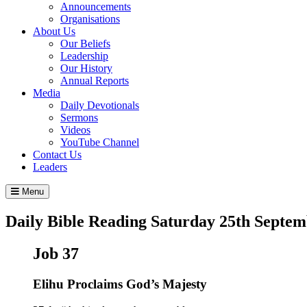
Announcements
Organisations
About Us
Our Beliefs
Leadership
Our History
Annual Reports
Media
Daily Devotionals
Sermons
Videos
YouTube Channel
Contact Us
Leaders
Menu
Daily Bible Reading
Saturday 25
th
Septem
Job 37
Elihu Proclaims God’s Majesty