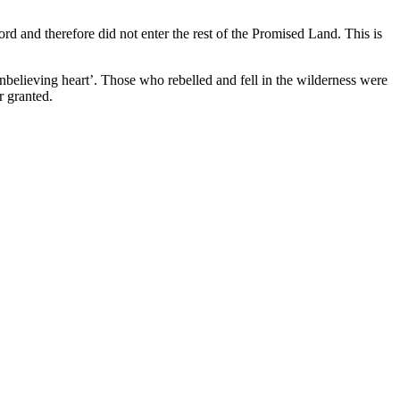
rd and therefore did not enter the rest of the Promised Land. This is
nbelieving heart’. Those who rebelled and fell in the wilderness were
r granted.