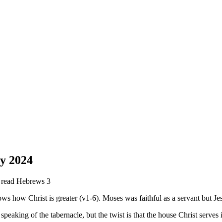
y 2024
e read Hebrews 3
ws how Christ is greater (v1-6). Moses was faithful as a servant but Jes
 speaking of the tabernacle, but the twist is that the house Christ serve