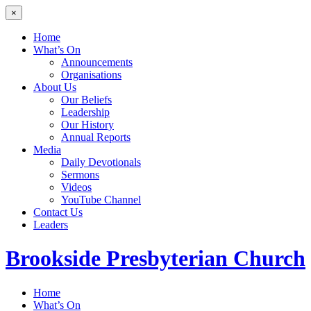
×
Home
What’s On
Announcements
Organisations
About Us
Our Beliefs
Leadership
Our History
Annual Reports
Media
Daily Devotionals
Sermons
Videos
YouTube Channel
Contact Us
Leaders
Brookside
Presbyterian Church
Home
What’s On