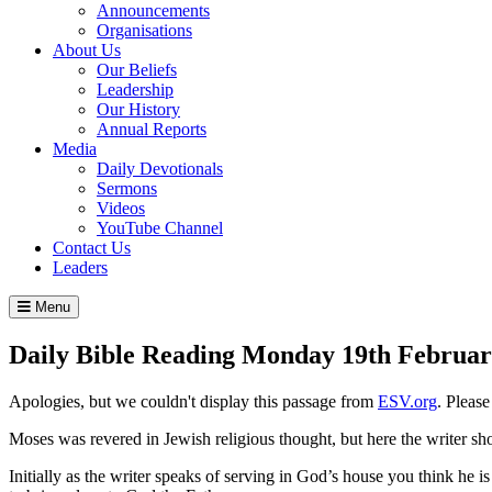
Announcements
Organisations
About Us
Our Beliefs
Leadership
Our History
Annual Reports
Media
Daily Devotionals
Sermons
Videos
YouTube Channel
Contact Us
Leaders
Menu
Daily Bible Reading
Monday 19
th
Februar
Apologies, but we couldn't display this passage from
ESV.org
. Pleas
Moses was revered in Jewish religious thought, but here the writer sho
Initially as the writer speaks of serving in God’s house you think he is