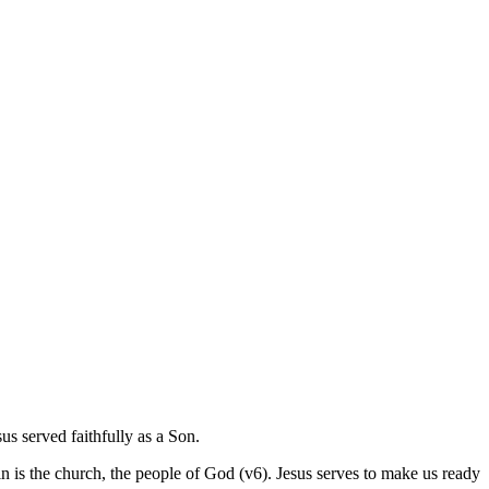
us served faithfully as a Son.
s in is the church, the people of God (v6). Jesus serves to make us ready