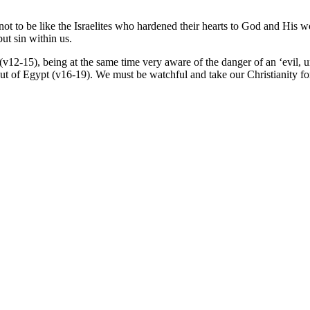
t to be like the Israelites who hardened their hearts to God and His wo
but sin within us.
(v12-15), being at the same time very aware of the danger of an ‘evil, u
t of Egypt (v16-19). We must be watchful and take our Christianity fo