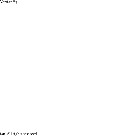
 Version®),
n. All rights reserved.