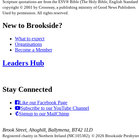
Scripture quotations are from the ESV® Bible (The Holy Bible, English Standard
copyright © 2001 by Crossway, a publishing ministry of Good News Publishers.
Used by permission. All rights reserved.
New to Brookside?
What to expect
Organisations
Become a Member
Leaders Hub
Stay Connected
Like our Facebook Page
Subscribe to our YouTube Channel
Signup to our MailChimp
Brook Street, Ahoghill, Ballymena, BT42 1LD
Registered charity in Northern Ireland (NIC105382).
© 2026 Brookside Presbyteria