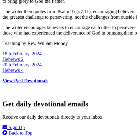
to bring glory to God the Father.
The writer then quotes from Psalm 95 (v7-11), encouraging believers no
the greatest challenge to persevering, not the challenges from outside 
The writer encourages believers to encourage each other to persevere 
those who had experienced the deliverance of God in bringing them ou
Teaching by
Rev. William Moody
18th February, 2024
Hebrews 2
20th February, 2024
Hebrews 4
View Past Devotionals
Get daily devotional emails
Receive our daily devotionals directly to your inbox
Sign Up
Back to Top