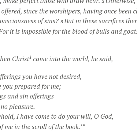
r, make perfect those who draw near.
Otherwise,
2
 offered, since the worshipers, having once been 
onsciousness of sins?
But in these sacrifices the
3
For it is impossible for the blood of bulls and goa
1
hen Christ
came into the world, he said,
fferings you have not desired,
you prepared for me;
gs and sin offerings
no pleasure.
hold, I have come to do your will, O God,
f me in the scroll of the book.’”