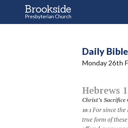
Brookside
Presbyterian Church
Daily Bibl
Monday 26
th
F
Hebrews 1
Christ’s Sacrifice
For since the
10:1
true form of these