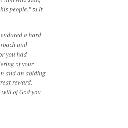
 his people.”
It
31
u endured a hard
proach and
or you had
ering of your
ion and an abiding
great reward.
 will of God you