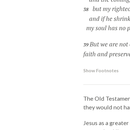
but my righteou
38
and if he shrink
my soul has no p
But we are not 
39
faith and preserve
Show Footnotes
The Old Testament 
they would not ha
Jesus as a greater