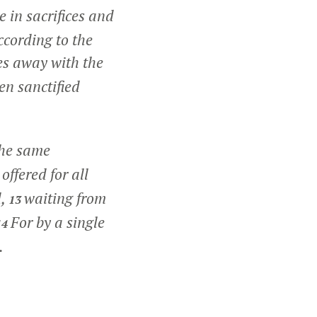
 in sacrifices and
ccording to the
es away with the
en sanctified
the same
offered for all
d,
waiting from
13
For by a single
14
.