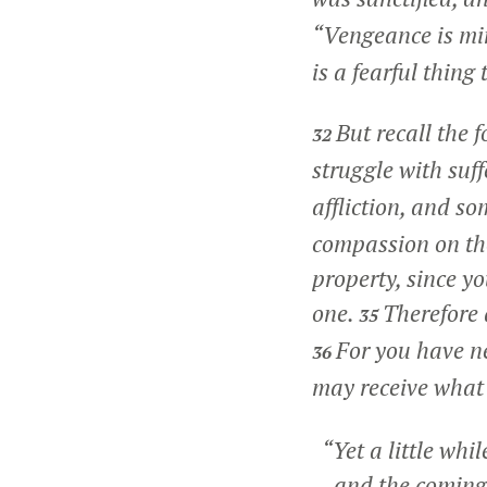
“Vengeance is min
is a fearful thing 
But recall the 
32
struggle with suf
affliction, and s
compassion on tho
property, since y
one.
Therefore 
35
For you have n
36
may receive what
“Yet a little whil
and the coming o