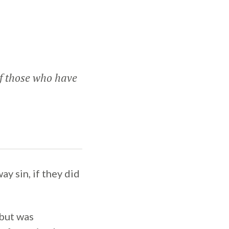
of those who have
y sin, if they did
 but was