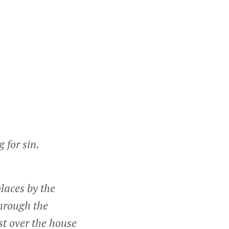
 for sin.
laces by the
through the
st over the house