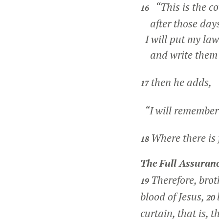
“This is the co
16
after those days,
I will put my law
and write them o
then he adds,
17
“I will remember 
Where there is f
18
The Full Assuranc
Therefore, brot
19
blood of Jesus,
20
curtain, that is, 