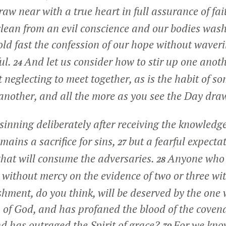
draw near with a true heart in full assurance of fai
clean from an evil conscience and our bodies was
old fast the confession of our hope without waveri
ul.
And let us consider how to stir up one anoth
24
t neglecting to meet together, as is the habit of so
nother, and all the more as you see the Day dra
 sinning deliberately after receiving the knowledge
mains a sacrifice for sins,
but a fearful expecta
27
 that will consume the adversaries.
Anyone who h
28
 without mercy on the evidence of two or three wi
hment, do you think, will be deserved by the one
 of God, and has profaned the blood of the coven
nd has outraged the Spirit of grace?
For we kno