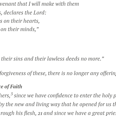
venant that I will make with them
 declares the Lord:
s on their hearts,
n their minds,”
their sins and their lawless deeds no more.”
orgiveness of these, there is no longer any offering
e of Faith
3
hers,
since we have confidence to enter the holy p
by the new and living way that he opened for us 
through his flesh,
and since we have a great prie
21