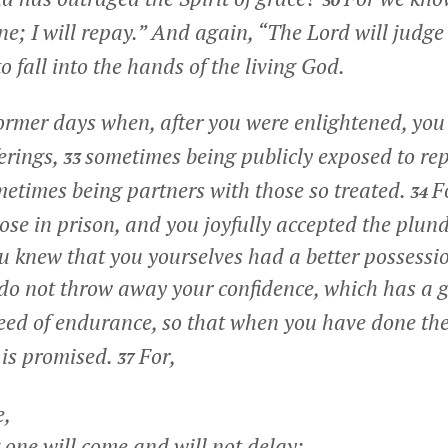
30
e; I will repay.” And again, “The Lord will judge
to fall into the hands of the living God.
former days when, after you were enlightened, yo
ferings,
sometimes being publicly exposed to re
33
ometimes being partners with those so treated.
F
34
se in prison, and you joyfully accepted the plund
ou knew that you yourselves had a better possess
do not throw away your confidence, which has a 
eed of endurance, so that when you have done the
 is promised.
For,
37
e,
ne will come and will not delay;