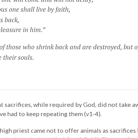
s one shall live by faith,
s back,
leasure in him.”
of those who shrink back and are destroyed, but 
 their souls.
sacrifices, while required by God, did not take awa
ve had to keep repeating them (v1-4).
 high priest came not to offer animals as sacrifices