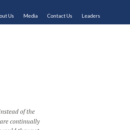
out Us
Media
Contact Us
Leaders
instead of the
 are continually