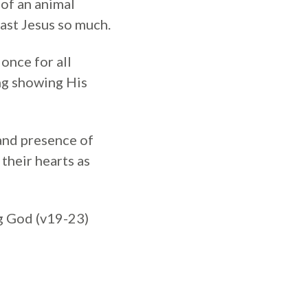
 of an animal
oast Jesus so much.
once for all
ing showing His
 and presence of
 their hearts as
ng God (v19-23)