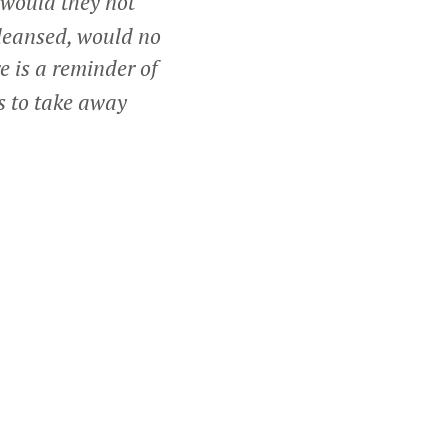
 would they not
cleansed, would no
re is a reminder of
ts to take away