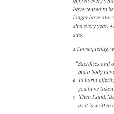
offered every yea
have ceased to be
longer have any c
sins every year.
4
sins.
Consequently, w
5
“Sacrifices and o
but a body have 
in burnt offerin
6
you have taken 
Then I said, ‘Be
7
as it is written o