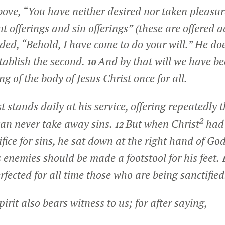
ve, “You have neither desired nor taken pleasure
t offerings and sin offerings” (these are offered a
ded, “Behold, I have come to do your will.” He do
establish the second.
And by that will we have be
10
ng of the body of Jesus Christ once for all.
t stands daily at his service, offering repeatedly 
2
 can never take away sins.
But when Christ
had 
12
ifice for sins, he sat down at the right hand of Go
s enemies should be made a footstool for his feet.
rfected for all time those who are being sanctified
irit also bears witness to us; for after saying,