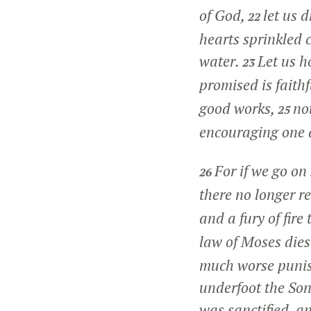
of God,
let us 
22
hearts sprinkled 
water.
Let us h
23
promised is faithf
good works,
no
25
encouraging one a
For if we go on
26
there no longer re
and a fury of fire
law of Moses dies
much worse punis
underfoot the Son
was sanctified, a