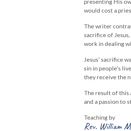
presenting His own
would cost a pries
The writer contras
sacrifice of Jesus
work in dealing w
Jesus’ sacrifice w
sin in people’s li
they receive the n
The result of thi
and a passion to s
Teaching by
Rev. William M