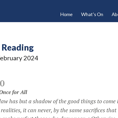
Home
What’s On
Ab
e Reading
ebruary 2024
0
 Once for All
 law has but a shadow of the good things to come 
 realities, it can never, by the same sacrifices that