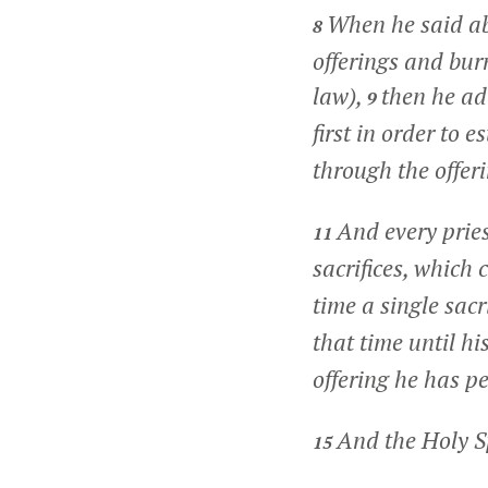
When he said abo
8
offerings and burn
law),
then he ad
9
first in order to 
through the offeri
And every pries
11
sacrifices, which
time a single sacr
that time until hi
offering he has pe
And the Holy Sp
15