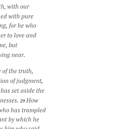
th, with our
hed with pure
ng, for he who
er to love and
me, but
wing near.
 of the truth,
tion of judgment,
as set aside the
tnesses.
How
29
 who has trampled
ant by which he
w him who said,