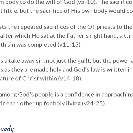
 body to do the will of God (v5-10). The sacrifice
t little, but the sacrifice of His own body would c
ts the repeated sacrifices of the OT priests to the 
, after which He sat at the Father’s right hand, sitt
ith sin was completed (v11-13).
as a take away sin, not just the guilt, but the power
ves as they are made holy and God’s law is written in
ature of Christ within (v14-18).
s among God’s people is a confidence in approachi
tir each other up for holy living (v24-25).
oody